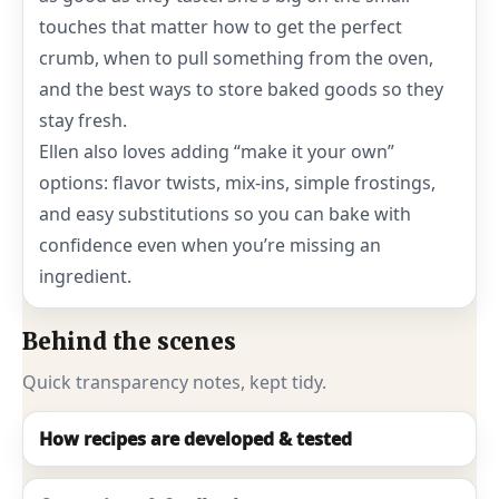
touches that matter how to get the perfect
crumb, when to pull something from the oven,
and the best ways to store baked goods so they
stay fresh.
Ellen also loves adding “make it your own”
options: flavor twists, mix-ins, simple frostings,
and easy substitutions so you can bake with
confidence even when you’re missing an
ingredient.
Behind the scenes
Quick transparency notes, kept tidy.
How recipes are developed & tested