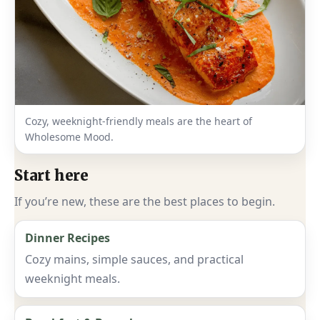
Cozy, weeknight-friendly meals are the heart of
Wholesome Mood.
Start here
If you’re new, these are the best places to begin.
Dinner Recipes
Cozy mains, simple sauces, and practical
weeknight meals.