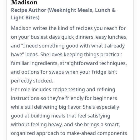
Madison
Recipe Author (Weeknight Meals, Lunch &
Light Bites)
Madison writes the kind of recipes you reach for
on your busiest days quick dinners, easy lunches,
and “I need something good with what I already
have” ideas. She loves keeping things practical:
familiar ingredients, straightforward techniques,
and options for swaps when your fridge isn’t
perfectly stocked.
Her role includes recipe testing and refining
instructions so they’re friendly for beginners
while still delivering big flavor. She’s especially
good at building meals that feel satisfying
without feeling heavy, and she brings a smart,
organized approach to make-ahead components