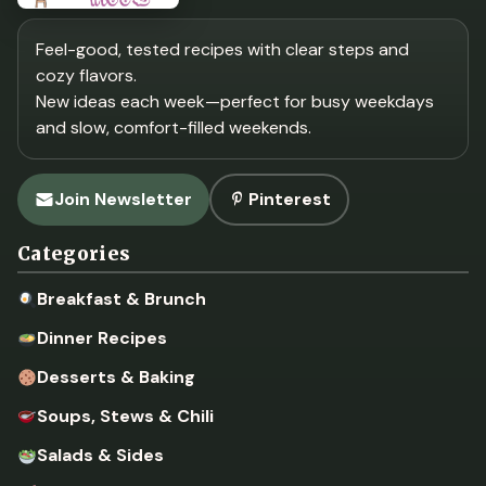
Feel-good, tested recipes with clear steps and
cozy flavors.
New ideas each week—perfect for busy weekdays
and slow, comfort-filled weekends.
Join Newsletter
Pinterest
Categories
Breakfast & Brunch
Dinner Recipes
Desserts & Baking
Soups, Stews & Chili
Salads & Sides