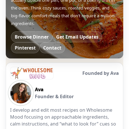
actually doable one pan, one pot, or a baking dish in
the oven. Think cozy sauces, roasted veggies, and
big-flavor comfort meals that don’t require a million
ingredients.
Browse Dinner
Get Email Updates
Pinterest
Contact
Founded by Ava
Ava
Founder & Editor
I develop and edit most recipes on Wholesome
Mood focusing on approachable ingredients,
calm instructions, and “what to look for” cues so