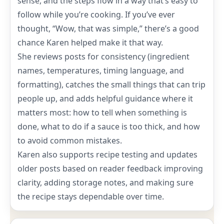
sense, and the steps flow in a way that’s easy to
follow while you’re cooking. If you’ve ever
thought, “Wow, that was simple,” there’s a good
chance Karen helped make it that way.
She reviews posts for consistency (ingredient
names, temperatures, timing language, and
formatting), catches the small things that can trip
people up, and adds helpful guidance where it
matters most: how to tell when something is
done, what to do if a sauce is too thick, and how
to avoid common mistakes.
Karen also supports recipe testing and updates
older posts based on reader feedback improving
clarity, adding storage notes, and making sure
the recipe stays dependable over time.