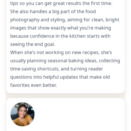
tips so you can get great results the first time.
She also handles a big part of the food
photography and styling, aiming for clean, bright
images that show exactly what you’re making
because confidence in the kitchen starts with
seeing the end goal.
When she’s not working on new recipes, she’s
usually planning seasonal baking ideas, collecting
time-saving shortcuts, and turning reader
questions into helpful updates that make old
favorites even better.