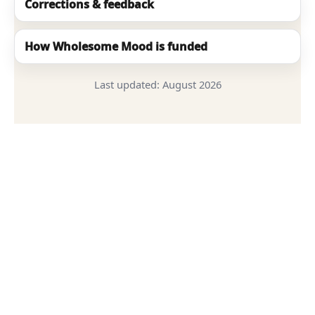
Corrections & feedback
How Wholesome Mood is funded
Last updated:
August 2026