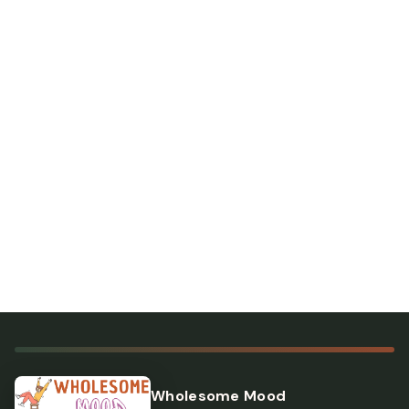
Wholesome Mood