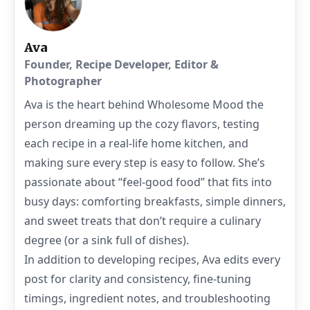
Ava
Founder, Recipe Developer, Editor &
Photographer
Ava is the heart behind Wholesome Mood the
person dreaming up the cozy flavors, testing
each recipe in a real-life home kitchen, and
making sure every step is easy to follow. She’s
passionate about “feel-good food” that fits into
busy days: comforting breakfasts, simple dinners,
and sweet treats that don’t require a culinary
degree (or a sink full of dishes).
In addition to developing recipes, Ava edits every
post for clarity and consistency, fine-tuning
timings, ingredient notes, and troubleshooting