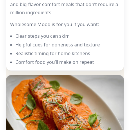
and big-flavor comfort meals that don’t require a
million ingredients.
Wholesome Mood is for you if you want:
Clear steps you can skim
Helpful cues for doneness and texture
Realistic timing for home kitchens
Comfort food you’ll make on repeat