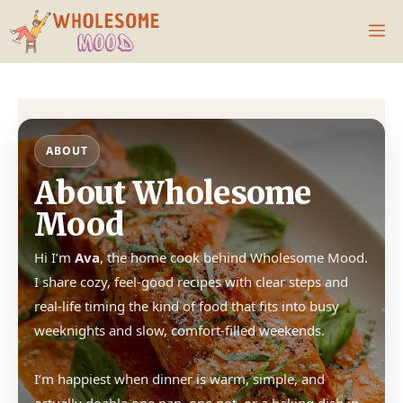
Skip
M
to
content
ABOUT
About Wholesome
Mood
Hi I’m
Ava
, the home cook behind Wholesome Mood.
I share cozy, feel-good recipes with clear steps and
real-life timing the kind of food that fits into busy
weeknights and slow, comfort-filled weekends.
I’m happiest when dinner is warm, simple, and