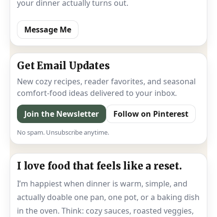
your dinner actually turns out.
Message Me
Get Email Updates
New cozy recipes, reader favorites, and seasonal
comfort-food ideas delivered to your inbox.
Join the Newsletter
Follow on Pinterest
No spam. Unsubscribe anytime.
I love food that feels like a reset.
I’m happiest when dinner is warm, simple, and
actually doable one pan, one pot, or a baking dish
in the oven. Think: cozy sauces, roasted veggies,