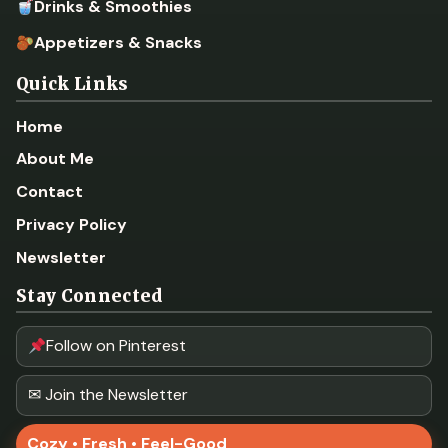
Drinks & Smoothies
Appetizers & Snacks
Quick Links
Home
About Me
Contact
Privacy Policy
Newsletter
Stay Connected
Follow on Pinterest
✉ Join the Newsletter
Cozy • Fresh • Feel-Good