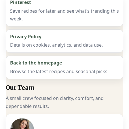
Pinterest
Save recipes for later and see what’s trending this
week.
Privacy Policy
Details on cookies, analytics, and data use.
Back to the homepage
Browse the latest recipes and seasonal picks.
Our Team
A small crew focused on clarity, comfort, and
dependable results.