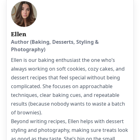
Ellen
Author (Baking, Desserts, Styling &
Photography)
Ellen is our baking enthusiast the one who’s
always working on soft cookies, cozy cakes, and
dessert recipes that feel special without being
complicated. She focuses on approachable
techniques, clear baking cues, and repeatable
results (because nobody wants to waste a batch
of brownies).
Beyond writing recipes, Ellen helps with dessert
styling and photography, making sure treats look
as good as they taste. She’s big on the small