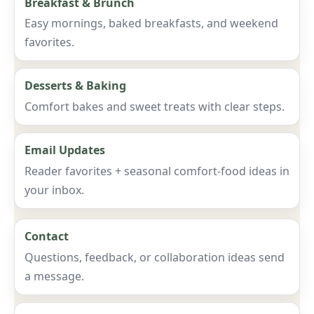
Breakfast & Brunch
Easy mornings, baked breakfasts, and weekend
favorites.
Desserts & Baking
Comfort bakes and sweet treats with clear steps.
Email Updates
Reader favorites + seasonal comfort-food ideas in
your inbox.
Contact
Questions, feedback, or collaboration ideas send
a message.