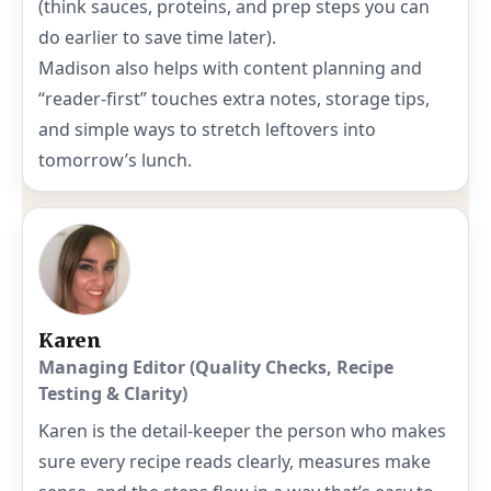
(think sauces, proteins, and prep steps you can
do earlier to save time later).
Madison also helps with content planning and
“reader-first” touches extra notes, storage tips,
and simple ways to stretch leftovers into
tomorrow’s lunch.
Karen
Managing Editor (Quality Checks, Recipe
Testing & Clarity)
Karen is the detail-keeper the person who makes
sure every recipe reads clearly, measures make