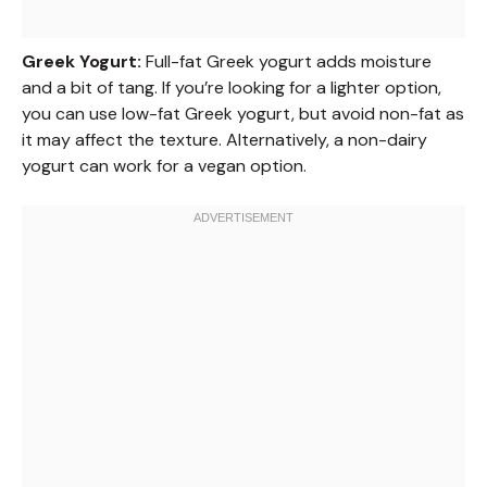
Greek Yogurt:
Full-fat Greek yogurt adds moisture
and a bit of tang. If you’re looking for a lighter option,
you can use low-fat Greek yogurt, but avoid non-fat as
it may affect the texture. Alternatively, a non-dairy
yogurt can work for a vegan option.