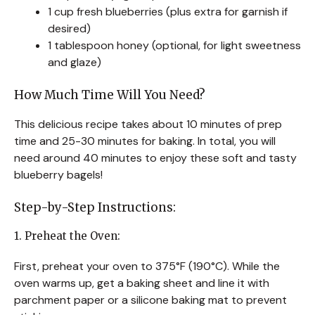
1 cup fresh blueberries (plus extra for garnish if
desired)
1 tablespoon honey (optional, for light sweetness
and glaze)
How Much Time Will You Need?
This delicious recipe takes about 10 minutes of prep
time and 25-30 minutes for baking. In total, you will
need around 40 minutes to enjoy these soft and tasty
blueberry bagels!
Step-by-Step Instructions:
1. Preheat the Oven:
First, preheat your oven to 375°F (190°C). While the
oven warms up, get a baking sheet and line it with
parchment paper or a silicone baking mat to prevent