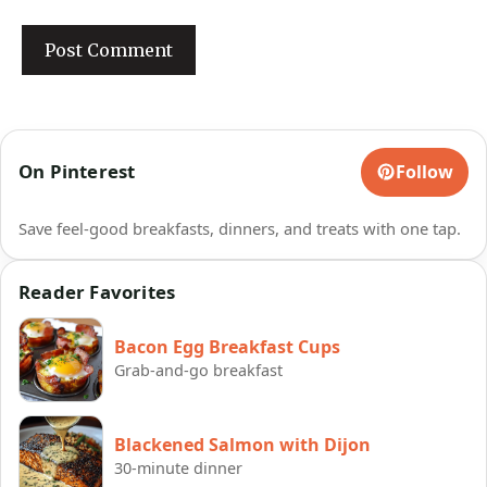
On Pinterest
Follow
Save feel-good breakfasts, dinners, and treats with one tap.
Reader Favorites
Bacon Egg Breakfast Cups
Grab-and-go breakfast
Blackened Salmon with Dijon
30-minute dinner