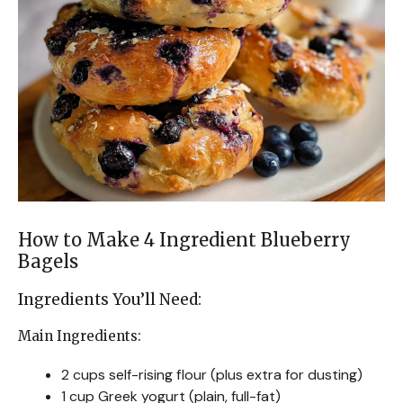
How to Make 4 Ingredient Blueberry
Bagels
Ingredients You’ll Need:
Main Ingredients:
2 cups self-rising flour (plus extra for dusting)
1 cup Greek yogurt (plain, full-fat)