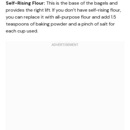
Self-Rising Flour:
This is the base of the bagels and
provides the right lift. If you don’t have self-rising flour,
you can replace it with all-purpose flour and add 1.5
teaspoons of baking powder and a pinch of salt for
each cup used.