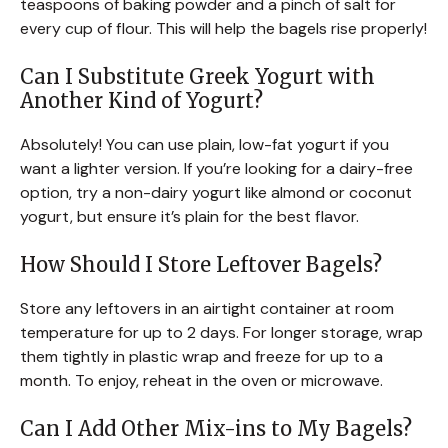
teaspoons of baking powder and a pinch of salt for
every cup of flour. This will help the bagels rise properly!
Can I Substitute Greek Yogurt with
Another Kind of Yogurt?
Absolutely! You can use plain, low-fat yogurt if you
want a lighter version. If you’re looking for a dairy-free
option, try a non-dairy yogurt like almond or coconut
yogurt, but ensure it’s plain for the best flavor.
How Should I Store Leftover Bagels?
Store any leftovers in an airtight container at room
temperature for up to 2 days. For longer storage, wrap
them tightly in plastic wrap and freeze for up to a
month. To enjoy, reheat in the oven or microwave.
Can I Add Other Mix-ins to My Bagels?