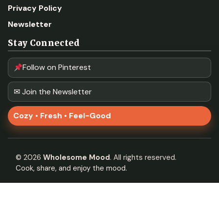
Privacy Policy
Newsletter
Stay Connected
Follow on Pinterest
✉ Join the Newsletter
Cozy • Fresh • Feel-Good
©
2026
Wholesome Mood
. All rights reserved.
Cook, share, and enjoy the mood.