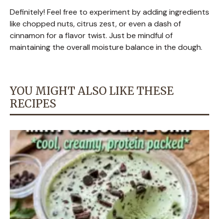
Definitely! Feel free to experiment by adding ingredients
like chopped nuts, citrus zest, or even a dash of
cinnamon for a flavor twist. Just be mindful of
maintaining the overall moisture balance in the dough.
YOU MIGHT ALSO LIKE THESE
RECIPES