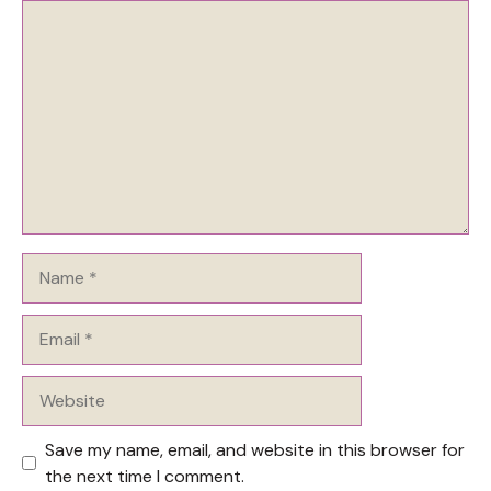
Comment
Name
Email
Website
Save my name, email, and website in this browser for
the next time I comment.