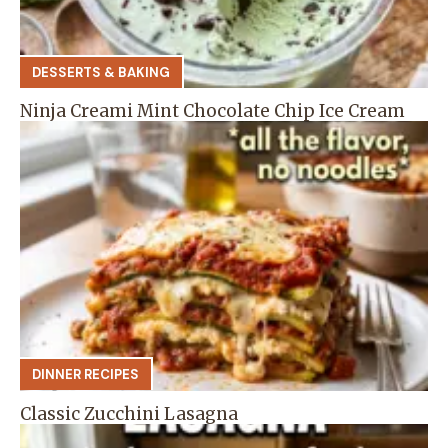
DESSERTS & BAKING
Ninja Creami Mint Chocolate Chip Ice Cream
DINNER RECIPES
Classic Zucchini Lasagna