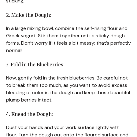
sticking.
2. Make the Dough:
In a large mixing bowl, combine the self-rising flour and
Greek yogurt. Stir them together until a sticky dough
forms. Don’t worry if it feels a bit messy; that’s perfectly
normal!
3. Fold in the Blueberries:
Now, gently fold in the fresh blueberries. Be careful not
to break them too much, as you want to avoid excess
bleeding of color in the dough and keep those beautiful
plump berries intact.
4. Knead the Dough:
Dust your hands and your work surface lightly with
flour. Turn the dough out onto the floured surface and