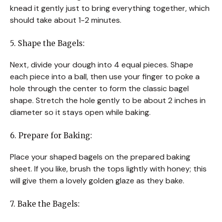
knead it gently just to bring everything together, which
should take about 1-2 minutes.
5. Shape the Bagels:
Next, divide your dough into 4 equal pieces. Shape
each piece into a ball, then use your finger to poke a
hole through the center to form the classic bagel
shape. Stretch the hole gently to be about 2 inches in
diameter so it stays open while baking.
6. Prepare for Baking:
Place your shaped bagels on the prepared baking
sheet. If you like, brush the tops lightly with honey; this
will give them a lovely golden glaze as they bake.
7. Bake the Bagels: