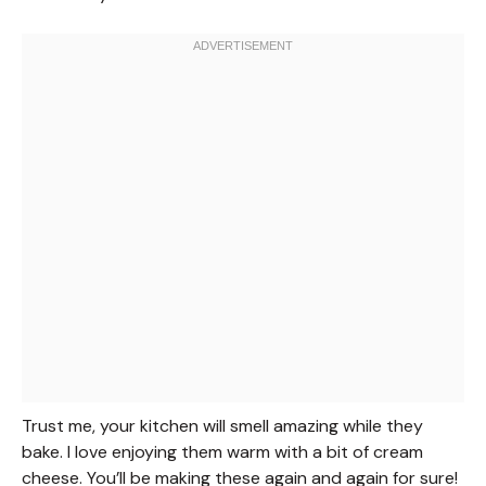
Trust me, your kitchen will smell amazing while they
bake. I love enjoying them warm with a bit of cream
cheese. You’ll be making these again and again for sure!