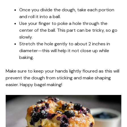
Once you divide the dough, take each portion
and roll it into a ball.
Use your finger to poke a hole through the
center of the ball. This part can be tricky, so go
slowly.
Stretch the hole gently to about 2 inches in
diameter—this will help it not close up while
baking.
Make sure to keep your hands lightly floured as this will
prevent the dough from sticking and make shaping
easier. Happy bagel making!