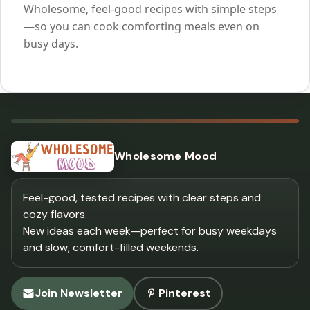
Wholesome, feel-good recipes with simple steps
—so you can cook comforting meals even on
busy days.
Wholesome Mood
Feel-good, tested recipes with clear steps and
cozy flavors.
New ideas each week—perfect for busy weekdays
and slow, comfort-filled weekends.
Join Newsletter
Pinterest