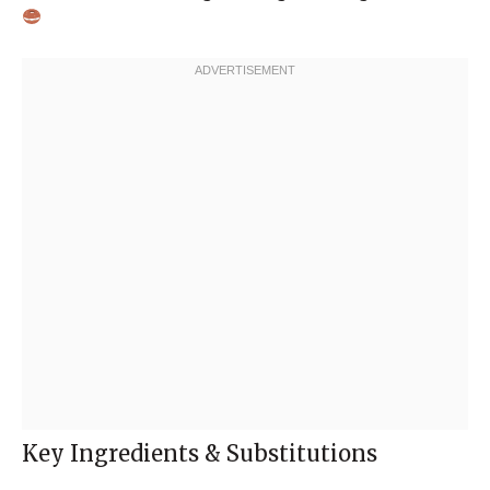
Key Ingredients & Substitutions