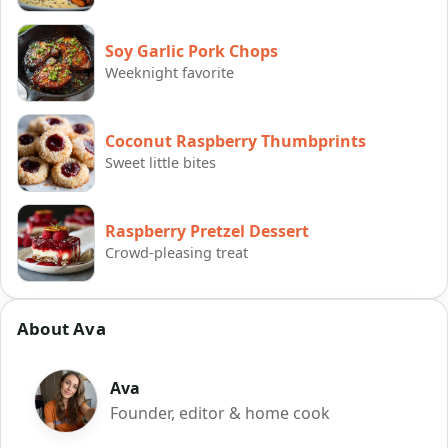
Soy Garlic Pork Chops
Weeknight favorite
Coconut Raspberry Thumbprints
Sweet little bites
Raspberry Pretzel Dessert
Crowd-pleasing treat
About Ava
Ava
Founder, editor & home cook