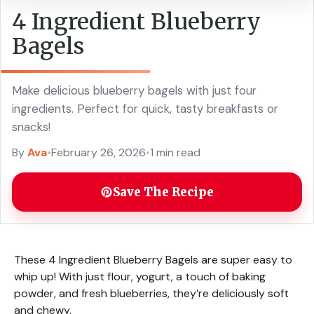
4 Ingredient Blueberry
Bagels
Make delicious blueberry bagels with just four
ingredients. Perfect for quick, tasty breakfasts or
snacks!
By
Ava
•
February 26, 2026
•
1 min read
Save The Recipe
These 4 Ingredient Blueberry Bagels are super easy to
whip up! With just flour, yogurt, a touch of baking
powder, and fresh blueberries, they’re deliciously soft
and chewy.