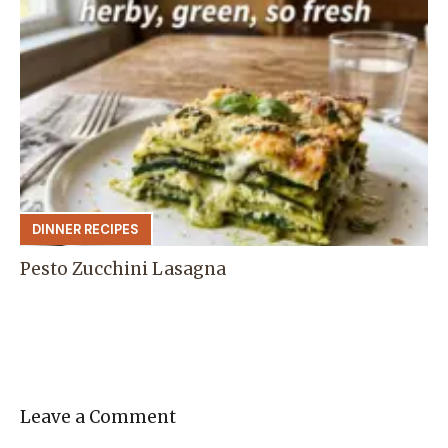
DINNER RECIPES
Pesto Zucchini Lasagna
Leave a Comment