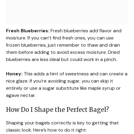
Fresh Blueberries:
Fresh blueberries add flavor and
moisture. If you can’t find fresh ones, you can use
frozen blueberries, just remember to thaw and drain
them before adding to avoid excess moisture. Dried
blueberries are less ideal but could work in a pinch.
Honey:
This adds a hint of sweetness and can create a
nice glaze. If you’re avoiding sugar, you can skip it
entirely or use a sugar substitute like maple syrup or
agave nectar.
How Do I Shape the Perfect Bagel?
Shaping your bagels correctly is key to getting that
classic look. Here’s how to do it right: