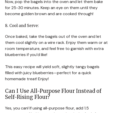
Now, pop the bagels into the oven and let them bake
for 25-30 minutes. Keep an eye on them until they
become golden brown and are cooked through!
8. Cool and Serve:
Once baked, take the bagels out of the oven and let
them cool slightly on a wire rack. Enjoy them warm or at
room temperature, and feel free to garnish with extra
blueberries if you’d like!
This easy recipe will yield soft, slightly tangy bagels
filled with juicy blueberries—perfect for a quick
homemade treat! Enjoy!
Can I Use All-Purpose Flour Instead of
Self-Rising Flour?
Yes, you can! If using all-purpose flour, add 1.5