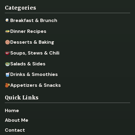
Categories
Breakfast & Brunch
Dinner Recipes
Desserts & Baking
Soups, Stews & Chili
Salads & Sides
Drinks & Smoothies
Appetizers & Snacks
Quick Links
Home
About Me
Contact