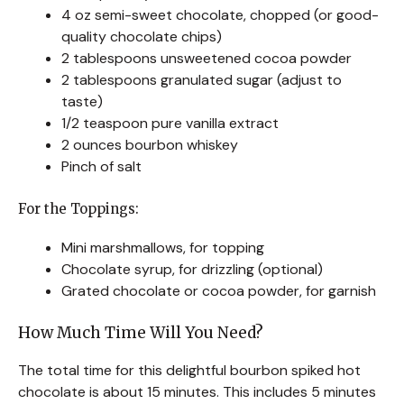
4 oz semi-sweet chocolate, chopped (or good-
quality chocolate chips)
2 tablespoons unsweetened cocoa powder
2 tablespoons granulated sugar (adjust to
taste)
1/2 teaspoon pure vanilla extract
2 ounces bourbon whiskey
Pinch of salt
For the Toppings:
Mini marshmallows, for topping
Chocolate syrup, for drizzling (optional)
Grated chocolate or cocoa powder, for garnish
How Much Time Will You Need?
The total time for this delightful bourbon spiked hot
chocolate is about 15 minutes. This includes 5 minutes