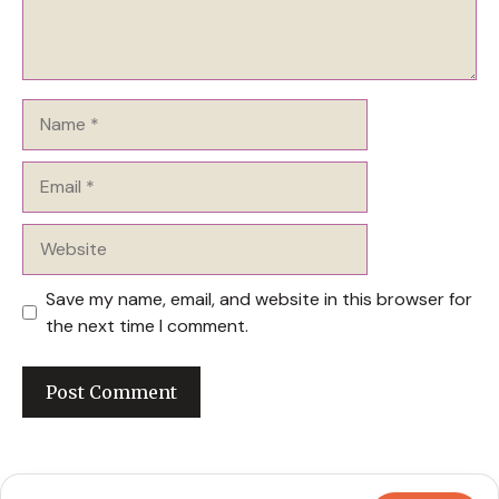
Name
Email
Website
Save my name, email, and website in this browser for
the next time I comment.