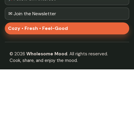
✉ Join the Newsletter
Cozy • Fresh • Feel-Good
©
2026
Wholesome Mood
. All rights reserved.
Cook, share, and enjoy the mood.