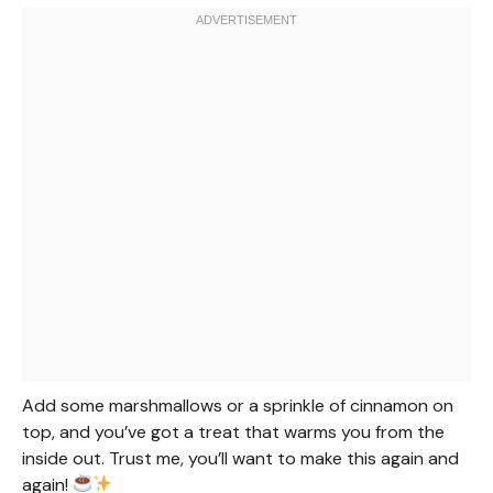
Add some marshmallows or a sprinkle of cinnamon on
top, and you’ve got a treat that warms you from the
inside out. Trust me, you’ll want to make this again and
again!