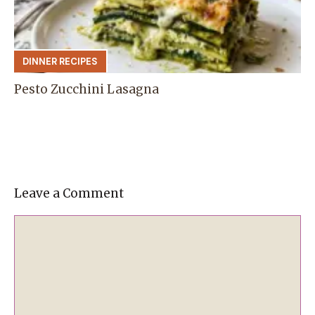
DINNER RECIPES
Pesto Zucchini Lasagna
Leave a Comment
Comment