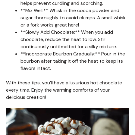
helps prevent curdling and scorching.
**Mix Well:** Whisk in the cocoa powder and
sugar thoroughly to avoid clumps. A small whisk
or a fork works great here!
**Slowly Add Chocolate:** When you add
chocolate, reduce the heat to low. Stir
continuously until melted for a silky mixture.
**Incorporate Bourbon Gradually:** Pour in the
bourbon after taking it off the heat to keep its
flavors intact.
With these tips, you’ll have a luxurious hot chocolate
every time. Enjoy the warming comforts of your
delicious creation!