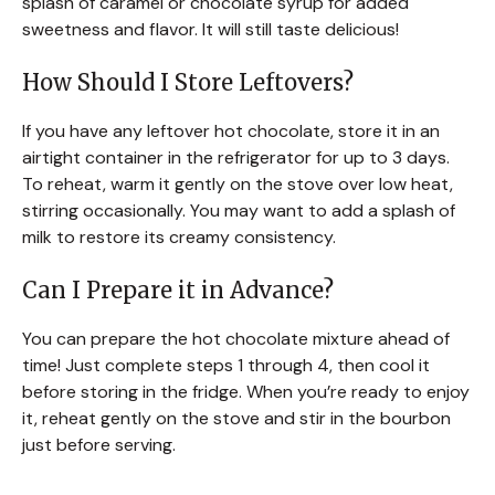
splash of caramel or chocolate syrup for added
sweetness and flavor. It will still taste delicious!
How Should I Store Leftovers?
If you have any leftover hot chocolate, store it in an
airtight container in the refrigerator for up to 3 days.
To reheat, warm it gently on the stove over low heat,
stirring occasionally. You may want to add a splash of
milk to restore its creamy consistency.
Can I Prepare it in Advance?
You can prepare the hot chocolate mixture ahead of
time! Just complete steps 1 through 4, then cool it
before storing in the fridge. When you’re ready to enjoy
it, reheat gently on the stove and stir in the bourbon
just before serving.