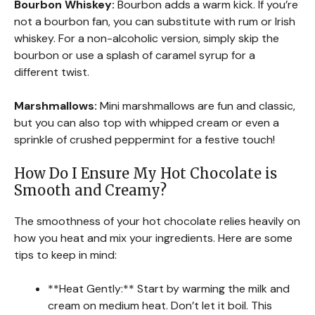
Bourbon Whiskey:
Bourbon adds a warm kick. If you’re
not a bourbon fan, you can substitute with rum or Irish
whiskey. For a non-alcoholic version, simply skip the
bourbon or use a splash of caramel syrup for a
different twist.
Marshmallows:
Mini marshmallows are fun and classic,
but you can also top with whipped cream or even a
sprinkle of crushed peppermint for a festive touch!
How Do I Ensure My Hot Chocolate is
Smooth and Creamy?
The smoothness of your hot chocolate relies heavily on
how you heat and mix your ingredients. Here are some
tips to keep in mind:
**Heat Gently:** Start by warming the milk and
cream on medium heat. Don’t let it boil. This