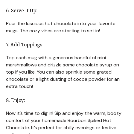
6. Serve It Up:
Pour the luscious hot chocolate into your favorite
mugs. The cozy vibes are starting to set in!
7. Add Toppings:
Top each mug with a generous handful of mini
marshmallows and drizzle some chocolate syrup on
top if you like. You can also sprinkle some grated
chocolate or a light dusting of cocoa powder for an
extra touch!
8. Enjoy:
Now it’s time to dig in! Sip and enjoy the warm, boozy
comfort of your homemade Bourbon Spiked Hot
Chocolate. It’s perfect for chilly evenings or festive