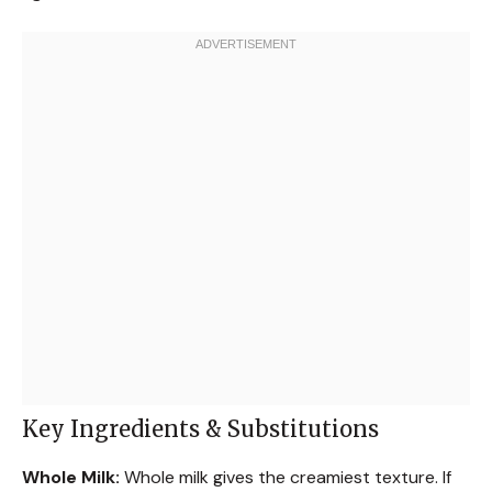
Key Ingredients & Substitutions
Whole Milk:
Whole milk gives the creamiest texture. If