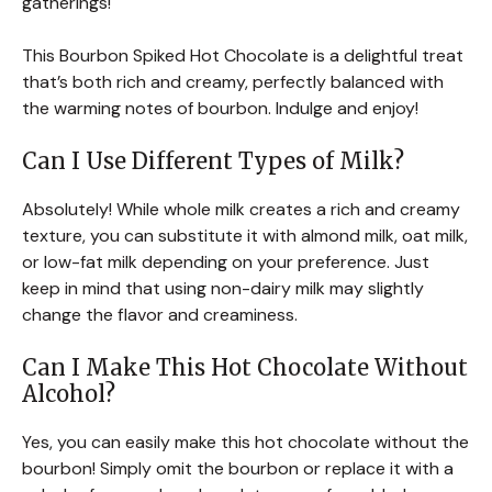
gatherings!
This Bourbon Spiked Hot Chocolate is a delightful treat
that’s both rich and creamy, perfectly balanced with
the warming notes of bourbon. Indulge and enjoy!
Can I Use Different Types of Milk?
Absolutely! While whole milk creates a rich and creamy
texture, you can substitute it with almond milk, oat milk,
or low-fat milk depending on your preference. Just
keep in mind that using non-dairy milk may slightly
change the flavor and creaminess.
Can I Make This Hot Chocolate Without
Alcohol?
Yes, you can easily make this hot chocolate without the
bourbon! Simply omit the bourbon or replace it with a