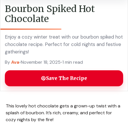
Bourbon Spiked Hot
Chocolate
Enjoy a cozy winter treat with our bourbon spiked hot
chocolate recipe. Perfect for cold nights and festive
gatherings!
By
Ava
•
November 18, 2025
•
1 min read
Save The Recipe
This lovely hot chocolate gets a grown-up twist with a
splash of bourbon. It’s rich, creamy, and perfect for
cozy nights by the fire!