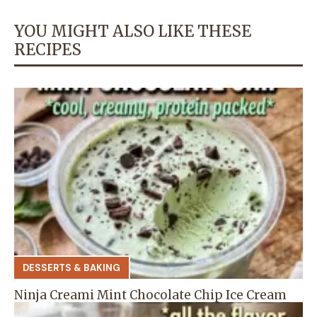
YOU MIGHT ALSO LIKE THESE
RECIPES
DESSERTS & BAKING
Ninja Creami Mint Chocolate Chip Ice Cream