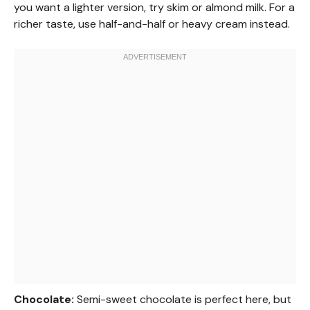
you want a lighter version, try skim or almond milk. For a
richer taste, use half-and-half or heavy cream instead.
Chocolate:
Semi-sweet chocolate is perfect here, but