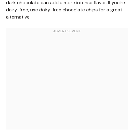
dark chocolate can add a more intense flavor. If you’re
dairy-free, use dairy-free chocolate chips for a great
alternative.