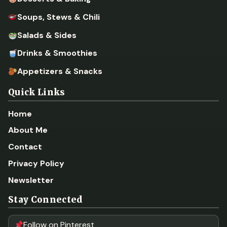
Soups, Stews & Chili
Salads & Sides
Drinks & Smoothies
Appetizers & Snacks
Quick Links
Home
About Me
Contact
Privacy Policy
Newsletter
Stay Connected
Follow on Pinterest