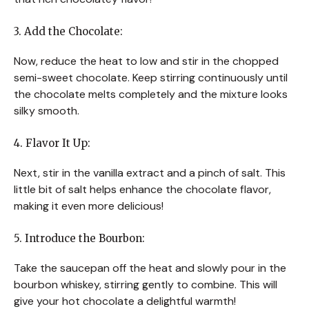
3. Add the Chocolate:
Now, reduce the heat to low and stir in the chopped
semi-sweet chocolate. Keep stirring continuously until
the chocolate melts completely and the mixture looks
silky smooth.
4. Flavor It Up:
Next, stir in the vanilla extract and a pinch of salt. This
little bit of salt helps enhance the chocolate flavor,
making it even more delicious!
5. Introduce the Bourbon:
Take the saucepan off the heat and slowly pour in the
bourbon whiskey, stirring gently to combine. This will
give your hot chocolate a delightful warmth!