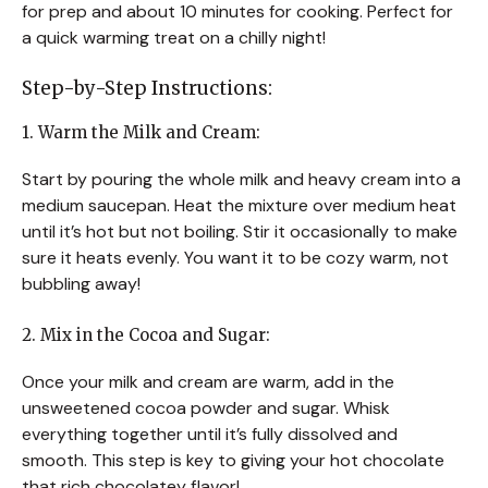
for prep and about 10 minutes for cooking. Perfect for
a quick warming treat on a chilly night!
Step-by-Step Instructions:
1. Warm the Milk and Cream:
Start by pouring the whole milk and heavy cream into a
medium saucepan. Heat the mixture over medium heat
until it’s hot but not boiling. Stir it occasionally to make
sure it heats evenly. You want it to be cozy warm, not
bubbling away!
2. Mix in the Cocoa and Sugar:
Once your milk and cream are warm, add in the
unsweetened cocoa powder and sugar. Whisk
everything together until it’s fully dissolved and
smooth. This step is key to giving your hot chocolate
that rich chocolatey flavor!