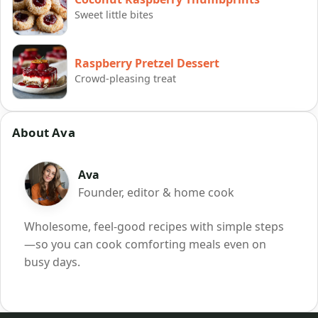
Sweet little bites
Raspberry Pretzel Dessert
Crowd-pleasing treat
About Ava
Ava
Founder, editor & home cook
Wholesome, feel-good recipes with simple steps
—so you can cook comforting meals even on
busy days.