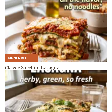
DINNER RECIPES
Classic Zucchini Lasagna