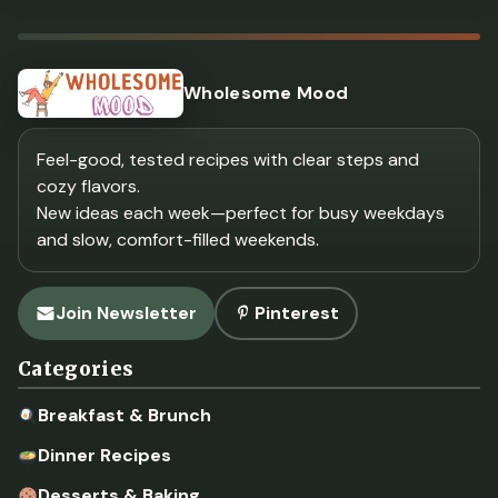
Wholesome Mood
Feel-good, tested recipes with clear steps and
cozy flavors.
New ideas each week—perfect for busy weekdays
and slow, comfort-filled weekends.
Join Newsletter
Pinterest
Categories
Breakfast & Brunch
Dinner Recipes
Desserts & Baking