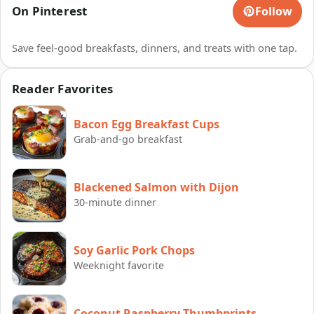
On Pinterest
Follow
Save feel-good breakfasts, dinners, and treats with one tap.
Reader Favorites
Bacon Egg Breakfast Cups
Grab-and-go breakfast
Blackened Salmon with Dijon
30-minute dinner
Soy Garlic Pork Chops
Weeknight favorite
Coconut Raspberry Thumbprints