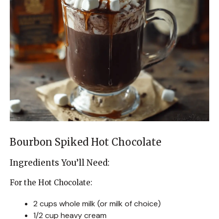
Bourbon Spiked Hot Chocolate
Ingredients You’ll Need:
For the Hot Chocolate:
2 cups whole milk (or milk of choice)
1/2 cup heavy cream