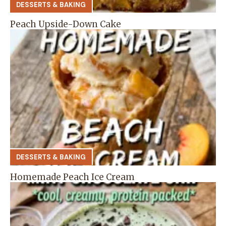
DESSERTS & BAKING
Peach Upside-Down Cake
DESSERTS & BAKING
Homemade Peach Ice Cream