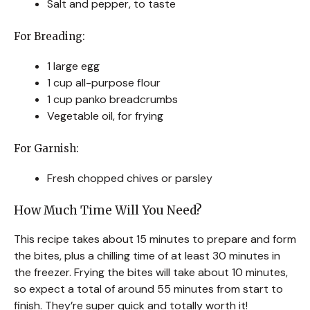
Salt and pepper, to taste
For Breading:
1 large egg
1 cup all-purpose flour
1 cup panko breadcrumbs
Vegetable oil, for frying
For Garnish:
Fresh chopped chives or parsley
How Much Time Will You Need?
This recipe takes about 15 minutes to prepare and form
the bites, plus a chilling time of at least 30 minutes in
the freezer. Frying the bites will take about 10 minutes,
so expect a total of around 55 minutes from start to
finish. They’re super quick and totally worth it!