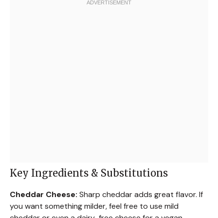
Key Ingredients & Substitutions
Cheddar Cheese:
Sharp cheddar adds great flavor. If
you want something milder, feel free to use mild
cheddar or even a dairy-free cheese for a vegan