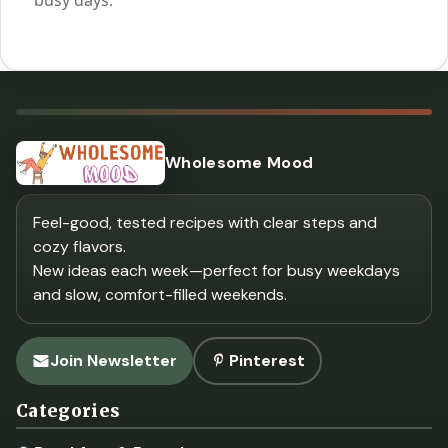
Wholesome Mood
Feel-good, tested recipes with clear steps and
cozy flavors.
New ideas each week—perfect for busy weekdays
and slow, comfort-filled weekends.
Join Newsletter
Pinterest
Categories