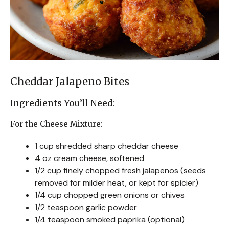
Cheddar Jalapeno Bites
Ingredients You’ll Need:
For the Cheese Mixture:
1 cup shredded sharp cheddar cheese
4 oz cream cheese, softened
1/2 cup finely chopped fresh jalapenos (seeds
removed for milder heat, or kept for spicier)
1/4 cup chopped green onions or chives
1/2 teaspoon garlic powder
1/4 teaspoon smoked paprika (optional)