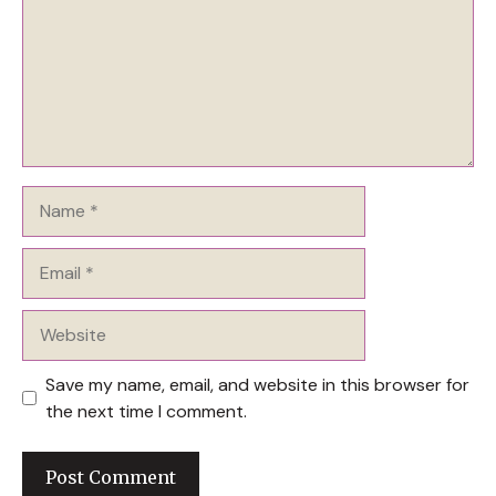
Name
Email
Website
Save my name, email, and website in this browser for
the next time I comment.