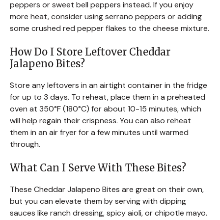
peppers or sweet bell peppers instead. If you enjoy
more heat, consider using serrano peppers or adding
some crushed red pepper flakes to the cheese mixture.
How Do I Store Leftover Cheddar
Jalapeno Bites?
Store any leftovers in an airtight container in the fridge
for up to 3 days. To reheat, place them in a preheated
oven at 350°F (180°C) for about 10-15 minutes, which
will help regain their crispness. You can also reheat
them in an air fryer for a few minutes until warmed
through.
What Can I Serve With These Bites?
These Cheddar Jalapeno Bites are great on their own,
but you can elevate them by serving with dipping
sauces like ranch dressing, spicy aioli, or chipotle mayo.