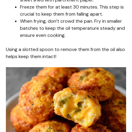
Freeze them for at least 30 minutes. This step is
crucial to keep them from falling apart.
When frying, don’t crowd the pan. Fry in smaller
batches to keep the oil temperature steady and
ensure even cooking.
Using a slotted spoon to remove them from the oil also
helps keep them intact!