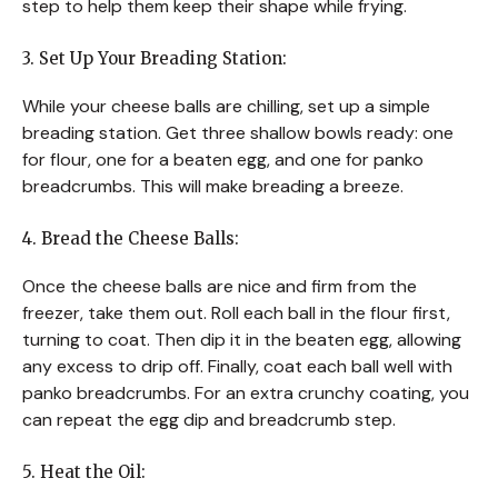
step to help them keep their shape while frying.
3. Set Up Your Breading Station:
While your cheese balls are chilling, set up a simple
breading station. Get three shallow bowls ready: one
for flour, one for a beaten egg, and one for panko
breadcrumbs. This will make breading a breeze.
4. Bread the Cheese Balls:
Once the cheese balls are nice and firm from the
freezer, take them out. Roll each ball in the flour first,
turning to coat. Then dip it in the beaten egg, allowing
any excess to drip off. Finally, coat each ball well with
panko breadcrumbs. For an extra crunchy coating, you
can repeat the egg dip and breadcrumb step.
5. Heat the Oil: