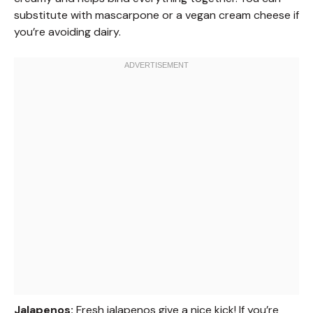
substitute with mascarpone or a vegan cream cheese if
you’re avoiding dairy.
Jalapenos:
Fresh jalapenos give a nice kick! If you’re