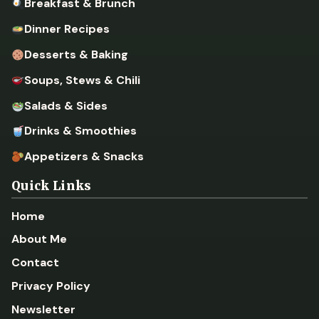
Breakfast & Brunch
Dinner Recipes
Desserts & Baking
Soups, Stews & Chili
Salads & Sides
Drinks & Smoothies
Appetizers & Snacks
Quick Links
Home
About Me
Contact
Privacy Policy
Newsletter