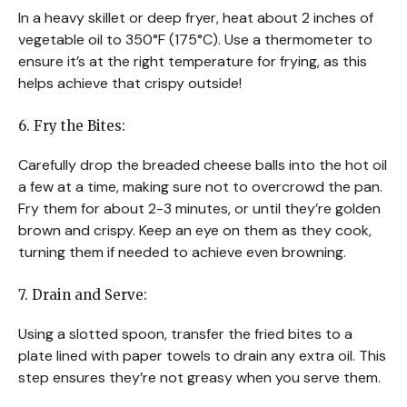
In a heavy skillet or deep fryer, heat about 2 inches of
vegetable oil to 350°F (175°C). Use a thermometer to
ensure it’s at the right temperature for frying, as this
helps achieve that crispy outside!
6. Fry the Bites:
Carefully drop the breaded cheese balls into the hot oil
a few at a time, making sure not to overcrowd the pan.
Fry them for about 2-3 minutes, or until they’re golden
brown and crispy. Keep an eye on them as they cook,
turning them if needed to achieve even browning.
7. Drain and Serve:
Using a slotted spoon, transfer the fried bites to a
plate lined with paper towels to drain any extra oil. This
step ensures they’re not greasy when you serve them.