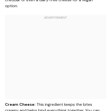
option.
Cream Cheese:
This ingredient keeps the bites
creamy and helps bind everything together. You can