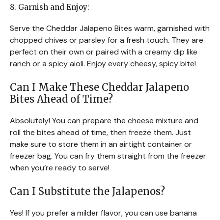
8. Garnish and Enjoy:
Serve the Cheddar Jalapeno Bites warm, garnished with
chopped chives or parsley for a fresh touch. They are
perfect on their own or paired with a creamy dip like
ranch or a spicy aioli. Enjoy every cheesy, spicy bite!
Can I Make These Cheddar Jalapeno
Bites Ahead of Time?
Absolutely! You can prepare the cheese mixture and
roll the bites ahead of time, then freeze them. Just
make sure to store them in an airtight container or
freezer bag. You can fry them straight from the freezer
when you’re ready to serve!
Can I Substitute the Jalapenos?
Yes! If you prefer a milder flavor, you can use banana