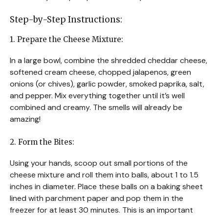
Step-by-Step Instructions:
1. Prepare the Cheese Mixture:
In a large bowl, combine the shredded cheddar cheese,
softened cream cheese, chopped jalapenos, green
onions (or chives), garlic powder, smoked paprika, salt,
and pepper. Mix everything together until it’s well
combined and creamy. The smells will already be
amazing!
2. Form the Bites:
Using your hands, scoop out small portions of the
cheese mixture and roll them into balls, about 1 to 1.5
inches in diameter. Place these balls on a baking sheet
lined with parchment paper and pop them in the
freezer for at least 30 minutes. This is an important