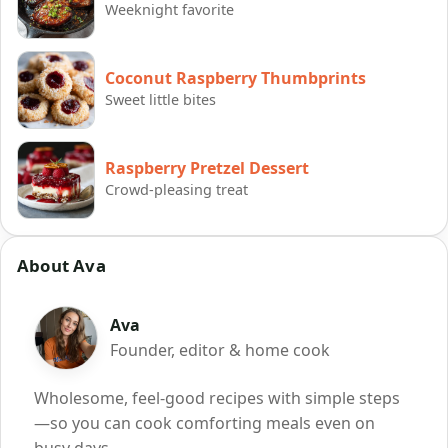
Weeknight favorite
Coconut Raspberry Thumbprints
Sweet little bites
Raspberry Pretzel Dessert
Crowd-pleasing treat
About Ava
Ava
Founder, editor & home cook
Wholesome, feel-good recipes with simple steps
—so you can cook comforting meals even on
busy days.