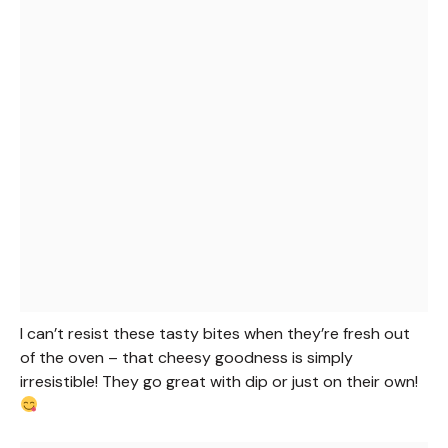
I can’t resist these tasty bites when they’re fresh out
of the oven – that cheesy goodness is simply
irresistible! They go great with dip or just on their own!