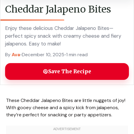
Cheddar Jalapeno Bites
Enjoy these delicious Cheddar Jalapeno Bites—
perfect spicy snack with creamy cheese and fiery
jalapenos. Easy to make!
By
Ava
•
December 10, 2025
•
1 min read
Save The Recipe
These Cheddar Jalapeno Bites are little nuggets of joy!
With gooey cheese and a spicy kick from jalapenos,
they’re perfect for snacking or party appetizers.