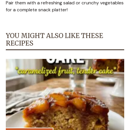
Pair them with a refreshing salad or crunchy vegetables
for a complete snack platter!
YOU MIGHT ALSO LIKE THESE
RECIPES