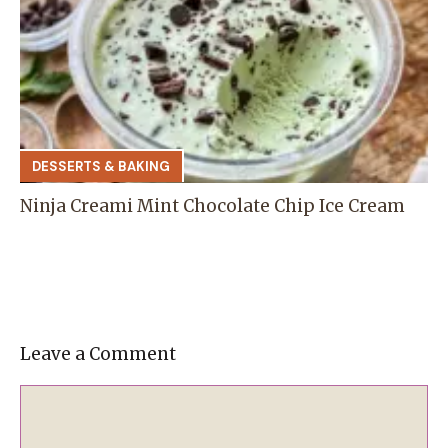
DESSERTS & BAKING
Ninja Creami Mint Chocolate Chip Ice Cream
Leave a Comment
Comment