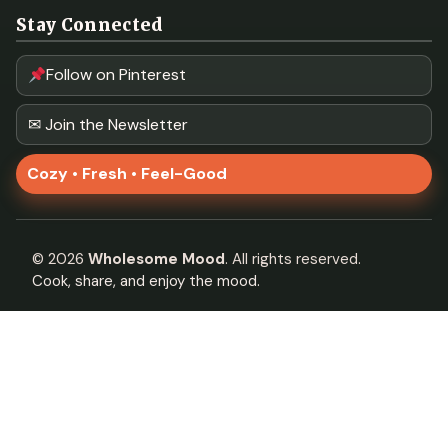
Stay Connected
Follow on Pinterest
✉ Join the Newsletter
Cozy • Fresh • Feel-Good
©
2026
Wholesome Mood
. All rights reserved.
Cook, share, and enjoy the mood.