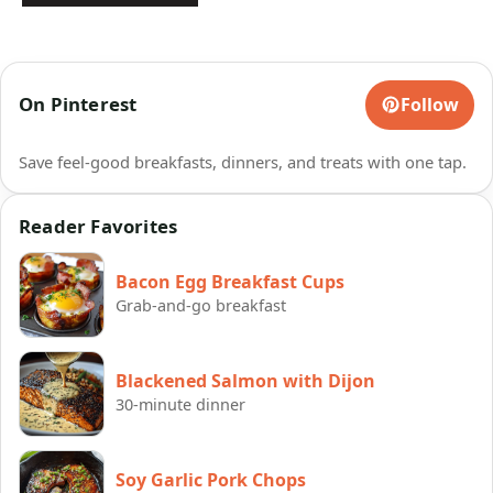
On Pinterest
Follow
Save feel-good breakfasts, dinners, and treats with one tap.
Reader Favorites
Bacon Egg Breakfast Cups
Grab-and-go breakfast
Blackened Salmon with Dijon
30-minute dinner
Soy Garlic Pork Chops