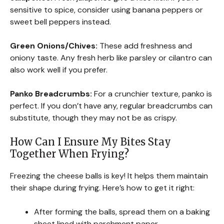
sensitive to spice, consider using banana peppers or
sweet bell peppers instead.
Green Onions/Chives:
These add freshness and
oniony taste. Any fresh herb like parsley or cilantro can
also work well if you prefer.
Panko Breadcrumbs:
For a crunchier texture, panko is
perfect. If you don’t have any, regular breadcrumbs can
substitute, though they may not be as crispy.
How Can I Ensure My Bites Stay
Together When Frying?
Freezing the cheese balls is key! It helps them maintain
their shape during frying. Here’s how to get it right:
After forming the balls, spread them on a baking
sheet lined with parchment paper.