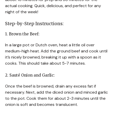
actual cooking. Quick, delicious, and perfect for any
night of the week!
Step-by-Step Instructions:
1. Brown the Beef:
In a large pot or Dutch oven, heat a little oil over
medium-high heat. Add the ground beef and cook until
it’s nicely browned, breaking it up with a spoon as it
cooks. This should take about 5-7 minutes.
2. Sauté Onion and Garlic:
Once the beef is browned, drain any excess fat if
necessary. Next, add the diced onion and minced garlic
to the pot. Cook them for about 2-3 minutes until the
onion is soft and becomes translucent.