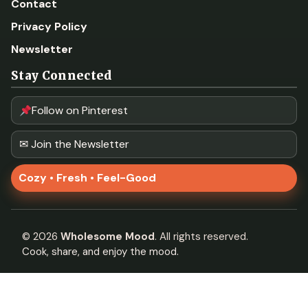
Contact
Privacy Policy
Newsletter
Stay Connected
Follow on Pinterest
✉ Join the Newsletter
Cozy • Fresh • Feel-Good
©
2026
Wholesome Mood
. All rights reserved.
Cook, share, and enjoy the mood.