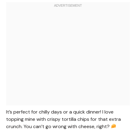
It’s perfect for chilly days or a quick dinner! I love
topping mine with crispy tortilla chips for that extra
crunch. You can’t go wrong with cheese, right?