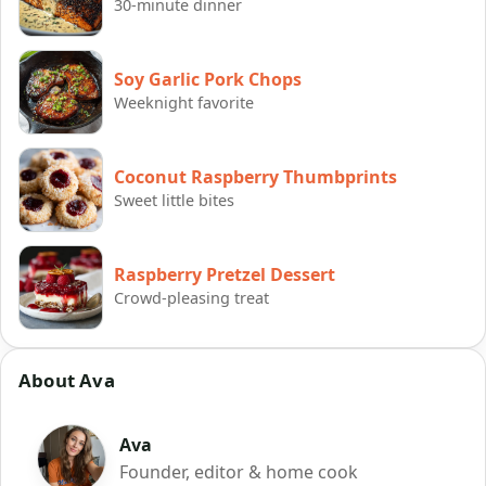
30-minute dinner
Soy Garlic Pork Chops
Weeknight favorite
Coconut Raspberry Thumbprints
Sweet little bites
Raspberry Pretzel Dessert
Crowd-pleasing treat
About Ava
Ava
Founder, editor & home cook