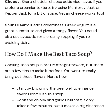
Cheese:
Sharp cheddar cheese adds nice flavor. If you
prefer a creamier texture, try using Monterey Jack or
Pepper Jack for a bit of spice. Vegan cheese works too!
Sour Cream:
It adds creaminess. Greek yogurt is a
great substitute and gives a tangy flavor. You could
also use avocado for a creamy topping if you’re
avoiding dairy.
How Do I Make the Best Taco Soup?
Cooking taco soup is pretty straightforward, but there
are a few tips to make it perfect. You want to really
bring out those flavors! Here’s how:
Start by browning the beef well to enhance
flavor. Don’t rush this step!
Cook the onions and garlic until soft; it only
takes a few minutes, but it makes a big difference