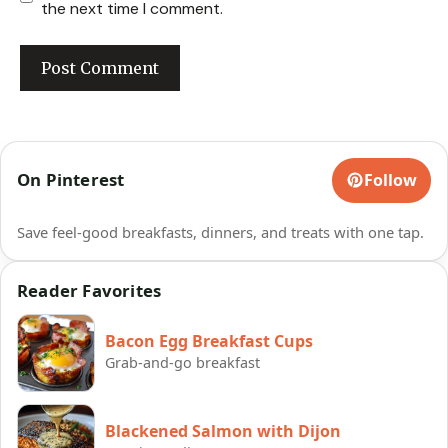
the next time I comment.
On Pinterest
Follow
Save feel-good breakfasts, dinners, and treats with one tap.
Reader Favorites
Bacon Egg Breakfast Cups
Grab-and-go breakfast
Blackened Salmon with Dijon