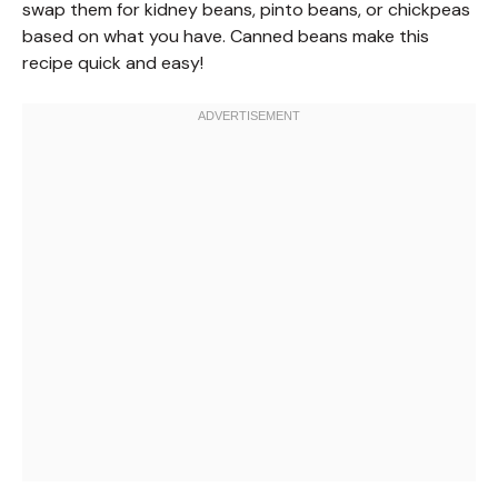
swap them for kidney beans, pinto beans, or chickpeas
based on what you have. Canned beans make this
recipe quick and easy!