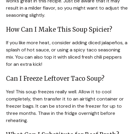
works great in this recipe. Just be aware that it may
result in a milder flavor, so you might want to adjust the
seasoning slightly.
How Can I Make This Soup Spicier?
If you like more heat, consider adding diced jalapeños, a
splash of hot sauce, or using a spicy taco seasoning
mix. You can also top it with sliced fresh chili peppers
for an extra kick!
Can I Freeze Leftover Taco Soup?
Yes! This soup freezes really well. Allow it to cool
completely, then transfer it to an airtight container or
freezer bags. It can be stored in the freezer for up to
three months. Thaw in the fridge overnight before
reheating.