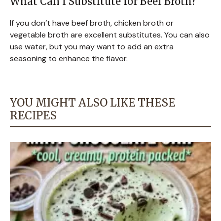
What Can I Substitute for Beef Broth?
If you don’t have beef broth, chicken broth or
vegetable broth are excellent substitutes. You can also
use water, but you may want to add an extra
seasoning to enhance the flavor.
YOU MIGHT ALSO LIKE THESE
RECIPES