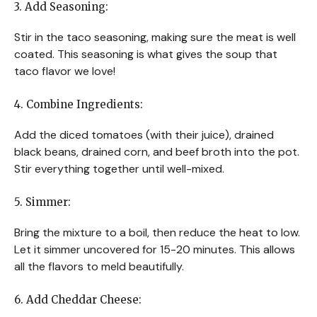
3. Add Seasoning:
Stir in the taco seasoning, making sure the meat is well
coated. This seasoning is what gives the soup that
taco flavor we love!
4. Combine Ingredients:
Add the diced tomatoes (with their juice), drained
black beans, drained corn, and beef broth into the pot.
Stir everything together until well-mixed.
5. Simmer:
Bring the mixture to a boil, then reduce the heat to low.
Let it simmer uncovered for 15-20 minutes. This allows
all the flavors to meld beautifully.
6. Add Cheddar Cheese: