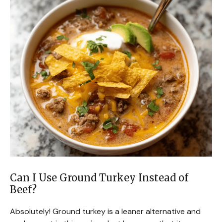
Can I Use Ground Turkey Instead of
Beef?
Absolutely! Ground turkey is a leaner alternative and