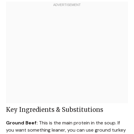
Key Ingredients & Substitutions
Ground Beef:
This is the main protein in the soup. If
you want something leaner, you can use ground turkey