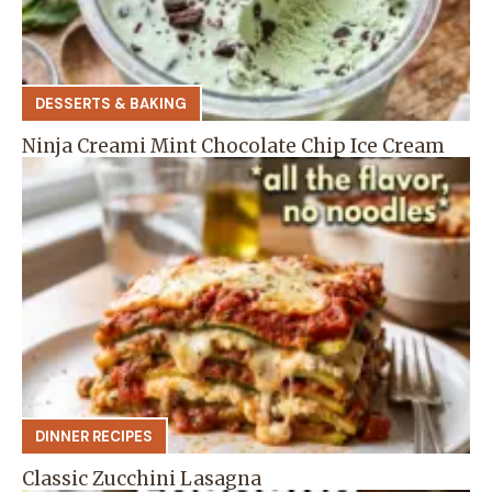
DESSERTS & BAKING
Ninja Creami Mint Chocolate Chip Ice Cream
DINNER RECIPES
Classic Zucchini Lasagna