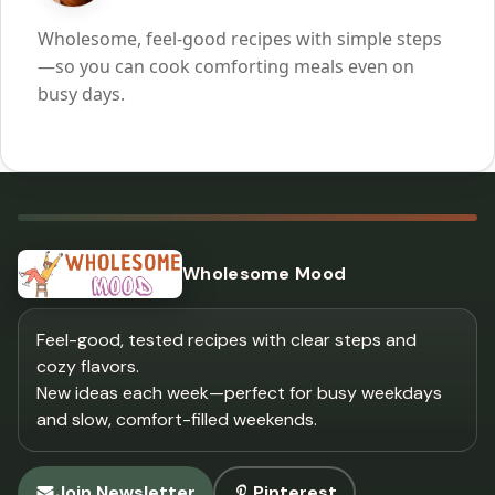
Wholesome, feel-good recipes with simple steps
—so you can cook comforting meals even on
busy days.
Wholesome Mood
Feel-good, tested recipes with clear steps and
cozy flavors.
New ideas each week—perfect for busy weekdays
and slow, comfort-filled weekends.
Join Newsletter
Pinterest