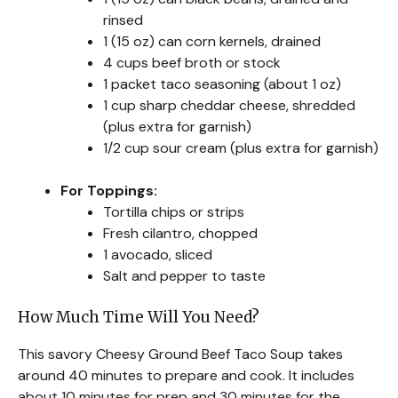
rinsed
1 (15 oz) can corn kernels, drained
4 cups beef broth or stock
1 packet taco seasoning (about 1 oz)
1 cup sharp cheddar cheese, shredded
(plus extra for garnish)
1/2 cup sour cream (plus extra for garnish)
For Toppings:
Tortilla chips or strips
Fresh cilantro, chopped
1 avocado, sliced
Salt and pepper to taste
How Much Time Will You Need?
This savory Cheesy Ground Beef Taco Soup takes
around 40 minutes to prepare and cook. It includes
about 10 minutes for prep and 30 minutes for the