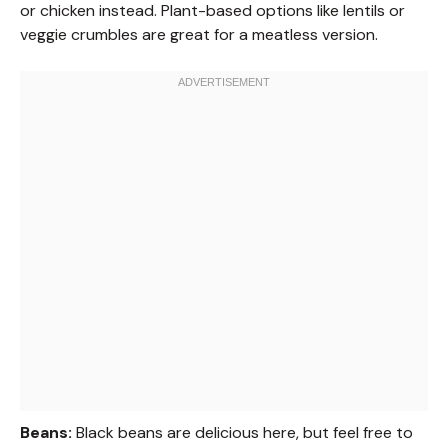
or chicken instead. Plant-based options like lentils or
veggie crumbles are great for a meatless version.
Beans:
Black beans are delicious here, but feel free to