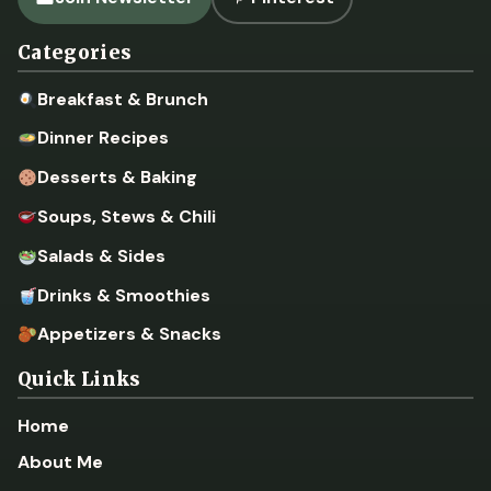
Categories
Breakfast & Brunch
Dinner Recipes
Desserts & Baking
Soups, Stews & Chili
Salads & Sides
Drinks & Smoothies
Appetizers & Snacks
Quick Links
Home
About Me