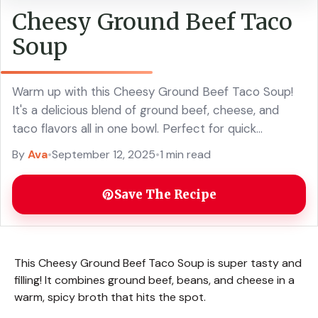
Cheesy Ground Beef Taco
Soup
Warm up with this Cheesy Ground Beef Taco Soup!
It's a delicious blend of ground beef, cheese, and
taco flavors all in one bowl. Perfect for quick
weeknight dinners or cozy gatherings, this easy taco
By
Ava
•
September 12, 2025
•
1 min read
soup recipe will become a family favorite. Serve it
with your favorite toppings for a tasty and satisfying
Save The Recipe
meal!
This Cheesy Ground Beef Taco Soup is super tasty and
filling! It combines ground beef, beans, and cheese in a
warm, spicy broth that hits the spot.