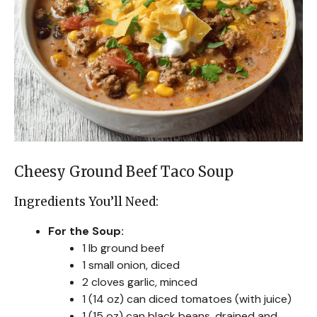
Cheesy Ground Beef Taco Soup
Ingredients You’ll Need:
For the Soup:
1 lb ground beef
1 small onion, diced
2 cloves garlic, minced
1 (14 oz) can diced tomatoes (with juice)
1 (15 oz) can black beans, drained and