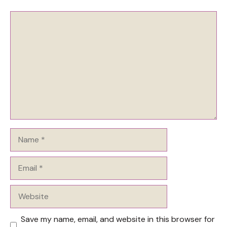
Comment
Name
Email
Website
Save my name, email, and website in this browser for