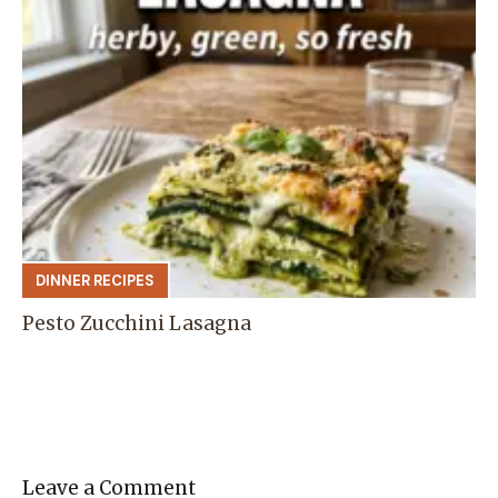
DINNER RECIPES
Pesto Zucchini Lasagna
Leave a Comment