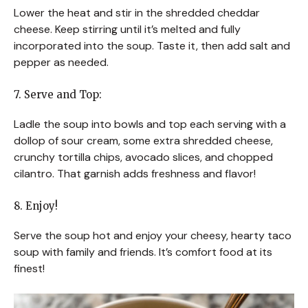
Lower the heat and stir in the shredded cheddar
cheese. Keep stirring until it’s melted and fully
incorporated into the soup. Taste it, then add salt and
pepper as needed.
7. Serve and Top:
Ladle the soup into bowls and top each serving with a
dollop of sour cream, some extra shredded cheese,
crunchy tortilla chips, avocado slices, and chopped
cilantro. That garnish adds freshness and flavor!
8. Enjoy!
Serve the soup hot and enjoy your cheesy, hearty taco
soup with family and friends. It’s comfort food at its
finest!