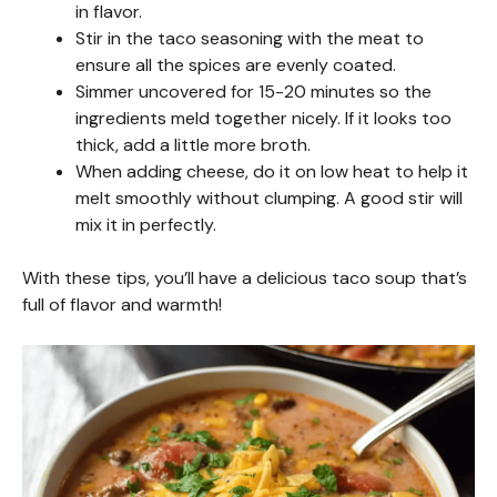
in flavor.
Stir in the taco seasoning with the meat to
ensure all the spices are evenly coated.
Simmer uncovered for 15-20 minutes so the
ingredients meld together nicely. If it looks too
thick, add a little more broth.
When adding cheese, do it on low heat to help it
melt smoothly without clumping. A good stir will
mix it in perfectly.
With these tips, you’ll have a delicious taco soup that’s
full of flavor and warmth!