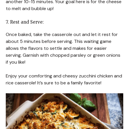
another 10-15 minutes. Your goal here is for the cheese
to melt and bubble up!
7. Rest and Serve:
Once baked, take the casserole out and let it rest for
about 5 minutes before serving. This waiting game
allows the flavors to settle and makes for easier
serving. Garnish with chopped parsley or green onions
if you like!
Enjoy your comforting and cheesy zucchini chicken and
rice casserole! It’s sure to be a family favorite!