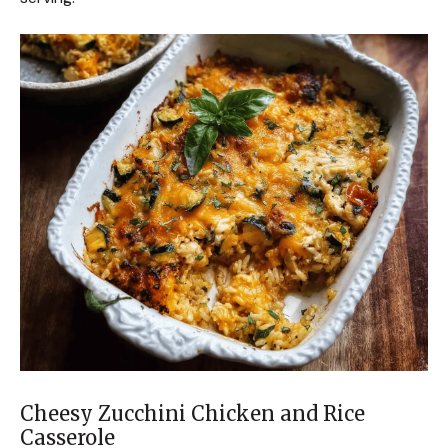
Cheesy Zucchini Chicken and Rice
Casserole