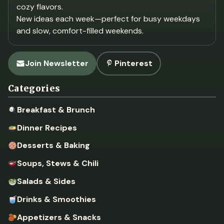
cozy flavors.
New ideas each week—perfect for busy weekdays
and slow, comfort-filled weekends.
Join Newsletter
Pinterest
Categories
Breakfast & Brunch
Dinner Recipes
Desserts & Baking
Soups, Stews & Chili
Salads & Sides
Drinks & Smoothies
Appetizers & Snacks