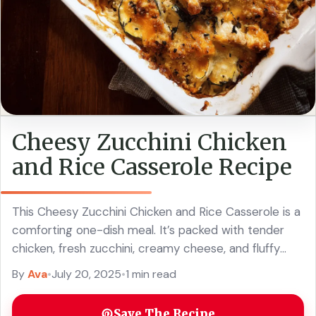
Cheesy Zucchini Chicken
and Rice Casserole Recipe
This Cheesy Zucchini Chicken and Rice Casserole is a
comforting one-dish meal. It’s packed with tender
chicken, fresh zucchini, creamy cheese, and fluffy
rice. Yum! On busy nights, I love ... Read more
By
Ava
•
July 20, 2025
•
1 min read
Save The Recipe