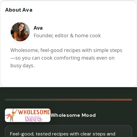
About Ava
Ava
Founder, editor & home cook
Wholesome, feel-good recipes with simple steps
—so you can cook comforting meals even on
busy days.
Wholesome Mood
Feel-good, tested recipes with clear steps and