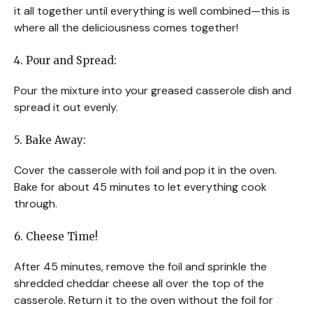
it all together until everything is well combined—this is
where all the deliciousness comes together!
4. Pour and Spread:
Pour the mixture into your greased casserole dish and
spread it out evenly.
5. Bake Away:
Cover the casserole with foil and pop it in the oven.
Bake for about 45 minutes to let everything cook
through.
6. Cheese Time!
After 45 minutes, remove the foil and sprinkle the
shredded cheddar cheese all over the top of the
casserole. Return it to the oven without the foil for