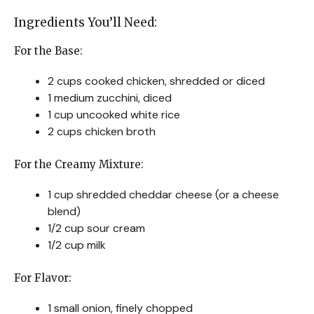
Ingredients You’ll Need:
For the Base:
2 cups cooked chicken, shredded or diced
1 medium zucchini, diced
1 cup uncooked white rice
2 cups chicken broth
For the Creamy Mixture:
1 cup shredded cheddar cheese (or a cheese
blend)
1/2 cup sour cream
1/2 cup milk
For Flavor:
1 small onion, finely chopped