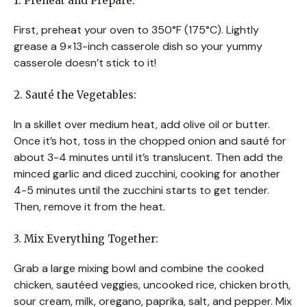
1. Preheat and Prepare:
First, preheat your oven to 350°F (175°C). Lightly
grease a 9×13-inch casserole dish so your yummy
casserole doesn’t stick to it!
2. Sauté the Vegetables:
In a skillet over medium heat, add olive oil or butter.
Once it’s hot, toss in the chopped onion and sauté for
about 3-4 minutes until it’s translucent. Then add the
minced garlic and diced zucchini, cooking for another
4-5 minutes until the zucchini starts to get tender.
Then, remove it from the heat.
3. Mix Everything Together:
Grab a large mixing bowl and combine the cooked
chicken, sautéed veggies, uncooked rice, chicken broth,
sour cream, milk, oregano, paprika, salt, and pepper. Mix