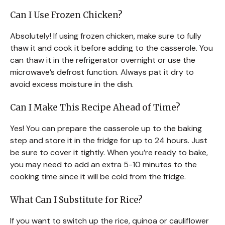
Can I Use Frozen Chicken?
Absolutely! If using frozen chicken, make sure to fully
thaw it and cook it before adding to the casserole. You
can thaw it in the refrigerator overnight or use the
microwave’s defrost function. Always pat it dry to
avoid excess moisture in the dish.
Can I Make This Recipe Ahead of Time?
Yes! You can prepare the casserole up to the baking
step and store it in the fridge for up to 24 hours. Just
be sure to cover it tightly. When you’re ready to bake,
you may need to add an extra 5-10 minutes to the
cooking time since it will be cold from the fridge.
What Can I Substitute for Rice?
If you want to switch up the rice, quinoa or cauliflower