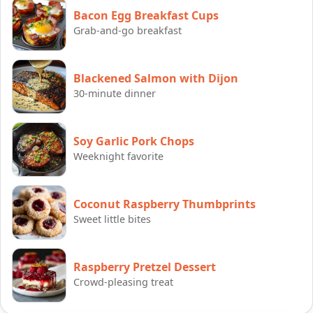
Bacon Egg Breakfast Cups
Grab-and-go breakfast
Blackened Salmon with Dijon
30-minute dinner
Soy Garlic Pork Chops
Weeknight favorite
Coconut Raspberry Thumbprints
Sweet little bites
Raspberry Pretzel Dessert
Crowd-pleasing treat