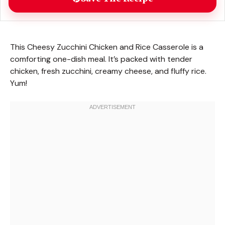
This Cheesy Zucchini Chicken and Rice Casserole is a
comforting one-dish meal. It’s packed with tender
chicken, fresh zucchini, creamy cheese, and fluffy rice.
Yum!