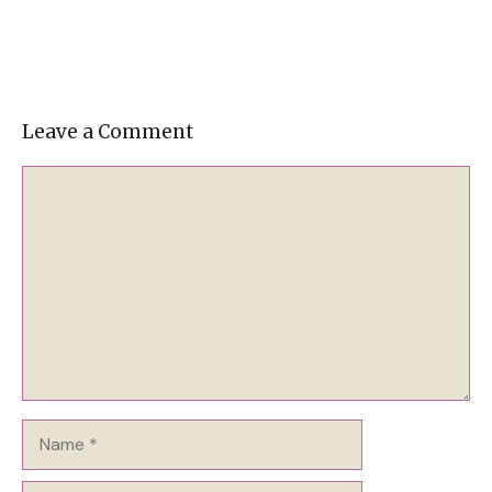
Leave a Comment
Comment
Name