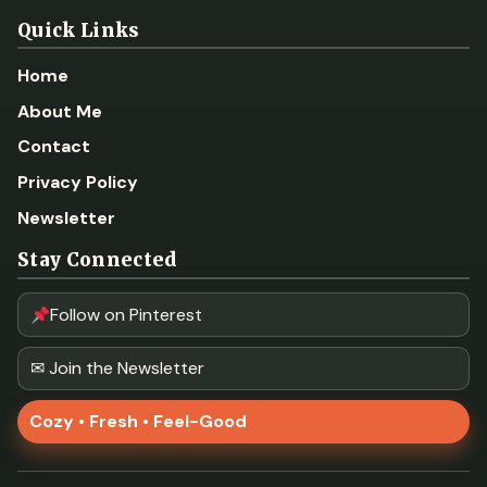
Quick Links
Home
About Me
Contact
Privacy Policy
Newsletter
Stay Connected
Follow on Pinterest
✉ Join the Newsletter
Cozy • Fresh • Feel-Good