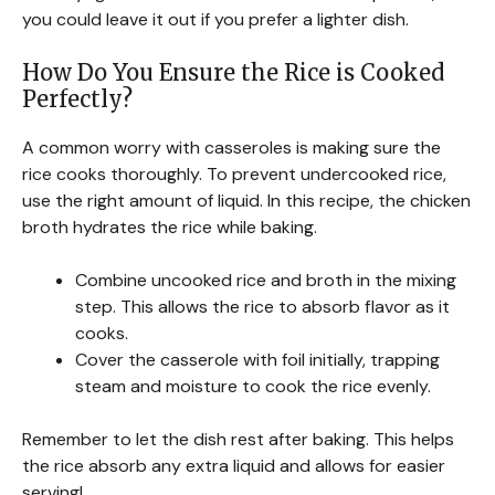
you could leave it out if you prefer a lighter dish.
How Do You Ensure the Rice is Cooked
Perfectly?
A common worry with casseroles is making sure the
rice cooks thoroughly. To prevent undercooked rice,
use the right amount of liquid. In this recipe, the chicken
broth hydrates the rice while baking.
Combine uncooked rice and broth in the mixing
step. This allows the rice to absorb flavor as it
cooks.
Cover the casserole with foil initially, trapping
steam and moisture to cook the rice evenly.
Remember to let the dish rest after baking. This helps
the rice absorb any extra liquid and allows for easier
serving!