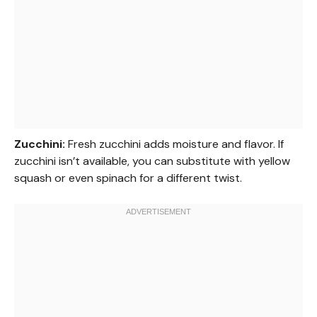
Zucchini:
Fresh zucchini adds moisture and flavor. If
zucchini isn’t available, you can substitute with yellow
squash or even spinach for a different twist.