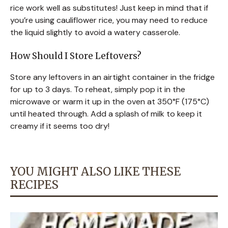
rice work well as substitutes! Just keep in mind that if
you’re using cauliflower rice, you may need to reduce
the liquid slightly to avoid a watery casserole.
How Should I Store Leftovers?
Store any leftovers in an airtight container in the fridge
for up to 3 days. To reheat, simply pop it in the
microwave or warm it up in the oven at 350°F (175°C)
until heated through. Add a splash of milk to keep it
creamy if it seems too dry!
YOU MIGHT ALSO LIKE THESE
RECIPES