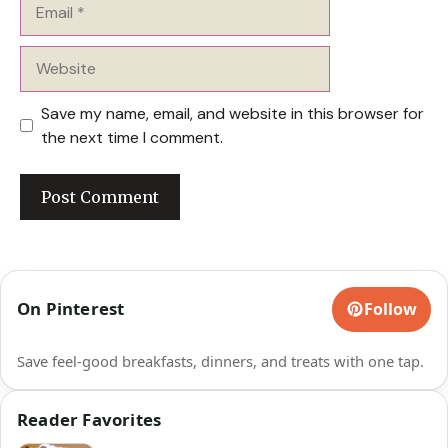
Email
Website
Save my name, email, and website in this browser for
the next time I comment.
On Pinterest
Follow
Save feel-good breakfasts, dinners, and treats with one tap.
Reader Favorites