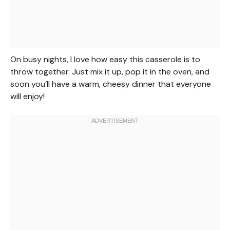
On busy nights, I love how easy this casserole is to
throw together. Just mix it up, pop it in the oven, and
soon you’ll have a warm, cheesy dinner that everyone
will enjoy!