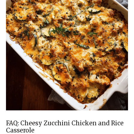
FAQ: Cheesy Zucchini Chicken and Rice
Casserole