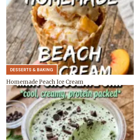
DESSERTS & BAKING
Homemade Peach Ice Cream