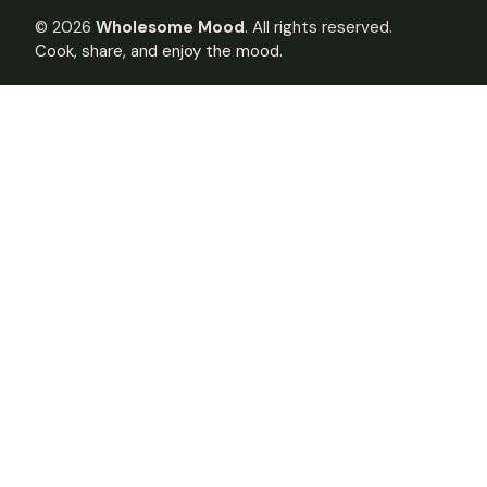
©
2026
Wholesome Mood
. All rights reserved.
Cook, share, and enjoy the mood.