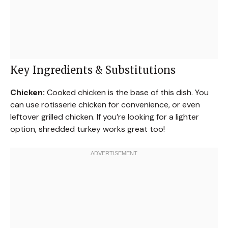
Key Ingredients & Substitutions
Chicken:
Cooked chicken is the base of this dish. You
can use rotisserie chicken for convenience, or even
leftover grilled chicken. If you’re looking for a lighter
option, shredded turkey works great too!