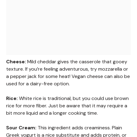
Cheese:
Mild cheddar gives the casserole that gooey
texture. If you’re feeling adventurous, try mozzarella or
a pepper jack for some heat! Vegan cheese can also be
used for a dairy-free option.
Rice:
White rice is traditional, but you could use brown
rice for more fiber. Just be aware that it may require a
bit more liquid and a longer cooking time.
Sour Cream:
This ingredient adds creaminess. Plain
Greek yogurt is a nice substitute and adds protein, or