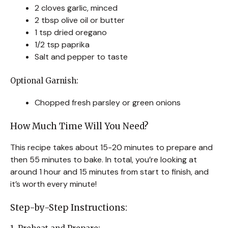
2 cloves garlic, minced
2 tbsp olive oil or butter
1 tsp dried oregano
1/2 tsp paprika
Salt and pepper to taste
Optional Garnish:
Chopped fresh parsley or green onions
How Much Time Will You Need?
This recipe takes about 15-20 minutes to prepare and
then 55 minutes to bake. In total, you’re looking at
around 1 hour and 15 minutes from start to finish, and
it’s worth every minute!
Step-by-Step Instructions: