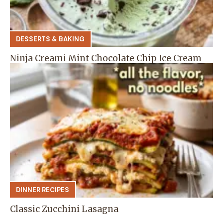
DESSERTS & BAKING
Ninja Creami Mint Chocolate Chip Ice Cream
DINNER RECIPES
Classic Zucchini Lasagna