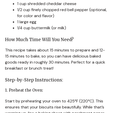
1 cup shredded cheddar cheese
1/2 cup finely chopped red bell pepper (optional,
for color and flavor)
1 large egg
1/4 cup buttermilk (or milk)
How Much Time Will You Need?
This recipe takes about 15 minutes to prepare and 12-
15 minutes to bake, so you can have delicious baked
goods ready in roughly 30 minutes. Perfect for a quick
breakfast or brunch treat!
Step-by-Step Instructions:
1. Preheat the Oven:
Start by preheating your oven to 425°F (220°C). This
ensures that your biscuits rise beautifully. While that’s