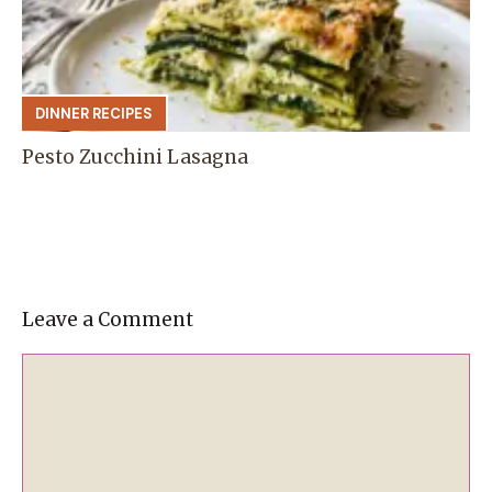
DINNER RECIPES
Pesto Zucchini Lasagna
Leave a Comment
Comment