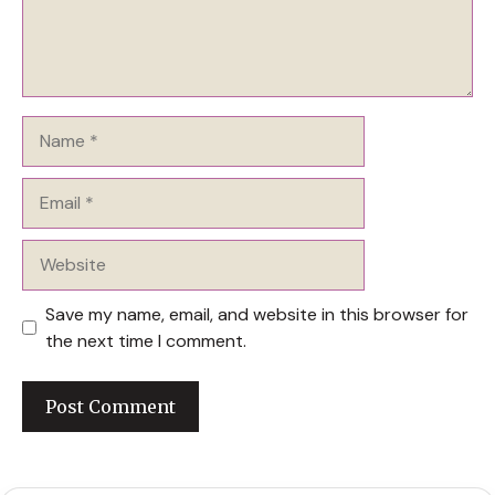
Name
Email
Website
Save my name, email, and website in this browser for
the next time I comment.