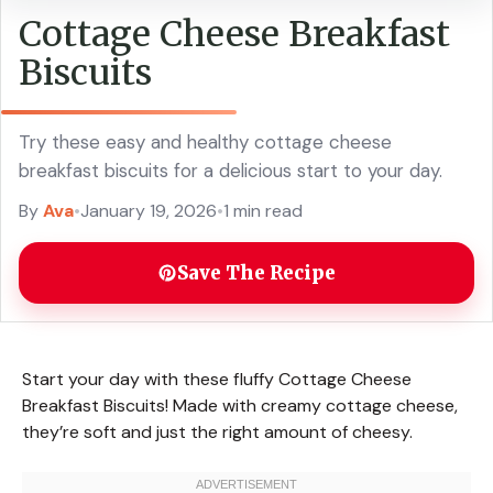
Cottage Cheese Breakfast
Biscuits
Try these easy and healthy cottage cheese
breakfast biscuits for a delicious start to your day.
By
Ava
•
January 19, 2026
•
1 min read
Save The Recipe
Start your day with these fluffy Cottage Cheese
Breakfast Biscuits! Made with creamy cottage cheese,
they’re soft and just the right amount of cheesy.