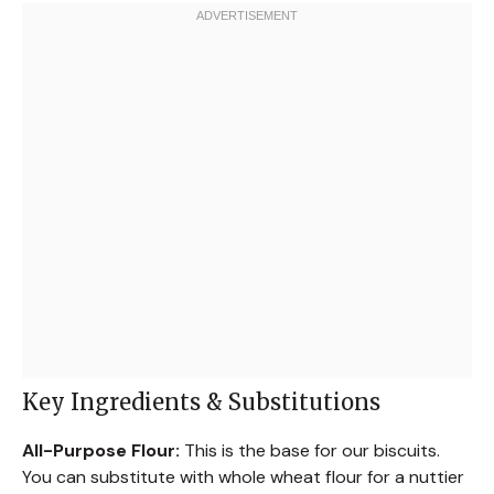
Key Ingredients & Substitutions
All-Purpose Flour:
This is the base for our biscuits.
You can substitute with whole wheat flour for a nuttier