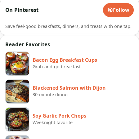
On Pinterest
Follow
Save feel-good breakfasts, dinners, and treats with one tap.
Reader Favorites
Bacon Egg Breakfast Cups
Grab-and-go breakfast
Blackened Salmon with Dijon
30-minute dinner
Soy Garlic Pork Chops
Weeknight favorite