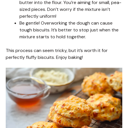
butter into the flour. You’re aiming for small, pea-
sized pieces. Don’t worry if the mixture isn’t
perfectly uniform!
Be gentle! Overworking the dough can cause
tough biscuits. It’s better to stop just when the
mixture starts to hold together.
This process can seem tricky, but it’s worth it for
perfectly fluffy biscuits. Enjoy baking!