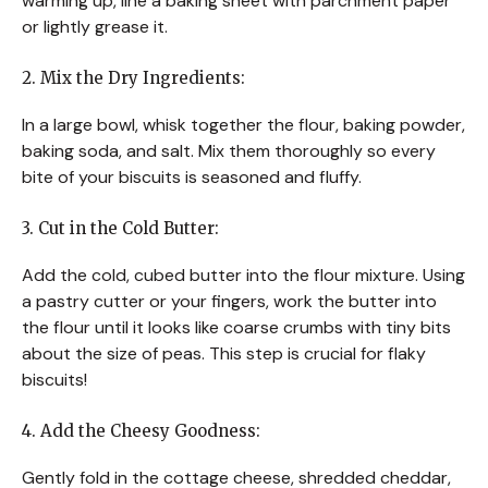
warming up, line a baking sheet with parchment paper
or lightly grease it.
2. Mix the Dry Ingredients:
In a large bowl, whisk together the flour, baking powder,
baking soda, and salt. Mix them thoroughly so every
bite of your biscuits is seasoned and fluffy.
3. Cut in the Cold Butter:
Add the cold, cubed butter into the flour mixture. Using
a pastry cutter or your fingers, work the butter into
the flour until it looks like coarse crumbs with tiny bits
about the size of peas. This step is crucial for flaky
biscuits!
4. Add the Cheesy Goodness:
Gently fold in the cottage cheese, shredded cheddar,