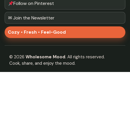
Follow on Pinterest
✉ Join the Newsletter
Cozy • Fresh • Feel-Good
©
2026
Wholesome Mood
. All rights reserved.
Cook, share, and enjoy the mood.