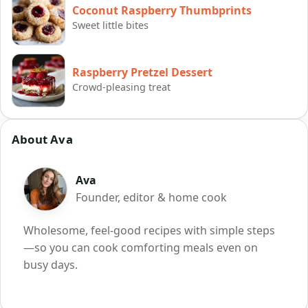
Coconut Raspberry Thumbprints
Sweet little bites
Raspberry Pretzel Dessert
Crowd-pleasing treat
About Ava
Ava
Founder, editor & home cook
Wholesome, feel-good recipes with simple steps
—so you can cook comforting meals even on
busy days.