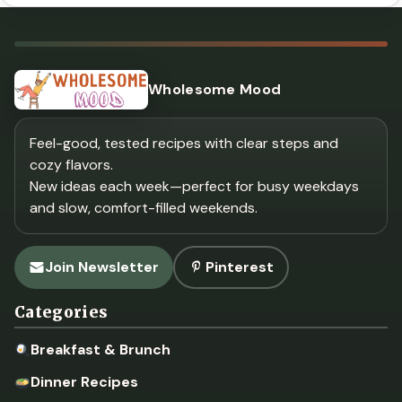
Wholesome Mood
Feel-good, tested recipes with clear steps and
cozy flavors.
New ideas each week—perfect for busy weekdays
and slow, comfort-filled weekends.
Join Newsletter
Pinterest
Categories
Breakfast & Brunch
Dinner Recipes