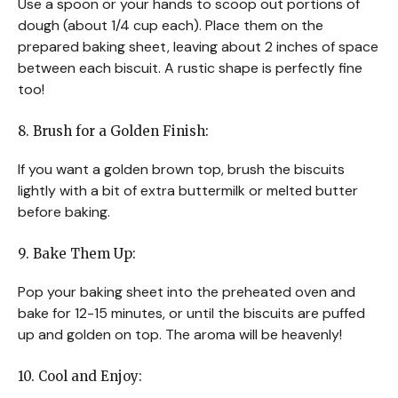
Use a spoon or your hands to scoop out portions of
dough (about 1/4 cup each). Place them on the
prepared baking sheet, leaving about 2 inches of space
between each biscuit. A rustic shape is perfectly fine
too!
8. Brush for a Golden Finish:
If you want a golden brown top, brush the biscuits
lightly with a bit of extra buttermilk or melted butter
before baking.
9. Bake Them Up:
Pop your baking sheet into the preheated oven and
bake for 12-15 minutes, or until the biscuits are puffed
up and golden on top. The aroma will be heavenly!
10. Cool and Enjoy: