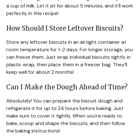
a cup of milk. Let it sit for about 5 minutes, and it’ll work
perfectly in this recipe!
How Should I Store Leftover Biscuits?
Store any leftover biscuits in an airtight container at
room temperature for 1-2 days. For longer storage, you
can freeze them. Just wrap individual biscuits tightly in
plastic wrap, then place them in a freezer bag. They’ll
keep well for about 2 months!
Can I Make the Dough Ahead of Time?
Absolutely! You can prepare the biscuit dough and
refrigerate it for up to 24 hours before baking. Just
make sure to cover it tightly. When you’re ready to
bake, scoop and shape the biscuits, and then follow
the baking instructions!