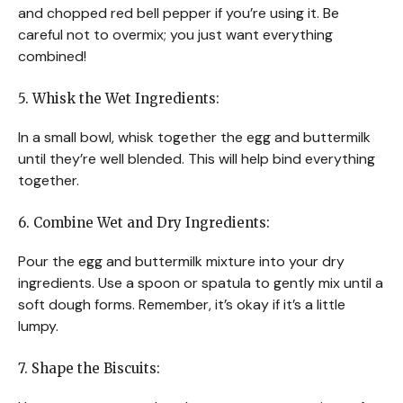
and chopped red bell pepper if you’re using it. Be
careful not to overmix; you just want everything
combined!
5. Whisk the Wet Ingredients:
In a small bowl, whisk together the egg and buttermilk
until they’re well blended. This will help bind everything
together.
6. Combine Wet and Dry Ingredients:
Pour the egg and buttermilk mixture into your dry
ingredients. Use a spoon or spatula to gently mix until a
soft dough forms. Remember, it’s okay if it’s a little
lumpy.
7. Shape the Biscuits: