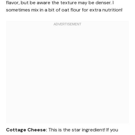
flavor, but be aware the texture may be denser. I
sometimes mix in a bit of oat flour for extra nutrition!
Cottage Cheese:
This is the star ingredient! If you