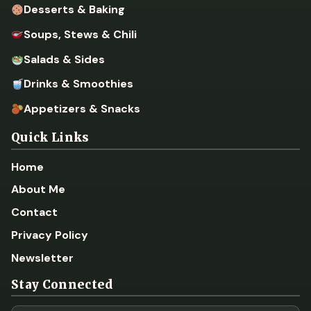
Desserts & Baking
Soups, Stews & Chili
Salads & Sides
Drinks & Smoothies
Appetizers & Snacks
Quick Links
Home
About Me
Contact
Privacy Policy
Newsletter
Stay Connected