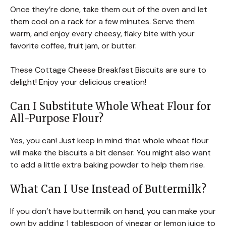
Once they’re done, take them out of the oven and let
them cool on a rack for a few minutes. Serve them
warm, and enjoy every cheesy, flaky bite with your
favorite coffee, fruit jam, or butter.
These Cottage Cheese Breakfast Biscuits are sure to
delight! Enjoy your delicious creation!
Can I Substitute Whole Wheat Flour for
All-Purpose Flour?
Yes, you can! Just keep in mind that whole wheat flour
will make the biscuits a bit denser. You might also want
to add a little extra baking powder to help them rise.
What Can I Use Instead of Buttermilk?
If you don’t have buttermilk on hand, you can make your
own by adding 1 tablespoon of vinegar or lemon juice to