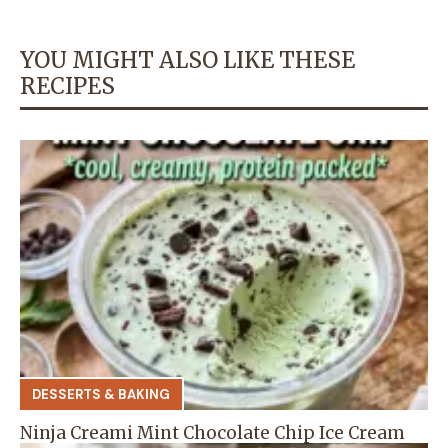
YOU MIGHT ALSO LIKE THESE
RECIPES
DESSERTS & BAKING
Ninja Creami Mint Chocolate Chip Ice Cream