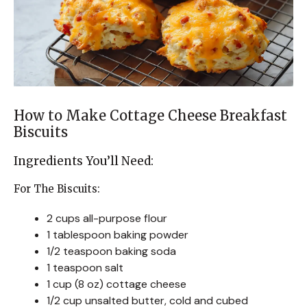
How to Make Cottage Cheese Breakfast
Biscuits
Ingredients You’ll Need:
For The Biscuits:
2 cups all-purpose flour
1 tablespoon baking powder
1/2 teaspoon baking soda
1 teaspoon salt
1 cup (8 oz) cottage cheese
1/2 cup unsalted butter, cold and cubed