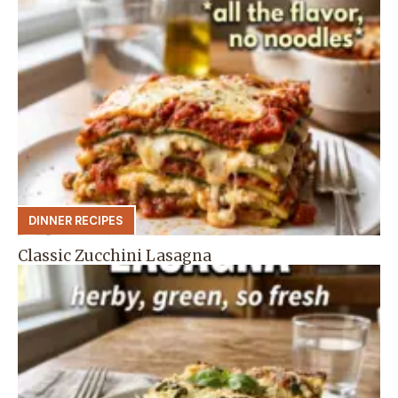
DINNER RECIPES
Classic Zucchini Lasagna