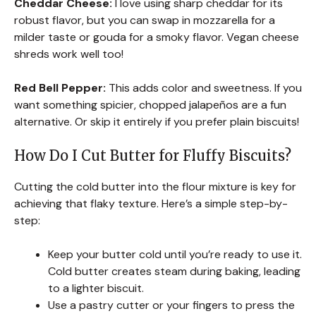
Cheddar Cheese:
I love using sharp cheddar for its
robust flavor, but you can swap in mozzarella for a
milder taste or gouda for a smoky flavor. Vegan cheese
shreds work well too!
Red Bell Pepper:
This adds color and sweetness. If you
want something spicier, chopped jalapeños are a fun
alternative. Or skip it entirely if you prefer plain biscuits!
How Do I Cut Butter for Fluffy Biscuits?
Cutting the cold butter into the flour mixture is key for
achieving that flaky texture. Here’s a simple step-by-
step:
Keep your butter cold until you’re ready to use it.
Cold butter creates steam during baking, leading
to a lighter biscuit.
Use a pastry cutter or your fingers to press the