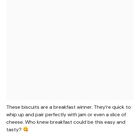
These biscuits are a breakfast winner. They’re quick to
whip up and pair perfectly with jam or even a slice of
cheese. Who knew breakfast could be this easy and
tasty?