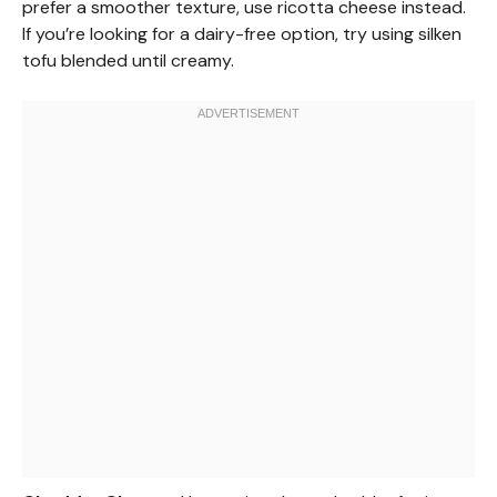
prefer a smoother texture, use ricotta cheese instead.
If you’re looking for a dairy-free option, try using silken
tofu blended until creamy.