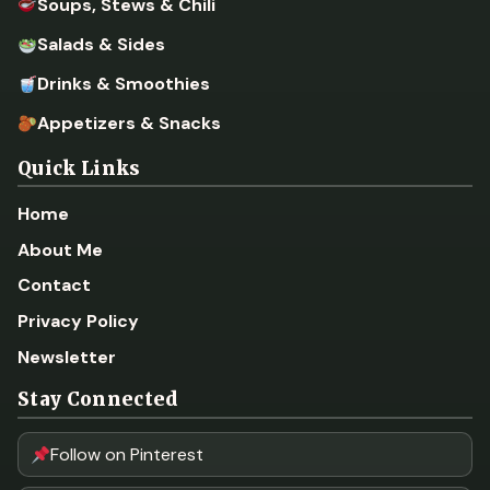
Soups, Stews & Chili
Salads & Sides
Drinks & Smoothies
Appetizers & Snacks
Quick Links
Home
About Me
Contact
Privacy Policy
Newsletter
Stay Connected
Follow on Pinterest