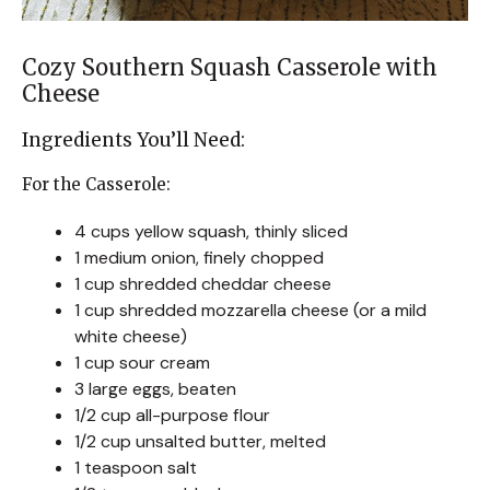
Cozy Southern Squash Casserole with
Cheese
Ingredients You’ll Need:
For the Casserole:
4 cups yellow squash, thinly sliced
1 medium onion, finely chopped
1 cup shredded cheddar cheese
1 cup shredded mozzarella cheese (or a mild
white cheese)
1 cup sour cream
3 large eggs, beaten
1/2 cup all-purpose flour
1/2 cup unsalted butter, melted
1 teaspoon salt