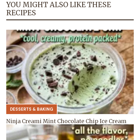
YOU MIGHT ALSO LIKE THESE
RECIPES
DESSERTS & BAKING
Ninja Creami Mint Chocolate Chip Ice Cream