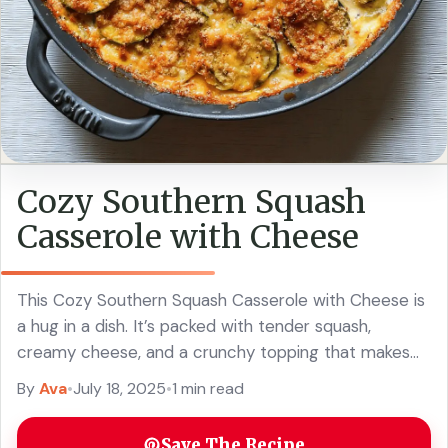
Cozy Southern Squash
Casserole with Cheese
This Cozy Southern Squash Casserole with Cheese is
a hug in a dish. It’s packed with tender squash,
creamy cheese, and a crunchy topping that makes
every bite a treat! ... Read more
By
Ava
•
July 18, 2025
•
1 min read
Save The Recipe