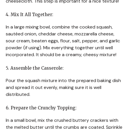
cheesecloth. This step is important for a nice texture!
4. Mix It All Together:
In a large mixing bowl, combine the cooked squash,
sautéed onion, cheddar cheese, mozzarella cheese,
sour cream, beaten eggs, flour, salt, pepper, and garlic
powder (if using). Mix everything together until well
incorporated. It should be a creamy, cheesy mixture!
5. Assemble the Casserole:
Pour the squash mixture into the prepared baking dish
and spread it out evenly, making sure it is well
distributed.
6. Prepare the Crunchy Topping:
In a small bowl, mix the crushed buttery crackers with
the melted butter until the crumbs are coated. Sprinkle