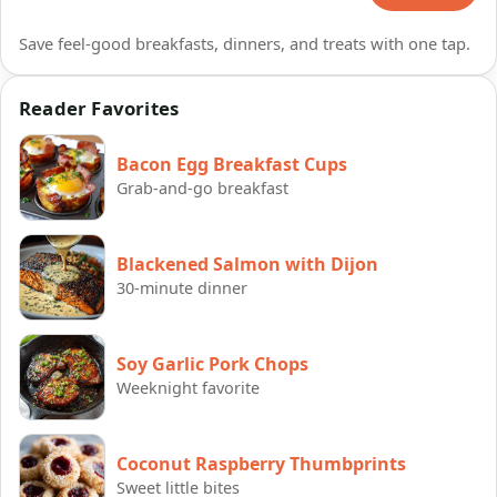
Save feel-good breakfasts, dinners, and treats with one tap.
Reader Favorites
Bacon Egg Breakfast Cups
Grab-and-go breakfast
Blackened Salmon with Dijon
30-minute dinner
Soy Garlic Pork Chops
Weeknight favorite
Coconut Raspberry Thumbprints
Sweet little bites