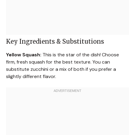
Key Ingredients & Substitutions
Yellow Squash:
This is the star of the dish! Choose
firm, fresh squash for the best texture. You can
substitute zucchini or a mix of both if you prefer a
slightly different flavor.