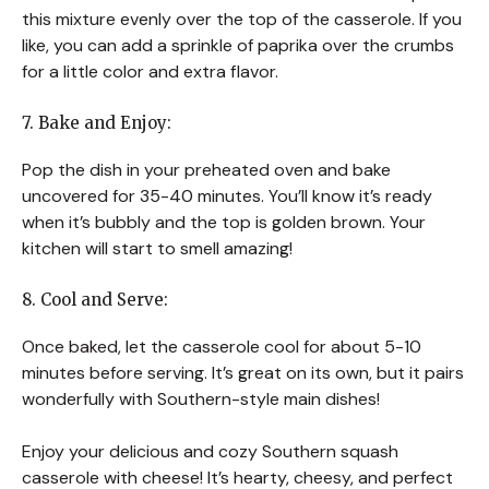
this mixture evenly over the top of the casserole. If you
like, you can add a sprinkle of paprika over the crumbs
for a little color and extra flavor.
7. Bake and Enjoy:
Pop the dish in your preheated oven and bake
uncovered for 35-40 minutes. You’ll know it’s ready
when it’s bubbly and the top is golden brown. Your
kitchen will start to smell amazing!
8. Cool and Serve:
Once baked, let the casserole cool for about 5-10
minutes before serving. It’s great on its own, but it pairs
wonderfully with Southern-style main dishes!
Enjoy your delicious and cozy Southern squash
casserole with cheese! It’s hearty, cheesy, and perfect