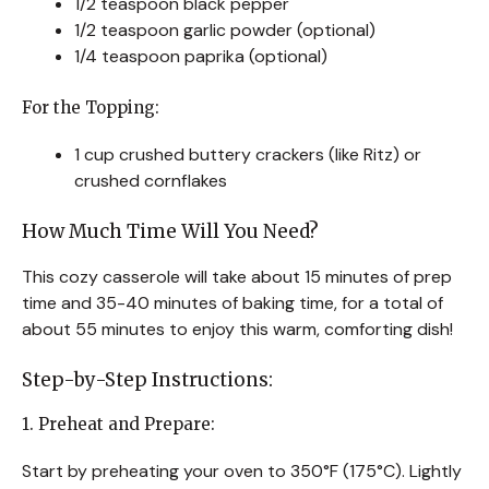
1/2 teaspoon black pepper
1/2 teaspoon garlic powder (optional)
1/4 teaspoon paprika (optional)
For the Topping:
1 cup crushed buttery crackers (like Ritz) or
crushed cornflakes
How Much Time Will You Need?
This cozy casserole will take about 15 minutes of prep
time and 35-40 minutes of baking time, for a total of
about 55 minutes to enjoy this warm, comforting dish!
Step-by-Step Instructions:
1. Preheat and Prepare:
Start by preheating your oven to 350°F (175°C). Lightly