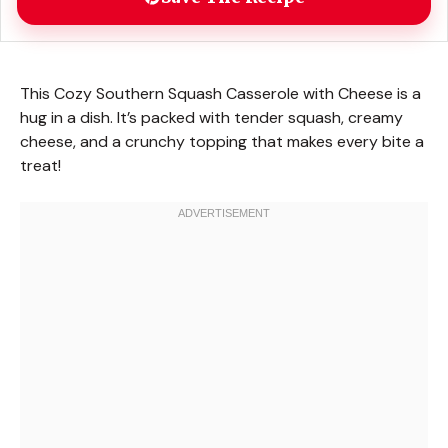
This Cozy Southern Squash Casserole with Cheese is a
hug in a dish. It’s packed with tender squash, creamy
cheese, and a crunchy topping that makes every bite a
treat!