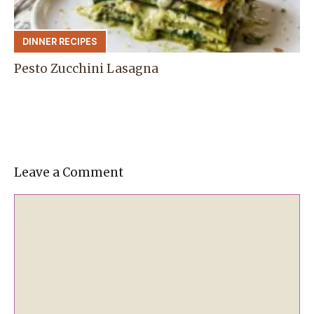
DINNER RECIPES
Pesto Zucchini Lasagna
Leave a Comment
Comment