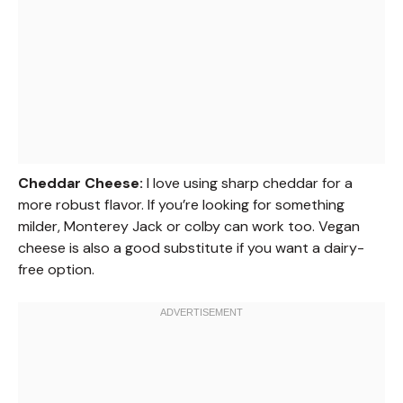
Cheddar Cheese:
I love using sharp cheddar for a
more robust flavor. If you’re looking for something
milder, Monterey Jack or colby can work too. Vegan
cheese is also a good substitute if you want a dairy-
free option.