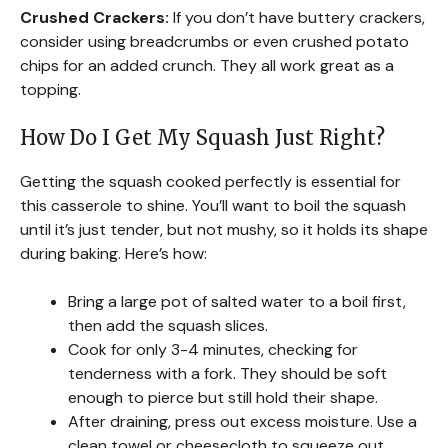
Crushed Crackers:
If you don’t have buttery crackers,
consider using breadcrumbs or even crushed potato
chips for an added crunch. They all work great as a
topping.
How Do I Get My Squash Just Right?
Getting the squash cooked perfectly is essential for
this casserole to shine. You’ll want to boil the squash
until it’s just tender, but not mushy, so it holds its shape
during baking. Here’s how:
Bring a large pot of salted water to a boil first,
then add the squash slices.
Cook for only 3-4 minutes, checking for
tenderness with a fork. They should be soft
enough to pierce but still hold their shape.
After draining, press out excess moisture. Use a
clean towel or cheesecloth to squeeze out