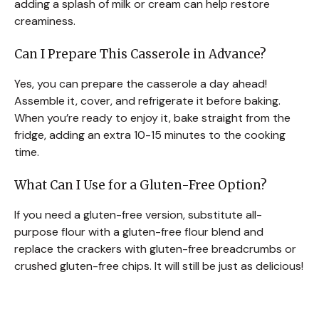
adding a splash of milk or cream can help restore
creaminess.
Can I Prepare This Casserole in Advance?
Yes, you can prepare the casserole a day ahead!
Assemble it, cover, and refrigerate it before baking.
When you’re ready to enjoy it, bake straight from the
fridge, adding an extra 10-15 minutes to the cooking
time.
What Can I Use for a Gluten-Free Option?
If you need a gluten-free version, substitute all-
purpose flour with a gluten-free flour blend and
replace the crackers with gluten-free breadcrumbs or
crushed gluten-free chips. It will still be just as delicious!