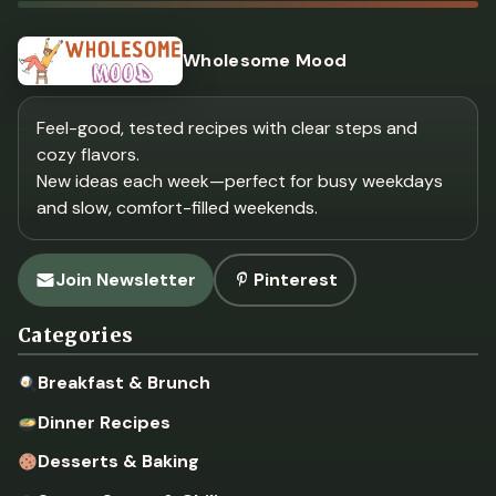
Wholesome Mood
Feel-good, tested recipes with clear steps and
cozy flavors.
New ideas each week—perfect for busy weekdays
and slow, comfort-filled weekends.
Join Newsletter
Pinterest
Categories
Breakfast & Brunch
Dinner Recipes
Desserts & Baking