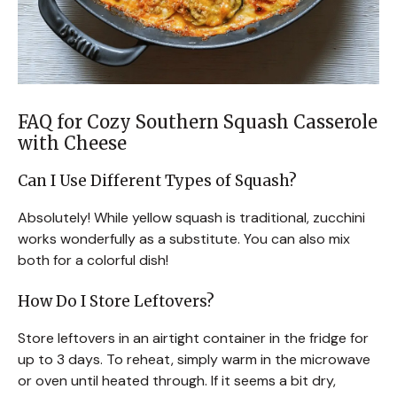
FAQ for Cozy Southern Squash Casserole
with Cheese
Can I Use Different Types of Squash?
Absolutely! While yellow squash is traditional, zucchini
works wonderfully as a substitute. You can also mix
both for a colorful dish!
How Do I Store Leftovers?
Store leftovers in an airtight container in the fridge for
up to 3 days. To reheat, simply warm in the microwave
or oven until heated through. If it seems a bit dry,