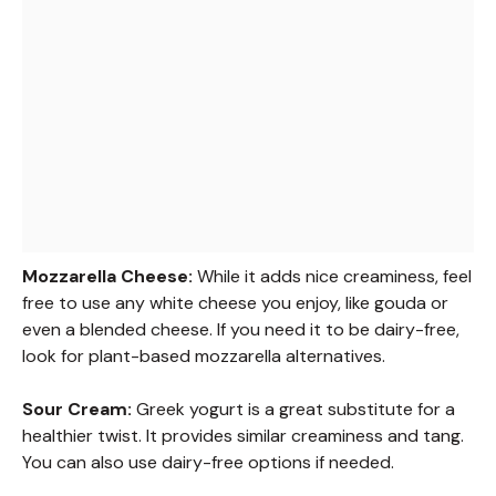
Mozzarella Cheese:
While it adds nice creaminess, feel
free to use any white cheese you enjoy, like gouda or
even a blended cheese. If you need it to be dairy-free,
look for plant-based mozzarella alternatives.
Sour Cream:
Greek yogurt is a great substitute for a
healthier twist. It provides similar creaminess and tang.
You can also use dairy-free options if needed.