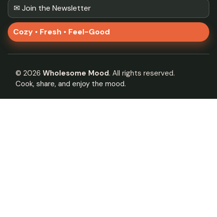
✉ Join the Newsletter
Cozy • Fresh • Feel-Good
©
2026
Wholesome Mood
. All rights reserved.
Cook, share, and enjoy the mood.