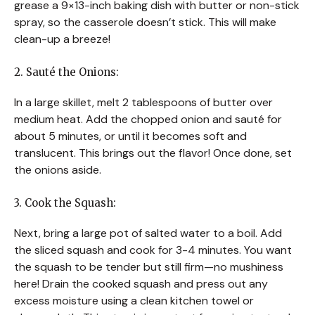
grease a 9×13-inch baking dish with butter or non-stick
spray, so the casserole doesn’t stick. This will make
clean-up a breeze!
2. Sauté the Onions:
In a large skillet, melt 2 tablespoons of butter over
medium heat. Add the chopped onion and sauté for
about 5 minutes, or until it becomes soft and
translucent. This brings out the flavor! Once done, set
the onions aside.
3. Cook the Squash:
Next, bring a large pot of salted water to a boil. Add
the sliced squash and cook for 3-4 minutes. You want
the squash to be tender but still firm—no mushiness
here! Drain the cooked squash and press out any
excess moisture using a clean kitchen towel or