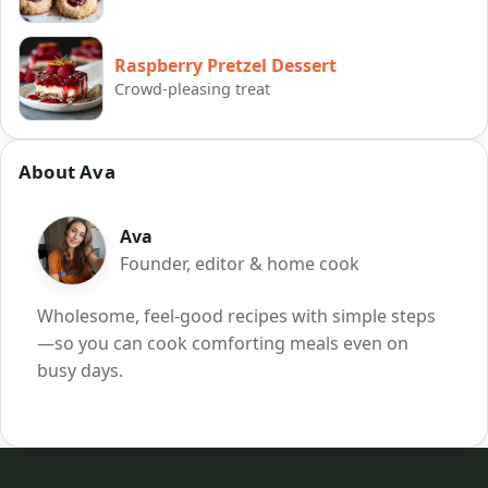
Raspberry Pretzel Dessert
Crowd-pleasing treat
About Ava
Ava
Founder, editor & home cook
Wholesome, feel-good recipes with simple steps
—so you can cook comforting meals even on
busy days.