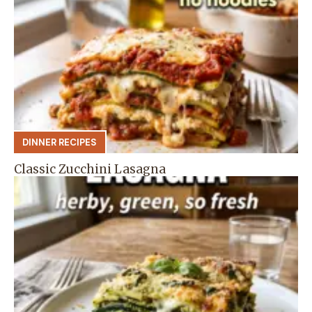
DINNER RECIPES
Classic Zucchini Lasagna