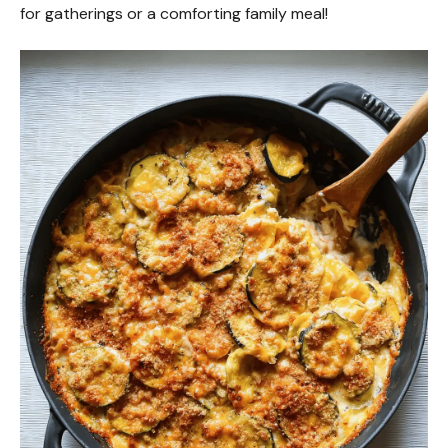
for gatherings or a comforting family meal!