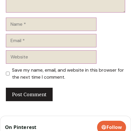
Name
Email
Website
Save my name, email, and website in this browser for
the next time I comment.
On Pinterest
Follow