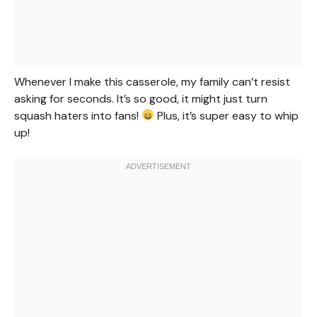
Whenever I make this casserole, my family can’t resist
asking for seconds. It’s so good, it might just turn
squash haters into fans!
Plus, it’s super easy to whip
up!