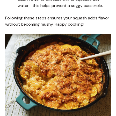
water—this helps prevent a soggy casserole.
Following these steps ensures your squash adds flavor
without becoming mushy. Happy cooking!