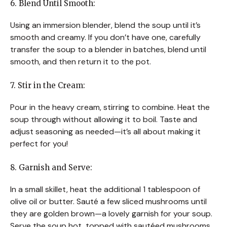
6. Blend Until Smooth:
Using an immersion blender, blend the soup until it’s
smooth and creamy. If you don’t have one, carefully
transfer the soup to a blender in batches, blend until
smooth, and then return it to the pot.
7. Stir in the Cream:
Pour in the heavy cream, stirring to combine. Heat the
soup through without allowing it to boil. Taste and
adjust seasoning as needed—it’s all about making it
perfect for you!
8. Garnish and Serve:
In a small skillet, heat the additional 1 tablespoon of
olive oil or butter. Sauté a few sliced mushrooms until
they are golden brown—a lovely garnish for your soup.
Serve the soup hot, topped with sautéed mushrooms