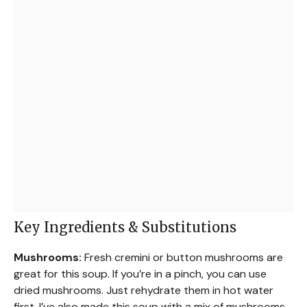
Key Ingredients & Substitutions
Mushrooms:
Fresh cremini or button mushrooms are
great for this soup. If you’re in a pinch, you can use
dried mushrooms. Just rehydrate them in hot water
first. I’ve also made this soup with a mix of mushrooms