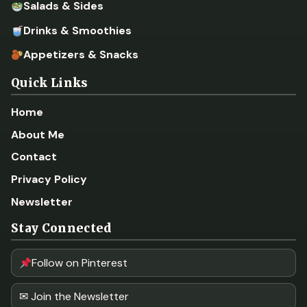
Salads & Sides
Drinks & Smoothies
Appetizers & Snacks
Quick Links
Home
About Me
Contact
Privacy Policy
Newsletter
Stay Connected
Follow on Pinterest
✉ Join the Newsletter