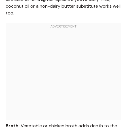
coconut oil or a non-dairy butter substitute works well
too.
Broth:
Vegetable or chicken broth adds depth to the