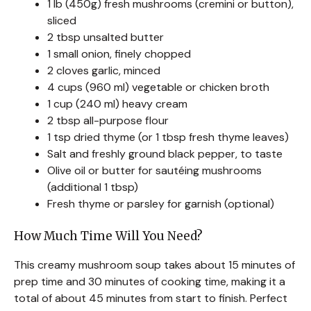
1 lb (450g) fresh mushrooms (cremini or button),
sliced
2 tbsp unsalted butter
1 small onion, finely chopped
2 cloves garlic, minced
4 cups (960 ml) vegetable or chicken broth
1 cup (240 ml) heavy cream
2 tbsp all-purpose flour
1 tsp dried thyme (or 1 tbsp fresh thyme leaves)
Salt and freshly ground black pepper, to taste
Olive oil or butter for sautéing mushrooms
(additional 1 tbsp)
Fresh thyme or parsley for garnish (optional)
How Much Time Will You Need?
This creamy mushroom soup takes about 15 minutes of
prep time and 30 minutes of cooking time, making it a
total of about 45 minutes from start to finish. Perfect