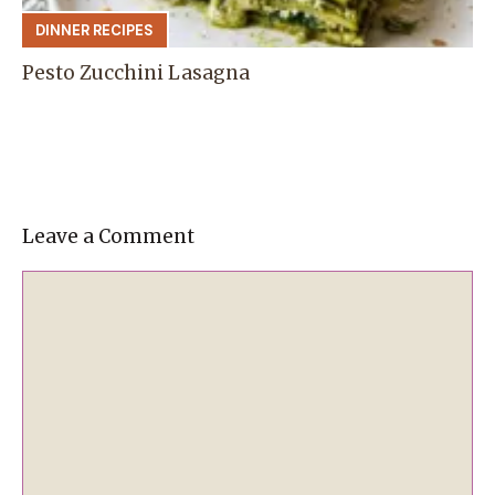
DINNER RECIPES
Pesto Zucchini Lasagna
Leave a Comment
Comment