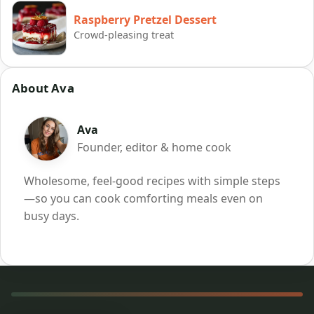
Raspberry Pretzel Dessert
Crowd-pleasing treat
About Ava
Ava
Founder, editor & home cook
Wholesome, feel-good recipes with simple steps
—so you can cook comforting meals even on
busy days.