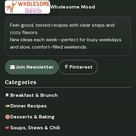
Wholesome Mood
Feel-good, tested recipes with clear steps and
cozy flavors.
New ideas each week—perfect for busy weekdays
and slow, comfort-filled weekends.
Join Newsletter
Pinterest
Categories
Breakfast & Brunch
Dinner Recipes
Desserts & Baking
Soups, Stews & Chili