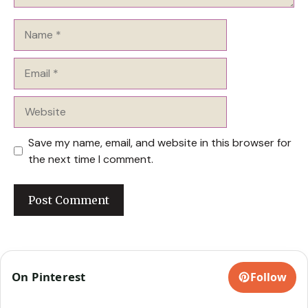
Name
Email
Website
Save my name, email, and website in this browser for
the next time I comment.
On Pinterest
Follow