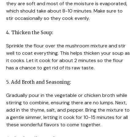
they are soft and most of the moisture is evaporated,
which should take about 8-10 minutes. Make sure to
stir occasionally so they cook evenly.
4. Thicken the Soup:
Sprinkle the flour over the mushroom mixture and stir
well to coat everything. This helps thicken your soup as
it cooks. Let it cook for about 2 minutes so the flour
has a chance to get rid of its raw taste.
5. Add Broth and Seasoning:
Gradually pour in the vegetable or chicken broth while
stirring to combine, ensuring there are no lumps. Next,
add in the thyme, salt, and pepper. Bring the mixture to
a gentle simmer, letting it cook for 10-15 minutes for all
these wonderful flavors to come together.