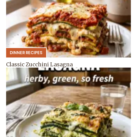
DINNER RECIPES
Classic Zucchini Lasagna