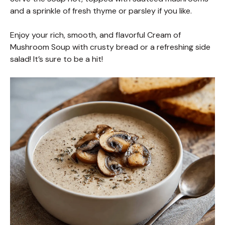
and a sprinkle of fresh thyme or parsley if you like.
Enjoy your rich, smooth, and flavorful Cream of
Mushroom Soup with crusty bread or a refreshing side
salad! It’s sure to be a hit!