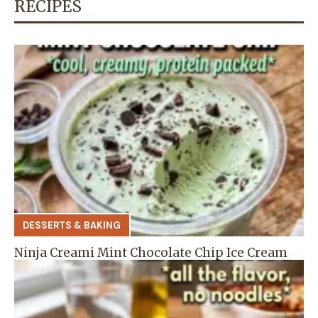
RECIPES
DESSERTS & BAKING
Ninja Creami Mint Chocolate Chip Ice Cream