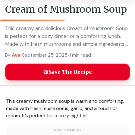
Cream of Mushroom Soup
This creamy and delicious Cream of Mushroom Soup
is perfect for a cozy dinner or a comforting lunch.
Made with fresh mushrooms and simple ingredients,
this easy soup recipe is rich in flavor and warms you
By
Ava
•
September 25, 2025
•
1 min read
up. Ideal for serving with crusty bread or as a base
for your favorite casseroles. Your family will love this
Save The Recipe
classic comfort food!
This creamy mushroom soup is warm and comforting,
made with fresh mushrooms, garlic, and a touch of
cream. It’s perfect for a cozy night in!