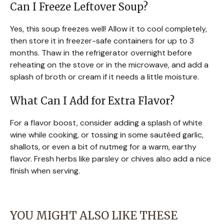
Can I Freeze Leftover Soup?
Yes, this soup freezes well! Allow it to cool completely,
then store it in freezer-safe containers for up to 3
months. Thaw in the refrigerator overnight before
reheating on the stove or in the microwave, and add a
splash of broth or cream if it needs a little moisture.
What Can I Add for Extra Flavor?
For a flavor boost, consider adding a splash of white
wine while cooking, or tossing in some sautéed garlic,
shallots, or even a bit of nutmeg for a warm, earthy
flavor. Fresh herbs like parsley or chives also add a nice
finish when serving.
YOU MIGHT ALSO LIKE THESE