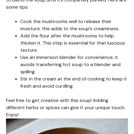
some tips:
Cook the mushrooms well to release their
moisture; this adds to the soup’s creaminess.
Add the flour after the mushrooms to help
thicken it. This step is essential for that luscious
texture.
Use an immersion blender for convenience; it
avoids transferring hot soup to a blender and
spilling.
Stir in the cream at the end of cooking to keep it
fresh and avoid curdling.
Feel free to get creative with this soup! Adding
different herbs or spices can give it your unique touch.
Enjoy!