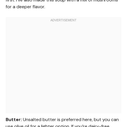
for a deeper flavor.
Butter:
Unsalted butter is preferred here, but you can
use olive oil for a lighter option. If you’re dairy-free,