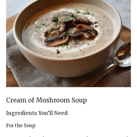
Cream of Mushroom Soup
Ingredients You’ll Need:
For the Soup: