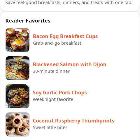
Save feel-good breakfasts, dinners, and treats with one tap.
Reader Favorites
Bacon Egg Breakfast Cups
Grab-and-go breakfast
Blackened Salmon with Dijon
30-minute dinner
Soy Garlic Pork Chops
Weeknight favorite
Coconut Raspberry Thumbprints
Sweet little bites