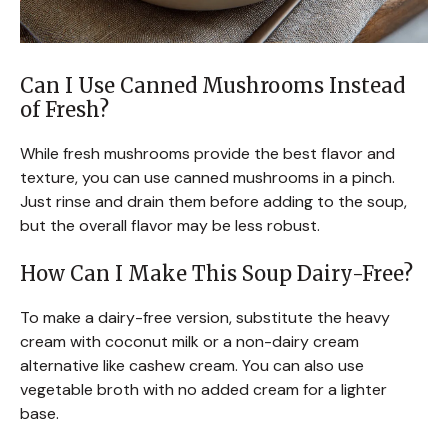
Can I Use Canned Mushrooms Instead
of Fresh?
While fresh mushrooms provide the best flavor and
texture, you can use canned mushrooms in a pinch.
Just rinse and drain them before adding to the soup,
but the overall flavor may be less robust.
How Can I Make This Soup Dairy-Free?
To make a dairy-free version, substitute the heavy
cream with coconut milk or a non-dairy cream
alternative like cashew cream. You can also use
vegetable broth with no added cream for a lighter
base.