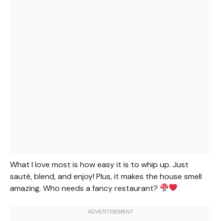
What I love most is how easy it is to whip up. Just
sauté, blend, and enjoy! Plus, it makes the house smell
amazing. Who needs a fancy restaurant?