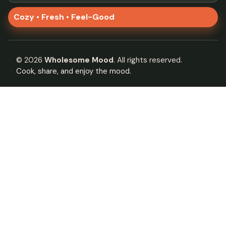
Cozy • Fresh • Feel-Good
©
2026
Wholesome Mood
. All rights reserved.
Cook, share, and enjoy the mood.