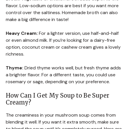
flavor. Low-sodium options are best if you want more
control over the saltiness. Homemade broth can also
make a big difference in taste!
Heavy Cream:
For a lighter version, use half-and-half
or even almond milk. If you’re looking for a dairy-free
option, coconut cream or cashew cream gives a lovely
richness.
Thyme:
Dried thyme works well, but fresh thyme adds
a brighter flavor. For a different taste, you could use
rosemary or sage, depending on your preference.
How Can I Get My Soup to Be Super
Creamy?
The creaminess in your mushroom soup comes from
blending it well. If you want it extra smooth, make sure
to blend the soup until it’s completely pureed. Here are