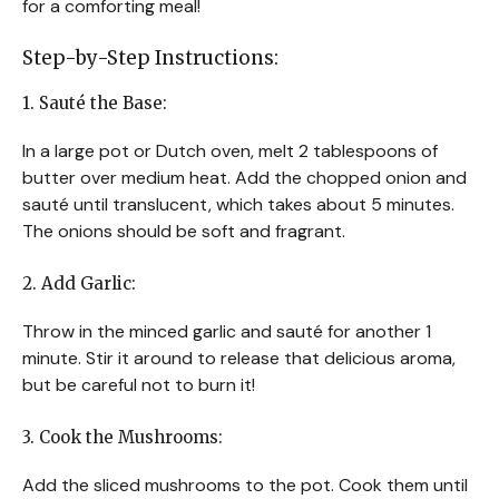
for a comforting meal!
Step-by-Step Instructions:
1. Sauté the Base:
In a large pot or Dutch oven, melt 2 tablespoons of
butter over medium heat. Add the chopped onion and
sauté until translucent, which takes about 5 minutes.
The onions should be soft and fragrant.
2. Add Garlic:
Throw in the minced garlic and sauté for another 1
minute. Stir it around to release that delicious aroma,
but be careful not to burn it!
3. Cook the Mushrooms:
Add the sliced mushrooms to the pot. Cook them until