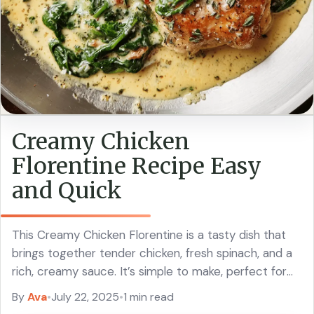
Creamy Chicken
Florentine Recipe Easy
and Quick
This Creamy Chicken Florentine is a tasty dish that
brings together tender chicken, fresh spinach, and a
rich, creamy sauce. It’s simple to make, perfect for
busy nights! I love ... Read more
By
Ava
•
July 22, 2025
•
1 min read