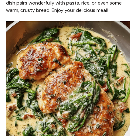
dish pairs wonderfully with pasta, rice, or even some
warm, crusty bread. Enjoy your delicious meal!