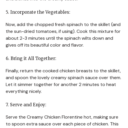
5. Incorporate the Vegetables:
Now, add the chopped fresh spinach to the skillet (and
the sun-dried tomatoes, if using). Cook this mixture for
about 2-3 minutes until the spinach wilts down and
gives off its beautiful color and flavor.
6. Bring it All Together:
Finally, return the cooked chicken breasts to the skillet,
and spoon the lovely creamy spinach sauce over them.
Let it simmer together for another 2 minutes to heat
everything nicely.
7. Serve and Enjoy:
Serve the Creamy Chicken Florentine hot, making sure
to spoon extra sauce over each piece of chicken. This