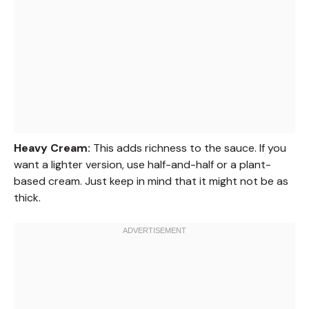
Heavy Cream:
This adds richness to the sauce. If you
want a lighter version, use half-and-half or a plant-
based cream. Just keep in mind that it might not be as
thick.