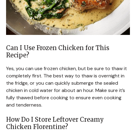
Can I Use Frozen Chicken for This
Recipe?
Yes, you can use frozen chicken, but be sure to thaw it
completely first. The best way to thaw is overnight in
the fridge, or you can quickly submerge the sealed
chicken in cold water for about an hour. Make sure it’s
fully thawed before cooking to ensure even cooking
and tenderness.
How Do I Store Leftover Creamy
Chicken Florentine?