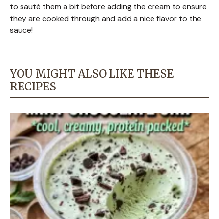
to sauté them a bit before adding the cream to ensure
they are cooked through and add a nice flavor to the
sauce!
YOU MIGHT ALSO LIKE THESE
RECIPES