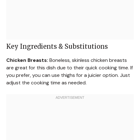
Key Ingredients & Substitutions
Chicken Breasts:
Boneless, skinless chicken breasts
are great for this dish due to their quick cooking time. If
you prefer, you can use thighs for a juicier option. Just
adjust the cooking time as needed.