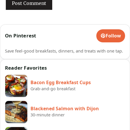
On Pinterest
Follow
Save feel-good breakfasts, dinners, and treats with one tap.
Reader Favorites
Bacon Egg Breakfast Cups
Grab-and-go breakfast
Blackened Salmon with Dijon
30-minute dinner