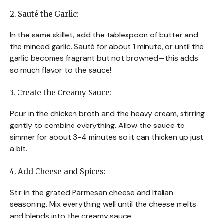
2. Sauté the Garlic:
In the same skillet, add the tablespoon of butter and
the minced garlic. Sauté for about 1 minute, or until the
garlic becomes fragrant but not browned—this adds
so much flavor to the sauce!
3. Create the Creamy Sauce:
Pour in the chicken broth and the heavy cream, stirring
gently to combine everything. Allow the sauce to
simmer for about 3-4 minutes so it can thicken up just
a bit.
4. Add Cheese and Spices:
Stir in the grated Parmesan cheese and Italian
seasoning. Mix everything well until the cheese melts
and blends into the creamy sauce.