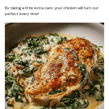
By taking a little extra care, your chicken will turn out
perfect every time!