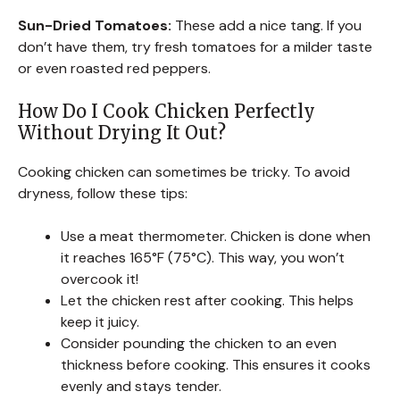
Sun-Dried Tomatoes:
These add a nice tang. If you
don’t have them, try fresh tomatoes for a milder taste
or even roasted red peppers.
How Do I Cook Chicken Perfectly
Without Drying It Out?
Cooking chicken can sometimes be tricky. To avoid
dryness, follow these tips:
Use a meat thermometer. Chicken is done when
it reaches 165°F (75°C). This way, you won’t
overcook it!
Let the chicken rest after cooking. This helps
keep it juicy.
Consider pounding the chicken to an even
thickness before cooking. This ensures it cooks
evenly and stays tender.