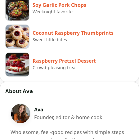
Soy Garlic Pork Chops
Weeknight favorite
Coconut Raspberry Thumbprints
Sweet little bites
Raspberry Pretzel Dessert
Crowd-pleasing treat
About Ava
Ava
Founder, editor & home cook
Wholesome, feel-good recipes with simple steps