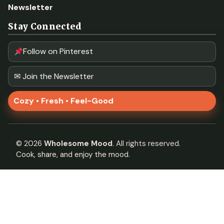
Newsletter
Stay Connected
Follow on Pinterest
✉ Join the Newsletter
Cozy • Fresh • Feel-Good
©
2026
Wholesome Mood
. All rights reserved.
Cook, share, and enjoy the mood.