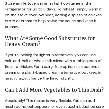
Store any leftovers in an airtight container in the
refrigerator for up to 3 days. To reheat, simply warm it
on the stove over low heat, adding a splash of chicken
broth or cream to help revive the sauce and keep it
creamy.
What Are Some Good Substitutes for
Heavy Cream?
If you’re looking for lighter alternatives, you can use
half-and-half or whole milk mixed with a tablespoon of
flour to thicken. For a dairy-free option, use coconut
cream or a plant-based cream alternative, but keep in
mind it might change the flavor slightly.
Can I Add More Vegetables to This Dish?
Absolutely! This recipe is very flexible. You can add
mushrooms, bell peppers, or even zucchini. Just be sure