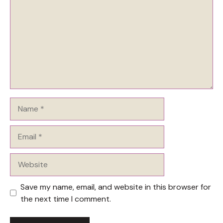
Name
Email
Website
Save my name, email, and website in this browser for
the next time I comment.