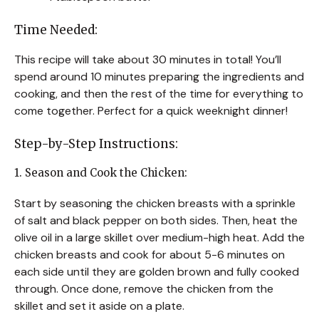
Time Needed:
This recipe will take about 30 minutes in total! You’ll
spend around 10 minutes preparing the ingredients and
cooking, and then the rest of the time for everything to
come together. Perfect for a quick weeknight dinner!
Step-by-Step Instructions:
1. Season and Cook the Chicken:
Start by seasoning the chicken breasts with a sprinkle
of salt and black pepper on both sides. Then, heat the
olive oil in a large skillet over medium-high heat. Add the
chicken breasts and cook for about 5-6 minutes on
each side until they are golden brown and fully cooked
through. Once done, remove the chicken from the
skillet and set it aside on a plate.