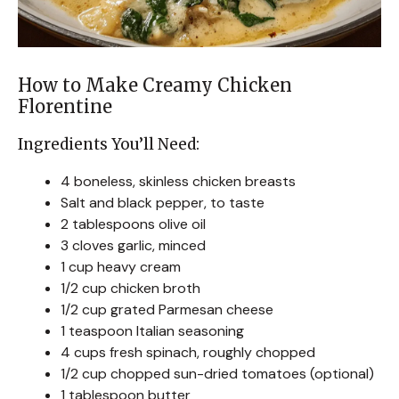
How to Make Creamy Chicken
Florentine
Ingredients You’ll Need:
4 boneless, skinless chicken breasts
Salt and black pepper, to taste
2 tablespoons olive oil
3 cloves garlic, minced
1 cup heavy cream
1/2 cup chicken broth
1/2 cup grated Parmesan cheese
1 teaspoon Italian seasoning
4 cups fresh spinach, roughly chopped
1/2 cup chopped sun-dried tomatoes (optional)
1 tablespoon butter