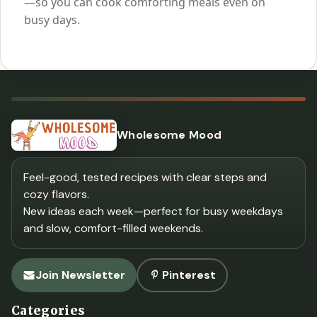
—so you can cook comforting meals even on
busy days.
Wholesome Mood
Feel-good, tested recipes with clear steps and
cozy flavors.
New ideas each week—perfect for busy weekdays
and slow, comfort-filled weekends.
Join Newsletter
Pinterest
Categories