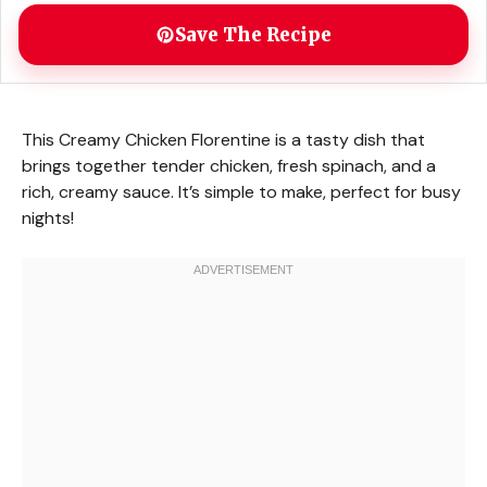
Save The Recipe
This Creamy Chicken Florentine is a tasty dish that
brings together tender chicken, fresh spinach, and a
rich, creamy sauce. It’s simple to make, perfect for busy
nights!