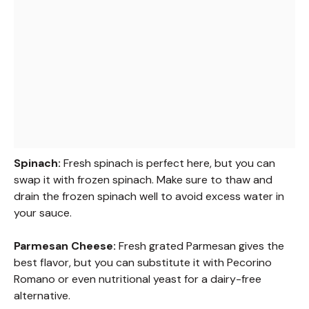
Spinach:
Fresh spinach is perfect here, but you can
swap it with frozen spinach. Make sure to thaw and
drain the frozen spinach well to avoid excess water in
your sauce.
Parmesan Cheese:
Fresh grated Parmesan gives the
best flavor, but you can substitute it with Pecorino
Romano or even nutritional yeast for a dairy-free
alternative.