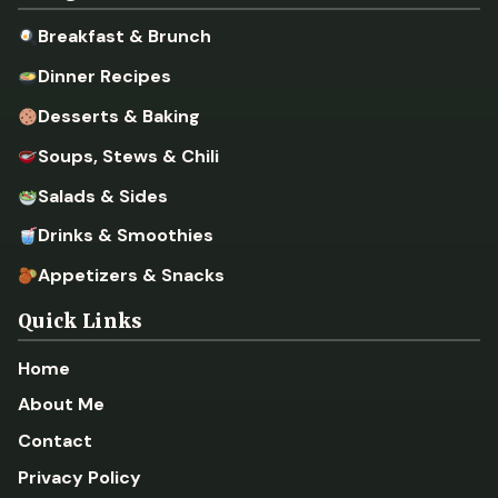
Breakfast & Brunch
Dinner Recipes
Desserts & Baking
Soups, Stews & Chili
Salads & Sides
Drinks & Smoothies
Appetizers & Snacks
Quick Links
Home
About Me
Contact
Privacy Policy