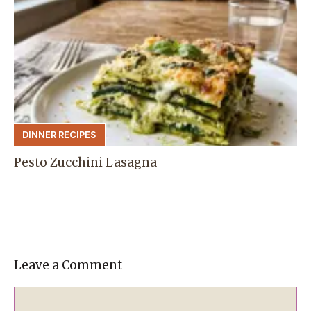
DINNER RECIPES
Pesto Zucchini Lasagna
Leave a Comment
Comment