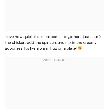
I love how quick this meal comes together—just sauté
the chicken, add the spinach, and mix in the creamy
goodness! It’s like a warm hug on a plate!