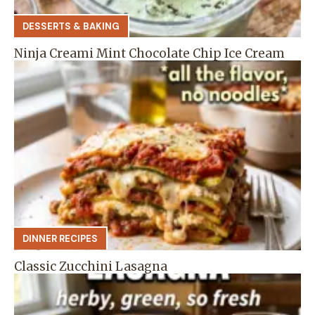
DESSERTS & BAKING
Ninja Creami Mint Chocolate Chip Ice Cream
DINNER RECIPES
Classic Zucchini Lasagna