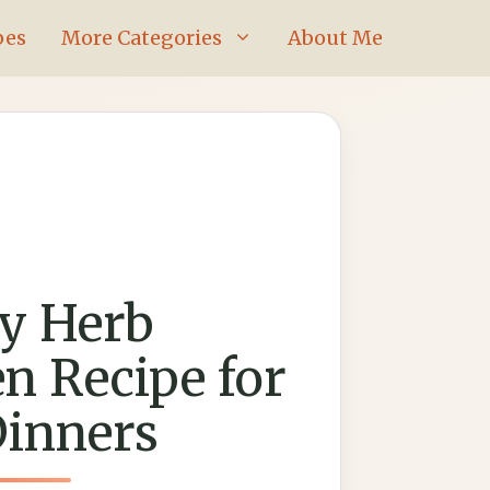
pes
More Categories
About Me
y Herb
n Recipe for
Dinners