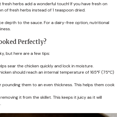
ut fresh herbs add a wonderful touch! If you have fresh on
 of fresh herbs instead of 1 teaspoon dried.
ce depth to the sauce. For a dairy-free option, nutritional
iness.
ooked Perfectly?
y, but here are a few tips:
elps sear the chicken quickly and lock in moisture.
icken should reach an internal temperature of 165°F (75°C)
der pounding them to an even thickness. This helps them cook
moving it from the skillet. This keeps it juicy as it will
.