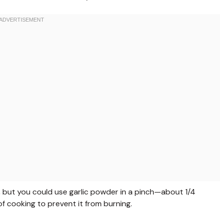
or, but you could use garlic powder in a pinch—about 1/4
f cooking to prevent it from burning.