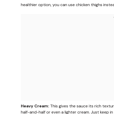
healthier option, you can use chicken thighs inst
Heavy Cream:
This gives the sauce its rich textur
half-and-half or even a lighter cream. Just keep i