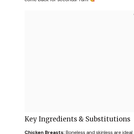
Key Ingredients & Substitutions
Chicken Breasts:
Boneless and skinless are ideal a