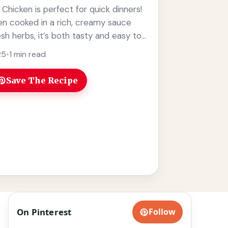
hicken is perfect for quick dinners!
en cooked in a rich, creamy sauce
sh herbs, it’s both tasty and easy to
e
25
•
1 min read
Save The Recipe
On Pinterest
Follow