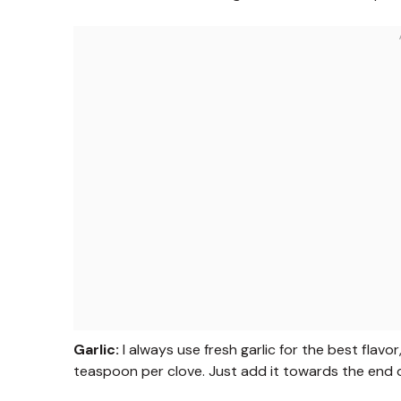
Garlic:
I always use fresh garlic for the best flav
teaspoon per clove. Just add it towards the end o