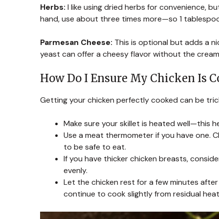
Herbs:
I like using dried herbs for convenience, b
hand, use about three times more—so 1 tablespoon
Parmesan Cheese:
This is optional but adds a ni
yeast can offer a cheesy flavor without the cream
How Do I Ensure My Chicken Is C
Getting your chicken perfectly cooked can be trick
Make sure your skillet is heated well—this h
Use a meat thermometer if you have one. Ch
to be safe to eat.
If you have thicker chicken breasts, consi
evenly.
Let the chicken rest for a few minutes after re
continue to cook slightly from residual heat