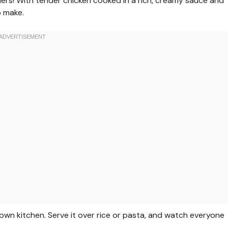
ners! With tender chicken cooked in a rich, creamy sauce and
o make.
y own kitchen. Serve it over rice or pasta, and watch everyone