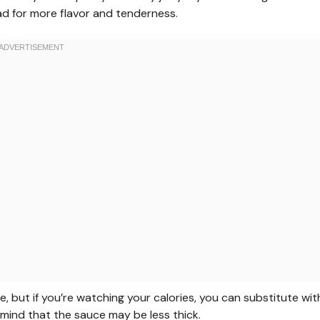
ead for more flavor and tenderness.
e, but if you’re watching your calories, you can substitute wit
n mind that the sauce may be less thick.