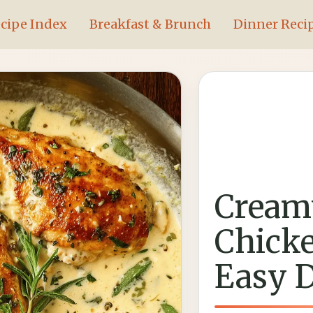
cipe Index
Breakfast & Brunch
Dinner Reci
Cream
Chicke
Easy 