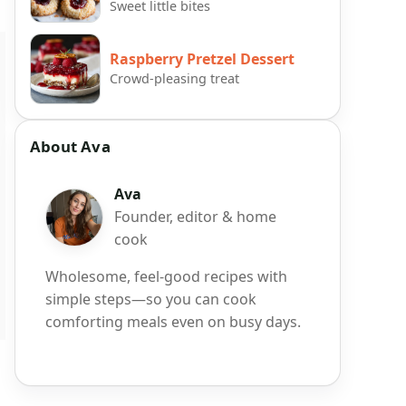
Sweet little bites
Raspberry Pretzel Dessert
Crowd-pleasing treat
About Ava
Ava
Founder, editor & home
cook
Wholesome, feel-good recipes with
simple steps—so you can cook
comforting meals even on busy days.