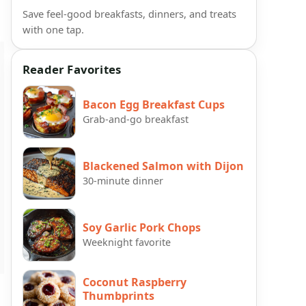
Save feel-good breakfasts, dinners, and treats
with one tap.
Reader Favorites
Bacon Egg Breakfast Cups
Grab-and-go breakfast
Blackened Salmon with Dijon
30-minute dinner
Soy Garlic Pork Chops
Weeknight favorite
Coconut Raspberry
Thumbprints