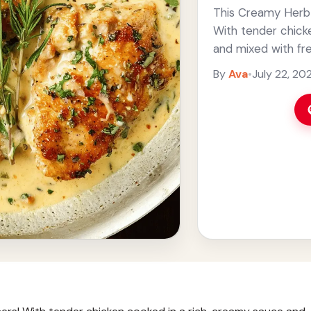
This Creamy Herb C
With tender chick
and mixed with fre
make. ... Read mor
By
Ava
•
July 22, 20