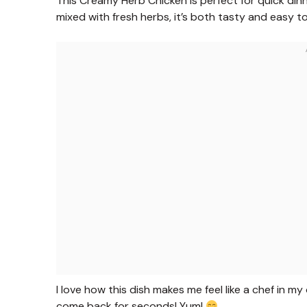
This Creamy Herb Chicken is perfect for quick din
mixed with fresh herbs, it’s both tasty and easy t
I love how this dish makes me feel like a chef in m
come back for seconds! Yum!