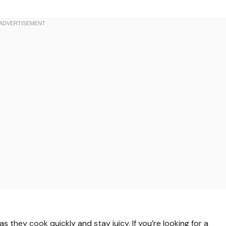
s they cook quickly and stay juicy. If you’re looking for a