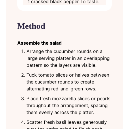
1
cracked black pepper
To taste.
Method
Assemble the salad
Arrange the cucumber rounds on a
large serving platter in an overlapping
pattern so the layers are visible.
Tuck tomato slices or halves between
the cucumber rounds to create
alternating red-and-green rows.
Place fresh mozzarella slices or pearls
throughout the arrangement, spacing
them evenly across the platter.
Scatter fresh basil leaves generously
over the entire salad to finish each