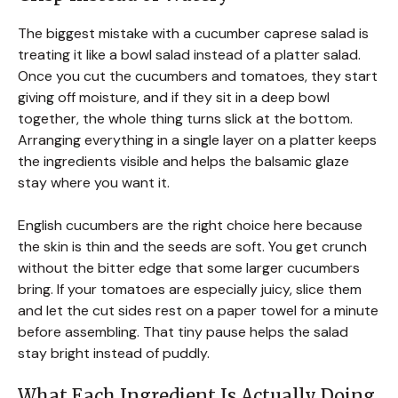
The biggest mistake with a cucumber caprese salad is
treating it like a bowl salad instead of a platter salad.
Once you cut the cucumbers and tomatoes, they start
giving off moisture, and if they sit in a deep bowl
together, the whole thing turns slick at the bottom.
Arranging everything in a single layer on a platter keeps
the ingredients visible and helps the balsamic glaze
stay where you want it.
English cucumbers are the right choice here because
the skin is thin and the seeds are soft. You get crunch
without the bitter edge that some larger cucumbers
bring. If your tomatoes are especially juicy, slice them
and let the cut sides rest on a paper towel for a minute
before assembling. That tiny pause helps the salad
stay bright instead of puddly.
What Each Ingredient Is Actually Doing