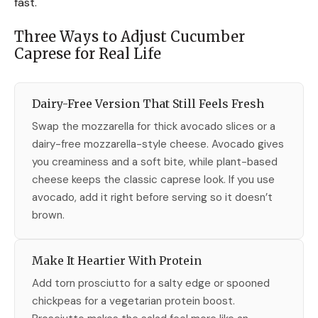
fast.
Three Ways to Adjust Cucumber
Caprese for Real Life
Dairy-Free Version That Still Feels Fresh
Swap the mozzarella for thick avocado slices or a
dairy-free mozzarella-style cheese. Avocado gives
you creaminess and a soft bite, while plant-based
cheese keeps the classic caprese look. If you use
avocado, add it right before serving so it doesn’t
brown.
Make It Heartier With Protein
Add torn prosciutto for a salty edge or spooned
chickpeas for a vegetarian protein boost.