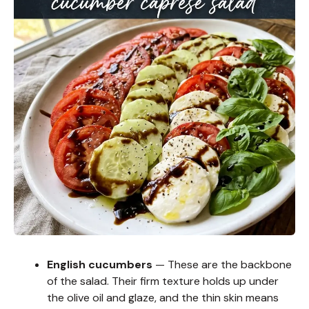
English cucumbers
— These are the backbone
of the salad. Their firm texture holds up under
the olive oil and glaze, and the thin skin means