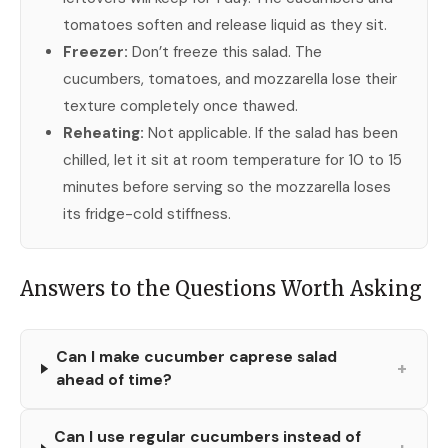
tomatoes soften and release liquid as they sit.
Freezer:
Don’t freeze this salad. The
cucumbers, tomatoes, and mozzarella lose their
texture completely once thawed.
Reheating:
Not applicable. If the salad has been
chilled, let it sit at room temperature for 10 to 15
minutes before serving so the mozzarella loses
its fridge-cold stiffness.
Answers to the Questions Worth Asking
Can I make cucumber caprese salad
+
ahead of time?
Can I use regular cucumbers instead of