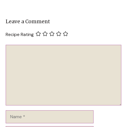
Leave a Comment
Recipe Rating
Comment
Name