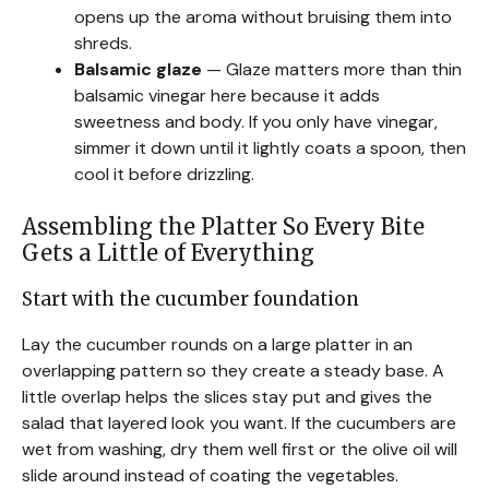
opens up the aroma without bruising them into
shreds.
Balsamic glaze
— Glaze matters more than thin
balsamic vinegar here because it adds
sweetness and body. If you only have vinegar,
simmer it down until it lightly coats a spoon, then
cool it before drizzling.
Assembling the Platter So Every Bite
Gets a Little of Everything
Start with the cucumber foundation
Lay the cucumber rounds on a large platter in an
overlapping pattern so they create a steady base. A
little overlap helps the slices stay put and gives the
salad that layered look you want. If the cucumbers are
wet from washing, dry them well first or the olive oil will
slide around instead of coating the vegetables.