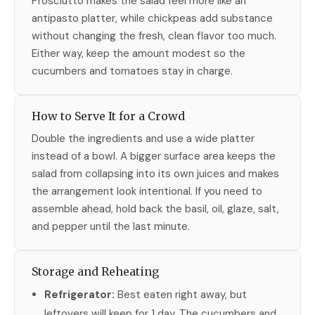
Prosciutto makes the salad feel more like an
antipasto platter, while chickpeas add substance
without changing the fresh, clean flavor too much.
Either way, keep the amount modest so the
cucumbers and tomatoes stay in charge.
How to Serve It for a Crowd
Double the ingredients and use a wide platter
instead of a bowl. A bigger surface area keeps the
salad from collapsing into its own juices and makes
the arrangement look intentional. If you need to
assemble ahead, hold back the basil, oil, glaze, salt,
and pepper until the last minute.
Storage and Reheating
Refrigerator:
Best eaten right away, but
leftovers will keep for 1 day. The cucumbers and