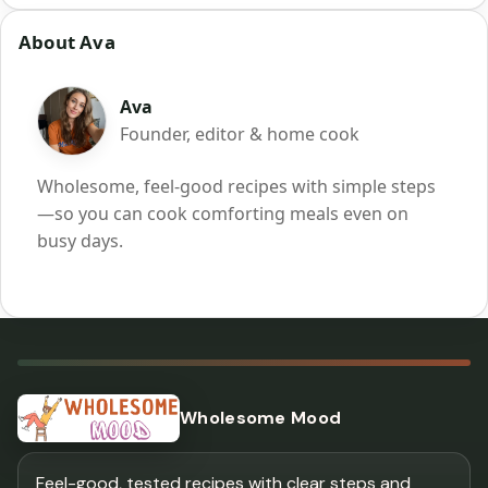
About Ava
Ava
Founder, editor & home cook
Wholesome, feel-good recipes with simple steps
—so you can cook comforting meals even on
busy days.
Wholesome Mood
Feel-good, tested recipes with clear steps and