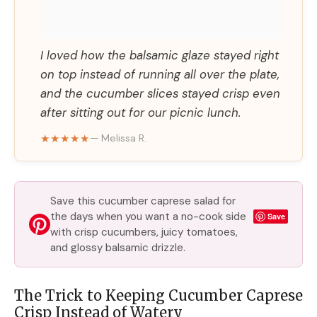
I loved how the balsamic glaze stayed right
on top instead of running all over the plate,
and the cucumber slices stayed crisp even
after sitting out for our picnic lunch.
★★★★★
— Melissa R.
Save this cucumber caprese salad for
the days when you want a no-cook side
Save
with crisp cucumbers, juicy tomatoes,
and glossy balsamic drizzle.
The Trick to Keeping Cucumber Caprese
Crisp Instead of Watery