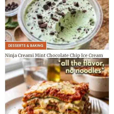
DESSERTS & BAKING
Ninja Creami Mint Chocolate Chip Ice Cream