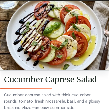
Cucumber Caprese Salad
Cucumber caprese salad with thick cucumber
rounds, tomato, fresh mozzarella, basil, and a glossy
balsamic glaze—an easy summer side.