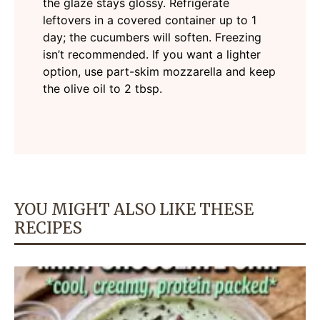
the glaze stays glossy. Refrigerate
leftovers in a covered container up to 1
day; the cucumbers will soften. Freezing
isn’t recommended. If you want a lighter
option, use part-skim mozzarella and keep
the olive oil to 2 tbsp.
YOU MIGHT ALSO LIKE THESE
RECIPES