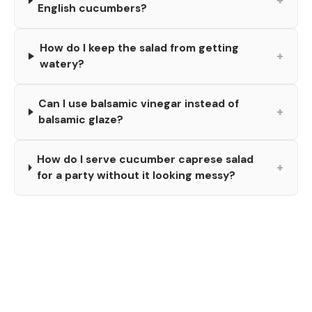
+
English cucumbers?
How do I keep the salad from getting
+
watery?
Can I use balsamic vinegar instead of
+
balsamic glaze?
How do I serve cucumber caprese salad
+
for a party without it looking messy?