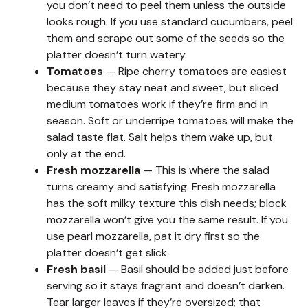
you don’t need to peel them unless the outside
looks rough. If you use standard cucumbers, peel
them and scrape out some of the seeds so the
platter doesn’t turn watery.
Tomatoes
— Ripe cherry tomatoes are easiest
because they stay neat and sweet, but sliced
medium tomatoes work if they’re firm and in
season. Soft or underripe tomatoes will make the
salad taste flat. Salt helps them wake up, but
only at the end.
Fresh mozzarella
— This is where the salad
turns creamy and satisfying. Fresh mozzarella
has the soft milky texture this dish needs; block
mozzarella won’t give you the same result. If you
use pearl mozzarella, pat it dry first so the
platter doesn’t get slick.
Fresh basil
— Basil should be added just before
serving so it stays fragrant and doesn’t darken.
Tear larger leaves if they’re oversized; that