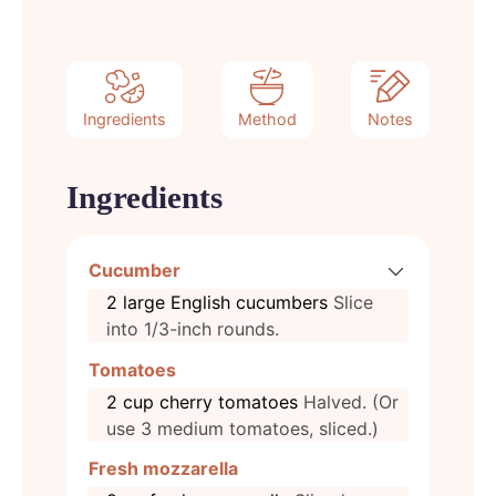
Ingredients
Method
Notes
Ingredients
Cucumber
2
large
English cucumbers
Slice
into 1/3-inch rounds.
Tomatoes
2
cup
cherry tomatoes
Halved. (Or
use 3 medium tomatoes, sliced.)
Fresh mozzarella