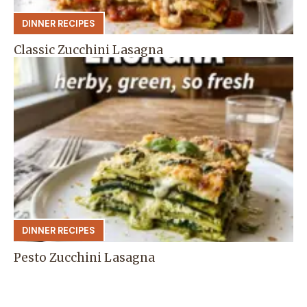
DINNER RECIPES
Classic Zucchini Lasagna
DINNER RECIPES
Pesto Zucchini Lasagna