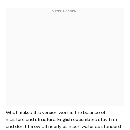
What makes this version work is the balance of
moisture and structure. English cucumbers stay firm
and don’t throw off nearly as much water as standard