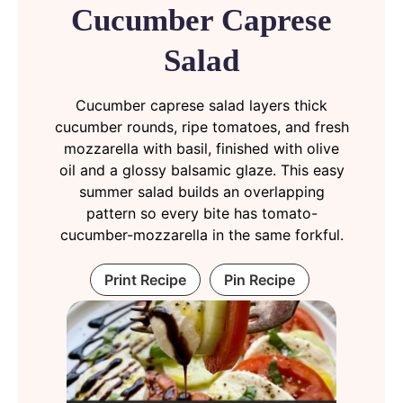
Cucumber Caprese
Salad
Cucumber caprese salad layers thick
cucumber rounds, ripe tomatoes, and fresh
mozzarella with basil, finished with olive
oil and a glossy balsamic glaze. This easy
summer salad builds an overlapping
pattern so every bite has tomato-
cucumber-mozzarella in the same forkful.
Print Recipe
Pin Recipe