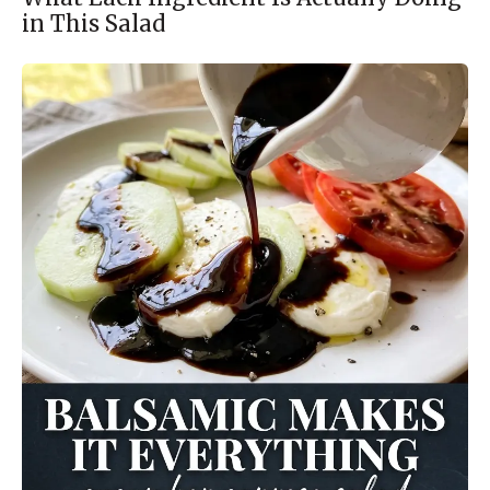
in This Salad