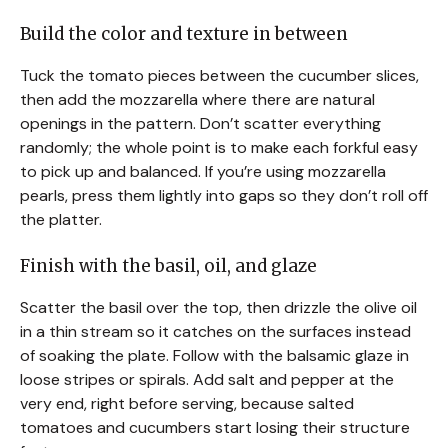
Build the color and texture in between
Tuck the tomato pieces between the cucumber slices,
then add the mozzarella where there are natural
openings in the pattern. Don’t scatter everything
randomly; the whole point is to make each forkful easy
to pick up and balanced. If you’re using mozzarella
pearls, press them lightly into gaps so they don’t roll off
the platter.
Finish with the basil, oil, and glaze
Scatter the basil over the top, then drizzle the olive oil
in a thin stream so it catches on the surfaces instead
of soaking the plate. Follow with the balsamic glaze in
loose stripes or spirals. Add salt and pepper at the
very end, right before serving, because salted
tomatoes and cucumbers start losing their structure