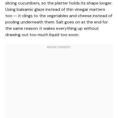
slicing cucumbers, so the platter holds its shape longer.
Using balsamic glaze instead of thin vinegar matters
too — it clings to the vegetables and cheese instead of
pooling underneath them. Salt goes on at the end for
the same reason: it wakes everything up without
drawing out too much liquid too soon.