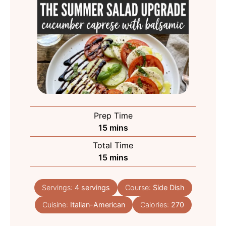
Prep Time
minutes
15
mins
Total Time
minutes
15
mins
Servings:
4
servings
Course:
Side Dish
Cuisine:
Italian-American
Calories:
270