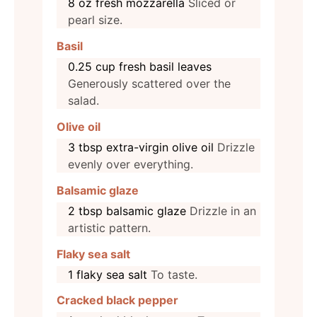
8
oz
fresh mozzarella
Sliced or
pearl size.
Basil
0.25
cup
fresh basil leaves
Generously scattered over the
salad.
Olive oil
3
tbsp
extra-virgin olive oil
Drizzle
evenly over everything.
Balsamic glaze
2
tbsp
balsamic glaze
Drizzle in an
artistic pattern.
Flaky sea salt
1
flaky sea salt
To taste.
Cracked black pepper