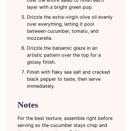
layer with a bright green pop.
Drizzle the extra-virgin olive oil evenly
over everything, letting it pool
between cucumber, tomato, and
mozzarella.
Drizzle the balsamic glaze in an
artistic pattern over the top for a
glossy finish.
Finish with flaky sea salt and cracked
black pepper to taste, then serve
immediately.
Notes
For the best texture, assemble right before
serving so the cucumber stays crisp and