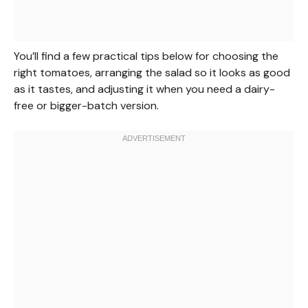
You’ll find a few practical tips below for choosing the
right tomatoes, arranging the salad so it looks as good
as it tastes, and adjusting it when you need a dairy-
free or bigger-batch version.