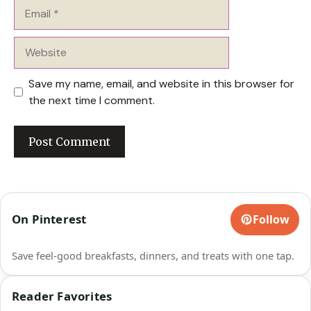
Email
Website
Save my name, email, and website in this browser for
the next time I comment.
On Pinterest
Follow
Save feel-good breakfasts, dinners, and treats with one tap.
Reader Favorites