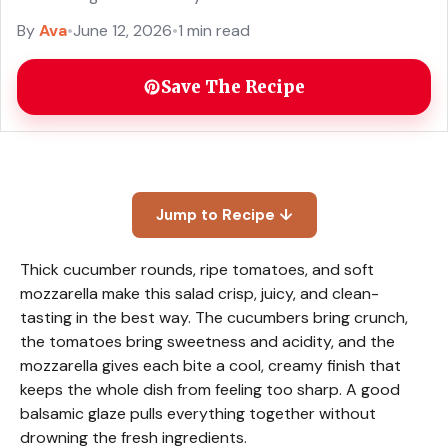
By
Ava
•
June 12, 2026
•
1 min read
Save The Recipe
Jump to Recipe ↓
Thick cucumber rounds, ripe tomatoes, and soft
mozzarella make this salad crisp, juicy, and clean-
tasting in the best way. The cucumbers bring crunch,
the tomatoes bring sweetness and acidity, and the
mozzarella gives each bite a cool, creamy finish that
keeps the whole dish from feeling too sharp. A good
balsamic glaze pulls everything together without
drowning the fresh ingredients.