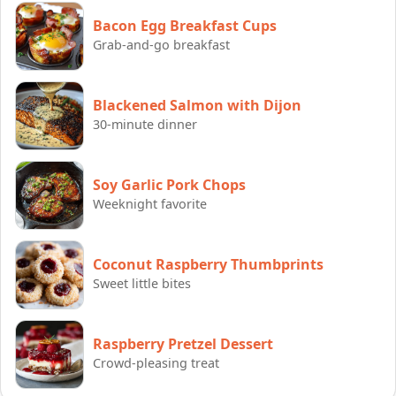
Bacon Egg Breakfast Cups
Grab-and-go breakfast
Blackened Salmon with Dijon
30-minute dinner
Soy Garlic Pork Chops
Weeknight favorite
Coconut Raspberry Thumbprints
Sweet little bites
Raspberry Pretzel Dessert
Crowd-pleasing treat