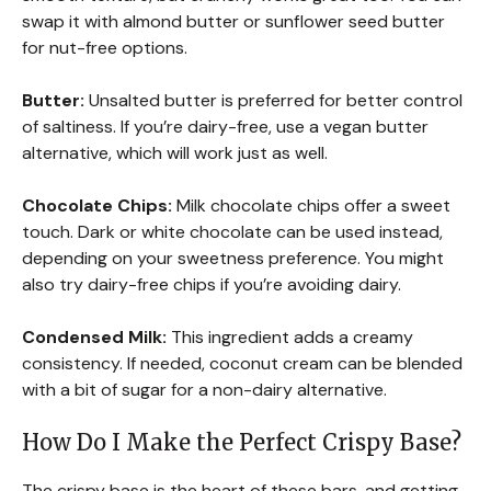
swap it with almond butter or sunflower seed butter
for nut-free options.
Butter:
Unsalted butter is preferred for better control
of saltiness. If you’re dairy-free, use a vegan butter
alternative, which will work just as well.
Chocolate Chips:
Milk chocolate chips offer a sweet
touch. Dark or white chocolate can be used instead,
depending on your sweetness preference. You might
also try dairy-free chips if you’re avoiding dairy.
Condensed Milk:
This ingredient adds a creamy
consistency. If needed, coconut cream can be blended
with a bit of sugar for a non-dairy alternative.
How Do I Make the Perfect Crispy Base?
The crispy base is the heart of these bars, and getting