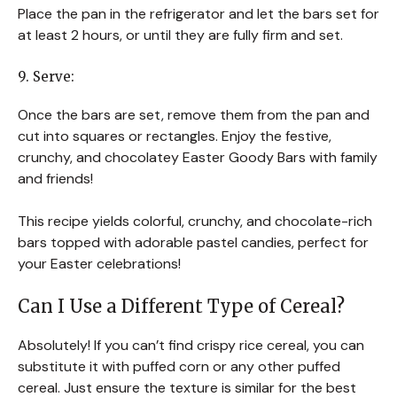
Place the pan in the refrigerator and let the bars set for
at least 2 hours, or until they are fully firm and set.
9. Serve:
Once the bars are set, remove them from the pan and
cut into squares or rectangles. Enjoy the festive,
crunchy, and chocolatey Easter Goody Bars with family
and friends!
This recipe yields colorful, crunchy, and chocolate-rich
bars topped with adorable pastel candies, perfect for
your Easter celebrations!
Can I Use a Different Type of Cereal?
Absolutely! If you can’t find crispy rice cereal, you can
substitute it with puffed corn or any other puffed
cereal. Just ensure the texture is similar for the best