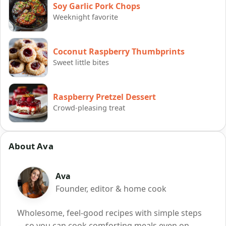
Soy Garlic Pork Chops
Weeknight favorite
Coconut Raspberry Thumbprints
Sweet little bites
Raspberry Pretzel Dessert
Crowd-pleasing treat
About Ava
Ava
Founder, editor & home cook
Wholesome, feel-good recipes with simple steps
—so you can cook comforting meals even on