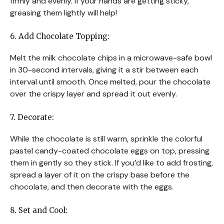
firmly and evenly. If your hands are getting sticky,
greasing them lightly will help!
6. Add Chocolate Topping:
Melt the milk chocolate chips in a microwave-safe bowl
in 30-second intervals, giving it a stir between each
interval until smooth. Once melted, pour the chocolate
over the crispy layer and spread it out evenly.
7. Decorate:
While the chocolate is still warm, sprinkle the colorful
pastel candy-coated chocolate eggs on top, pressing
them in gently so they stick. If you’d like to add frosting,
spread a layer of it on the crispy base before the
chocolate, and then decorate with the eggs.
8. Set and Cool: