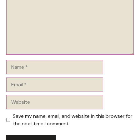
Name
Email
Website
Save my name, email, and website in this browser for
the next time I comment.