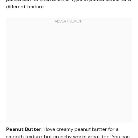
different texture.
Peanut Butter:
I love creamy peanut butter for a
smooth texture, but crunchy works great too! You can