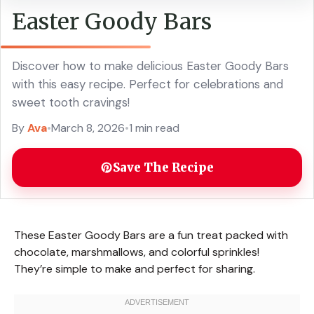
Easter Goody Bars
Discover how to make delicious Easter Goody Bars
with this easy recipe. Perfect for celebrations and
sweet tooth cravings!
By
Ava
•
March 8, 2026
•
1 min read
Save The Recipe
These Easter Goody Bars are a fun treat packed with
chocolate, marshmallows, and colorful sprinkles!
They’re simple to make and perfect for sharing.