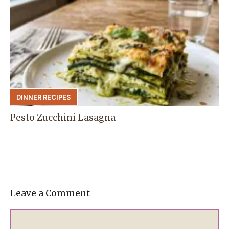
DINNER RECIPES
Pesto Zucchini Lasagna
Leave a Comment
Comment