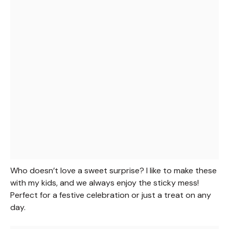
Who doesn’t love a sweet surprise? I like to make these
with my kids, and we always enjoy the sticky mess!
Perfect for a festive celebration or just a treat on any
day.