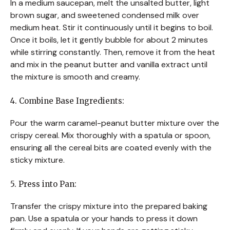
In a medium saucepan, melt the unsalted butter, light
brown sugar, and sweetened condensed milk over
medium heat. Stir it continuously until it begins to boil.
Once it boils, let it gently bubble for about 2 minutes
while stirring constantly. Then, remove it from the heat
and mix in the peanut butter and vanilla extract until
the mixture is smooth and creamy.
4. Combine Base Ingredients:
Pour the warm caramel-peanut butter mixture over the
crispy cereal. Mix thoroughly with a spatula or spoon,
ensuring all the cereal bits are coated evenly with the
sticky mixture.
5. Press into Pan:
Transfer the crispy mixture into the prepared baking
pan. Use a spatula or your hands to press it down