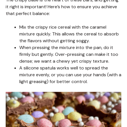
it right is important! Here’s how to ensure you achieve
that perfect balance:
Mix the crispy rice cereal with the caramel
mixture quickly. This allows the cereal to absorb
the flavors without getting soggy.
When pressing the mixture into the pan, do it
firmly but gently. Over-pressing can make it too
dense; we want a chewy yet crispy texture.
A silicone spatula works well to spread the
mixture evenly, or you can use your hands (with a
light greasing) for better control.