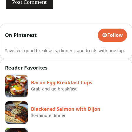
On Pinterest
Follow
Save feel-good breakfasts, dinners, and treats with one tap.
Reader Favorites
Bacon Egg Breakfast Cups
Grab-and-go breakfast
Blackened Salmon with Dijon
30-minute dinner