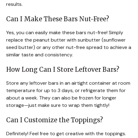
results.
Can I Make These Bars Nut-Free?
Yes, you can easily make these bars nut-free! Simply
replace the peanut butter with sunbutter (sunflower
seed butter) or any other nut-free spread to achieve a
similar taste and consistency.
How Long Can I Store Leftover Bars?
Store any leftover bars in an airtight container at room
temperature for up to 3 days, or refrigerate them for
about a week. They can also be frozen for longer
storage—just make sure to wrap them tightly!
Can I Customize the Toppings?
Definitely! Feel free to get creative with the toppings.