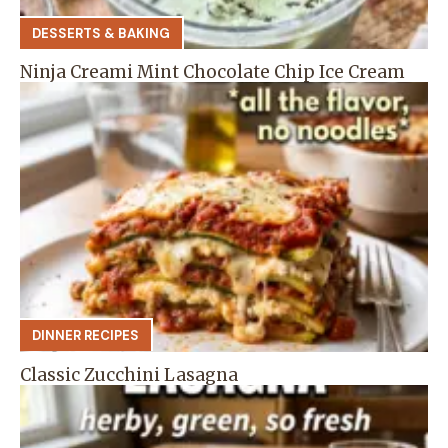
DESSERTS & BAKING
Ninja Creami Mint Chocolate Chip Ice Cream
DINNER RECIPES
Classic Zucchini Lasagna