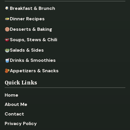
Breakfast & Brunch
Dinner Recipes
Desserts & Baking
Soups, Stews & Chili
Salads & Sides
Drinks & Smoothies
Appetizers & Snacks
Quick Links
Home
About Me
Contact
Privacy Policy