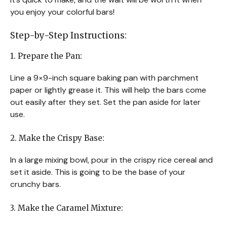
you enjoy your colorful bars!
Step-by-Step Instructions:
1. Prepare the Pan:
Line a 9×9-inch square baking pan with parchment
paper or lightly grease it. This will help the bars come
out easily after they set. Set the pan aside for later
use.
2. Make the Crispy Base:
In a large mixing bowl, pour in the crispy rice cereal and
set it aside. This is going to be the base of your
crunchy bars.
3. Make the Caramel Mixture: