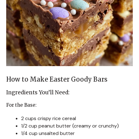
How to Make Easter Goody Bars
Ingredients You’ll Need:
For the Base:
2 cups crispy rice cereal
1/2 cup peanut butter (creamy or crunchy)
1/4 cup unsalted butter