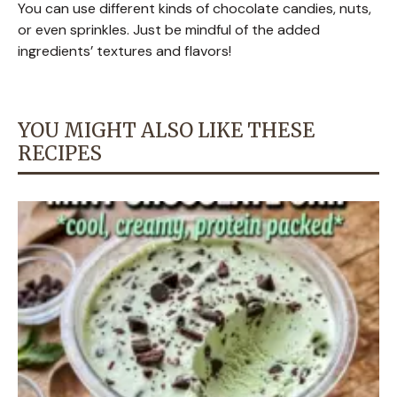
You can use different kinds of chocolate candies, nuts,
or even sprinkles. Just be mindful of the added
ingredients’ textures and flavors!
YOU MIGHT ALSO LIKE THESE
RECIPES