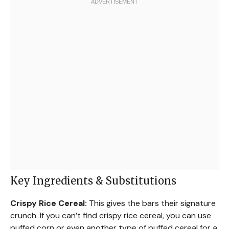
Key Ingredients & Substitutions
Crispy Rice Cereal:
This gives the bars their signature
crunch. If you can’t find crispy rice cereal, you can use
puffed corn or even another type of puffed cereal for a