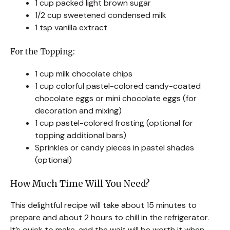
1 cup packed light brown sugar
1/2 cup sweetened condensed milk
1 tsp vanilla extract
For the Topping:
1 cup milk chocolate chips
1 cup colorful pastel-colored candy-coated
chocolate eggs or mini chocolate eggs (for
decoration and mixing)
1 cup pastel-colored frosting (optional for
topping additional bars)
Sprinkles or candy pieces in pastel shades
(optional)
How Much Time Will You Need?
This delightful recipe will take about 15 minutes to
prepare and about 2 hours to chill in the refrigerator.
It’s quick to make, and the wait will be worth it when