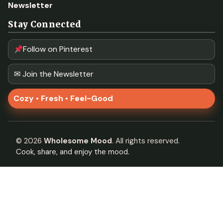
Newsletter
Stay Connected
Follow on Pinterest
✉ Join the Newsletter
Cozy • Fresh • Feel-Good
©
2026
Wholesome Mood
. All rights reserved.
Cook, share, and enjoy the mood.