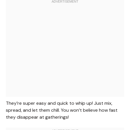
They’re super easy and quick to whip up! Just mix,
spread, and let them chill. You won’t believe how fast
they disappear at gatherings!