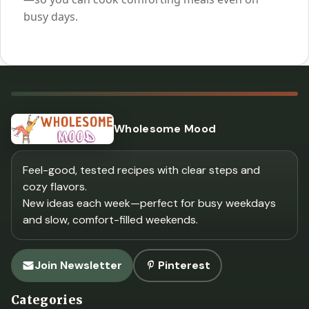
busy days.
Wholesome Mood
Feel-good, tested recipes with clear steps and
cozy flavors.
New ideas each week—perfect for busy weekdays
and slow, comfort-filled weekends.
Join Newsletter
Pinterest
Categories