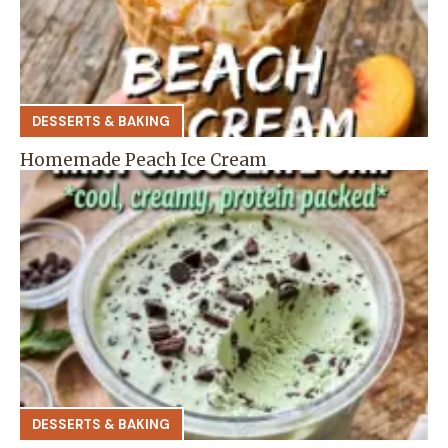
DESSERTS & BAKING
Homemade Peach Ice Cream
DESSERTS & BAKING