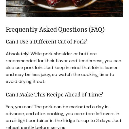
Frequently Asked Questions (FAQ)
Can I Use a Different Cut of Pork?
Absolutely! While pork shoulder or butt are
recommended for their flavor and tenderness, you can
also use pork loin. Just keep in mind that loin is leaner
and may be less juicy, so watch the cooking time to
avoid drying it out.
Can I Make This Recipe Ahead of Time?
Yes, you can! The pork can be marinated a day in
advance, and after cooking, you can store leftovers in
an airtight container in the fridge for up to 3 days. Just
reheat gently before serving.