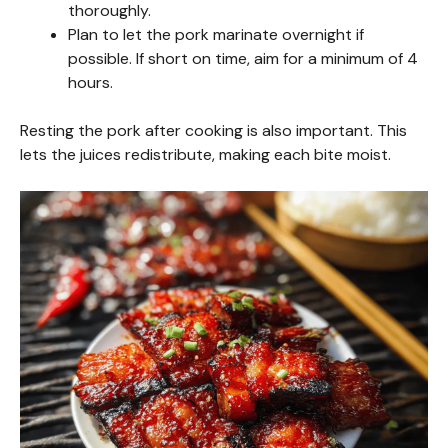
thoroughly.
Plan to let the pork marinate overnight if
possible. If short on time, aim for a minimum of 4
hours.
Resting the pork after cooking is also important. This
lets the juices redistribute, making each bite moist.