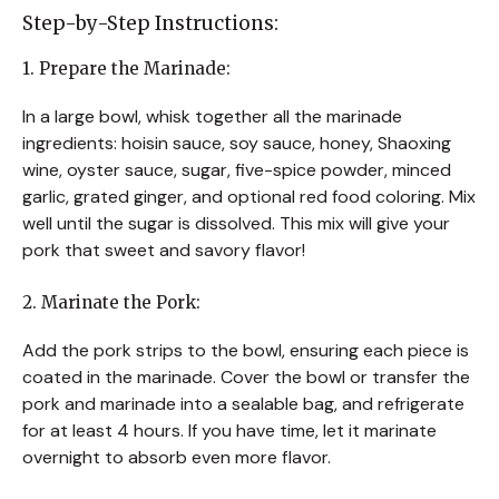
Step-by-Step Instructions:
1. Prepare the Marinade:
In a large bowl, whisk together all the marinade
ingredients: hoisin sauce, soy sauce, honey, Shaoxing
wine, oyster sauce, sugar, five-spice powder, minced
garlic, grated ginger, and optional red food coloring. Mix
well until the sugar is dissolved. This mix will give your
pork that sweet and savory flavor!
2. Marinate the Pork:
Add the pork strips to the bowl, ensuring each piece is
coated in the marinade. Cover the bowl or transfer the
pork and marinade into a sealable bag, and refrigerate
for at least 4 hours. If you have time, let it marinate
overnight to absorb even more flavor.