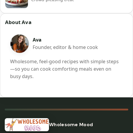
About Ava
Ava
Founder, editor & home cook
Wholesome, feel-good recipes with simple steps
—so you can cook comforting meals even on
busy days.
Wholesome Mood