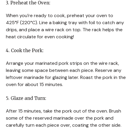
3. Preheat the Oven:
When you’re ready to cook, preheat your oven to
425°F (220°C). Line a baking tray with foil to catch any
drips, and place a wire rack on top. The rack helps the
heat circulate for even cooking!
4. Cook the Pork:
Arrange your marinated pork strips on the wire rack,
leaving some space between each piece. Reserve any
leftover marinade for glazing later. Roast the pork in the
oven for about 15 minutes.
5. Glaze and Turn:
After 15 minutes, take the pork out of the oven. Brush
some of the reserved marinade over the pork and
carefully turn each piece over, coating the other side.