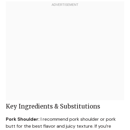
Key Ingredients & Substitutions
Pork Shoulder:
I recommend pork shoulder or pork
butt for the best flavor and juicy texture. If you’re