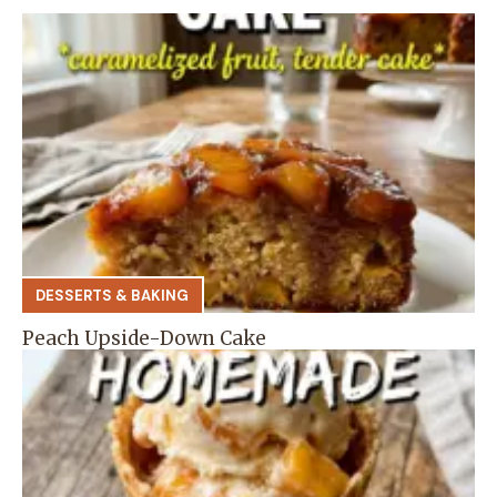
DESSERTS & BAKING
Peach Upside-Down Cake