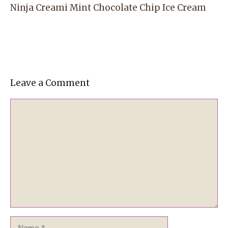
Ninja Creami Mint Chocolate Chip Ice Cream
Leave a Comment
Comment
Name