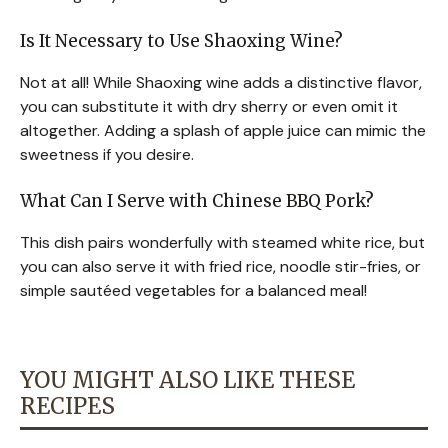
Is It Necessary to Use Shaoxing Wine?
Not at all! While Shaoxing wine adds a distinctive flavor,
you can substitute it with dry sherry or even omit it
altogether. Adding a splash of apple juice can mimic the
sweetness if you desire.
What Can I Serve with Chinese BBQ Pork?
This dish pairs wonderfully with steamed white rice, but
you can also serve it with fried rice, noodle stir-fries, or
simple sautéed vegetables for a balanced meal!
YOU MIGHT ALSO LIKE THESE
RECIPES