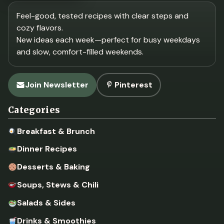
Feel-good, tested recipes with clear steps and
cozy flavors.
New ideas each week—perfect for busy weekdays
and slow, comfort-filled weekends.
Join Newsletter
Pinterest
Categories
Breakfast & Brunch
Dinner Recipes
Desserts & Baking
Soups, Stews & Chili
Salads & Sides
Drinks & Smoothies