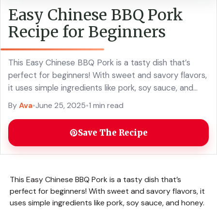
Easy Chinese BBQ Pork
Recipe for Beginners
This Easy Chinese BBQ Pork is a tasty dish that’s
perfect for beginners! With sweet and savory flavors,
it uses simple ingredients like pork, soy sauce, and
honey. Making this ... Read more
By
Ava
•
June 25, 2025
•
1 min read
Save The Recipe
This Easy Chinese BBQ Pork is a tasty dish that’s
perfect for beginners! With sweet and savory flavors, it
uses simple ingredients like pork, soy sauce, and honey.