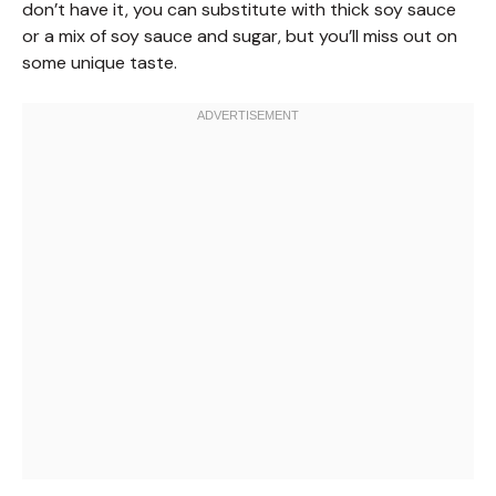
don’t have it, you can substitute with thick soy sauce
or a mix of soy sauce and sugar, but you’ll miss out on
some unique taste.