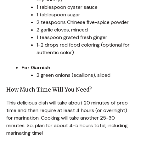
1 tablespoon oyster sauce
1 tablespoon sugar
2 teaspoons Chinese five-spice powder
2 garlic cloves, minced
1 teaspoon grated fresh ginger
1-2 drops red food coloring (optional for
authentic color)
For Garnish:
2 green onions (scallions), sliced
How Much Time Will You Need?
This delicious dish will take about 20 minutes of prep
time and then require at least 4 hours (or overnight)
for marination. Cooking will take another 25-30
minutes. So, plan for about 4-5 hours total, including
marinating time!