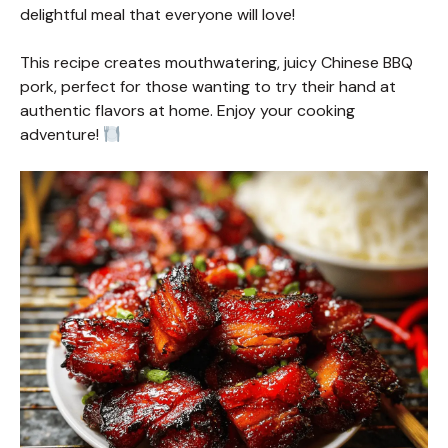
delightful meal that everyone will love!
This recipe creates mouthwatering, juicy Chinese BBQ
pork, perfect for those wanting to try their hand at
authentic flavors at home. Enjoy your cooking
adventure!