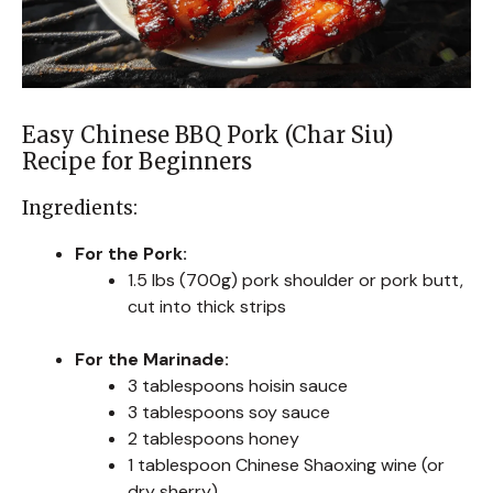
Easy Chinese BBQ Pork (Char Siu)
Recipe for Beginners
Ingredients:
For the Pork:
1.5 lbs (700g) pork shoulder or pork butt,
cut into thick strips
For the Marinade:
3 tablespoons hoisin sauce
3 tablespoons soy sauce
2 tablespoons honey
1 tablespoon Chinese Shaoxing wine (or
dry sherry)