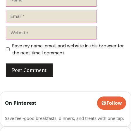
Email
Website
Save my name, email, and website in this browser for
the next time I comment.
On Pinterest
Follow
Save feel-good breakfasts, dinners, and treats with one tap.