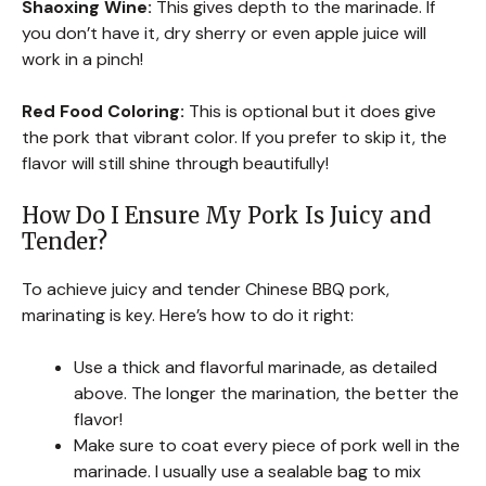
Shaoxing Wine:
This gives depth to the marinade. If
you don’t have it, dry sherry or even apple juice will
work in a pinch!
Red Food Coloring:
This is optional but it does give
the pork that vibrant color. If you prefer to skip it, the
flavor will still shine through beautifully!
How Do I Ensure My Pork Is Juicy and
Tender?
To achieve juicy and tender Chinese BBQ pork,
marinating is key. Here’s how to do it right:
Use a thick and flavorful marinade, as detailed
above. The longer the marination, the better the
flavor!
Make sure to coat every piece of pork well in the
marinade. I usually use a sealable bag to mix