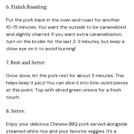
6. Finish Roasting:
Put the pork back in the oven and roast for another
10-15 minutes. You want the outside to be caramelized
and slightly charred. If you want extra caramelization,
turn on the broiler for the last 2-3 minutes, but keep a
close eye on it to avoid burning!
7. Rest and Serve:
Once done, let the pork rest for about 5 minutes. This
helps keep it juicy! You can slice it into bite-sized pieces
at this point. Top with sliced green onions for a fresh
touch.
8. Serve:
Enjoy your delicious Chinese BBQ pork served alongside
steamed white rice and your favorite veggies. It’s a