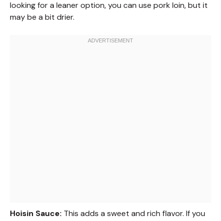
looking for a leaner option, you can use pork loin, but it
may be a bit drier.
Hoisin Sauce:
This adds a sweet and rich flavor. If you