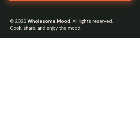
©
2026
Wholesome Mood
. All rights reserved.
Cook, share, and enjoy the mood.