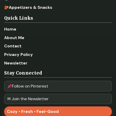
Appetizers & Snacks
Quick Links
Home
About Me
Contact
Privacy Policy
Newsletter
Stay Connected
Follow on Pinterest
✉ Join the Newsletter
Cozy • Fresh • Feel-Good