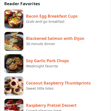
Reader Favorites
Bacon Egg Breakfast Cups
Grab-and-go breakfast
Blackened Salmon with Dijon
30-minute dinner
Soy Garlic Pork Chops
Weeknight favorite
Coconut Raspberry Thumbprints
Sweet little bites
Raspberry Pretzel Dessert
Crowd-pleasing treat