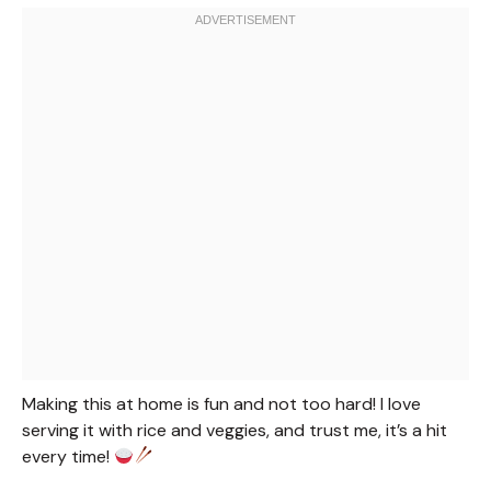
Making this at home is fun and not too hard! I love
serving it with rice and veggies, and trust me, it’s a hit
every time!