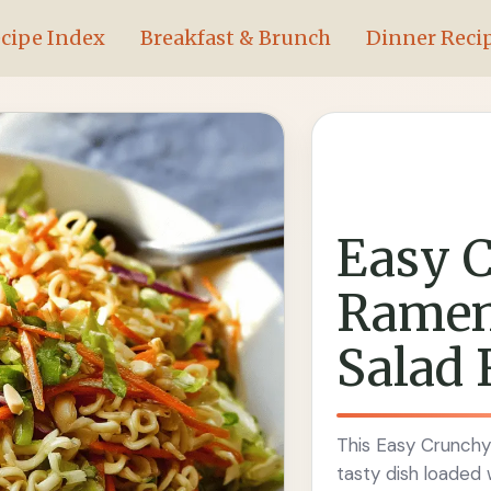
cipe Index
Breakfast & Brunch
Dinner Reci
Easy 
Ramen
Salad 
This Easy Crunchy
tasty dish loaded 