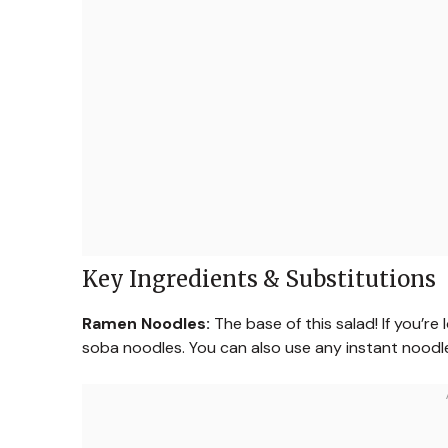
Key Ingredients & Substitutions
Ramen Noodles:
The base of this salad! If you’re
soba noodles. You can also use any instant nood