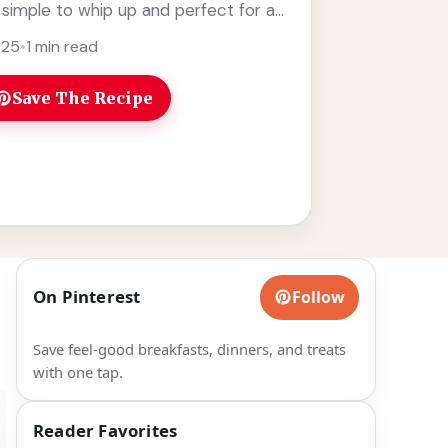
r simple to whip up and perfect for a
e
025
•
1 min read
Save The Recipe
On Pinterest
Follow
Save feel-good breakfasts, dinners, and treats
with one tap.
Reader Favorites