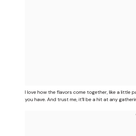
I love how the flavors come together, like a little p
you have. And trust me, it’ll be a hit at any gather