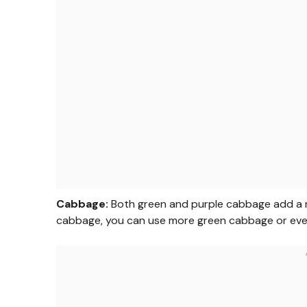
Cabbage:
Both green and purple cabbage add a ni
cabbage, you can use more green cabbage or even 