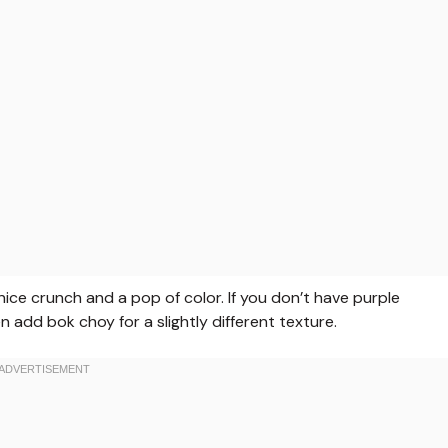
ce crunch and a pop of color. If you don’t have purple
add bok choy for a slightly different texture.