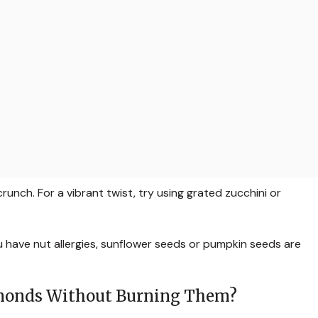
nch. For a vibrant twist, try using grated zucchini or
u have nut allergies, sunflower seeds or pumpkin seeds are
lmonds Without Burning Them?