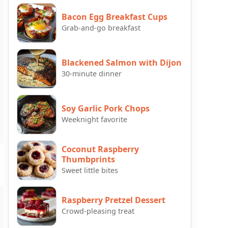
Bacon Egg Breakfast Cups
Grab-and-go breakfast
Blackened Salmon with Dijon
30-minute dinner
Soy Garlic Pork Chops
Weeknight favorite
Coconut Raspberry
Thumbprints
Sweet little bites
Raspberry Pretzel Dessert
Crowd-pleasing treat