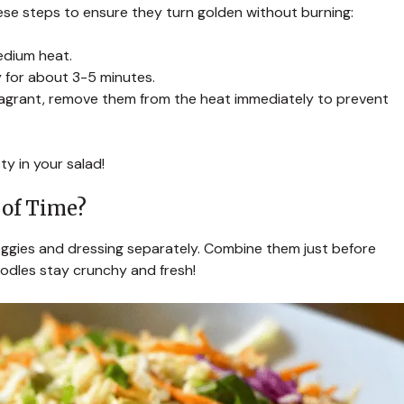
ese steps to ensure they turn golden without burning:
medium heat.
y for about 3-5 minutes.
ragrant, remove them from the heat immediately to prevent
y in your salad!
 of Time?
veggies and dressing separately. Combine them just before
oodles stay crunchy and fresh!