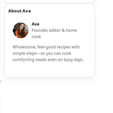
About Ava
Ava
Founder, editor & home
cook
Wholesome, feel-good recipes with
simple steps—so you can cook
comforting meals even on busy days.
r