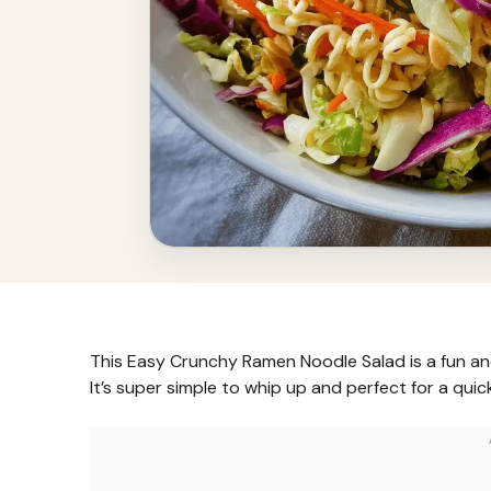
This Easy Crunchy Ramen Noodle Salad is a fun an
It’s super simple to whip up and perfect for a quic