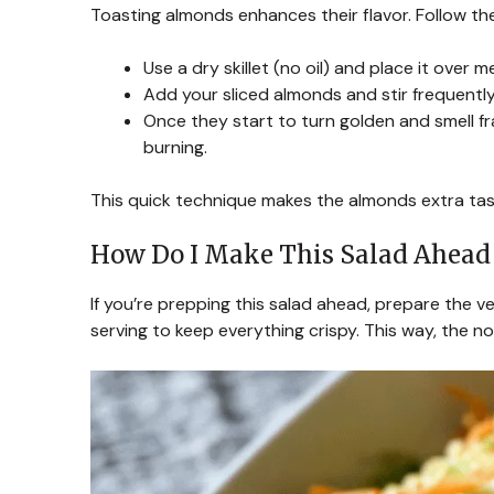
Toasting almonds enhances their flavor. Follow th
Use a dry skillet (no oil) and place it over 
Add your sliced almonds and stir frequentl
Once they start to turn golden and smell f
burning.
This quick technique makes the almonds extra tast
How Do I Make This Salad Ahead
If you’re prepping this salad ahead, prepare the 
serving to keep everything crispy. This way, the n