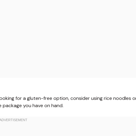
 looking for a gluten-free option, consider using rice noodles o
le package you have on hand.