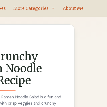
pes
More Categories
About Me
Crunchy
 Noodle
Recipe
 Ramen Noodle Salad is a fun and
with crisp veggies and crunchy