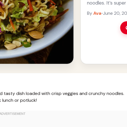
noodles. It’s supe
quick ... Read mor
By
Ava
•
June 20, 2
d tasty dish loaded with crisp veggies and crunchy noodles.
k lunch or potluck!