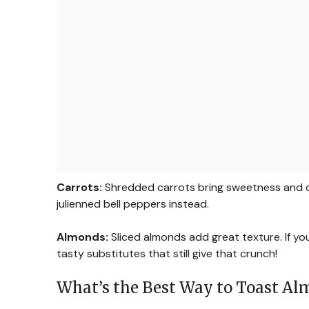
Carrots:
Shredded carrots bring sweetness and cru
julienned bell peppers instead.
Almonds:
Sliced almonds add great texture. If yo
tasty substitutes that still give that crunch!
What’s the Best Way to Toast A