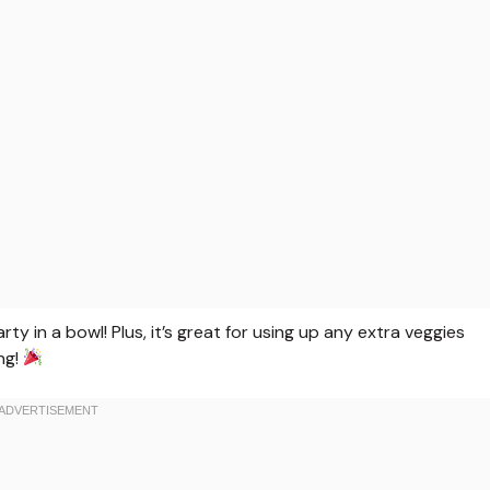
arty in a bowl! Plus, it’s great for using up any extra veggies
ing!