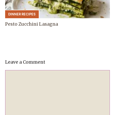
DINNER RECIPES
Pesto Zucchini Lasagna
Leave a Comment
Comment