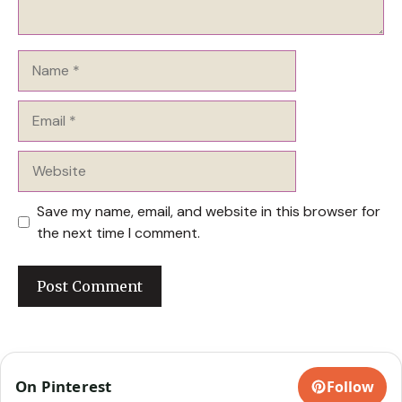
Name
Email
Website
Save my name, email, and website in this browser for
the next time I comment.
On Pinterest
Follow