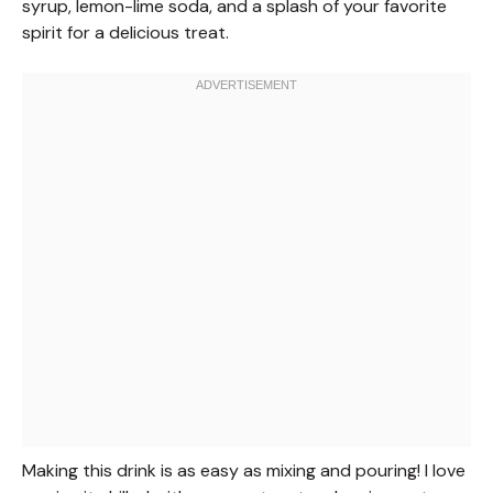
syrup, lemon-lime soda, and a splash of your favorite
spirit for a delicious treat.
Making this drink is as easy as mixing and pouring! I love