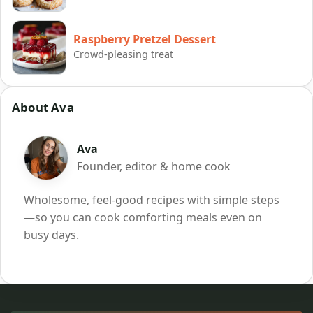
Raspberry Pretzel Dessert
Crowd-pleasing treat
About Ava
Ava
Founder, editor & home cook
Wholesome, feel-good recipes with simple steps
—so you can cook comforting meals even on
busy days.