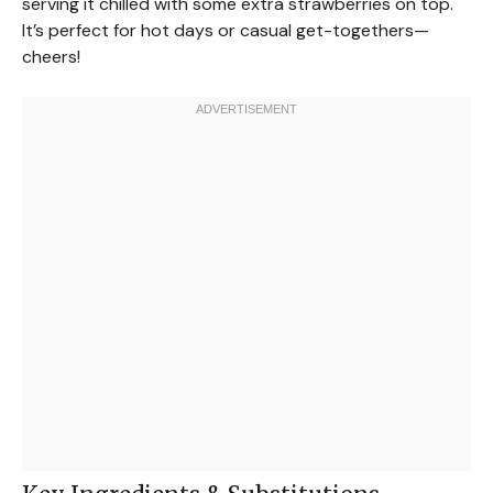
serving it chilled with some extra strawberries on top.
It’s perfect for hot days or casual get-togethers—
cheers!