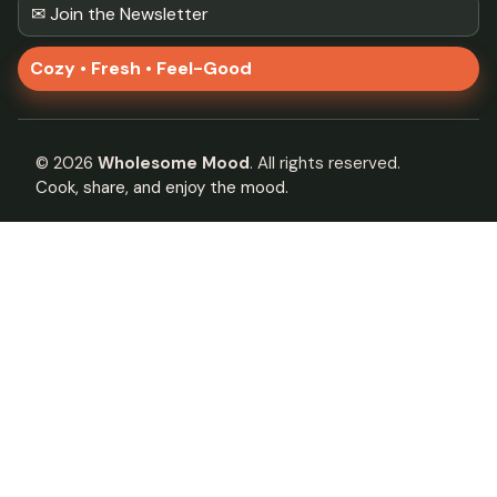
✉ Join the Newsletter
Cozy • Fresh • Feel-Good
©
2026
Wholesome Mood
. All rights reserved.
Cook, share, and enjoy the mood.