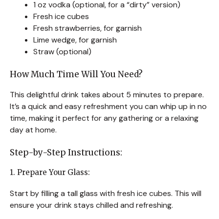
1 oz vodka (optional, for a “dirty” version)
Fresh ice cubes
Fresh strawberries, for garnish
Lime wedge, for garnish
Straw (optional)
How Much Time Will You Need?
This delightful drink takes about 5 minutes to prepare.
It’s a quick and easy refreshment you can whip up in no
time, making it perfect for any gathering or a relaxing
day at home.
Step-by-Step Instructions:
1. Prepare Your Glass:
Start by filling a tall glass with fresh ice cubes. This will
ensure your drink stays chilled and refreshing.