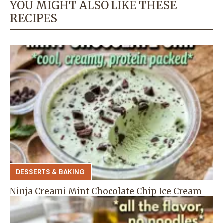
YOU MIGHT ALSO LIKE THESE
RECIPES
DESSERTS & BAKING
Ninja Creami Mint Chocolate Chip Ice Cream