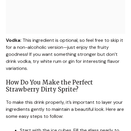
Vodka:
This ingredient is optional, so feel free to skip it
for a non-alcoholic version—just enjoy the fruity
goodness! If you want something stronger but don’t
drink vodka, try white rum or gin for interesting flavor
variations.
How Do You Make the Perfect
Strawberry Dirty Sprite?
To make this drink properly, it’s important to layer your
ingredients gently to maintain a beautiful look. Here are
some easy steps to follow:
Start with the ice cubes. Fill the glass nearly to