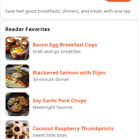
Save feel-good breakfasts, dinners, and treats with one tap.
Reader Favorites
Bacon Egg Breakfast Cups
Grab-and-go breakfast
Blackened Salmon with Dijon
30-minute dinner
Soy Garlic Pork Chops
Weeknight favorite
Coconut Raspberry Thumbprints
Sweet little bites