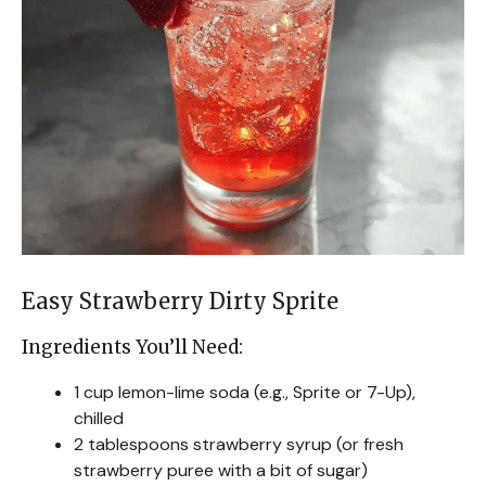
Easy Strawberry Dirty Sprite
Ingredients You’ll Need:
1 cup lemon-lime soda (e.g., Sprite or 7-Up),
chilled
2 tablespoons strawberry syrup (or fresh
strawberry puree with a bit of sugar)