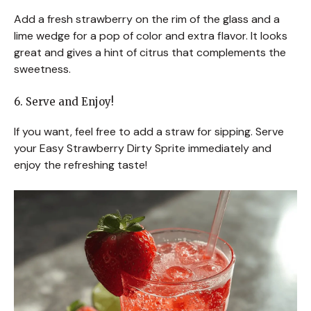
Add a fresh strawberry on the rim of the glass and a
lime wedge for a pop of color and extra flavor. It looks
great and gives a hint of citrus that complements the
sweetness.
6. Serve and Enjoy!
If you want, feel free to add a straw for sipping. Serve
your Easy Strawberry Dirty Sprite immediately and
enjoy the refreshing taste!