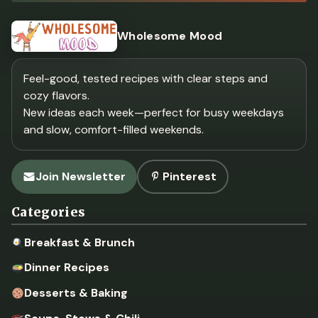
Wholesome Mood
Feel-good, tested recipes with clear steps and
cozy flavors.
New ideas each week—perfect for busy weekdays
and slow, comfort-filled weekends.
Join Newsletter
Pinterest
Categories
Breakfast & Brunch
Dinner Recipes
Desserts & Baking