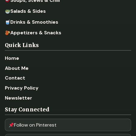
Soups, Stews & Chili
Salads & Sides
Drinks & Smoothies
Appetizers & Snacks
Quick Links
Home
About Me
Contact
Privacy Policy
Newsletter
Stay Connected
Follow on Pinterest