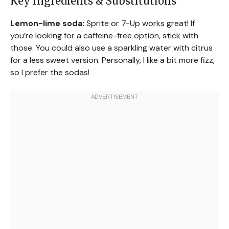
Key Ingredients & Substitutions
Lemon-lime soda:
Sprite or 7-Up works great! If
you’re looking for a caffeine-free option, stick with
those. You could also use a sparkling water with citrus
for a less sweet version. Personally, I like a bit more fizz,
so I prefer the sodas!