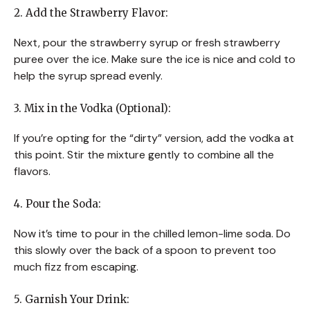
2. Add the Strawberry Flavor:
Next, pour the strawberry syrup or fresh strawberry
puree over the ice. Make sure the ice is nice and cold to
help the syrup spread evenly.
3. Mix in the Vodka (Optional):
If you’re opting for the “dirty” version, add the vodka at
this point. Stir the mixture gently to combine all the
flavors.
4. Pour the Soda:
Now it’s time to pour in the chilled lemon-lime soda. Do
this slowly over the back of a spoon to prevent too
much fizz from escaping.
5. Garnish Your Drink: