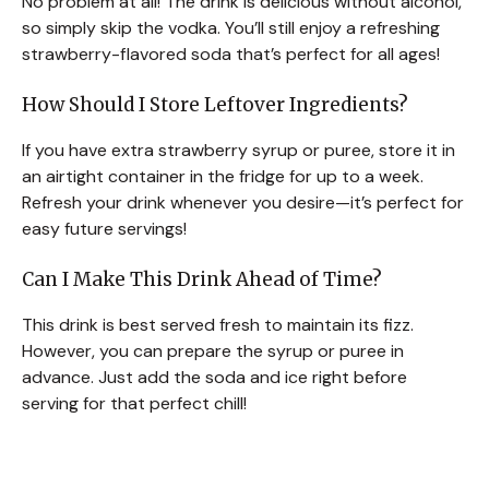
No problem at all! The drink is delicious without alcohol,
so simply skip the vodka. You’ll still enjoy a refreshing
strawberry-flavored soda that’s perfect for all ages!
How Should I Store Leftover Ingredients?
If you have extra strawberry syrup or puree, store it in
an airtight container in the fridge for up to a week.
Refresh your drink whenever you desire—it’s perfect for
easy future servings!
Can I Make This Drink Ahead of Time?
This drink is best served fresh to maintain its fizz.
However, you can prepare the syrup or puree in
advance. Just add the soda and ice right before
serving for that perfect chill!