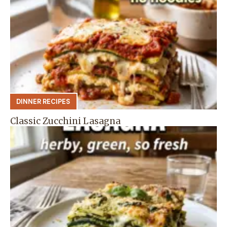
DINNER RECIPES
Classic Zucchini Lasagna