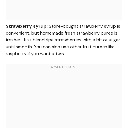
Strawberry syrup:
Store-bought strawberry syrup is
convenient, but homemade fresh strawberry puree is
fresher! Just blend ripe strawberries with a bit of sugar
until smooth. You can also use other fruit purees like
raspberry if you want a twist.