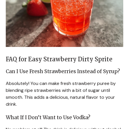
FAQ for Easy Strawberry Dirty Sprite
Can I Use Fresh Strawberries Instead of Syrup?
Absolutely! You can make fresh strawberry puree by
blending ripe strawberries with a bit of sugar until
smooth. This adds a delicious, natural flavor to your
drink.
What If I Don’t Want to Use Vodka?