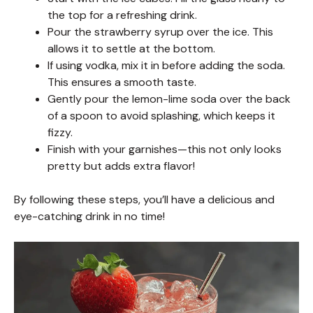
the top for a refreshing drink.
Pour the strawberry syrup over the ice. This
allows it to settle at the bottom.
If using vodka, mix it in before adding the soda.
This ensures a smooth taste.
Gently pour the lemon-lime soda over the back
of a spoon to avoid splashing, which keeps it
fizzy.
Finish with your garnishes—this not only looks
pretty but adds extra flavor!
By following these steps, you’ll have a delicious and
eye-catching drink in no time!