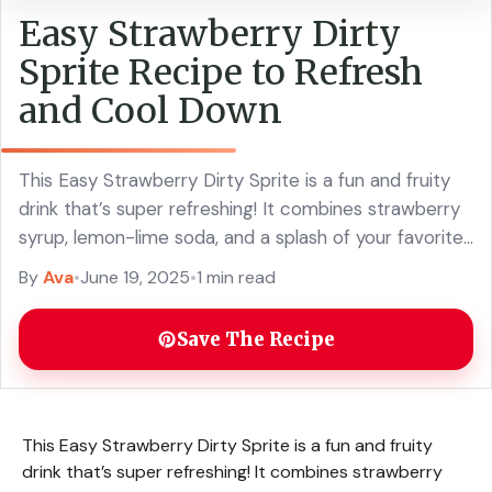
Easy Strawberry Dirty
Sprite Recipe to Refresh
and Cool Down
This Easy Strawberry Dirty Sprite is a fun and fruity
drink that’s super refreshing! It combines strawberry
syrup, lemon-lime soda, and a splash of your favorite
spirit for a delicious ... Read more
By
Ava
•
June 19, 2025
•
1 min read
Save The Recipe
This Easy Strawberry Dirty Sprite is a fun and fruity
drink that’s super refreshing! It combines strawberry