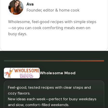
Ava
Founder, editor & home cook
Wholesome, feel-good recipes with simple steps
—so you can cook comforting meals even on
busy days.
Wholesome Mood
Feel-good, tested recipes with clear steps and
cozy flavors.
New ideas each week—perfect for busy weekdays
and slow, comfort-filled weekends.