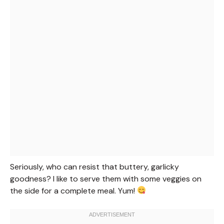
Seriously, who can resist that buttery, garlicky
goodness? I like to serve them with some veggies on
the side for a complete meal. Yum!