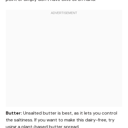
Butter:
Unsalted butter is best, as it lets you control
the saltiness. If you want to make this dairy-free, try
using a plant-based butter spread.