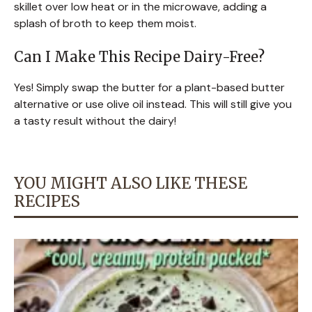
skillet over low heat or in the microwave, adding a
splash of broth to keep them moist.
Can I Make This Recipe Dairy-Free?
Yes! Simply swap the butter for a plant-based butter
alternative or use olive oil instead. This will still give you
a tasty result without the dairy!
YOU MIGHT ALSO LIKE THESE
RECIPES