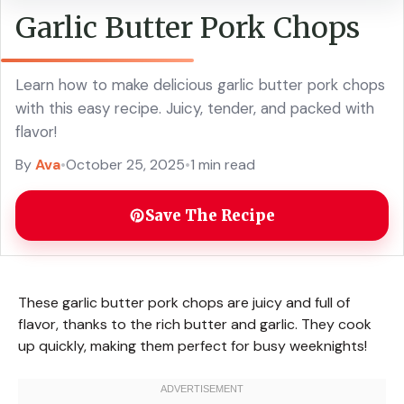
Garlic Butter Pork Chops
Learn how to make delicious garlic butter pork chops
with this easy recipe. Juicy, tender, and packed with
flavor!
By
Ava
•
October 25, 2025
•
1 min read
Save The Recipe
These garlic butter pork chops are juicy and full of
flavor, thanks to the rich butter and garlic. They cook
up quickly, making them perfect for busy weeknights!