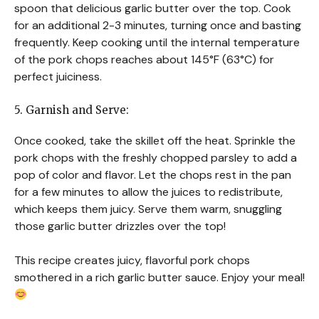
spoon that delicious garlic butter over the top. Cook
for an additional 2-3 minutes, turning once and basting
frequently. Keep cooking until the internal temperature
of the pork chops reaches about 145°F (63°C) for
perfect juiciness.
5. Garnish and Serve:
Once cooked, take the skillet off the heat. Sprinkle the
pork chops with the freshly chopped parsley to add a
pop of color and flavor. Let the chops rest in the pan
for a few minutes to allow the juices to redistribute,
which keeps them juicy. Serve them warm, snuggling
those garlic butter drizzles over the top!
This recipe creates juicy, flavorful pork chops
smothered in a rich garlic butter sauce. Enjoy your meal!