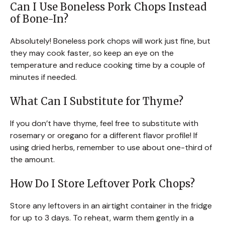
Can I Use Boneless Pork Chops Instead
of Bone-In?
Absolutely! Boneless pork chops will work just fine, but
they may cook faster, so keep an eye on the
temperature and reduce cooking time by a couple of
minutes if needed.
What Can I Substitute for Thyme?
If you don’t have thyme, feel free to substitute with
rosemary or oregano for a different flavor profile! If
using dried herbs, remember to use about one-third of
the amount.
How Do I Store Leftover Pork Chops?
Store any leftovers in an airtight container in the fridge
for up to 3 days. To reheat, warm them gently in a