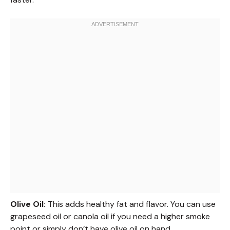
Olive Oil:
This adds healthy fat and flavor. You can use
grapeseed oil or canola oil if you need a higher smoke
point or simply don’t have olive oil on hand.