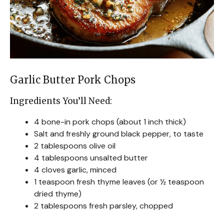
Garlic Butter Pork Chops
Ingredients You’ll Need:
4 bone-in pork chops (about 1 inch thick)
Salt and freshly ground black pepper, to taste
2 tablespoons olive oil
4 tablespoons unsalted butter
4 cloves garlic, minced
1 teaspoon fresh thyme leaves (or ½ teaspoon
dried thyme)
2 tablespoons fresh parsley, chopped