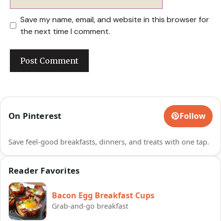
Save my name, email, and website in this browser for
the next time I comment.
On Pinterest
Follow
Save feel-good breakfasts, dinners, and treats with one tap.
Reader Favorites
Bacon Egg Breakfast Cups
Grab-and-go breakfast