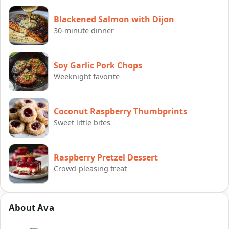
Blackened Salmon with Dijon
30-minute dinner
Soy Garlic Pork Chops
Weeknight favorite
Coconut Raspberry Thumbprints
Sweet little bites
Raspberry Pretzel Dessert
Crowd-pleasing treat
About Ava