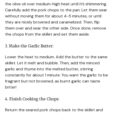
the olive oil over medium-high heat until it’s shimmering.
Carefully add the pork chops to the pan. Let them sear
without moving them for about 4-5 minutes, or until
they are nicely browned and caramelized. Then, flip
them over and sear the other side. Once done, remove
the chops from the skillet and set them aside.
3. Make the Garlic Butter:
Lower the heat to medium. Add the butter to the same
skillet. Let it melt and bubble. Then, add the minced
garlic and thyme into the melted butter, stirring
constantly for about 1 minute. You want the garlic to be
fragrant but not browned, as burnt garlic can taste
bitter!
4. Finish Cooking the Chops:
Return the seared pork chops back to the skillet and