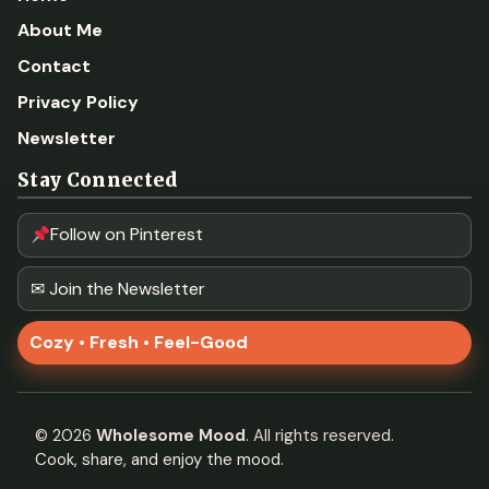
About Me
Contact
Privacy Policy
Newsletter
Stay Connected
Follow on Pinterest
✉ Join the Newsletter
Cozy • Fresh • Feel-Good
©
2026
Wholesome Mood
. All rights reserved.
Cook, share, and enjoy the mood.