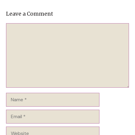
Leave a Comment
Comment
Name
Email
Website