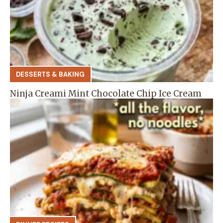
DESSERTS & BAKING
Ninja Creami Mint Chocolate Chip Ice Cream