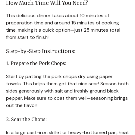
How Much Time Will You Need?
This delicious dinner takes about 10 minutes of
preparation time and around 15 minutes of cooking
time, making it a quick option—just 25 minutes total
from start to finish!
Step-by-Step Instructions:
1. Prepare the Pork Chops:
Start by patting the pork chops dry using paper
towels. This helps them get that nice sear! Season both
sides generously with salt and freshly ground black
pepper. Make sure to coat them well—seasoning brings
out the flavor!
2. Sear the Chops:
In a large cast-iron skillet or heavy-bottomed pan, heat