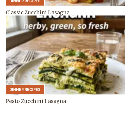
DINNER RECIPES
Classic Zucchini Lasagna
DINNER RECIPES
Pesto Zucchini Lasagna