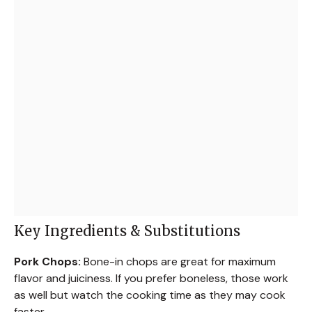
Key Ingredients & Substitutions
Pork Chops:
Bone-in chops are great for maximum
flavor and juiciness. If you prefer boneless, those work
as well but watch the cooking time as they may cook
faster.