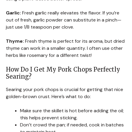
Garlic:
Fresh garlic really elevates the flavor. If you’re
out of fresh, garlic powder can substitute in a pinch—
just use 1/8 teaspoon per clove.
Thyme:
Fresh thyme is perfect for its aroma, but dried
thyme can work in a smaller quantity. I often use other
herbs like rosemary for a different twist!
How Do I Get My Pork Chops Perfectly
Searing?
Searing your pork chops is crucial for getting that nice
golden-brown crust. Here’s what to do:
Make sure the skillet is hot before adding the oil;
this helps prevent sticking.
Don’t crowd the pan; if needed, cook in batches
to maintain heat.