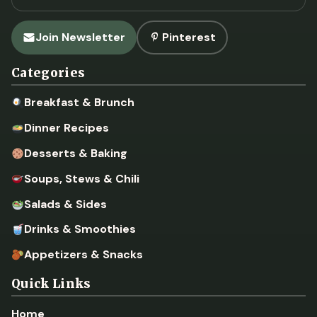
Join Newsletter
Pinterest
Categories
Breakfast & Brunch
Dinner Recipes
Desserts & Baking
Soups, Stews & Chili
Salads & Sides
Drinks & Smoothies
Appetizers & Snacks
Quick Links
Home