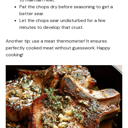
Pat the chops dry before seasoning to get a
better sear.
Let the chops sear undisturbed for a few
minutes to develop that crust.
Another tip: use a meat thermometer! It ensures
perfectly cooked meat without guesswork. Happy
cooking!