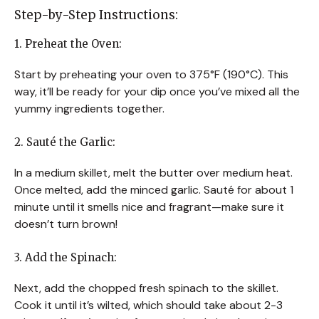
Step-by-Step Instructions:
1. Preheat the Oven:
Start by preheating your oven to 375°F (190°C). This
way, it’ll be ready for your dip once you’ve mixed all the
yummy ingredients together.
2. Sauté the Garlic:
In a medium skillet, melt the butter over medium heat.
Once melted, add the minced garlic. Sauté for about 1
minute until it smells nice and fragrant—make sure it
doesn’t turn brown!
3. Add the Spinach:
Next, add the chopped fresh spinach to the skillet.
Cook it until it’s wilted, which should take about 2-3