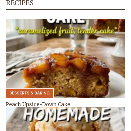
RECIPES
DESSERTS & BAKING
Peach Upside-Down Cake