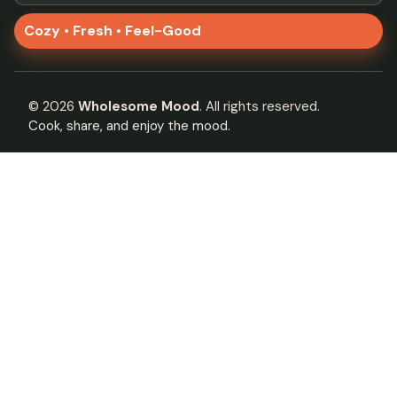
Cozy • Fresh • Feel-Good
©
2026
Wholesome Mood
. All rights reserved.
Cook, share, and enjoy the mood.