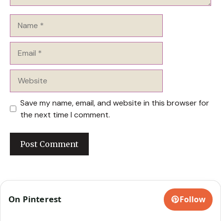
Name
Email
Website
Save my name, email, and website in this browser for
the next time I comment.
On Pinterest
Follow