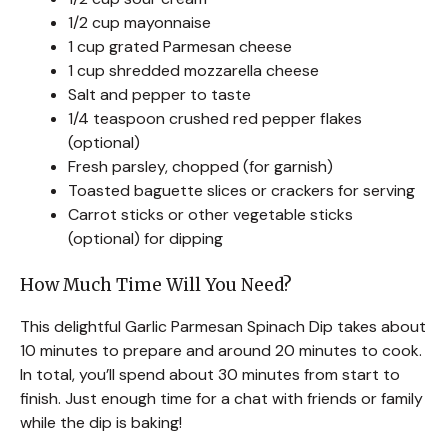
1/2 cup mayonnaise
1 cup grated Parmesan cheese
1 cup shredded mozzarella cheese
Salt and pepper to taste
1/4 teaspoon crushed red pepper flakes
(optional)
Fresh parsley, chopped (for garnish)
Toasted baguette slices or crackers for serving
Carrot sticks or other vegetable sticks
(optional) for dipping
How Much Time Will You Need?
This delightful Garlic Parmesan Spinach Dip takes about
10 minutes to prepare and around 20 minutes to cook.
In total, you’ll spend about 30 minutes from start to
finish. Just enough time for a chat with friends or family
while the dip is baking!