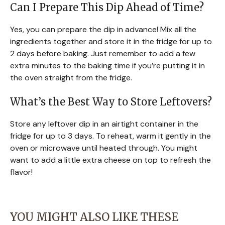
Can I Prepare This Dip Ahead of Time?
Yes, you can prepare the dip in advance! Mix all the
ingredients together and store it in the fridge for up to
2 days before baking. Just remember to add a few
extra minutes to the baking time if you’re putting it in
the oven straight from the fridge.
What’s the Best Way to Store Leftovers?
Store any leftover dip in an airtight container in the
fridge for up to 3 days. To reheat, warm it gently in the
oven or microwave until heated through. You might
want to add a little extra cheese on top to refresh the
flavor!
YOU MIGHT ALSO LIKE THESE