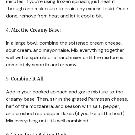
minutes. If you’re using frozen spinach, just heat it
through and make sure to drain any excess liquid. Once
done, remove from heat and let it cool a bit.
4. Mix the Creamy Base:
In a large bowl, combine the softened cream cheese,
sour cream, and mayonnaise. Mix everything together
well with a spatula or a hand mixer until the mixture is
completely smooth and creamy.
5. Combine It All:
Add in your cooked spinach and garlic mixture to the
creamy base. Then, stir in the grated Parmesan cheese,
half of the mozzarella, and season with salt, pepper,
and crushed red pepper flakes (if you like a little heat).
Mix everything until it’s well combined.
6. Transfer to Baking Dish: