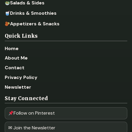
Salads & Sides
Drinks & Smoothies
Appetizers & Snacks
Quick Links
Home
About Me
Contact
Privacy Policy
Newsletter
Stay Connected
Follow on Pinterest
✉ Join the Newsletter