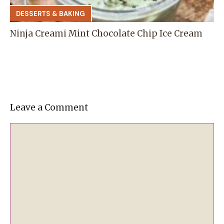
DESSERTS & BAKING
Ninja Creami Mint Chocolate Chip Ice Cream
Leave a Comment
Comment