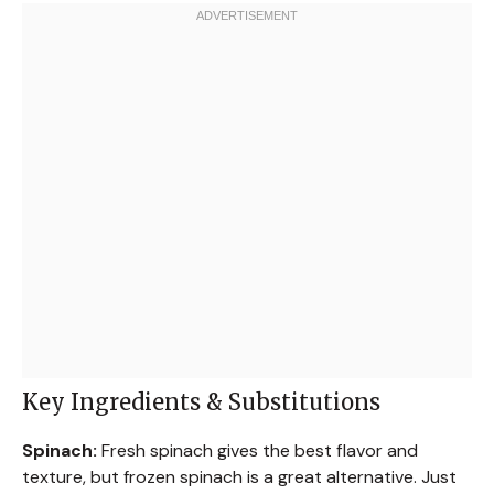
Key Ingredients & Substitutions
Spinach:
Fresh spinach gives the best flavor and
texture, but frozen spinach is a great alternative. Just