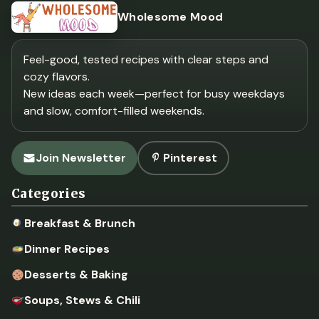
Wholesome Mood
Feel-good, tested recipes with clear steps and
cozy flavors.
New ideas each week—perfect for busy weekdays
and slow, comfort-filled weekends.
Join Newsletter
Pinterest
Categories
Breakfast & Brunch
Dinner Recipes
Desserts & Baking
Soups, Stews & Chili