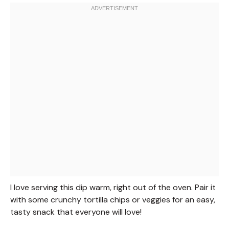
I love serving this dip warm, right out of the oven. Pair it
with some crunchy tortilla chips or veggies for an easy,
tasty snack that everyone will love!