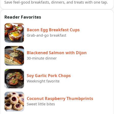
Save feel-good breakfasts, dinners, and treats with one tap.
Reader Favorites
Bacon Egg Breakfast Cups
Grab-and-go breakfast
Blackened Salmon with Dijon
30-minute dinner
Soy Garlic Pork Chops
Weeknight favorite
Coconut Raspberry Thumbprints
Sweet little bites