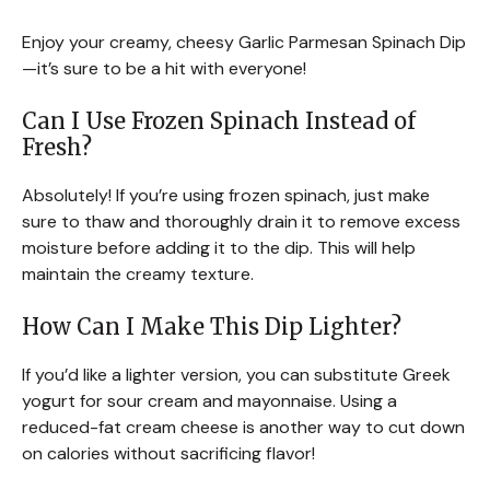
Enjoy your creamy, cheesy Garlic Parmesan Spinach Dip
—it’s sure to be a hit with everyone!
Can I Use Frozen Spinach Instead of
Fresh?
Absolutely! If you’re using frozen spinach, just make
sure to thaw and thoroughly drain it to remove excess
moisture before adding it to the dip. This will help
maintain the creamy texture.
How Can I Make This Dip Lighter?
If you’d like a lighter version, you can substitute Greek
yogurt for sour cream and mayonnaise. Using a
reduced-fat cream cheese is another way to cut down
on calories without sacrificing flavor!