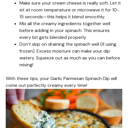
Make sure your cream cheese is really soft. Let it
sit at room temperature or microwave it for 10-
15 seconds—this helps it blend smoothly.
Mix all the creamy ingredients together well
before adding in your spinach. This ensures
every bit gets blended properly.
Don’t skip on draining the spinach well (if using
frozen). Excess moisture can make your dip
watery. Squeeze out as much as you can before
mixing!
With these tips, your Garlic Parmesan Spinach Dip will
come out perfectly creamy every time!