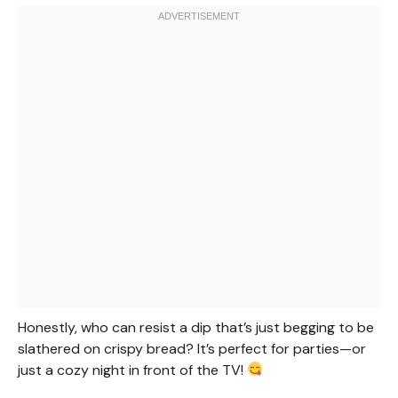
Honestly, who can resist a dip that’s just begging to be
slathered on crispy bread? It’s perfect for parties—or
just a cozy night in front of the TV!