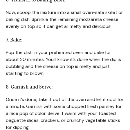
Now, scoop the mixture into a small oven-safe skillet or
baking dish. Sprinkle the remaining mozzarella cheese
evenly on top so it can get all melty and delicious!
7. Bake:
Pop the dish in your preheated oven and bake for
about 20 minutes. You’ll know it’s done when the dip is
bubbling and the cheese on top is melty and just
starting to brown.
8. Garnish and Serve:
Once it’s done, take it out of the oven and let it cool for
a minute. Garnish with some chopped fresh parsley for
a nice pop of color. Serve it warm with your toasted
baguette slices, crackers, or crunchy vegetable sticks
for dipping.