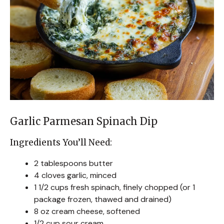
Garlic Parmesan Spinach Dip
Ingredients You’ll Need:
2 tablespoons butter
4 cloves garlic, minced
1 1/2 cups fresh spinach, finely chopped (or 1
package frozen, thawed and drained)
8 oz cream cheese, softened
1/2 cup sour cream