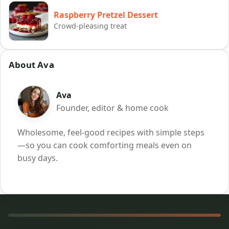
Raspberry Pretzel Dessert
Crowd-pleasing treat
About Ava
Ava
Founder, editor & home cook
Wholesome, feel-good recipes with simple steps
—so you can cook comforting meals even on
busy days.