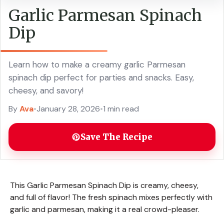
Garlic Parmesan Spinach
Dip
Learn how to make a creamy garlic Parmesan
spinach dip perfect for parties and snacks. Easy,
cheesy, and savory!
By
Ava
•
January 28, 2026
•
1 min read
Save The Recipe
This Garlic Parmesan Spinach Dip is creamy, cheesy,
and full of flavor! The fresh spinach mixes perfectly with
garlic and parmesan, making it a real crowd-pleaser.