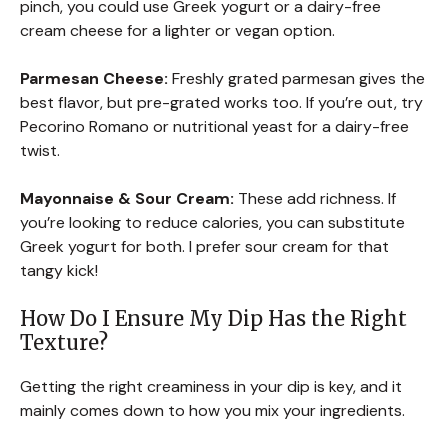
pinch, you could use Greek yogurt or a dairy-free
cream cheese for a lighter or vegan option.
Parmesan Cheese:
Freshly grated parmesan gives the
best flavor, but pre-grated works too. If you’re out, try
Pecorino Romano or nutritional yeast for a dairy-free
twist.
Mayonnaise & Sour Cream:
These add richness. If
you’re looking to reduce calories, you can substitute
Greek yogurt for both. I prefer sour cream for that
tangy kick!
How Do I Ensure My Dip Has the Right
Texture?
Getting the right creaminess in your dip is key, and it
mainly comes down to how you mix your ingredients.