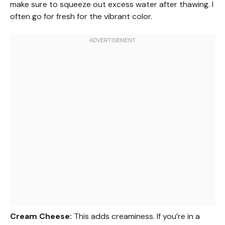
make sure to squeeze out excess water after thawing. I
often go for fresh for the vibrant color.
Cream Cheese:
This adds creaminess. If you’re in a