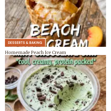
DESSERTS & BAKING
Homemade Peach Ice Cream