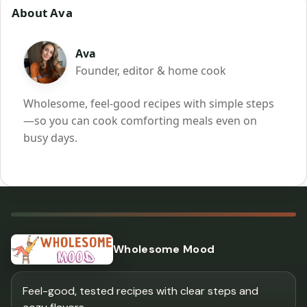
About Ava
Ava
Founder, editor & home cook
Wholesome, feel-good recipes with simple steps
—so you can cook comforting meals even on
busy days.
Wholesome Mood
Feel-good, tested recipes with clear steps and