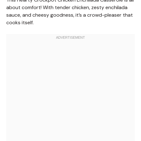
about comfort! With tender chicken, zesty enchilada
sauce, and cheesy goodness, it’s a crowd-pleaser that
cooks itself.