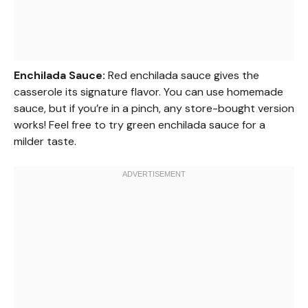
Enchilada Sauce:
Red enchilada sauce gives the
casserole its signature flavor. You can use homemade
sauce, but if you’re in a pinch, any store-bought version
works! Feel free to try green enchilada sauce for a
milder taste.