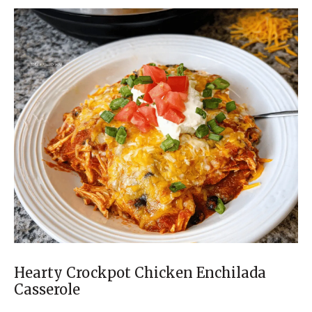
Hearty Crockpot Chicken Enchilada
Casserole