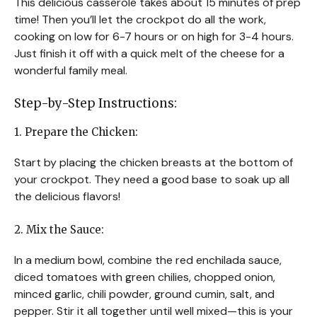
This delicious casserole takes about 15 minutes of prep
time! Then you’ll let the crockpot do all the work,
cooking on low for 6-7 hours or on high for 3-4 hours.
Just finish it off with a quick melt of the cheese for a
wonderful family meal.
Step-by-Step Instructions:
1. Prepare the Chicken:
Start by placing the chicken breasts at the bottom of
your crockpot. They need a good base to soak up all
the delicious flavors!
2. Mix the Sauce:
In a medium bowl, combine the red enchilada sauce,
diced tomatoes with green chilies, chopped onion,
minced garlic, chili powder, ground cumin, salt, and
pepper. Stir it all together until well mixed—this is your