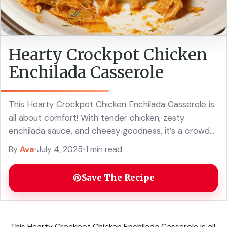
Hearty Crockpot Chicken
Enchilada Casserole
This Hearty Crockpot Chicken Enchilada Casserole is
all about comfort! With tender chicken, zesty
enchilada sauce, and cheesy goodness, it’s a crowd-
pleaser that cooks itself. Just toss everything in your
By
Ava
•
July 4, 2025
•
1 min read
... Read more
Save The Recipe
This Hearty Crockpot Chicken Enchilada Casserole is all