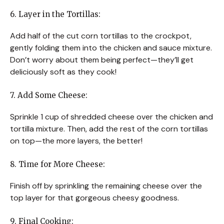
6. Layer in the Tortillas:
Add half of the cut corn tortillas to the crockpot,
gently folding them into the chicken and sauce mixture.
Don’t worry about them being perfect—they’ll get
deliciously soft as they cook!
7. Add Some Cheese:
Sprinkle 1 cup of shredded cheese over the chicken and
tortilla mixture. Then, add the rest of the corn tortillas
on top—the more layers, the better!
8. Time for More Cheese:
Finish off by sprinkling the remaining cheese over the
top layer for that gorgeous cheesy goodness.
9. Final Cooking: