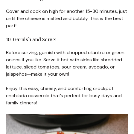
Cover and cook on high for another 15-30 minutes, just
until the cheese is melted and bubbly. This is the best
part!
10. Garnish and Serve:
Before serving, garnish with chopped cilantro or green
onions if you like. Serve it hot with sides like shredded
lettuce, sliced tomatoes, sour cream, avocado, or
jalapeños—make it your own!
Enjoy this easy, cheesy, and comforting crockpot
enchilada casserole that’s perfect for busy days and
family dinners!