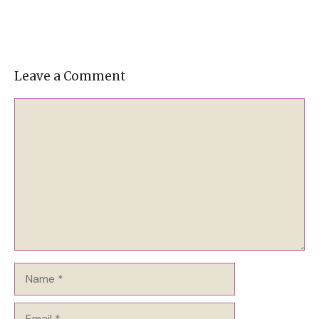
Leave a Comment
Comment
Name
Email