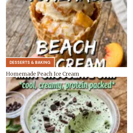
DESSERTS & BAKING
Homemade Peach Ice Cream