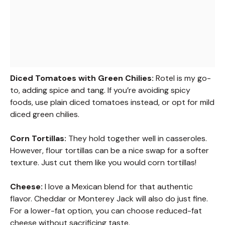
Diced Tomatoes with Green Chilies:
Rotel is my go-
to, adding spice and tang. If you’re avoiding spicy
foods, use plain diced tomatoes instead, or opt for mild
diced green chilies.
Corn Tortillas:
They hold together well in casseroles.
However, flour tortillas can be a nice swap for a softer
texture. Just cut them like you would corn tortillas!
Cheese:
I love a Mexican blend for that authentic
flavor. Cheddar or Monterey Jack will also do just fine.
For a lower-fat option, you can choose reduced-fat
cheese without sacrificing taste.