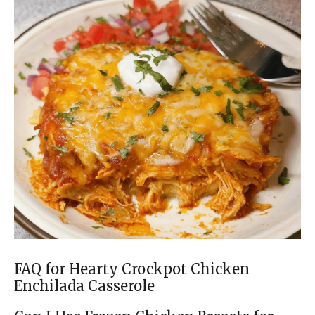
FAQ for Hearty Crockpot Chicken
Enchilada Casserole