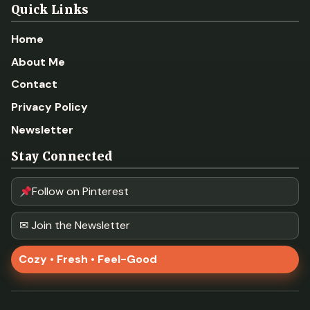
Quick Links
Home
About Me
Contact
Privacy Policy
Newsletter
Stay Connected
Follow on Pinterest
✉ Join the Newsletter
Cozy • Fresh • Feel-Good