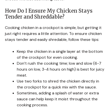
How Do I Ensure My Chicken Stays
Tender and Shreddable?
Cooking chicken in a crockpot is simple, but getting it
just right requires a little attention. To ensure chicken
stays tender and easily shredable, follow these tips:
Keep the chicken in a single layer at the bottom
of the crockpot for even cooking.
Don’t rush the cooking time; low and slow (6-7
hours on low, 3-4 hours on high) is best for juicy
meat.
Use two forks to shred the chicken directly in
the crockpot for a quick mix with the sauce.
Sometimes, adding a splash of water or extra
sauce can help keep it moist throughout the
cooking process.