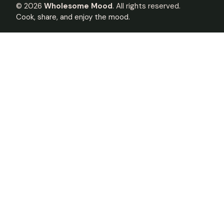
©
2026
Wholesome Mood
. All rights reserved.
Cook, share, and enjoy the mood.