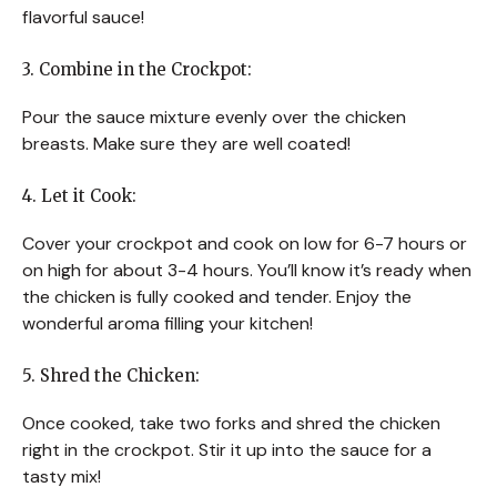
flavorful sauce!
3. Combine in the Crockpot:
Pour the sauce mixture evenly over the chicken
breasts. Make sure they are well coated!
4. Let it Cook:
Cover your crockpot and cook on low for 6-7 hours or
on high for about 3-4 hours. You’ll know it’s ready when
the chicken is fully cooked and tender. Enjoy the
wonderful aroma filling your kitchen!
5. Shred the Chicken:
Once cooked, take two forks and shred the chicken
right in the crockpot. Stir it up into the sauce for a
tasty mix!