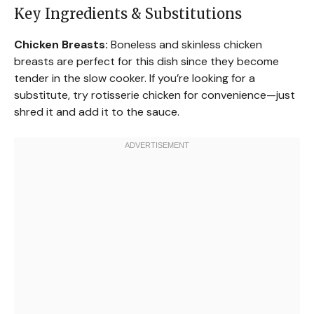
Key Ingredients & Substitutions
Chicken Breasts:
Boneless and skinless chicken
breasts are perfect for this dish since they become
tender in the slow cooker. If you’re looking for a
substitute, try rotisserie chicken for convenience—just
shred it and add it to the sauce.