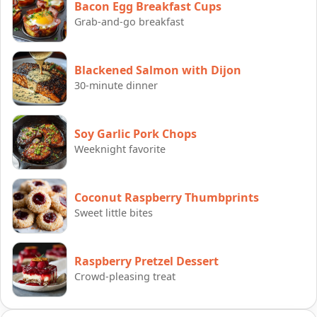
Bacon Egg Breakfast Cups
Grab-and-go breakfast
Blackened Salmon with Dijon
30-minute dinner
Soy Garlic Pork Chops
Weeknight favorite
Coconut Raspberry Thumbprints
Sweet little bites
Raspberry Pretzel Dessert
Crowd-pleasing treat