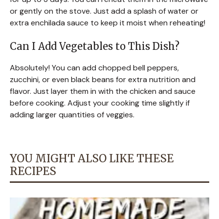
or gently on the stove. Just add a splash of water or
extra enchilada sauce to keep it moist when reheating!
Can I Add Vegetables to This Dish?
Absolutely! You can add chopped bell peppers,
zucchini, or even black beans for extra nutrition and
flavor. Just layer them in with the chicken and sauce
before cooking. Adjust your cooking time slightly if
adding larger quantities of veggies.
YOU MIGHT ALSO LIKE THESE
RECIPES