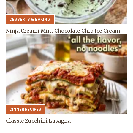
DESSERTS & BAKING
Ninja Creami Mint Chocolate Chip Ice Cream
DINNER RECIPES
Classic Zucchini Lasagna