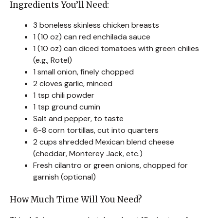
Ingredients You’ll Need:
3 boneless skinless chicken breasts
1 (10 oz) can red enchilada sauce
1 (10 oz) can diced tomatoes with green chilies
(e.g., Rotel)
1 small onion, finely chopped
2 cloves garlic, minced
1 tsp chili powder
1 tsp ground cumin
Salt and pepper, to taste
6-8 corn tortillas, cut into quarters
2 cups shredded Mexican blend cheese
(cheddar, Monterey Jack, etc.)
Fresh cilantro or green onions, chopped for
garnish (optional)
How Much Time Will You Need?