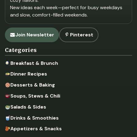
cozy flavors.
New ideas each week—perfect for busy weekdays
and slow, comfort-filled weekends.
Join Newsletter
Pinterest
Categories
Breakfast & Brunch
Dinner Recipes
Desserts & Baking
Soups, Stews & Chili
Salads & Sides
Drinks & Smoothies
Appetizers & Snacks