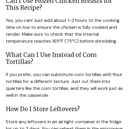
Can I Use Frozen Chicken Breasts for
This Recipe?
Yes, you can! Just add about 1-2 hours to the cooking
time on low to ensure the chicken is fully cooked and
tender. Make sure to check that the internal
temperature reaches 165°F (75°C) before shredding.
What Can I Use Instead of Corn
Tortillas?
If you prefer, you can substitute corn tortillas with flour
tortillas for a different texture. Just cut them into
quarters like the corn tortillas, and they will work just as
well in the casserole.
How Do I Store Leftovers?
Store any leftovers in an airtight container in the fridge
for up to 3 days. You can reheat them in the microwave