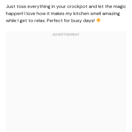
Just toss everything in your crockpot and let the magic
happen! I love how it makes my kitchen smell amazing
while I get to relax. Perfect for busy days!