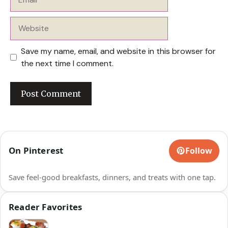
Website
Save my name, email, and website in this browser for
the next time I comment.
On Pinterest
Follow
Save feel-good breakfasts, dinners, and treats with one tap.
Reader Favorites