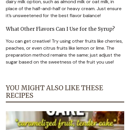
dairy milk option, such as almond milk or oat milk, in
place of the half-and-half or heavy cream. Just ensure
it’s unsweetened for the best flavor balance!
What Other Flavors Can I Use for the Syrup?
You can get creative! Try using other fruits like cherries,
peaches, or even citrus fruits like lemon or lime. The
preparation method remains the same; just adjust the
sugar based on the sweetness of the fruit you use!
YOU MIGHT ALSO LIKE THESE
RECIPES