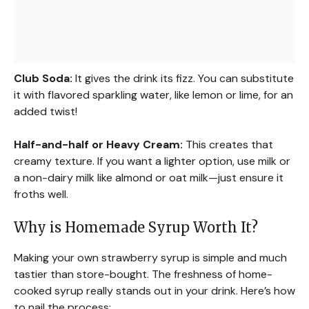
Club Soda:
It gives the drink its fizz. You can substitute
it with flavored sparkling water, like lemon or lime, for an
added twist!
Half-and-half or Heavy Cream:
This creates that
creamy texture. If you want a lighter option, use milk or
a non-dairy milk like almond or oat milk—just ensure it
froths well.
Why is Homemade Syrup Worth It?
Making your own strawberry syrup is simple and much
tastier than store-bought. The freshness of home-
cooked syrup really stands out in your drink. Here’s how
to nail the process: