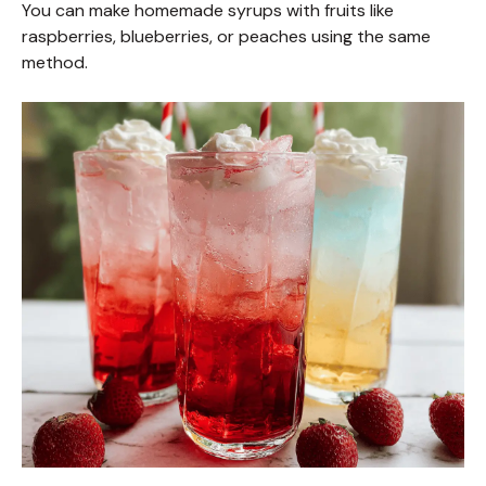
You can make homemade syrups with fruits like
raspberries, blueberries, or peaches using the same
method.