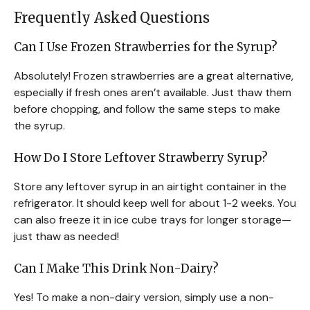
Frequently Asked Questions
Can I Use Frozen Strawberries for the Syrup?
Absolutely! Frozen strawberries are a great alternative,
especially if fresh ones aren’t available. Just thaw them
before chopping, and follow the same steps to make
the syrup.
How Do I Store Leftover Strawberry Syrup?
Store any leftover syrup in an airtight container in the
refrigerator. It should keep well for about 1-2 weeks. You
can also freeze it in ice cube trays for longer storage—
just thaw as needed!
Can I Make This Drink Non-Dairy?
Yes! To make a non-dairy version, simply use a non-