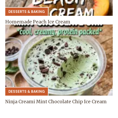
DESSERTS & BAKING
Homemade Peach Ice Cream
DESSERTS & BAKING
Ninja Creami Mint Chocolate Chip Ice Cream