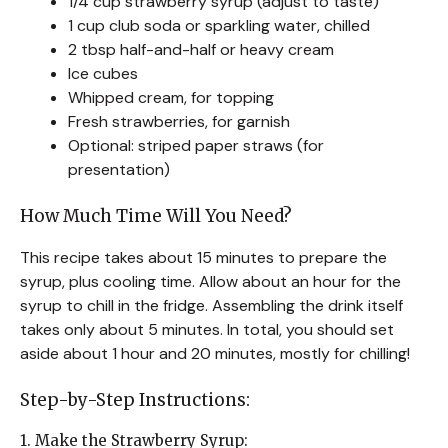
1/4 cup strawberry syrup (adjust to taste)
1 cup club soda or sparkling water, chilled
2 tbsp half-and-half or heavy cream
Ice cubes
Whipped cream, for topping
Fresh strawberries, for garnish
Optional: striped paper straws (for
presentation)
How Much Time Will You Need?
This recipe takes about 15 minutes to prepare the
syrup, plus cooling time. Allow about an hour for the
syrup to chill in the fridge. Assembling the drink itself
takes only about 5 minutes. In total, you should set
aside about 1 hour and 20 minutes, mostly for chilling!
Step-by-Step Instructions:
1. Make the Strawberry Syrup: