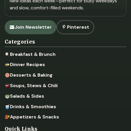
New ideas each week—perfect for busy weekdays
and slow, comfort-filled weekends.
Join Newsletter
Pinterest
Categories
Breakfast & Brunch
Dinner Recipes
Desserts & Baking
Soups, Stews & Chili
Salads & Sides
Drinks & Smoothies
Appetizers & Snacks
Quick Links