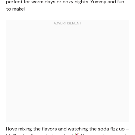
perfect for warm days or cozy nights. Yummy and fun
to make!
I love mixing the flavors and watching the soda fizz up –