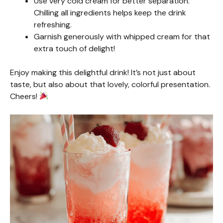
Use very cold cream for better separation.
Chilling all ingredients helps keep the drink
refreshing.
Garnish generously with whipped cream for that
extra touch of delight!
Enjoy making this delightful drink! It’s not just about
taste, but also about that lovely, colorful presentation.
Cheers!