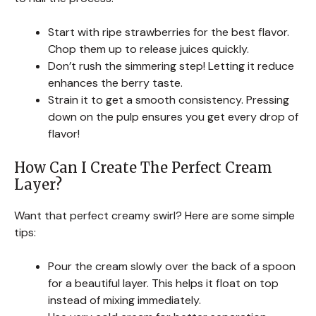
Start with ripe strawberries for the best flavor.
Chop them up to release juices quickly.
Don’t rush the simmering step! Letting it reduce
enhances the berry taste.
Strain it to get a smooth consistency. Pressing
down on the pulp ensures you get every drop of
flavor!
How Can I Create The Perfect Cream
Layer?
Want that perfect creamy swirl? Here are some simple
tips:
Pour the cream slowly over the back of a spoon
for a beautiful layer. This helps it float on top
instead of mixing immediately.