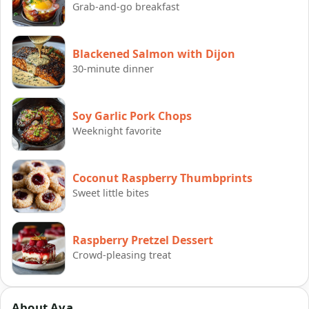
Grab-and-go breakfast
Blackened Salmon with Dijon
30-minute dinner
Soy Garlic Pork Chops
Weeknight favorite
Coconut Raspberry Thumbprints
Sweet little bites
Raspberry Pretzel Dessert
Crowd-pleasing treat
About Ava