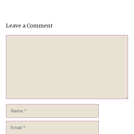
Leave a Comment
Comment
Name
Email