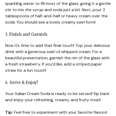
sparkling water to fill most of the glass, giving it a gentle
stir to mix the syrup and soda just a bit. Next, pour 2
tablespoons of half-and-half or heavy cream over the
soda. You should see a lovely creamy swirl form!
3. Finish and Garnish:
Now it’s time to add that final touch! Top your delicious
drink with a generous swirl of whipped cream. For a
beautiful presentation, garnish the rim of the glass with
a fresh strawberry. If you’d like, add a striped paper
straw for a fun touch!
4. Serve & Enjoy!
Your Italian Cream Soda is ready to be served! Sip back
and enjoy your refreshing, creamy, and fruity treat!
Tip:
Feel free to experiment with your favorite flavors!