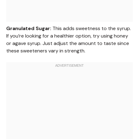
Granulated Sugar:
This adds sweetness to the syrup.
If you’re looking for a healthier option, try using honey
or agave syrup. Just adjust the amount to taste since
these sweeteners vary in strength.