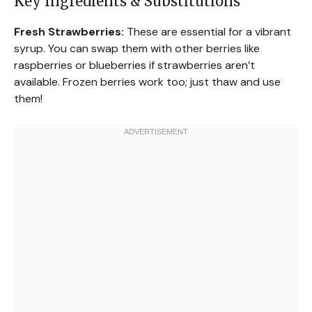
Key Ingredients & Substitutions
Fresh Strawberries:
These are essential for a vibrant
syrup. You can swap them with other berries like
raspberries or blueberries if strawberries aren’t
available. Frozen berries work too; just thaw and use
them!