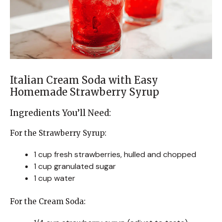
Italian Cream Soda with Easy
Homemade Strawberry Syrup
Ingredients You’ll Need:
For the Strawberry Syrup:
1 cup fresh strawberries, hulled and chopped
1 cup granulated sugar
1 cup water
For the Cream Soda: