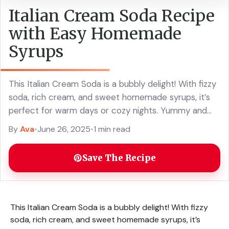
Italian Cream Soda Recipe
with Easy Homemade
Syrups
This Italian Cream Soda is a bubbly delight! With fizzy
soda, rich cream, and sweet homemade syrups, it’s
perfect for warm days or cozy nights. Yummy and
fun to make! ... Read more
By
Ava
•
June 26, 2025
•
1 min read
Save The Recipe
This Italian Cream Soda is a bubbly delight! With fizzy
soda, rich cream, and sweet homemade syrups, it’s