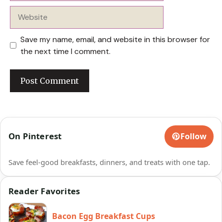
Website
Save my name, email, and website in this browser for
the next time I comment.
On Pinterest
Follow
Save feel-good breakfasts, dinners, and treats with one tap.
Reader Favorites
Bacon Egg Breakfast Cups