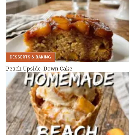
DESSERTS & BAKING
Peach Upside-Down Cake