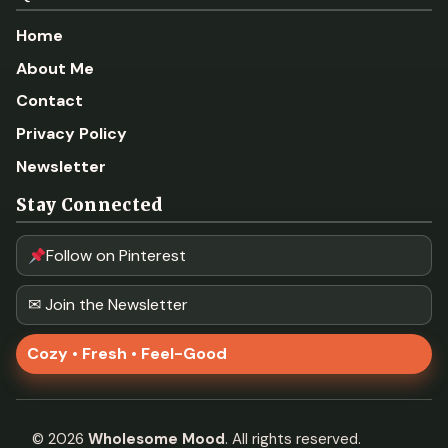
Home
About Me
Contact
Privacy Policy
Newsletter
Stay Connected
Follow on Pinterest
✉ Join the Newsletter
Cozy • Fresh • Feel-Good
©
2026
Wholesome Mood
. All rights reserved.