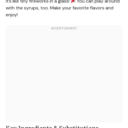
it’s like tiny fireworks in a glass!
You can play around
with the syrups, too. Make your favorite flavors and
enjoy!