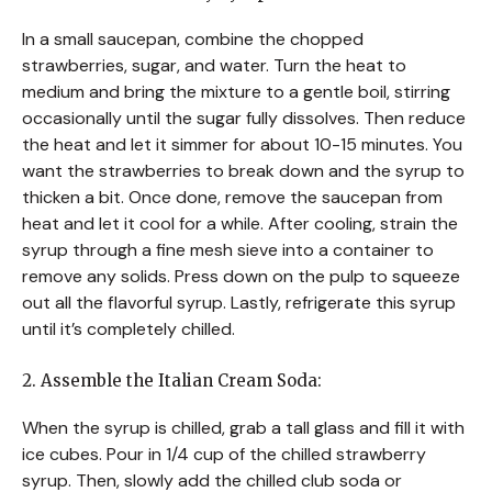
In a small saucepan, combine the chopped
strawberries, sugar, and water. Turn the heat to
medium and bring the mixture to a gentle boil, stirring
occasionally until the sugar fully dissolves. Then reduce
the heat and let it simmer for about 10-15 minutes. You
want the strawberries to break down and the syrup to
thicken a bit. Once done, remove the saucepan from
heat and let it cool for a while. After cooling, strain the
syrup through a fine mesh sieve into a container to
remove any solids. Press down on the pulp to squeeze
out all the flavorful syrup. Lastly, refrigerate this syrup
until it’s completely chilled.
2. Assemble the Italian Cream Soda:
When the syrup is chilled, grab a tall glass and fill it with
ice cubes. Pour in 1/4 cup of the chilled strawberry
syrup. Then, slowly add the chilled club soda or