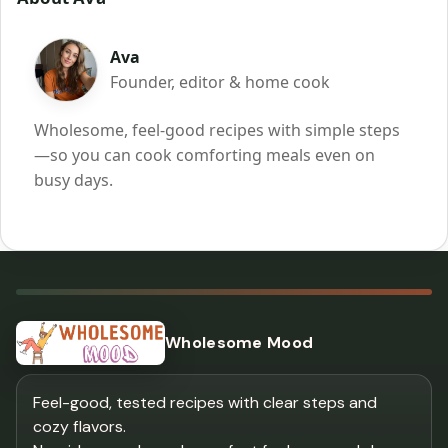
Ava
Founder, editor & home cook
Wholesome, feel-good recipes with simple steps
—so you can cook comforting meals even on
busy days.
Wholesome Mood
Feel-good, tested recipes with clear steps and
cozy flavors.