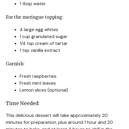
1 tbsp water
For the meringue topping:
4 large egg whites
1 cup granulated sugar
1/4 tsp cream of tartar
1 tsp vanilla extract
Garnish:
Fresh raspberries
Fresh mint leaves
Lemon slices (optional)
Time Needed:
This delicious dessert will take approximately 20
minutes for preparation, plus around 1 hour and 20