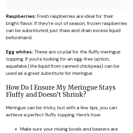
Raspberries:
Fresh raspberries are ideal for their
bright flavor. If they’re out of season, frozen raspberries
can be substituted; just thaw and drain excess liquid
beforehand.
Egg whites:
These are crucial for the fluffy meringue
topping. If you’re looking for an egg-free option,
aquafaba (the liquid from canned chickpeas) can be
used as a great substitute for meringue.
How Do I Ensure My Meringue Stays
Fluffy and Doesn’t Shrink?
Meringue can be tricky, but with a few tips, you can
achieve a perfect fluffy topping. Here’s how:
Make sure your mixing bowls and beaters are