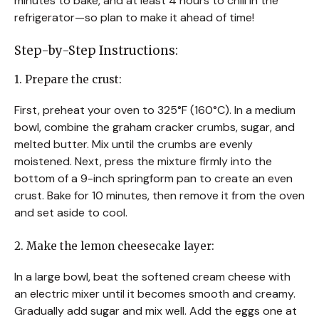
minutes to bake, and at least 4 hours to chill in the
refrigerator—so plan to make it ahead of time!
Step-by-Step Instructions:
1. Prepare the crust:
First, preheat your oven to 325°F (160°C). In a medium
bowl, combine the graham cracker crumbs, sugar, and
melted butter. Mix until the crumbs are evenly
moistened. Next, press the mixture firmly into the
bottom of a 9-inch springform pan to create an even
crust. Bake for 10 minutes, then remove it from the oven
and set aside to cool.
2. Make the lemon cheesecake layer:
In a large bowl, beat the softened cream cheese with
an electric mixer until it becomes smooth and creamy.
Gradually add sugar and mix well. Add the eggs one at