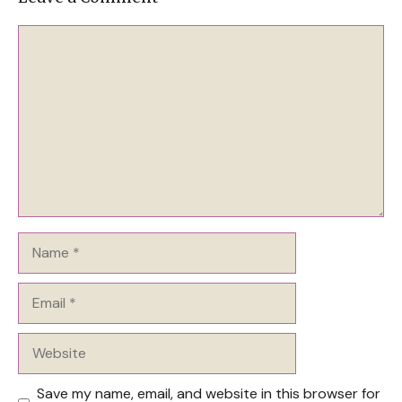
Comment
Name
Email
Website
Save my name, email, and website in this browser for