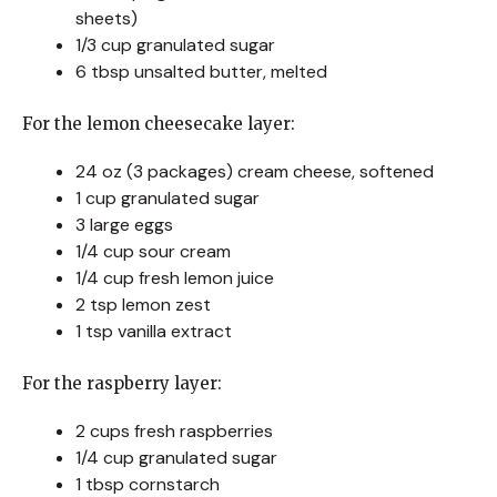
sheets)
1/3 cup granulated sugar
6 tbsp unsalted butter, melted
For the lemon cheesecake layer:
24 oz (3 packages) cream cheese, softened
1 cup granulated sugar
3 large eggs
1/4 cup sour cream
1/4 cup fresh lemon juice
2 tsp lemon zest
1 tsp vanilla extract
For the raspberry layer:
2 cups fresh raspberries
1/4 cup granulated sugar
1 tbsp cornstarch