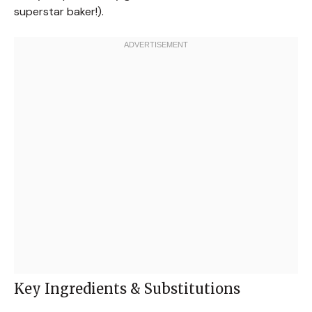
superstar baker!).
Key Ingredients & Substitutions