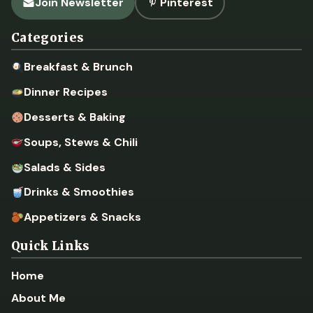
Join Newsletter
Pinterest
Categories
Breakfast & Brunch
Dinner Recipes
Desserts & Baking
Soups, Stews & Chili
Salads & Sides
Drinks & Smoothies
Appetizers & Snacks
Quick Links
Home
About Me