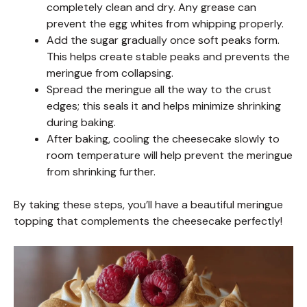
completely clean and dry. Any grease can
prevent the egg whites from whipping properly.
Add the sugar gradually once soft peaks form.
This helps create stable peaks and prevents the
meringue from collapsing.
Spread the meringue all the way to the crust
edges; this seals it and helps minimize shrinking
during baking.
After baking, cooling the cheesecake slowly to
room temperature will help prevent the meringue
from shrinking further.
By taking these steps, you’ll have a beautiful meringue
topping that complements the cheesecake perfectly!