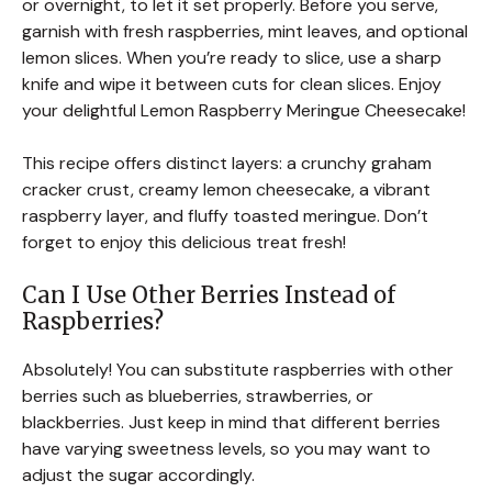
or overnight, to let it set properly. Before you serve,
garnish with fresh raspberries, mint leaves, and optional
lemon slices. When you’re ready to slice, use a sharp
knife and wipe it between cuts for clean slices. Enjoy
your delightful Lemon Raspberry Meringue Cheesecake!
This recipe offers distinct layers: a crunchy graham
cracker crust, creamy lemon cheesecake, a vibrant
raspberry layer, and fluffy toasted meringue. Don’t
forget to enjoy this delicious treat fresh!
Can I Use Other Berries Instead of
Raspberries?
Absolutely! You can substitute raspberries with other
berries such as blueberries, strawberries, or
blackberries. Just keep in mind that different berries
have varying sweetness levels, so you may want to
adjust the sugar accordingly.