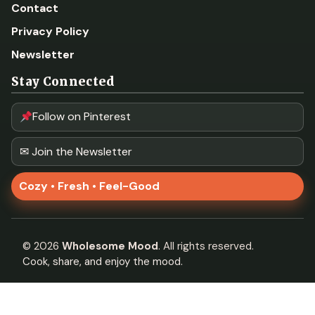
Contact
Privacy Policy
Newsletter
Stay Connected
Follow on Pinterest
✉ Join the Newsletter
Cozy • Fresh • Feel-Good
©
2026
Wholesome Mood
. All rights reserved.
Cook, share, and enjoy the mood.