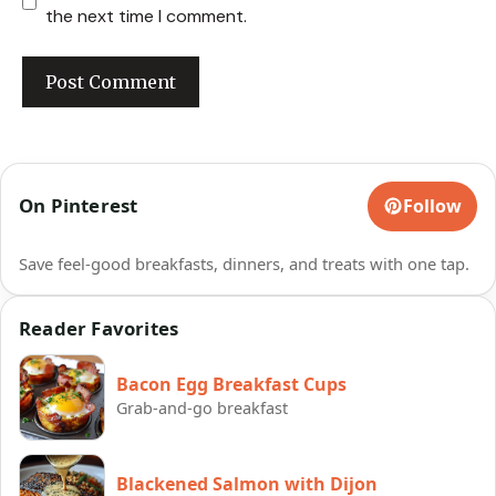
the next time I comment.
On Pinterest
Follow
Save feel-good breakfasts, dinners, and treats with one tap.
Reader Favorites
Bacon Egg Breakfast Cups
Grab-and-go breakfast
Blackened Salmon with Dijon