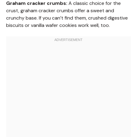
Graham cracker crumbs:
A classic choice for the
crust, graham cracker crumbs offer a sweet and
crunchy base. If you can’t find them, crushed digestive
biscuits or vanilla wafer cookies work well, too.