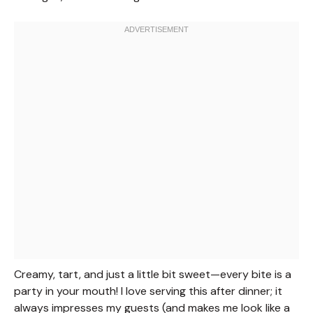
Creamy, tart, and just a little bit sweet—every bite is a
party in your mouth! I love serving this after dinner; it
always impresses my guests (and makes me look like a