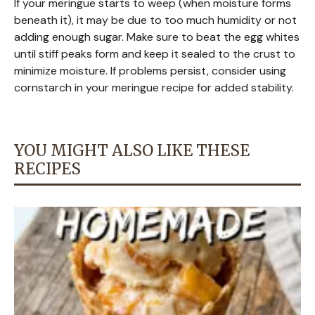
If your meringue starts to weep (when moisture forms
beneath it), it may be due to too much humidity or not
adding enough sugar. Make sure to beat the egg whites
until stiff peaks form and keep it sealed to the crust to
minimize moisture. If problems persist, consider using
cornstarch in your meringue recipe for added stability.
YOU MIGHT ALSO LIKE THESE
RECIPES