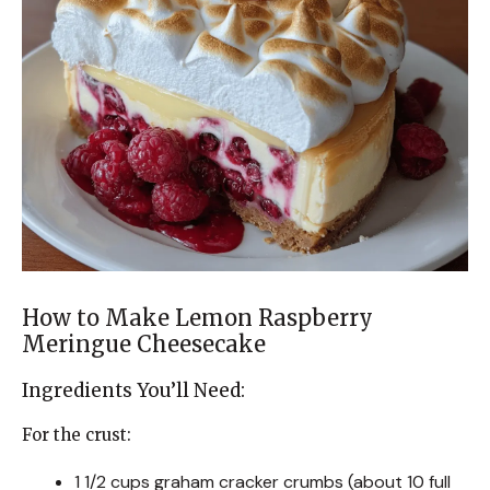
How to Make Lemon Raspberry
Meringue Cheesecake
Ingredients You’ll Need:
For the crust:
1 1/2 cups graham cracker crumbs (about 10 full