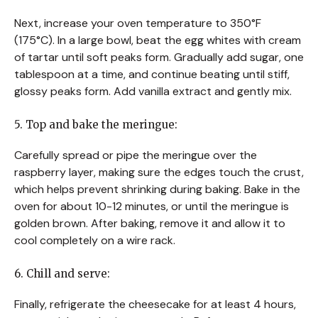
Next, increase your oven temperature to 350°F
(175°C). In a large bowl, beat the egg whites with cream
of tartar until soft peaks form. Gradually add sugar, one
tablespoon at a time, and continue beating until stiff,
glossy peaks form. Add vanilla extract and gently mix.
5. Top and bake the meringue:
Carefully spread or pipe the meringue over the
raspberry layer, making sure the edges touch the crust,
which helps prevent shrinking during baking. Bake in the
oven for about 10-12 minutes, or until the meringue is
golden brown. After baking, remove it and allow it to
cool completely on a wire rack.
6. Chill and serve:
Finally, refrigerate the cheesecake for at least 4 hours,