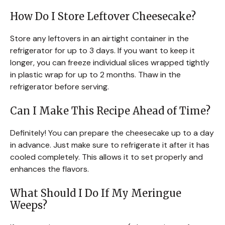
How Do I Store Leftover Cheesecake?
Store any leftovers in an airtight container in the
refrigerator for up to 3 days. If you want to keep it
longer, you can freeze individual slices wrapped tightly
in plastic wrap for up to 2 months. Thaw in the
refrigerator before serving.
Can I Make This Recipe Ahead of Time?
Definitely! You can prepare the cheesecake up to a day
in advance. Just make sure to refrigerate it after it has
cooled completely. This allows it to set properly and
enhances the flavors.
What Should I Do If My Meringue
Weeps?