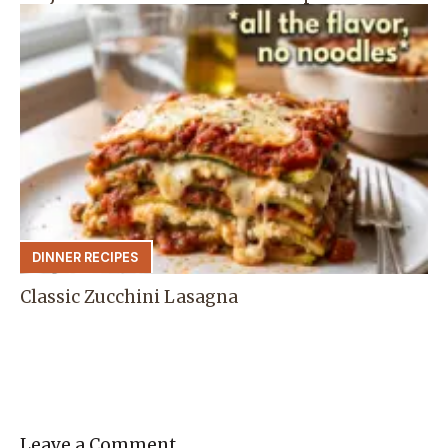
DINNER RECIPES
Classic Zucchini Lasagna
Leave a Comment