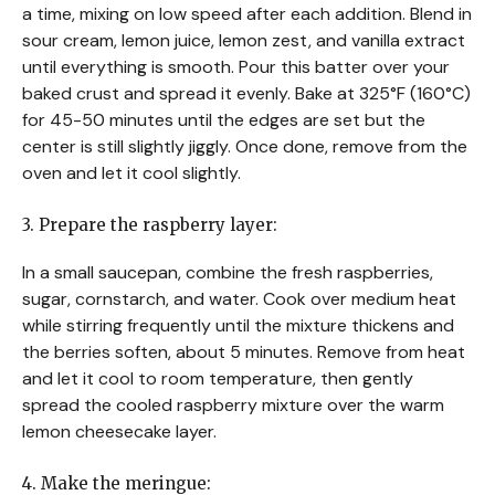
a time, mixing on low speed after each addition. Blend in
sour cream, lemon juice, lemon zest, and vanilla extract
until everything is smooth. Pour this batter over your
baked crust and spread it evenly. Bake at 325°F (160°C)
for 45-50 minutes until the edges are set but the
center is still slightly jiggly. Once done, remove from the
oven and let it cool slightly.
3. Prepare the raspberry layer:
In a small saucepan, combine the fresh raspberries,
sugar, cornstarch, and water. Cook over medium heat
while stirring frequently until the mixture thickens and
the berries soften, about 5 minutes. Remove from heat
and let it cool to room temperature, then gently
spread the cooled raspberry mixture over the warm
lemon cheesecake layer.
4. Make the meringue: