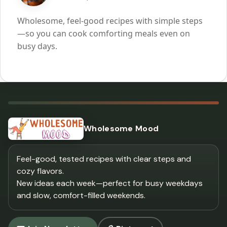
Wholesome, feel-good recipes with simple steps
—so you can cook comforting meals even on
busy days.
Wholesome Mood
Feel-good, tested recipes with clear steps and
cozy flavors.
New ideas each week—perfect for busy weekdays
and slow, comfort-filled weekends.