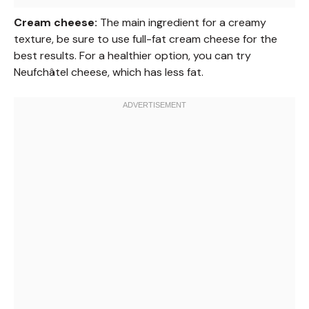
Cream cheese:
The main ingredient for a creamy
texture, be sure to use full-fat cream cheese for the
best results. For a healthier option, you can try
Neufchâtel cheese, which has less fat.