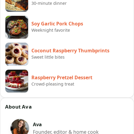
30-minute dinner
Soy Garlic Pork Chops
Weeknight favorite
Coconut Raspberry Thumbprints
Sweet little bites
Raspberry Pretzel Dessert
Crowd-pleasing treat
About Ava
Ava
Founder, editor & home cook