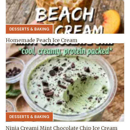
DESSERTS & BAKING
Homemade Peach Ice Cream
DESSERTS & BAKING
Ninja Creami Mint Chocolate Chip Ice Cream