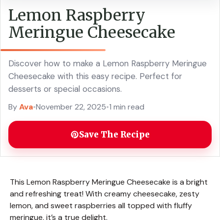
Lemon Raspberry
Meringue Cheesecake
Discover how to make a Lemon Raspberry Meringue
Cheesecake with this easy recipe. Perfect for
desserts or special occasions.
By
Ava
•
November 22, 2025
•
1 min read
Save The Recipe
This Lemon Raspberry Meringue Cheesecake is a bright
and refreshing treat! With creamy cheesecake, zesty
lemon, and sweet raspberries all topped with fluffy
meringue, it’s a true delight.