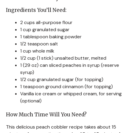
Ingredients You’ll Need:
2 cups all-purpose flour
1 cup granulated sugar
1 tablespoon baking powder
1/2 teaspoon salt
1 cup whole milk
1/2 cup (1 stick) unsalted butter, melted
1 (29 oz) can sliced peaches in syrup (reserve
syrup)
1/2 cup granulated sugar (for topping)
1 teaspoon ground cinnamon (for topping)
Vanilla ice cream or whipped cream, for serving
(optional)
How Much Time Will You Need?
This delicious peach cobbler recipe takes about 15