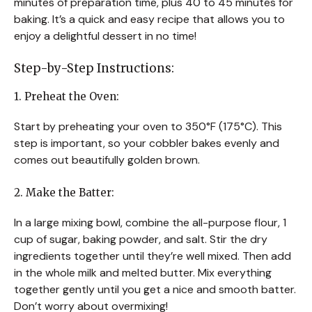
minutes of preparation time, plus 40 to 45 minutes for
baking. It’s a quick and easy recipe that allows you to
enjoy a delightful dessert in no time!
Step-by-Step Instructions:
1. Preheat the Oven:
Start by preheating your oven to 350°F (175°C). This
step is important, so your cobbler bakes evenly and
comes out beautifully golden brown.
2. Make the Batter:
In a large mixing bowl, combine the all-purpose flour, 1
cup of sugar, baking powder, and salt. Stir the dry
ingredients together until they’re well mixed. Then add
in the whole milk and melted butter. Mix everything
together gently until you get a nice and smooth batter.
Don’t worry about overmixing!