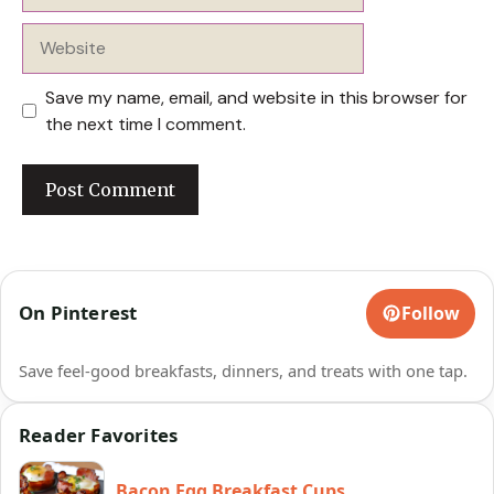
Website
Save my name, email, and website in this browser for
the next time I comment.
On Pinterest
Follow
Save feel-good breakfasts, dinners, and treats with one tap.
Reader Favorites
Bacon Egg Breakfast Cups