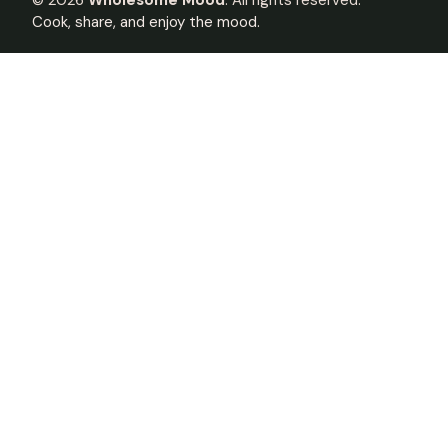
©
2026
Wholesome Mood
. All rights reserved.
Cook, share, and enjoy the mood.