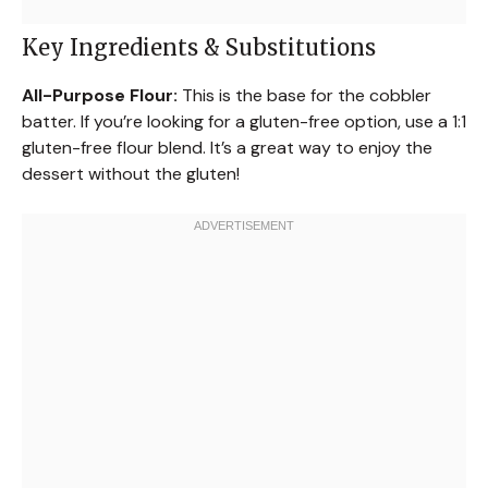
Key Ingredients & Substitutions
All-Purpose Flour:
This is the base for the cobbler
batter. If you’re looking for a gluten-free option, use a 1:1
gluten-free flour blend. It’s a great way to enjoy the
dessert without the gluten!