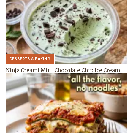
DESSERTS & BAKING
Ninja Creami Mint Chocolate Chip Ice Cream