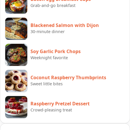
Grab-and-go breakfast
Blackened Salmon with Dijon
30-minute dinner
Soy Garlic Pork Chops
Weeknight favorite
Coconut Raspberry Thumbprints
Sweet little bites
Raspberry Pretzel Dessert
Crowd-pleasing treat