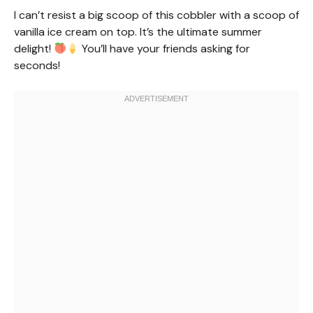
I can’t resist a big scoop of this cobbler with a scoop of
vanilla ice cream on top. It’s the ultimate summer
delight!
You’ll have your friends asking for
seconds!