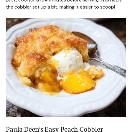
the cobbler set up a bit, making it easier to scoop!
Paula Deen’s Easy Peach Cobbler