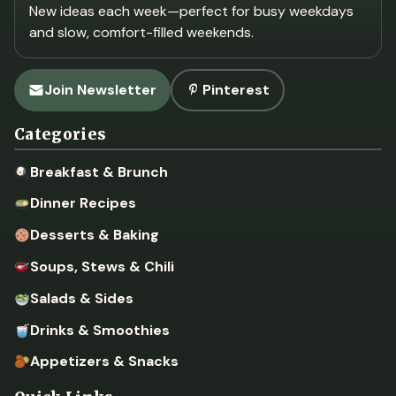
New ideas each week—perfect for busy weekdays
and slow, comfort-filled weekends.
Join Newsletter
Pinterest
Categories
Breakfast & Brunch
Dinner Recipes
Desserts & Baking
Soups, Stews & Chili
Salads & Sides
Drinks & Smoothies
Appetizers & Snacks