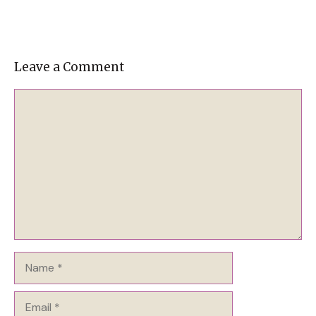
Leave a Comment
Comment
Name
Email