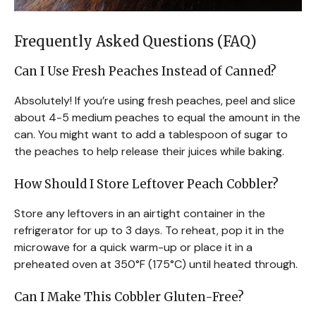
Frequently Asked Questions (FAQ)
Can I Use Fresh Peaches Instead of Canned?
Absolutely! If you’re using fresh peaches, peel and slice
about 4-5 medium peaches to equal the amount in the
can. You might want to add a tablespoon of sugar to
the peaches to help release their juices while baking.
How Should I Store Leftover Peach Cobbler?
Store any leftovers in an airtight container in the
refrigerator for up to 3 days. To reheat, pop it in the
microwave for a quick warm-up or place it in a
preheated oven at 350°F (175°C) until heated through.
Can I Make This Cobbler Gluten-Free?