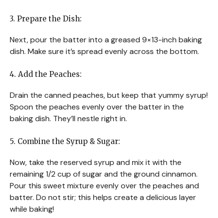
3. Prepare the Dish:
Next, pour the batter into a greased 9×13-inch baking
dish. Make sure it’s spread evenly across the bottom.
4. Add the Peaches:
Drain the canned peaches, but keep that yummy syrup!
Spoon the peaches evenly over the batter in the
baking dish. They’ll nestle right in.
5. Combine the Syrup & Sugar:
Now, take the reserved syrup and mix it with the
remaining 1/2 cup of sugar and the ground cinnamon.
Pour this sweet mixture evenly over the peaches and
batter. Do not stir; this helps create a delicious layer
while baking!