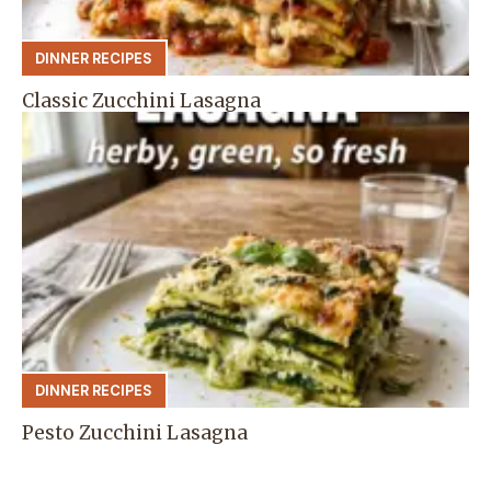
DINNER RECIPES
Classic Zucchini Lasagna
DINNER RECIPES
Pesto Zucchini Lasagna