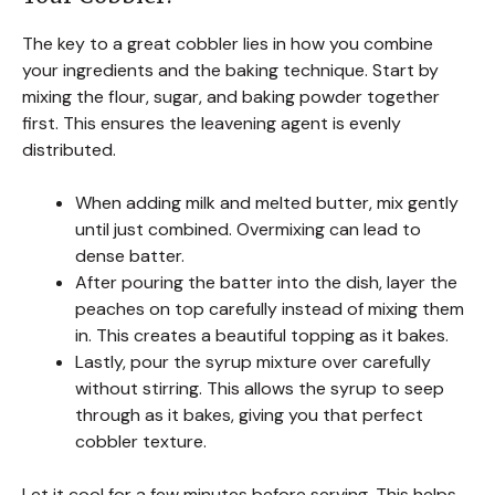
The key to a great cobbler lies in how you combine
your ingredients and the baking technique. Start by
mixing the flour, sugar, and baking powder together
first. This ensures the leavening agent is evenly
distributed.
When adding milk and melted butter, mix gently
until just combined. Overmixing can lead to
dense batter.
After pouring the batter into the dish, layer the
peaches on top carefully instead of mixing them
in. This creates a beautiful topping as it bakes.
Lastly, pour the syrup mixture over carefully
without stirring. This allows the syrup to seep
through as it bakes, giving you that perfect
cobbler texture.
Let it cool for a few minutes before serving. This helps