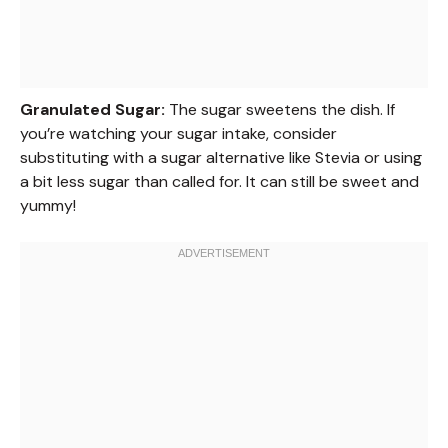
Granulated Sugar:
The sugar sweetens the dish. If
you’re watching your sugar intake, consider
substituting with a sugar alternative like Stevia or using
a bit less sugar than called for. It can still be sweet and
yummy!