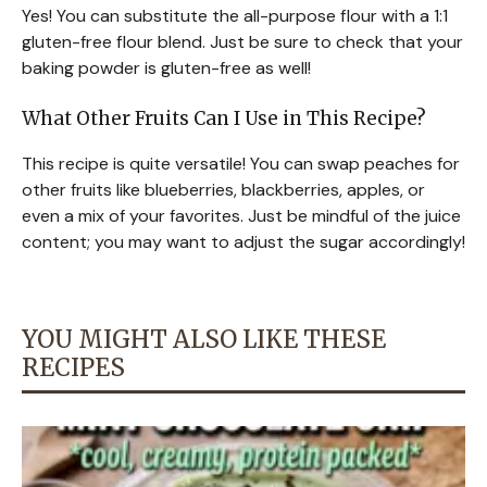
Yes! You can substitute the all-purpose flour with a 1:1
gluten-free flour blend. Just be sure to check that your
baking powder is gluten-free as well!
What Other Fruits Can I Use in This Recipe?
This recipe is quite versatile! You can swap peaches for
other fruits like blueberries, blackberries, apples, or
even a mix of your favorites. Just be mindful of the juice
content; you may want to adjust the sugar accordingly!
YOU MIGHT ALSO LIKE THESE
RECIPES