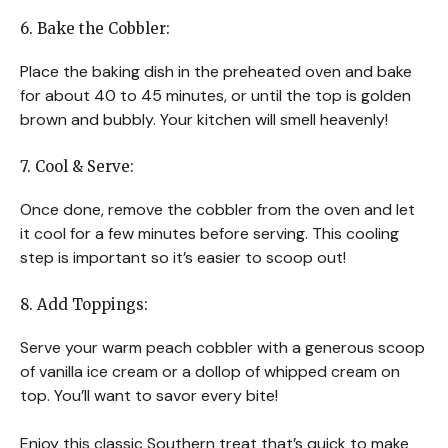
6. Bake the Cobbler:
Place the baking dish in the preheated oven and bake
for about 40 to 45 minutes, or until the top is golden
brown and bubbly. Your kitchen will smell heavenly!
7. Cool & Serve:
Once done, remove the cobbler from the oven and let
it cool for a few minutes before serving. This cooling
step is important so it’s easier to scoop out!
8. Add Toppings:
Serve your warm peach cobbler with a generous scoop
of vanilla ice cream or a dollop of whipped cream on
top. You’ll want to savor every bite!
Enjoy this classic Southern treat that’s quick to make