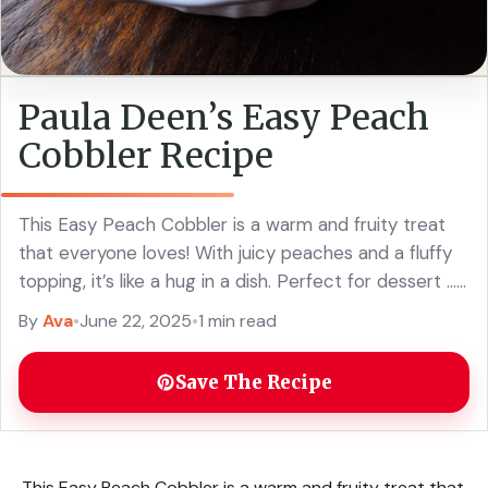
Paula Deen’s Easy Peach
Cobbler Recipe
This Easy Peach Cobbler is a warm and fruity treat
that everyone loves! With juicy peaches and a fluffy
topping, it’s like a hug in a dish. Perfect for dessert ...
Read more
By
Ava
•
June 22, 2025
•
1 min read
Save The Recipe
This Easy Peach Cobbler is a warm and fruity treat that