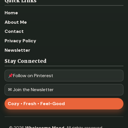
Quick Links
Home
About Me
Contact
Privacy Policy
Newsletter
Stay Connected
Follow on Pinterest
✉ Join the Newsletter
Cozy • Fresh • Feel-Good