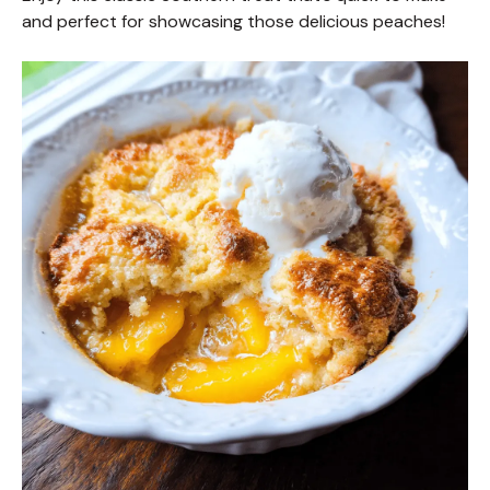
and perfect for showcasing those delicious peaches!