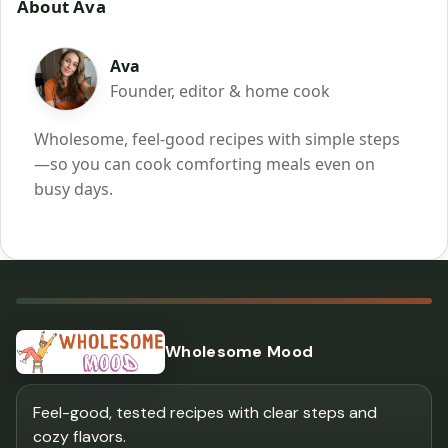
About Ava
Ava
Founder, editor & home cook
Wholesome, feel-good recipes with simple steps
—so you can cook comforting meals even on
busy days.
Wholesome Mood
Feel-good, tested recipes with clear steps and
cozy flavors.