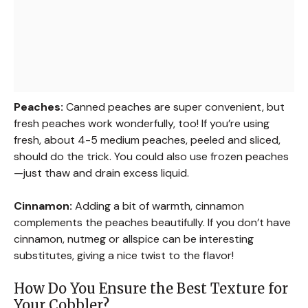
Peaches:
Canned peaches are super convenient, but
fresh peaches work wonderfully, too! If you’re using
fresh, about 4-5 medium peaches, peeled and sliced,
should do the trick. You could also use frozen peaches
—just thaw and drain excess liquid.
Cinnamon:
Adding a bit of warmth, cinnamon
complements the peaches beautifully. If you don’t have
cinnamon, nutmeg or allspice can be interesting
substitutes, giving a nice twist to the flavor!
How Do You Ensure the Best Texture for
Your Cobbler?