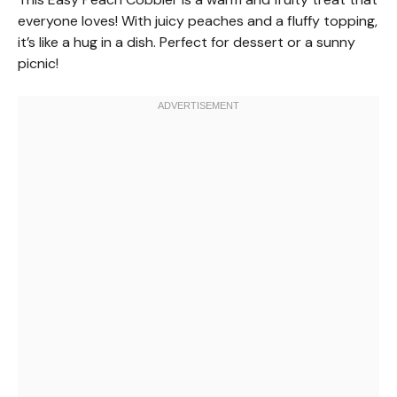
everyone loves! With juicy peaches and a fluffy topping,
it’s like a hug in a dish. Perfect for dessert or a sunny
picnic!