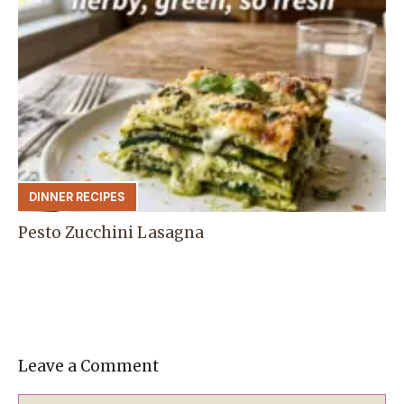
DINNER RECIPES
Pesto Zucchini Lasagna
Leave a Comment
Comment