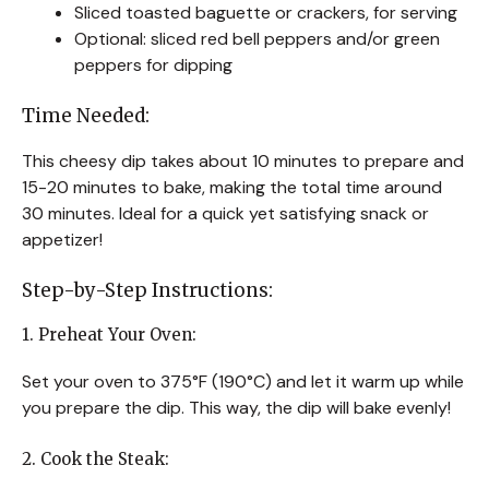
Sliced toasted baguette or crackers, for serving
Optional: sliced red bell peppers and/or green
peppers for dipping
Time Needed:
This cheesy dip takes about 10 minutes to prepare and
15-20 minutes to bake, making the total time around
30 minutes. Ideal for a quick yet satisfying snack or
appetizer!
Step-by-Step Instructions:
1. Preheat Your Oven:
Set your oven to 375°F (190°C) and let it warm up while
you prepare the dip. This way, the dip will bake evenly!
2. Cook the Steak: