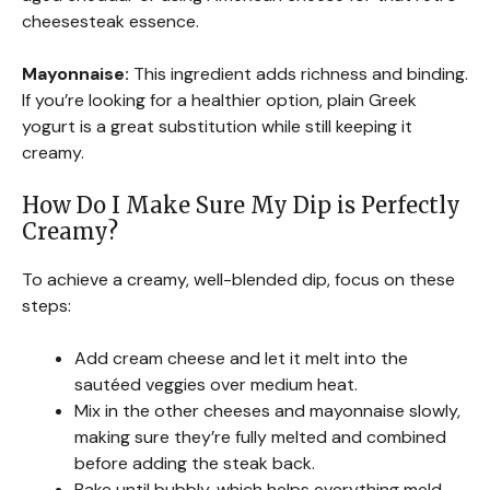
cheesesteak essence.
Mayonnaise:
This ingredient adds richness and binding.
If you’re looking for a healthier option, plain Greek
yogurt is a great substitution while still keeping it
creamy.
How Do I Make Sure My Dip is Perfectly
Creamy?
To achieve a creamy, well-blended dip, focus on these
steps:
Add cream cheese and let it melt into the
sautéed veggies over medium heat.
Mix in the other cheeses and mayonnaise slowly,
making sure they’re fully melted and combined
before adding the steak back.
Bake until bubbly, which helps everything meld