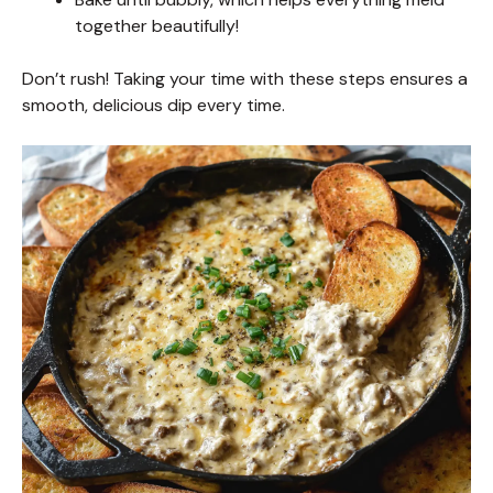
together beautifully!
Don’t rush! Taking your time with these steps ensures a
smooth, delicious dip every time.