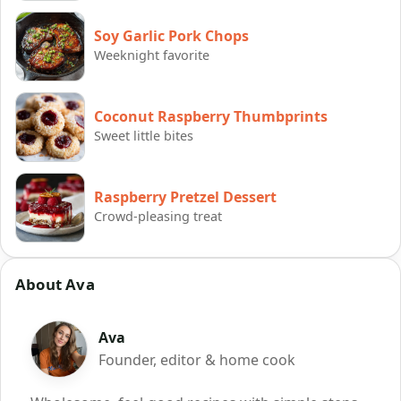
Soy Garlic Pork Chops
Weeknight favorite
Coconut Raspberry Thumbprints
Sweet little bites
Raspberry Pretzel Dessert
Crowd-pleasing treat
About Ava
Ava
Founder, editor & home cook