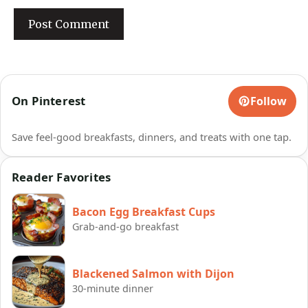
On Pinterest
Follow
Save feel-good breakfasts, dinners, and treats with one tap.
Reader Favorites
Bacon Egg Breakfast Cups
Grab-and-go breakfast
Blackened Salmon with Dijon
30-minute dinner