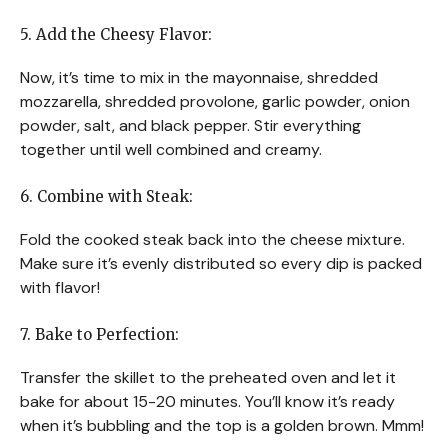
5. Add the Cheesy Flavor:
Now, it’s time to mix in the mayonnaise, shredded
mozzarella, shredded provolone, garlic powder, onion
powder, salt, and black pepper. Stir everything
together until well combined and creamy.
6. Combine with Steak:
Fold the cooked steak back into the cheese mixture.
Make sure it’s evenly distributed so every dip is packed
with flavor!
7. Bake to Perfection:
Transfer the skillet to the preheated oven and let it
bake for about 15-20 minutes. You’ll know it’s ready
when it’s bubbling and the top is a golden brown. Mmm!