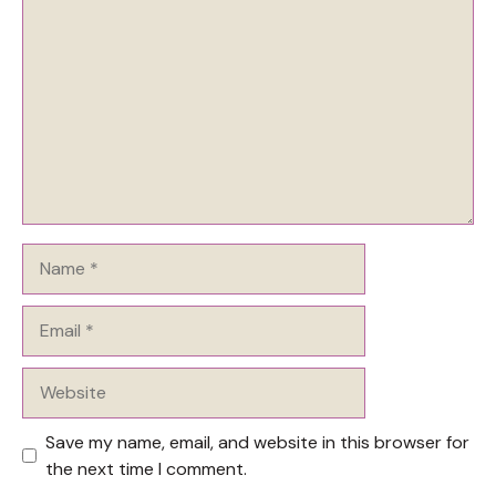
Name
Email
Website
Save my name, email, and website in this browser for
the next time I comment.