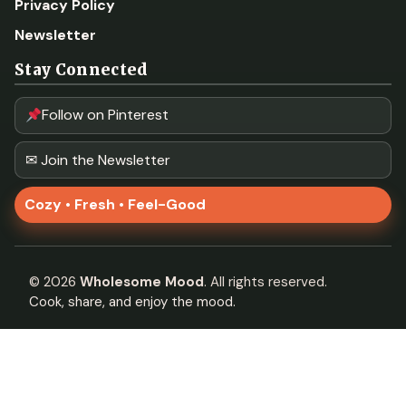
Privacy Policy
Newsletter
Stay Connected
Follow on Pinterest
✉ Join the Newsletter
Cozy • Fresh • Feel-Good
©
2026
Wholesome Mood
. All rights reserved.
Cook, share, and enjoy the mood.