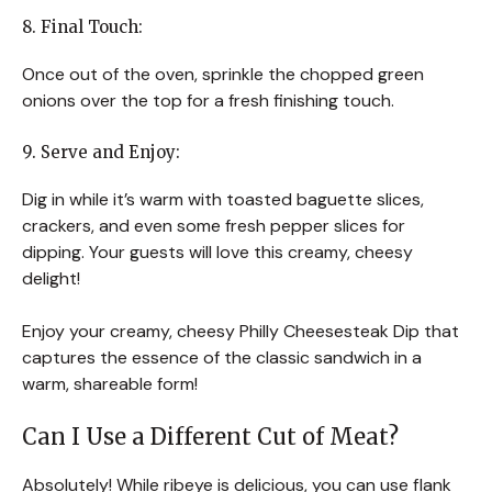
8. Final Touch:
Once out of the oven, sprinkle the chopped green
onions over the top for a fresh finishing touch.
9. Serve and Enjoy:
Dig in while it’s warm with toasted baguette slices,
crackers, and even some fresh pepper slices for
dipping. Your guests will love this creamy, cheesy
delight!
Enjoy your creamy, cheesy Philly Cheesesteak Dip that
captures the essence of the classic sandwich in a
warm, shareable form!
Can I Use a Different Cut of Meat?
Absolutely! While ribeye is delicious, you can use flank