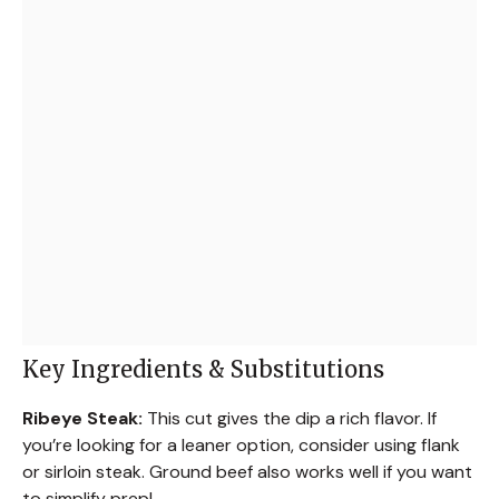
Key Ingredients & Substitutions
Ribeye Steak:
This cut gives the dip a rich flavor. If
you’re looking for a leaner option, consider using flank
or sirloin steak. Ground beef also works well if you want
to simplify prep!