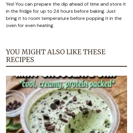
Yes! You can prepare the dip ahead of time and store it
in the fridge for up to 24 hours before baking. Just
bring it to room temperature before popping it in the
oven for even heating.
YOU MIGHT ALSO LIKE THESE
RECIPES