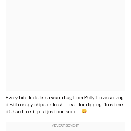
Every bite feels like a warm hug from Philly. I love serving
it with crispy chips or fresh bread for dipping. Trust me,
it’s hard to stop at just one scoop!