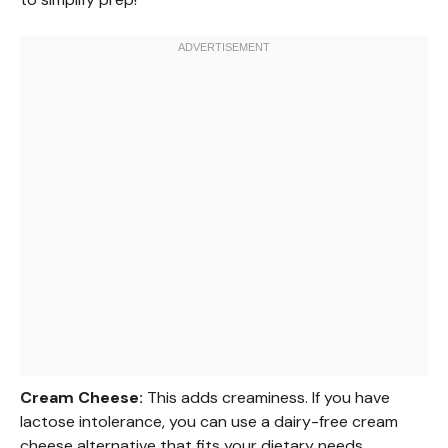
Cream Cheese:
This adds creaminess. If you have
lactose intolerance, you can use a dairy-free cream
cheese alternative that fits your dietary needs.