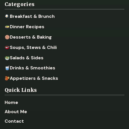
Categories
Breakfast & Brunch
Dinner Recipes
Desserts & Baking
Soups, Stews & Chili
Salads & Sides
Drinks & Smoothies
Appetizers & Snacks
Quick Links
Home
About Me
Contact