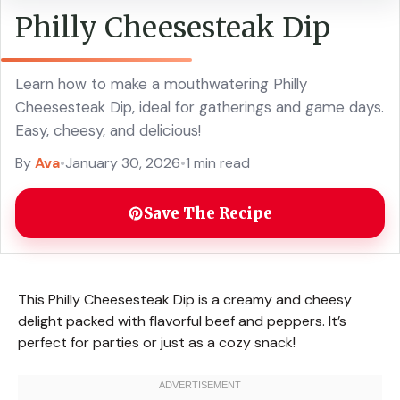
Philly Cheesesteak Dip
Learn how to make a mouthwatering Philly
Cheesesteak Dip, ideal for gatherings and game days.
Easy, cheesy, and delicious!
By
Ava
•
January 30, 2026
•
1 min read
Save The Recipe
This Philly Cheesesteak Dip is a creamy and cheesy
delight packed with flavorful beef and peppers. It’s
perfect for parties or just as a cozy snack!