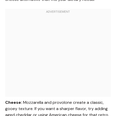
Cheese:
Mozzarella and provolone create a classic,
gooey texture. If you want a sharper flavor, try adding
aged cheddar or using American cheese for that retro