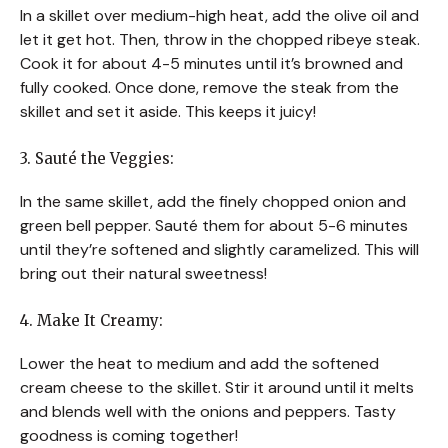
In a skillet over medium-high heat, add the olive oil and
let it get hot. Then, throw in the chopped ribeye steak.
Cook it for about 4-5 minutes until it’s browned and
fully cooked. Once done, remove the steak from the
skillet and set it aside. This keeps it juicy!
3. Sauté the Veggies:
In the same skillet, add the finely chopped onion and
green bell pepper. Sauté them for about 5-6 minutes
until they’re softened and slightly caramelized. This will
bring out their natural sweetness!
4. Make It Creamy:
Lower the heat to medium and add the softened
cream cheese to the skillet. Stir it around until it melts
and blends well with the onions and peppers. Tasty
goodness is coming together!