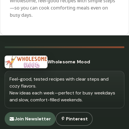
Wholesome, feel-good recipes with simple steps
—so you can cook comforting meals even on
busy days.
Wholesome Mood
Feel-good, tested recipes with clear steps and
cozy flavors.
New ideas each week—perfect for busy weekdays
and slow, comfort-filled weekends.
Join Newsletter
Pinterest