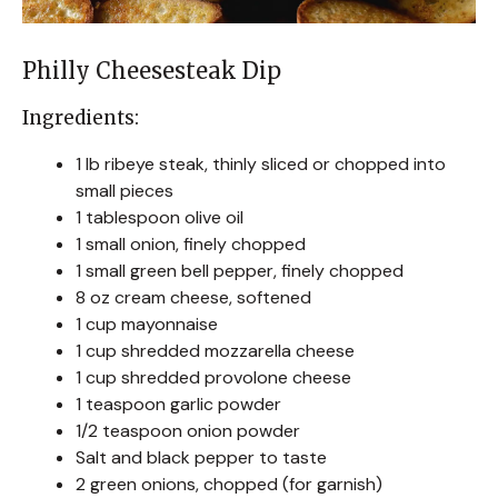
Philly Cheesesteak Dip
Ingredients:
1 lb ribeye steak, thinly sliced or chopped into
small pieces
1 tablespoon olive oil
1 small onion, finely chopped
1 small green bell pepper, finely chopped
8 oz cream cheese, softened
1 cup mayonnaise
1 cup shredded mozzarella cheese
1 cup shredded provolone cheese
1 teaspoon garlic powder
1/2 teaspoon onion powder
Salt and black pepper to taste
2 green onions, chopped (for garnish)