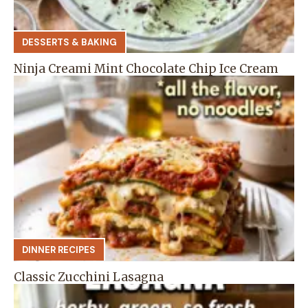
DESSERTS & BAKING
Ninja Creami Mint Chocolate Chip Ice Cream
DINNER RECIPES
Classic Zucchini Lasagna