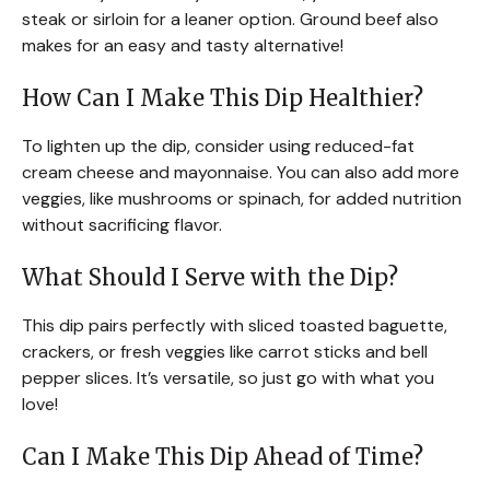
steak or sirloin for a leaner option. Ground beef also
makes for an easy and tasty alternative!
How Can I Make This Dip Healthier?
To lighten up the dip, consider using reduced-fat
cream cheese and mayonnaise. You can also add more
veggies, like mushrooms or spinach, for added nutrition
without sacrificing flavor.
What Should I Serve with the Dip?
This dip pairs perfectly with sliced toasted baguette,
crackers, or fresh veggies like carrot sticks and bell
pepper slices. It’s versatile, so just go with what you
love!
Can I Make This Dip Ahead of Time?