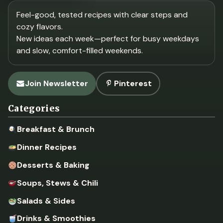
Feel-good, tested recipes with clear steps and
cozy flavors.
New ideas each week—perfect for busy weekdays
and slow, comfort-filled weekends.
Join Newsletter
Pinterest
Categories
Breakfast & Brunch
Dinner Recipes
Desserts & Baking
Soups, Stews & Chili
Salads & Sides
Drinks & Smoothies