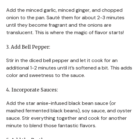
Add the minced garlic, minced ginger, and chopped
onion to the pan. Sauté them for about 2-3 minutes
until they become fragrant and the onions are
translucent. This is where the magic of flavor starts!
3. Add Bell Pepper:
Stir in the diced bell pepper and let it cook for an
additional 1-2 minutes until it’s softened a bit. This adds
color and sweetness to the sauce.
4. Incorporate Sauces:
Add the star anise-infused black bean sauce (or
mashed fermented black beans), soy sauce, and oyster
sauce. Stir everything together and cook for another
minute to blend those fantastic flavors.