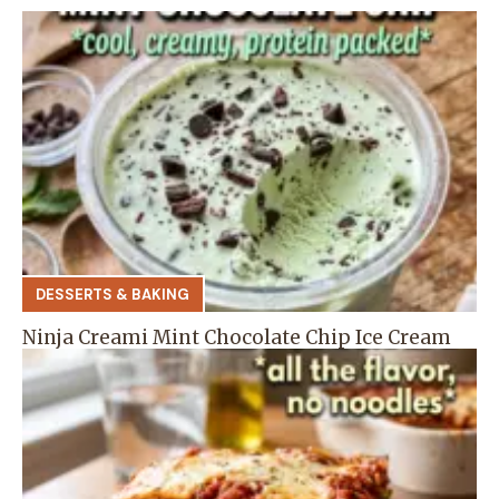
DESSERTS & BAKING
Ninja Creami Mint Chocolate Chip Ice Cream