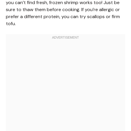
you can’t find fresh, frozen shrimp works too! Just be
sure to thaw them before cooking. If you’re allergic or
prefer a different protein, you can try scallops or firm
tofu.