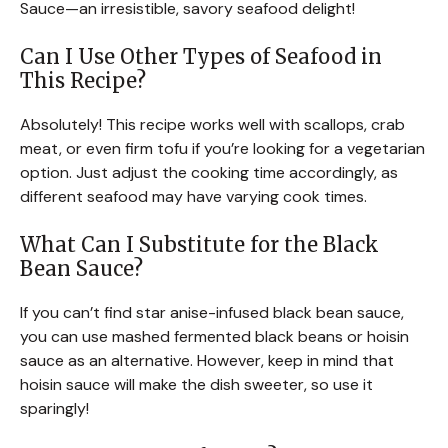
Sauce—an irresistible, savory seafood delight!
Can I Use Other Types of Seafood in
This Recipe?
Absolutely! This recipe works well with scallops, crab
meat, or even firm tofu if you’re looking for a vegetarian
option. Just adjust the cooking time accordingly, as
different seafood may have varying cook times.
What Can I Substitute for the Black
Bean Sauce?
If you can’t find star anise-infused black bean sauce,
you can use mashed fermented black beans or hoisin
sauce as an alternative. However, keep in mind that
hoisin sauce will make the dish sweeter, so use it
sparingly!