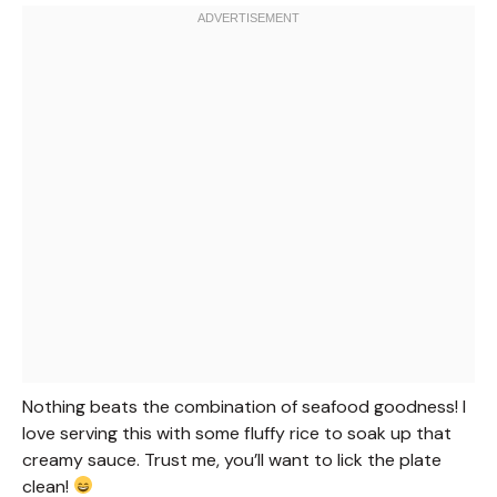
Nothing beats the combination of seafood goodness! I
love serving this with some fluffy rice to soak up that
creamy sauce. Trust me, you’ll want to lick the plate
clean!