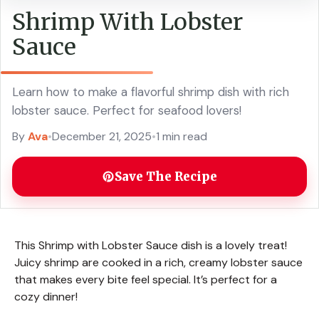
Shrimp With Lobster
Sauce
Learn how to make a flavorful shrimp dish with rich
lobster sauce. Perfect for seafood lovers!
By
Ava
•
December 21, 2025
•
1 min read
Save The Recipe
This Shrimp with Lobster Sauce dish is a lovely treat!
Juicy shrimp are cooked in a rich, creamy lobster sauce
that makes every bite feel special. It’s perfect for a
cozy dinner!