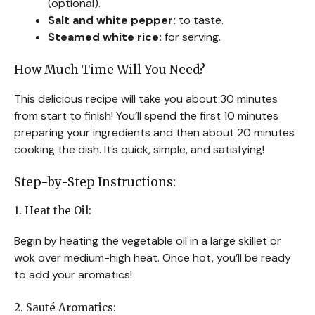
(optional).
Salt and white pepper:
to taste.
Steamed white rice:
for serving.
How Much Time Will You Need?
This delicious recipe will take you about 30 minutes
from start to finish! You’ll spend the first 10 minutes
preparing your ingredients and then about 20 minutes
cooking the dish. It’s quick, simple, and satisfying!
Step-by-Step Instructions:
1. Heat the Oil:
Begin by heating the vegetable oil in a large skillet or
wok over medium-high heat. Once hot, you’ll be ready
to add your aromatics!
2. Sauté Aromatics: