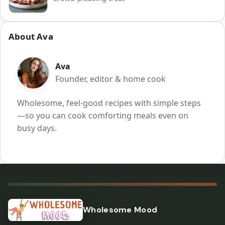
About Ava
Ava
Founder, editor & home cook
Wholesome, feel-good recipes with simple steps
—so you can cook comforting meals even on
busy days.
Wholesome Mood