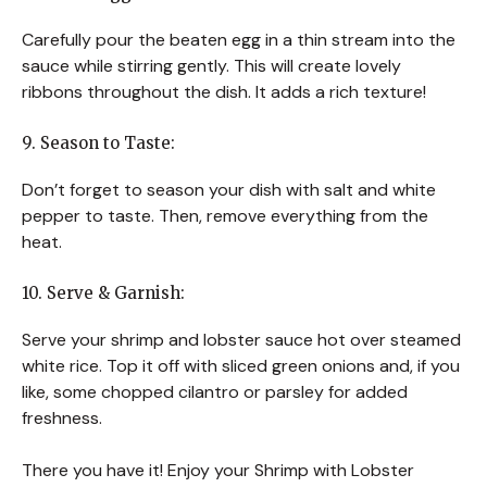
Carefully pour the beaten egg in a thin stream into the
sauce while stirring gently. This will create lovely
ribbons throughout the dish. It adds a rich texture!
9. Season to Taste:
Don’t forget to season your dish with salt and white
pepper to taste. Then, remove everything from the
heat.
10. Serve & Garnish:
Serve your shrimp and lobster sauce hot over steamed
white rice. Top it off with sliced green onions and, if you
like, some chopped cilantro or parsley for added
freshness.
There you have it! Enjoy your Shrimp with Lobster