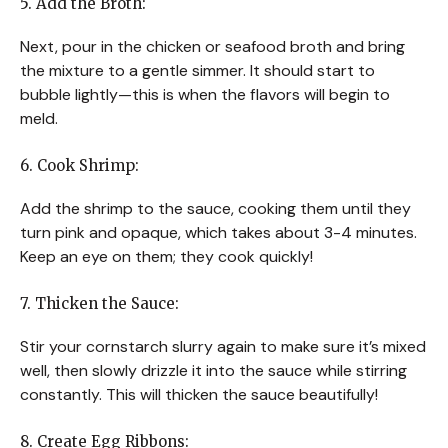
5. Add the Broth:
Next, pour in the chicken or seafood broth and bring
the mixture to a gentle simmer. It should start to
bubble lightly—this is when the flavors will begin to
meld.
6. Cook Shrimp:
Add the shrimp to the sauce, cooking them until they
turn pink and opaque, which takes about 3-4 minutes.
Keep an eye on them; they cook quickly!
7. Thicken the Sauce:
Stir your cornstarch slurry again to make sure it’s mixed
well, then slowly drizzle it into the sauce while stirring
constantly. This will thicken the sauce beautifully!
8. Create Egg Ribbons: