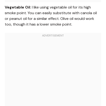
Vegetable Oil:
I like using vegetable oil for its high
smoke point. You can easily substitute with canola oil
or peanut oil for a similar effect. Olive oil would work
too, though it has a lower smoke point.