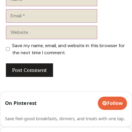
Email
Website
Save my name, email, and website in this browser for
the next time I comment.
On Pinterest
Follow
Save feel-good breakfasts, dinners, and treats with one tap.