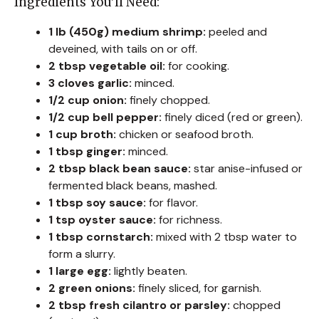
Ingredients You’ll Need:
1 lb (450g) medium shrimp:
peeled and
deveined, with tails on or off.
2 tbsp vegetable oil:
for cooking.
3 cloves garlic:
minced.
1/2 cup onion:
finely chopped.
1/2 cup bell pepper:
finely diced (red or green).
1 cup broth:
chicken or seafood broth.
1 tbsp ginger:
minced.
2 tbsp black bean sauce:
star anise-infused or
fermented black beans, mashed.
1 tbsp soy sauce:
for flavor.
1 tsp oyster sauce:
for richness.
1 tbsp cornstarch:
mixed with 2 tbsp water to
form a slurry.
1 large egg:
lightly beaten.
2 green onions:
finely sliced, for garnish.
2 tbsp fresh cilantro or parsley:
chopped