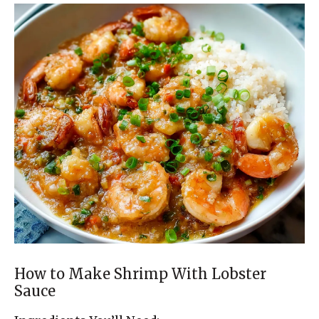
How to Make Shrimp With Lobster
Sauce