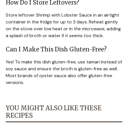
How Do I Store Leftovers?
Store leftover Shrimp with Lobster Sauce in an airtight
container in the fridge for up to 3 days. Reheat gently
on the stove over low heat or in the microwave, adding
a splash of broth or water if it seems too thick.
Can I Make This Dish Gluten-Free?
Yes! To make this dish gluten-free, use tamari instead of
soy sauce and ensure the broth is gluten-free as well.
Most brands of oyster sauce also offer gluten-free
versions.
YOU MIGHT ALSO LIKE THESE
RECIPES