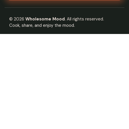
©
2026
Wholesome Mood
. All rights reserved.
Cook, share, and enjoy the mood.