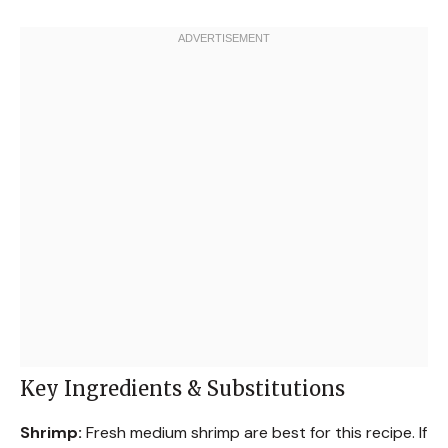
Key Ingredients & Substitutions
Shrimp:
Fresh medium shrimp are best for this recipe. If