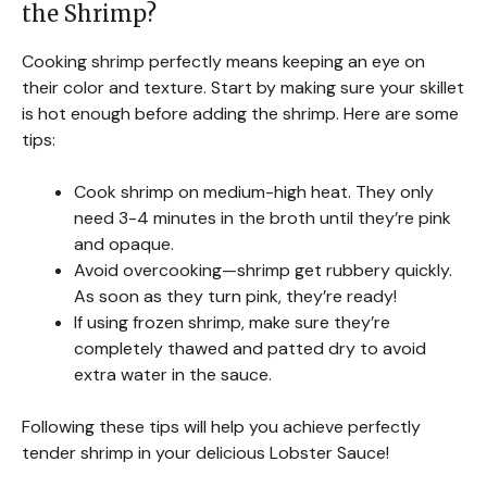
the Shrimp?
Cooking shrimp perfectly means keeping an eye on
their color and texture. Start by making sure your skillet
is hot enough before adding the shrimp. Here are some
tips:
Cook shrimp on medium-high heat. They only
need 3-4 minutes in the broth until they’re pink
and opaque.
Avoid overcooking—shrimp get rubbery quickly.
As soon as they turn pink, they’re ready!
If using frozen shrimp, make sure they’re
completely thawed and patted dry to avoid
extra water in the sauce.
Following these tips will help you achieve perfectly
tender shrimp in your delicious Lobster Sauce!