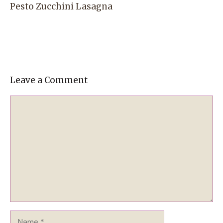
Pesto Zucchini Lasagna
Leave a Comment
Comment
Name