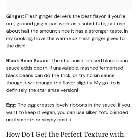
Ginger:
Fresh ginger delivers the best flavor. If you’re
out, ground ginger can work as a substitute, just use
about half the amount since it has a stronger taste. In
my cooking, I love the warm kick fresh ginger gives to
the dish!
Black Bean Sauce:
The star anise-infused black bean
sauce adds depth. If unavailable, mashed fermented
black beans can do the trick, or try hoisin sauce,
though it will change the flavor slightly. My go-to is
definitely the star anise version!
Egg:
The egg creates lovely ribbons in the sauce. If you
want to keep it vegan, you can use silken tofu blended
until smooth or simply omit it.
How Do I Get the Perfect Texture with