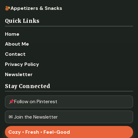
Appetizers & Snacks
Quick Links
Home
About Me
Contact
Privacy Policy
Newsletter
Stay Connected
Follow on Pinterest
✉ Join the Newsletter
Cozy • Fresh • Feel-Good