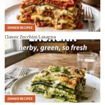
DINNER RECIPES
Classic Zucchini Lasagna
DINNER RECIPES