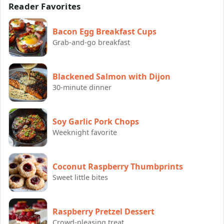
Reader Favorites
Bacon Egg Breakfast Cups
Grab-and-go breakfast
Blackened Salmon with Dijon
30-minute dinner
Soy Garlic Pork Chops
Weeknight favorite
Coconut Raspberry Thumbprints
Sweet little bites
Raspberry Pretzel Dessert
Crowd-pleasing treat