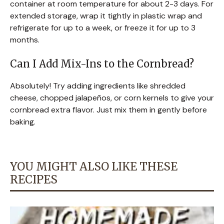
container at room temperature for about 2-3 days. For
extended storage, wrap it tightly in plastic wrap and
refrigerate for up to a week, or freeze it for up to 3
months.
Can I Add Mix-Ins to the Cornbread?
Absolutely! Try adding ingredients like shredded
cheese, chopped jalapeños, or corn kernels to give your
cornbread extra flavor. Just mix them in gently before
baking.
YOU MIGHT ALSO LIKE THESE
RECIPES