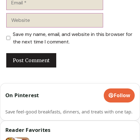
Website
Save my name, email, and website in this browser for
the next time I comment.
On Pinterest
Follow
Save feel-good breakfasts, dinners, and treats with one tap.
Reader Favorites