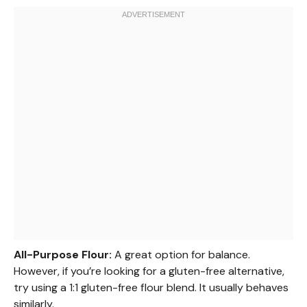
All-Purpose Flour:
A great option for balance.
However, if you’re looking for a gluten-free alternative,
try using a 1:1 gluten-free flour blend. It usually behaves
similarly.