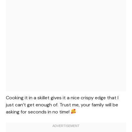
Cooking it in a skillet gives it a nice crispy edge that I
just can’t get enough of. Trust me, your family will be
asking for seconds in no time!