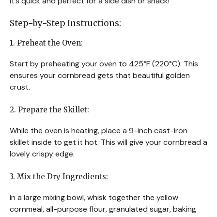
It’s quick and perfect for a side dish or snack!
Step-by-Step Instructions:
1. Preheat the Oven:
Start by preheating your oven to 425°F (220°C). This
ensures your cornbread gets that beautiful golden
crust.
2. Prepare the Skillet:
While the oven is heating, place a 9-inch cast-iron
skillet inside to get it hot. This will give your cornbread a
lovely crispy edge.
3. Mix the Dry Ingredients:
In a large mixing bowl, whisk together the yellow
cornmeal, all-purpose flour, granulated sugar, baking