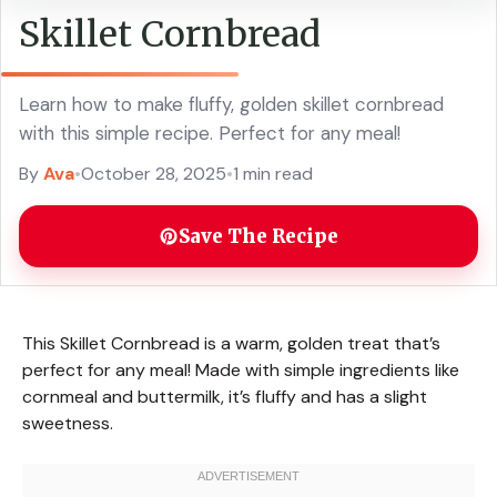
Skillet Cornbread
Learn how to make fluffy, golden skillet cornbread
with this simple recipe. Perfect for any meal!
By
Ava
•
October 28, 2025
•
1 min read
Save The Recipe
This Skillet Cornbread is a warm, golden treat that’s
perfect for any meal! Made with simple ingredients like
cornmeal and buttermilk, it’s fluffy and has a slight
sweetness.