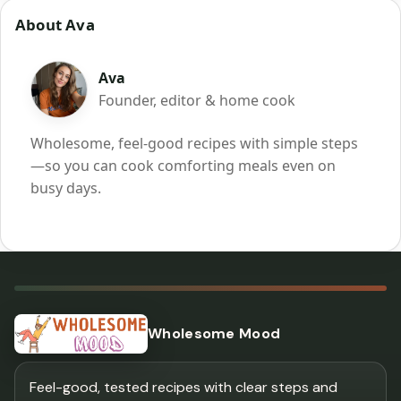
About Ava
Ava
Founder, editor & home cook
Wholesome, feel-good recipes with simple steps
—so you can cook comforting meals even on
busy days.
Wholesome Mood
Feel-good, tested recipes with clear steps and