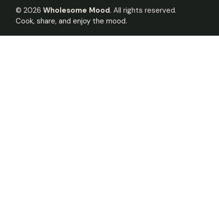
©
2026
Wholesome Mood
. All rights reserved.
Cook, share, and enjoy the mood.