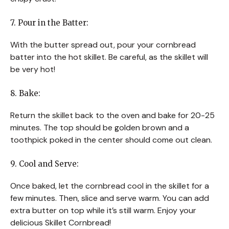
7. Pour in the Batter:
With the butter spread out, pour your cornbread
batter into the hot skillet. Be careful, as the skillet will
be very hot!
8. Bake:
Return the skillet back to the oven and bake for 20-25
minutes. The top should be golden brown and a
toothpick poked in the center should come out clean.
9. Cool and Serve:
Once baked, let the cornbread cool in the skillet for a
few minutes. Then, slice and serve warm. You can add
extra butter on top while it’s still warm. Enjoy your
delicious Skillet Cornbread!