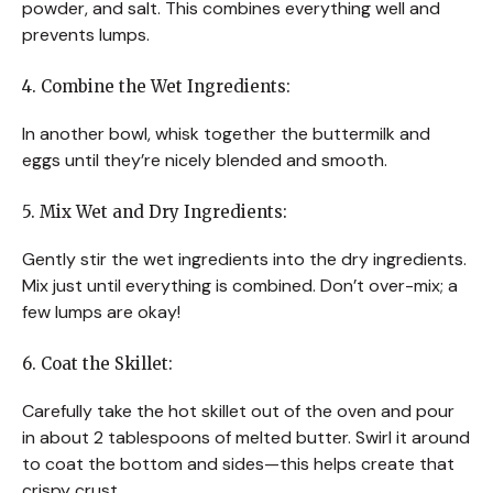
powder, and salt. This combines everything well and
prevents lumps.
4. Combine the Wet Ingredients:
In another bowl, whisk together the buttermilk and
eggs until they’re nicely blended and smooth.
5. Mix Wet and Dry Ingredients:
Gently stir the wet ingredients into the dry ingredients.
Mix just until everything is combined. Don’t over-mix; a
few lumps are okay!
6. Coat the Skillet:
Carefully take the hot skillet out of the oven and pour
in about 2 tablespoons of melted butter. Swirl it around
to coat the bottom and sides—this helps create that
crispy crust.