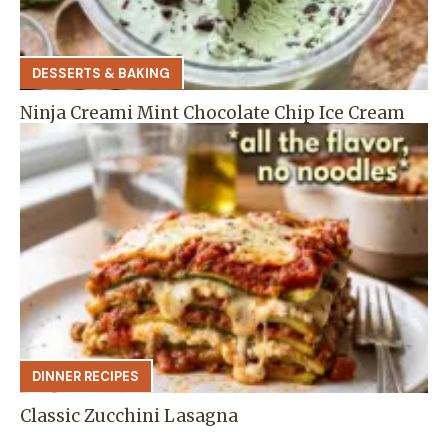
DESSERTS & BAKING
Ninja Creami Mint Chocolate Chip Ice Cream
DINNER RECIPES
Classic Zucchini Lasagna