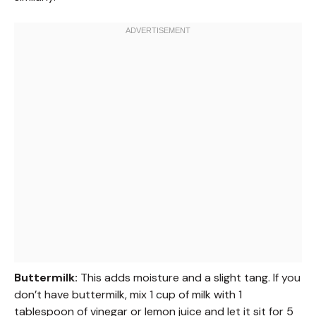
Buttermilk:
This adds moisture and a slight tang. If you
don’t have buttermilk, mix 1 cup of milk with 1
tablespoon of vinegar or lemon juice and let it sit for 5