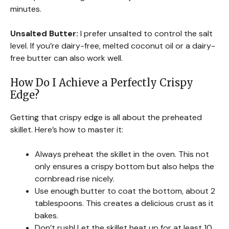
minutes.
Unsalted Butter:
I prefer unsalted to control the salt
level. If you’re dairy-free, melted coconut oil or a dairy-
free butter can also work well.
How Do I Achieve a Perfectly Crispy
Edge?
Getting that crispy edge is all about the preheated
skillet. Here’s how to master it:
Always preheat the skillet in the oven. This not
only ensures a crispy bottom but also helps the
cornbread rise nicely.
Use enough butter to coat the bottom, about 2
tablespoons. This creates a delicious crust as it
bakes.
Don’t rush! Let the skillet heat up for at least 10