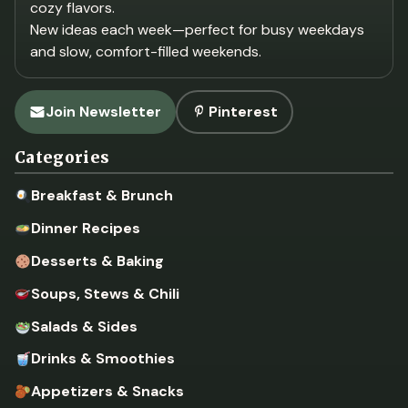
cozy flavors.
New ideas each week—perfect for busy weekdays
and slow, comfort-filled weekends.
Join Newsletter
Pinterest
Categories
Breakfast & Brunch
Dinner Recipes
Desserts & Baking
Soups, Stews & Chili
Salads & Sides
Drinks & Smoothies
Appetizers & Snacks