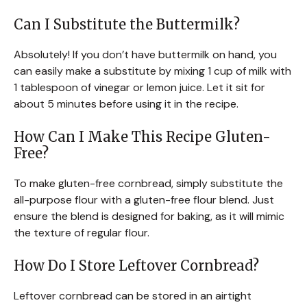
Can I Substitute the Buttermilk?
Absolutely! If you don’t have buttermilk on hand, you
can easily make a substitute by mixing 1 cup of milk with
1 tablespoon of vinegar or lemon juice. Let it sit for
about 5 minutes before using it in the recipe.
How Can I Make This Recipe Gluten-
Free?
To make gluten-free cornbread, simply substitute the
all-purpose flour with a gluten-free flour blend. Just
ensure the blend is designed for baking, as it will mimic
the texture of regular flour.
How Do I Store Leftover Cornbread?
Leftover cornbread can be stored in an airtight