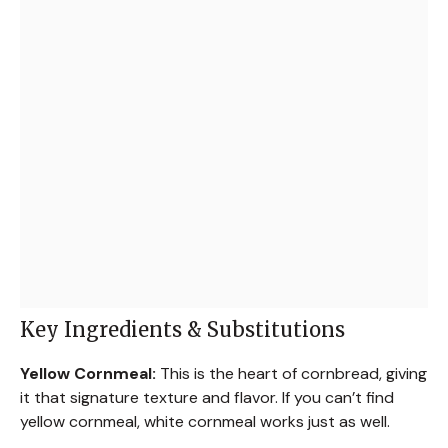
Key Ingredients & Substitutions
Yellow Cornmeal:
This is the heart of cornbread, giving
it that signature texture and flavor. If you can’t find
yellow cornmeal, white cornmeal works just as well.