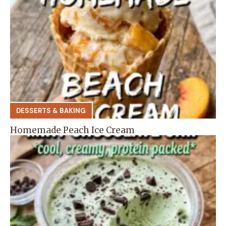
DESSERTS & BAKING
Homemade Peach Ice Cream