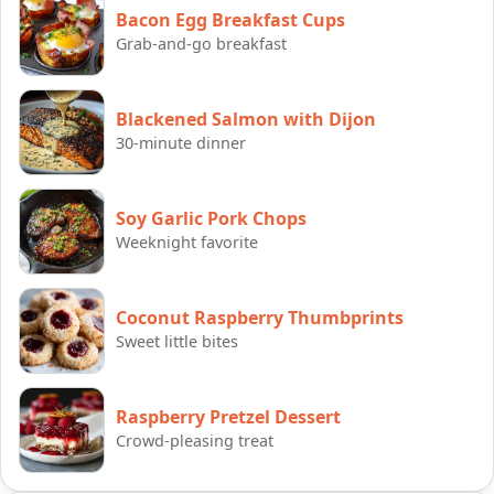
Bacon Egg Breakfast Cups
Grab-and-go breakfast
Blackened Salmon with Dijon
30-minute dinner
Soy Garlic Pork Chops
Weeknight favorite
Coconut Raspberry Thumbprints
Sweet little bites
Raspberry Pretzel Dessert
Crowd-pleasing treat