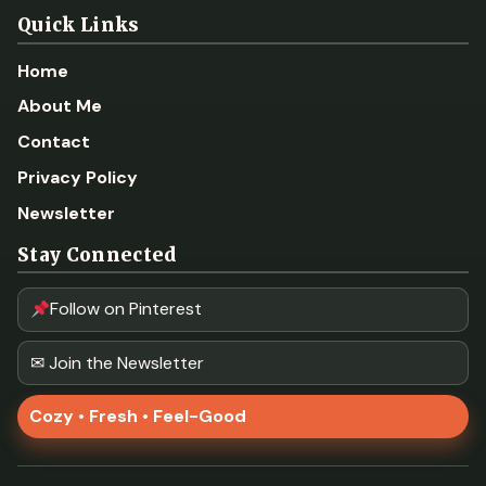
Quick Links
Home
About Me
Contact
Privacy Policy
Newsletter
Stay Connected
Follow on Pinterest
✉ Join the Newsletter
Cozy • Fresh • Feel-Good