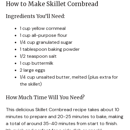
How to Make Skillet Cornbread
Ingredients You’ll Need:
1 cup yellow cornmeal
1 cup all-purpose flour
1/4 cup granulated sugar
1 tablespoon baking powder
1/2 teaspoon salt
1 cup buttermilk
2 large eggs
1/4 cup unsalted butter, melted (plus extra for
the skillet)
How Much Time Will You Need?
This delicious Skillet Cornbread recipe takes about 10
minutes to prepare and 20-25 minutes to bake, making
a total of around 35-40 minutes from start to finish.