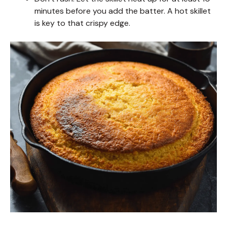
minutes before you add the batter. A hot skillet
is key to that crispy edge.