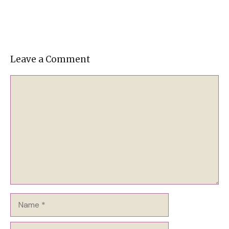
Leave a Comment
Comment
Name
Email