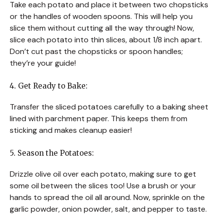
Take each potato and place it between two chopsticks
or the handles of wooden spoons. This will help you
slice them without cutting all the way through! Now,
slice each potato into thin slices, about 1/8 inch apart.
Don’t cut past the chopsticks or spoon handles;
they’re your guide!
4. Get Ready to Bake:
Transfer the sliced potatoes carefully to a baking sheet
lined with parchment paper. This keeps them from
sticking and makes cleanup easier!
5. Season the Potatoes:
Drizzle olive oil over each potato, making sure to get
some oil between the slices too! Use a brush or your
hands to spread the oil all around. Now, sprinkle on the
garlic powder, onion powder, salt, and pepper to taste.