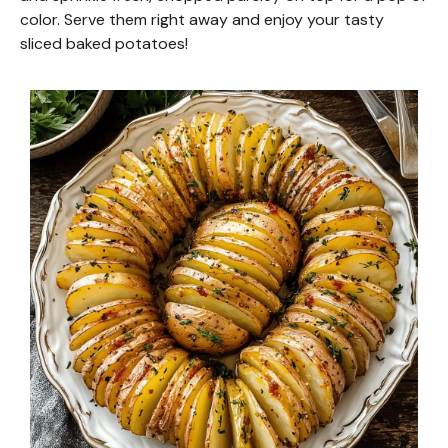
color. Serve them right away and enjoy your tasty
sliced baked potatoes!