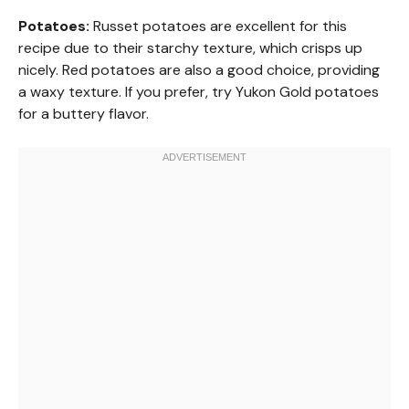
Potatoes:
Russet potatoes are excellent for this
recipe due to their starchy texture, which crisps up
nicely. Red potatoes are also a good choice, providing
a waxy texture. If you prefer, try Yukon Gold potatoes
for a buttery flavor.