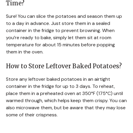
Time?
Sure! You can slice the potatoes and season them up
to a day in advance. Just store them in a sealed
container in the fridge to prevent browning. When
you’re ready to bake, simply let them sit at room
temperature for about 15 minutes before popping
them in the oven.
How to Store Leftover Baked Potatoes?
Store any leftover baked potatoes in an airtight
container in the fridge for up to 3 days. To reheat,
place them in a preheated oven at 350°F (175°C) until
warmed through, which helps keep them crispy. You can
also microwave them, but be aware that they may lose
some of their crispness.