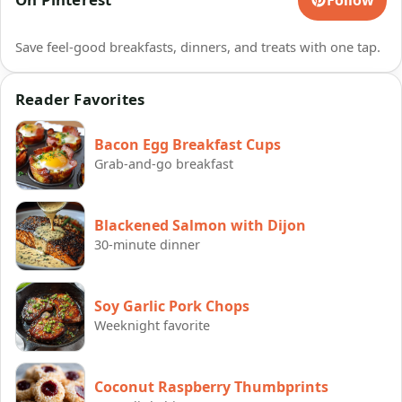
Save feel-good breakfasts, dinners, and treats with one tap.
Reader Favorites
Bacon Egg Breakfast Cups
Grab-and-go breakfast
Blackened Salmon with Dijon
30-minute dinner
Soy Garlic Pork Chops
Weeknight favorite
Coconut Raspberry Thumbprints