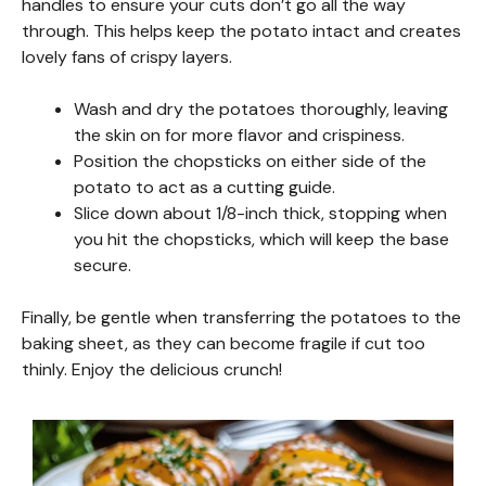
handles to ensure your cuts don’t go all the way
through. This helps keep the potato intact and creates
lovely fans of crispy layers.
Wash and dry the potatoes thoroughly, leaving
the skin on for more flavor and crispiness.
Position the chopsticks on either side of the
potato to act as a cutting guide.
Slice down about 1/8-inch thick, stopping when
you hit the chopsticks, which will keep the base
secure.
Finally, be gentle when transferring the potatoes to the
baking sheet, as they can become fragile if cut too
thinly. Enjoy the delicious crunch!