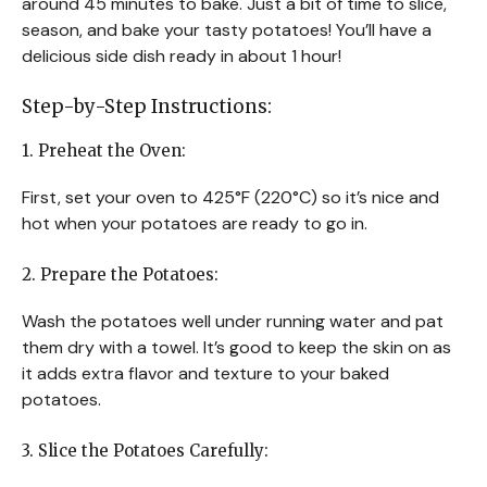
around 45 minutes to bake. Just a bit of time to slice,
season, and bake your tasty potatoes! You’ll have a
delicious side dish ready in about 1 hour!
Step-by-Step Instructions:
1. Preheat the Oven:
First, set your oven to 425°F (220°C) so it’s nice and
hot when your potatoes are ready to go in.
2. Prepare the Potatoes:
Wash the potatoes well under running water and pat
them dry with a towel. It’s good to keep the skin on as
it adds extra flavor and texture to your baked
potatoes.
3. Slice the Potatoes Carefully: