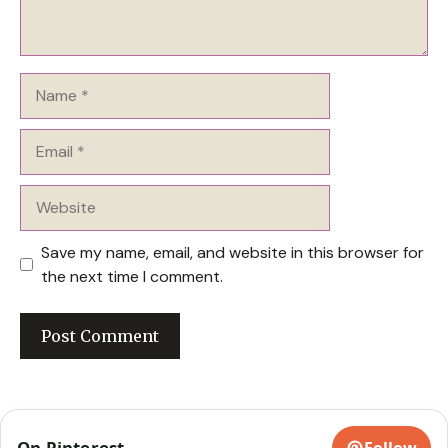
Name
Email
Website
Save my name, email, and website in this browser for
the next time I comment.
On Pinterest
Follow