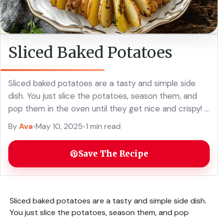
Sliced Baked Potatoes
Sliced baked potatoes are a tasty and simple side
dish. You just slice the potatoes, season them, and
pop them in the oven until they get nice and crispy! I
... Read more
By
Ava
•
May 10, 2025
•
1 min read
Save The Recipe
Sliced baked potatoes are a tasty and simple side dish.
You just slice the potatoes, season them, and pop