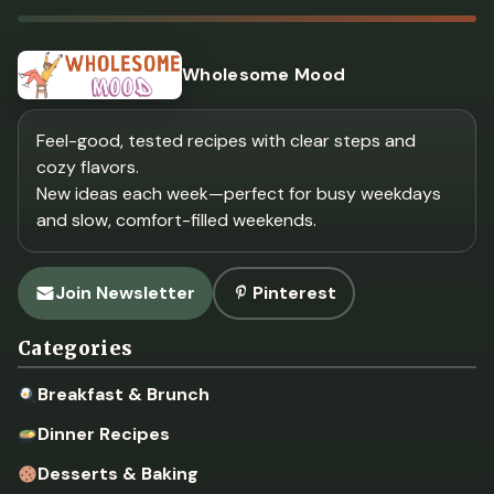
Wholesome Mood
Feel-good, tested recipes with clear steps and
cozy flavors.
New ideas each week—perfect for busy weekdays
and slow, comfort-filled weekends.
Join Newsletter
Pinterest
Categories
Breakfast & Brunch
Dinner Recipes
Desserts & Baking