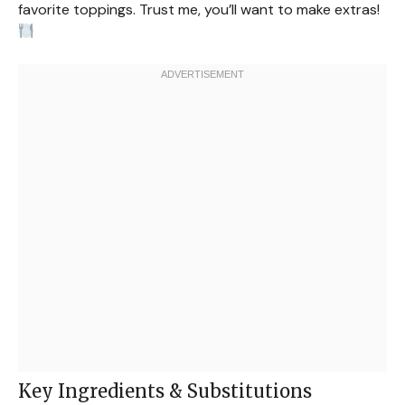
favorite toppings. Trust me, you’ll want to make extras!
Key Ingredients & Substitutions