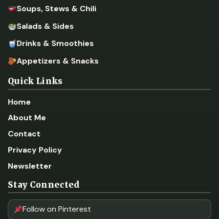
Soups, Stews & Chili
Salads & Sides
Drinks & Smoothies
Appetizers & Snacks
Quick Links
Home
About Me
Contact
Privacy Policy
Newsletter
Stay Connected
Follow on Pinterest