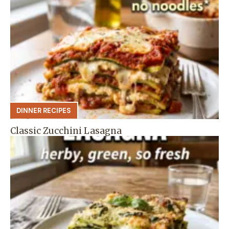
DINNER RECIPES
Classic Zucchini Lasagna