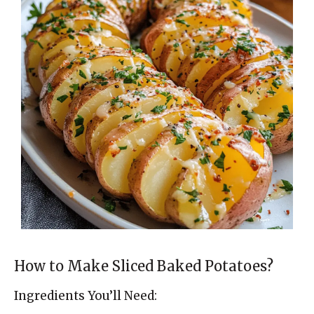
How to Make Sliced Baked Potatoes?
Ingredients You’ll Need: