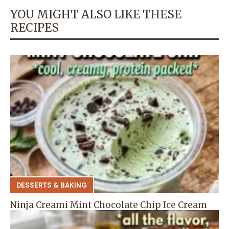
YOU MIGHT ALSO LIKE THESE
RECIPES
DESSERTS & BAKING
Ninja Creami Mint Chocolate Chip Ice Cream