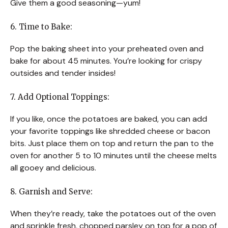
Give them a good seasoning—yum!
6. Time to Bake:
Pop the baking sheet into your preheated oven and
bake for about 45 minutes. You’re looking for crispy
outsides and tender insides!
7. Add Optional Toppings:
If you like, once the potatoes are baked, you can add
your favorite toppings like shredded cheese or bacon
bits. Just place them on top and return the pan to the
oven for another 5 to 10 minutes until the cheese melts
all gooey and delicious.
8. Garnish and Serve:
When they’re ready, take the potatoes out of the oven
and sprinkle fresh, chopped parsley on top for a pop of