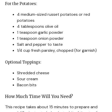
For the Potatoes:
4 medium-sized russet potatoes or red
potatoes
4 tablespoons olive oil
1 teaspoon garlic powder
1 teaspoon onion powder
Salt and pepper to taste
1/4 cup fresh parsley, chopped (for garnish)
Optional Toppings:
Shredded cheese
Sour cream
Bacon bits
How Much Time Will You Need?
This recipe takes about 15 minutes to prepare and