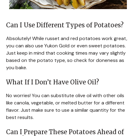
Can I Use Different Types of Potatoes?
Absolutely! While russet and red potatoes work great,
you can also use Yukon Gold or even sweet potatoes.
Just keep in mind that cooking times may vary slightly
based on the potato type, so check for doneness as
you bake.
What If I Don’t Have Olive Oil?
No worries! You can substitute olive oil with other oils
like canola, vegetable, or melted butter for a different
flavor. Just make sure to use a similar quantity for the
best results.
Can I Prepare These Potatoes Ahead of