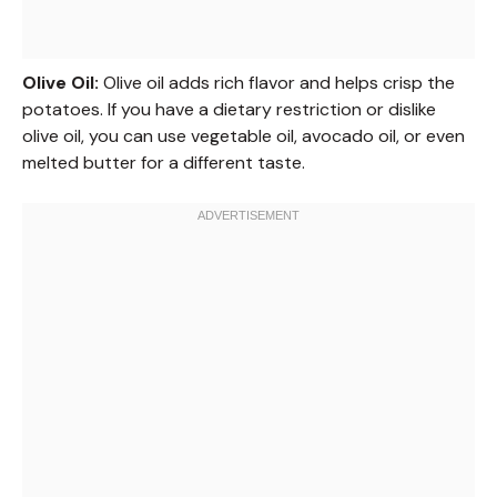
Olive Oil:
Olive oil adds rich flavor and helps crisp the
potatoes. If you have a dietary restriction or dislike
olive oil, you can use vegetable oil, avocado oil, or even
melted butter for a different taste.