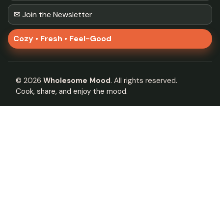
✉ Join the Newsletter
Cozy • Fresh • Feel-Good
©
2026
Wholesome Mood
. All rights reserved.
Cook, share, and enjoy the mood.