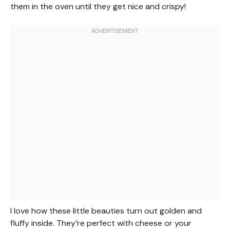
them in the oven until they get nice and crispy!
I love how these little beauties turn out golden and
fluffy inside. They’re perfect with cheese or your