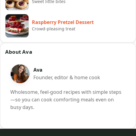
Sweet little bites
Raspberry Pretzel Dessert
Crowd-pleasing treat
About Ava
Ava
Founder, editor & home cook
Wholesome, feel-good recipes with simple steps
—so you can cook comforting meals even on
busy days.