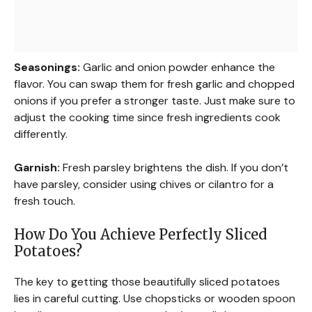
Seasonings:
Garlic and onion powder enhance the
flavor. You can swap them for fresh garlic and chopped
onions if you prefer a stronger taste. Just make sure to
adjust the cooking time since fresh ingredients cook
differently.
Garnish:
Fresh parsley brightens the dish. If you don’t
have parsley, consider using chives or cilantro for a
fresh touch.
How Do You Achieve Perfectly Sliced
Potatoes?
The key to getting those beautifully sliced potatoes
lies in careful cutting. Use chopsticks or wooden spoon