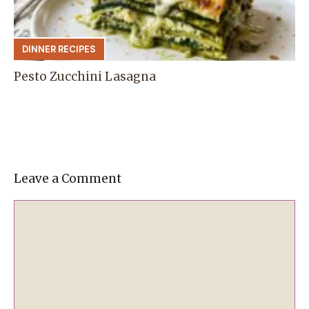
DINNER RECIPES
Pesto Zucchini Lasagna
Leave a Comment
Comment