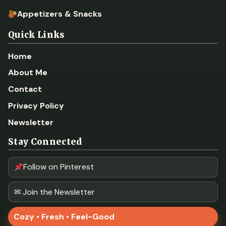
Appetizers & Snacks
Quick Links
Home
About Me
Contact
Privacy Policy
Newsletter
Stay Connected
Follow on Pinterest
✉ Join the Newsletter
Cozy • Fresh • Feel-Good