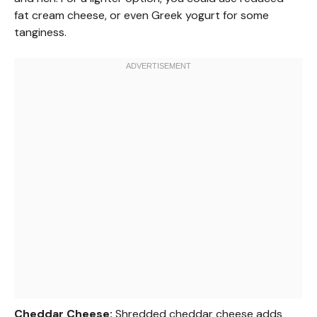
fat cream cheese, or even Greek yogurt for some
tanginess.
Cheddar Cheese:
Shredded cheddar cheese adds