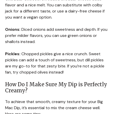
flavor and a nice melt. You can substitute with colby
jack for a different taste, or use a dairy-free cheese if
you want a vegan option.
Onions:
Diced onions add sweetness and depth. If you
prefer milder flavors, you can use green onions or
shallots instead.
Pickles:
Chopped pickles give a nice crunch. Sweet
pickles can add a touch of sweetness, but dill pickles
are my go-to for that zesty bite. If you’re not a pickle
fan, try chopped olives instead!
How Do I Make Sure My Dip is Perfectly
Creamy?
To achieve that smooth, creamy texture for your Big
Mac Dip, it’s essential to mix the cream cheese well.
Here are some tips: