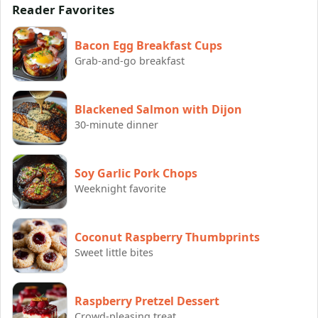
Reader Favorites
Bacon Egg Breakfast Cups
Grab-and-go breakfast
Blackened Salmon with Dijon
30-minute dinner
Soy Garlic Pork Chops
Weeknight favorite
Coconut Raspberry Thumbprints
Sweet little bites
Raspberry Pretzel Dessert
Crowd-pleasing treat