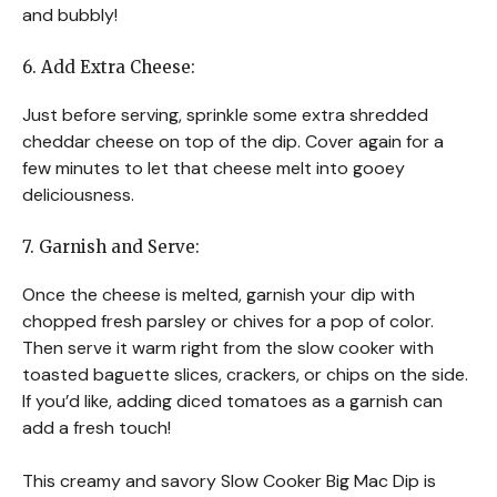
and bubbly!
6. Add Extra Cheese:
Just before serving, sprinkle some extra shredded
cheddar cheese on top of the dip. Cover again for a
few minutes to let that cheese melt into gooey
deliciousness.
7. Garnish and Serve:
Once the cheese is melted, garnish your dip with
chopped fresh parsley or chives for a pop of color.
Then serve it warm right from the slow cooker with
toasted baguette slices, crackers, or chips on the side.
If you’d like, adding diced tomatoes as a garnish can
add a fresh touch!
This creamy and savory Slow Cooker Big Mac Dip is