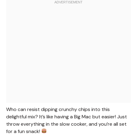
Who can resist dipping crunchy chips into this
delightful mix? It’s like having a Big Mac but easier! Just
throw everything in the slow cooker, and you’re all set
for a fun snack!