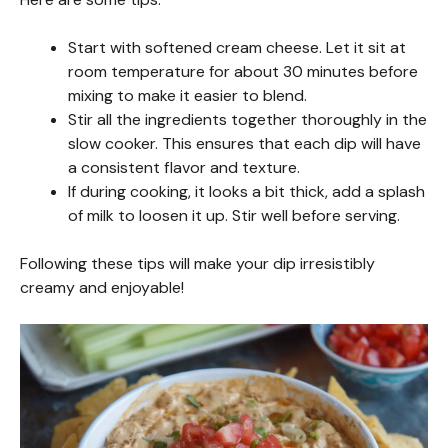
Start with softened cream cheese. Let it sit at
room temperature for about 30 minutes before
mixing to make it easier to blend.
Stir all the ingredients together thoroughly in the
slow cooker. This ensures that each dip will have
a consistent flavor and texture.
If during cooking, it looks a bit thick, add a splash
of milk to loosen it up. Stir well before serving.
Following these tips will make your dip irresistibly
creamy and enjoyable!