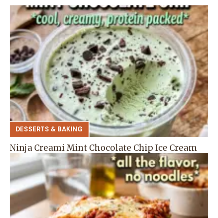
DESSERTS & BAKING
Ninja Creami Mint Chocolate Chip Ice Cream