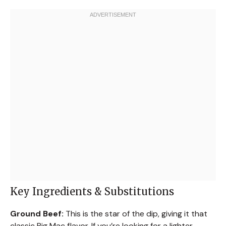
Key Ingredients & Substitutions
Ground Beef:
This is the star of the dip, giving it that
classic Big Mac flavor. If you’re looking for a lighter