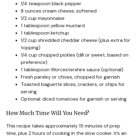
1/4 teaspoon black pepper
8 ounces cream cheese, softened
1/2 cup mayonnaise
1 tablespoon yellow mustard
1 tablespoon ketchup
1/2 cup shredded cheddar cheese (plus extra for
topping)
1/4 cup chopped pickles (dill or sweet, based on
preference)
1 tablespoon Worcestershire sauce (optional)
Fresh parsley or chives, chopped for garnish
Toasted baguette slices, crackers, or chips for
serving
Optional: diced tomatoes for garnish or serving
How Much Time Will You Need?
This recipe takes approximately 15 minutes of prep
time, plus 2 hours of cooking in the slow cooker. It’s an