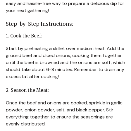
easy and hassle-free way to prepare a delicious dip for
your next gathering!
Step-by-Step Instructions:
1. Cook the Beef:
Start by preheating a skillet over medium heat. Add the
ground beef and diced onions, cooking them together
until the beef is browned and the onions are soft, which
should take about 6-8 minutes. Remember to drain any
excess fat after cooking!
2. Season the Meat:
Once the beef and onions are cooked, sprinkle in garlic
powder, onion powder, salt, and black pepper. Stir
everything together to ensure the seasonings are
evenly distributed.