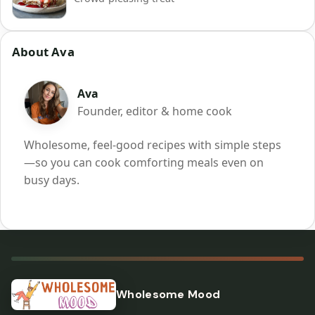
About Ava
Ava
Founder, editor & home cook
Wholesome, feel-good recipes with simple steps
—so you can cook comforting meals even on
busy days.
Wholesome Mood