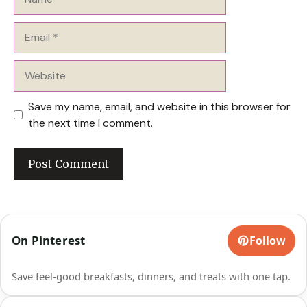
Email
Website
Save my name, email, and website in this browser for
the next time I comment.
On Pinterest
Follow
Save feel-good breakfasts, dinners, and treats with one tap.