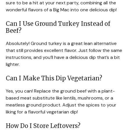
sure to be a hit at your next party, combining all the
wonderful flavors of a Big Mac into one delicious dip!
Can I Use Ground Turkey Instead of
Beef?
Absolutely! Ground turkey is a great lean alternative
that still provides excellent flavor. Just follow the same
instructions, and you’ll have a delicious dip that’s a bit
lighter.
Can I Make This Dip Vegetarian?
Yes, you can! Replace the ground beef with a plant-
based meat substitute like lentils, mushrooms, or a
meatless ground product. Adjust the spices to your
liking for a flavorful vegetarian dip!
How Do I Store Leftovers?