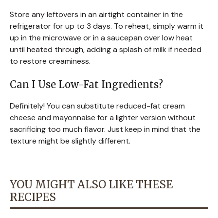
Store any leftovers in an airtight container in the
refrigerator for up to 3 days. To reheat, simply warm it
up in the microwave or in a saucepan over low heat
until heated through, adding a splash of milk if needed
to restore creaminess.
Can I Use Low-Fat Ingredients?
Definitely! You can substitute reduced-fat cream
cheese and mayonnaise for a lighter version without
sacrificing too much flavor. Just keep in mind that the
texture might be slightly different.
YOU MIGHT ALSO LIKE THESE
RECIPES