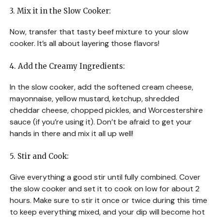
3. Mix it in the Slow Cooker:
Now, transfer that tasty beef mixture to your slow
cooker. It’s all about layering those flavors!
4. Add the Creamy Ingredients:
In the slow cooker, add the softened cream cheese,
mayonnaise, yellow mustard, ketchup, shredded
cheddar cheese, chopped pickles, and Worcestershire
sauce (if you’re using it). Don’t be afraid to get your
hands in there and mix it all up well!
5. Stir and Cook:
Give everything a good stir until fully combined. Cover
the slow cooker and set it to cook on low for about 2
hours. Make sure to stir it once or twice during this time
to keep everything mixed, and your dip will become hot