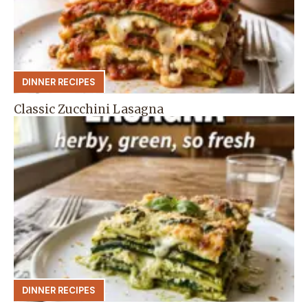
DINNER RECIPES
Classic Zucchini Lasagna
DINNER RECIPES