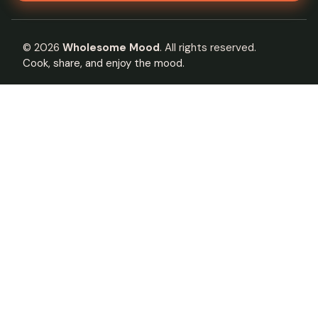
©
2026
Wholesome Mood
. All rights reserved.
Cook, share, and enjoy the mood.