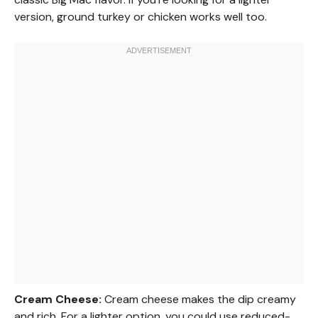
version, ground turkey or chicken works well too.
Cream Cheese:
Cream cheese makes the dip creamy
and rich. For a lighter option, you could use reduced-