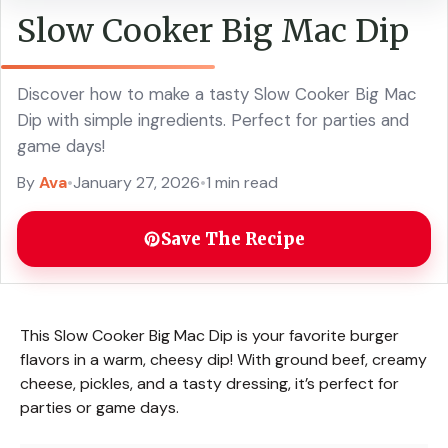
Slow Cooker Big Mac Dip
Discover how to make a tasty Slow Cooker Big Mac
Dip with simple ingredients. Perfect for parties and
game days!
By
Ava
•
January 27, 2026
•
1 min read
Save The Recipe
This Slow Cooker Big Mac Dip is your favorite burger
flavors in a warm, cheesy dip! With ground beef, creamy
cheese, pickles, and a tasty dressing, it’s perfect for
parties or game days.