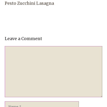
Pesto Zucchini Lasagna
Leave a Comment
Comment
Name