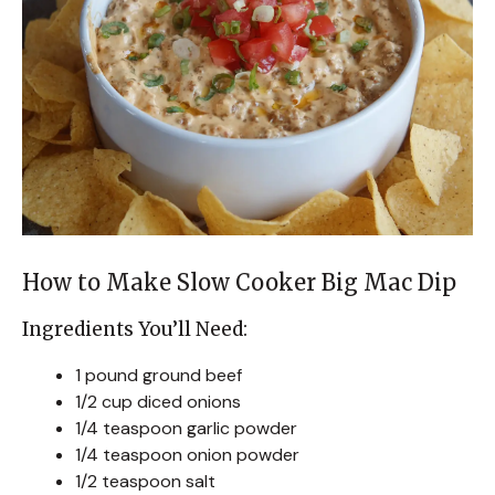
How to Make Slow Cooker Big Mac Dip
Ingredients You’ll Need:
1 pound ground beef
1/2 cup diced onions
1/4 teaspoon garlic powder
1/4 teaspoon onion powder
1/2 teaspoon salt