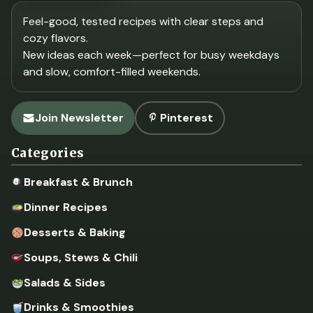
Feel-good, tested recipes with clear steps and
cozy flavors.
New ideas each week—perfect for busy weekdays
and slow, comfort-filled weekends.
Join Newsletter
Pinterest
Categories
Breakfast & Brunch
Dinner Recipes
Desserts & Baking
Soups, Stews & Chili
Salads & Sides
Drinks & Smoothies