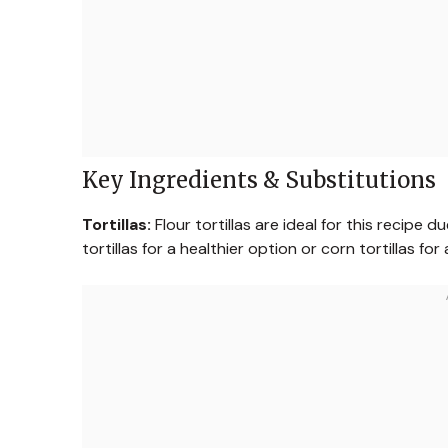
Key Ingredients & Substitutions
Tortillas:
Flour tortillas are ideal for this recipe
tortillas for a healthier option or corn tortillas for