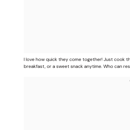
I love how quick they come together! Just cook the a
breakfast, or a sweet snack anytime. Who can res