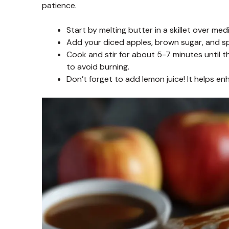
patience.
Start by melting butter in a skillet over me
Add your diced apples, brown sugar, and spi
Cook and stir for about 5-7 minutes until t
to avoid burning.
Don’t forget to add lemon juice! It helps e