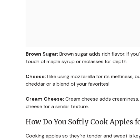
Brown Sugar:
Brown sugar adds rich flavor. If yo
touch of maple syrup or molasses for depth.
Cheese:
I like using mozzarella for its meltiness, 
cheddar or a blend of your favorites!
Cream Cheese:
Cream cheese adds creaminess. If
cheese for a similar texture.
How Do You Softly Cook Apples fo
Cooking apples so they’re tender and sweet is key 