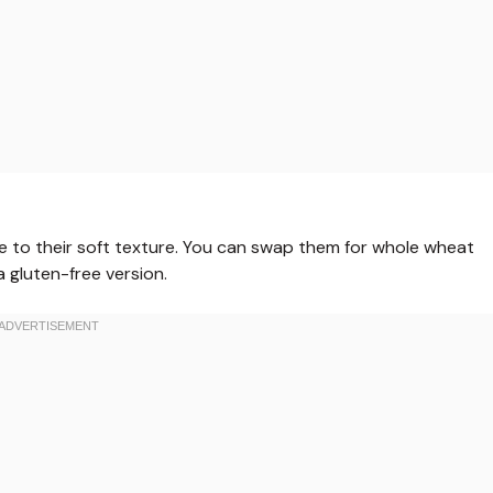
 due to their soft texture. You can swap them for whole wheat
 a gluten-free version.