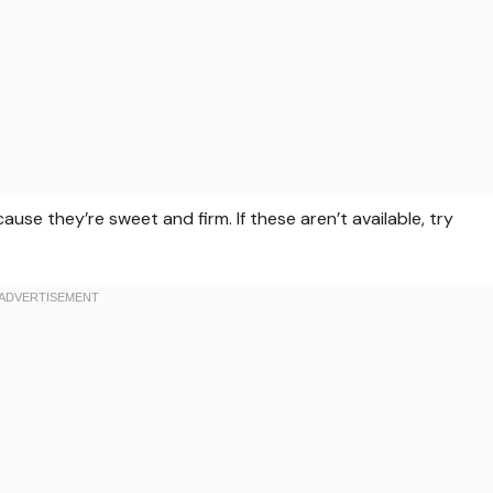
use they’re sweet and firm. If these aren’t available, try