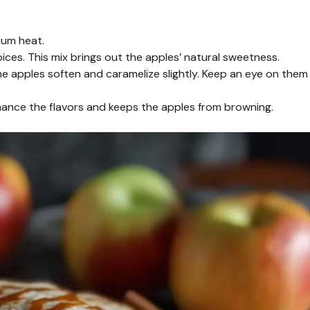
dium heat.
ces. This mix brings out the apples’ natural sweetness.
he apples soften and caramelize slightly. Keep an eye on them
nhance the flavors and keeps the apples from browning.