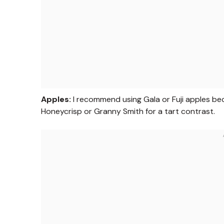
Apples:
I recommend using Gala or Fuji apples beca
Honeycrisp or Granny Smith for a tart contrast.