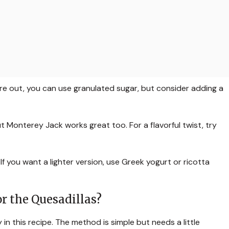
u’re out, you can use granulated sugar, but consider adding a
but Monterey Jack works great too. For a flavorful twist, try
 you want a lighter version, use Greek yogurt or ricotta
r the Quesadillas?
in this recipe. The method is simple but needs a little