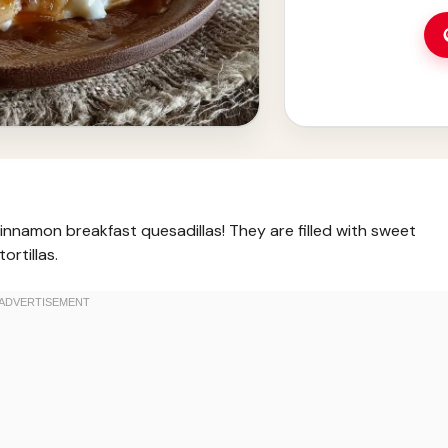
nnamon breakfast quesadillas! They are filled with sweet
ortillas.