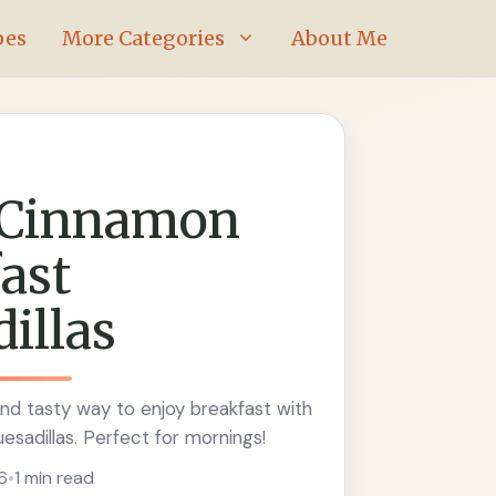
pes
More Categories
About Me
 Cinnamon
ast
illas
nd tasty way to enjoy breakfast with
sadillas. Perfect for mornings!
6
•
1 min read