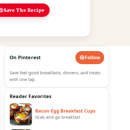
Save The Recipe
On Pinterest
Follow
Save feel-good breakfasts, dinners, and treats
with one tap.
Reader Favorites
Bacon Egg Breakfast Cups
Grab-and-go breakfast