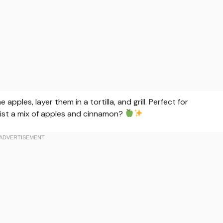
pples, layer them in a tortilla, and grill. Perfect for
ist a mix of apples and cinnamon?