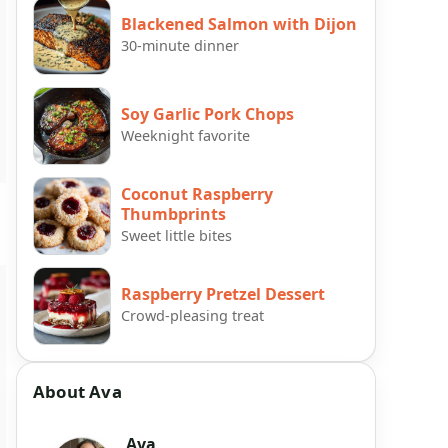
Blackened Salmon with Dijon
30-minute dinner
Soy Garlic Pork Chops
Weeknight favorite
Coconut Raspberry
Thumbprints
Sweet little bites
Raspberry Pretzel Dessert
Crowd-pleasing treat
About Ava
Ava