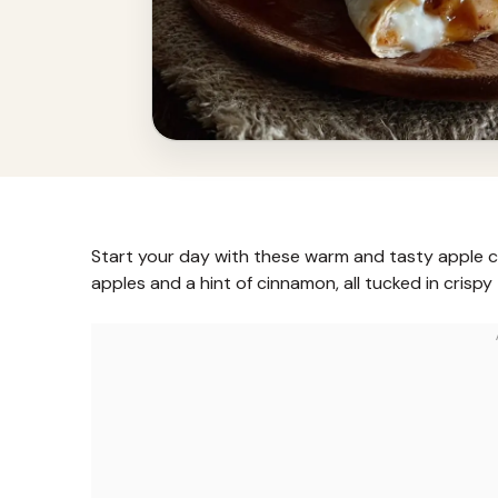
Start your day with these warm and tasty apple ci
apples and a hint of cinnamon, all tucked in crispy t