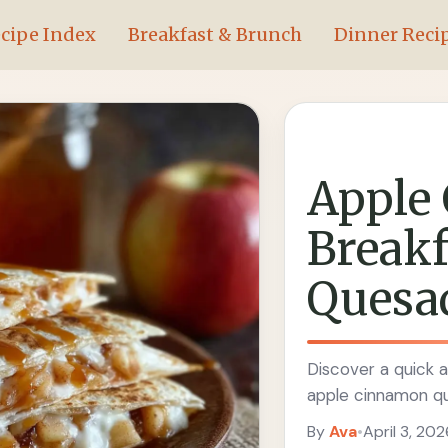
cipe Index
Breakfast & Brunch
Dinner Reci
Apple
Breakf
Quesad
Discover a quick a
apple cinnamon que
By
Ava
•
April 3, 202