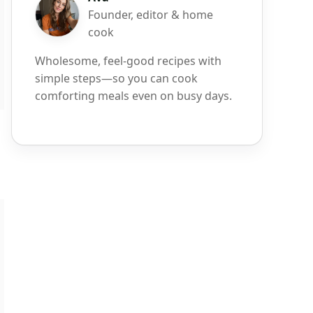
Founder, editor & home
cook
Wholesome, feel-good recipes with
simple steps—so you can cook
comforting meals even on busy days.