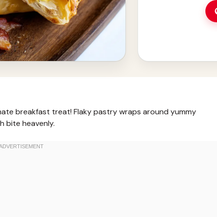
imate breakfast treat! Flaky pastry wraps around yummy
h bite heavenly.