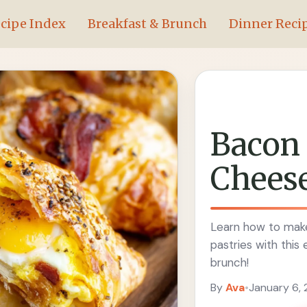
cipe Index
Breakfast & Brunch
Dinner Reci
Bacon
Cheese
Learn how to make
pastries with this
brunch!
By
Ava
•
January 6,