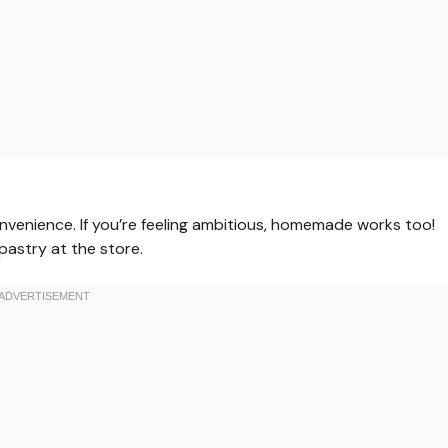
venience. If you’re feeling ambitious, homemade works too!
 pastry at the store.