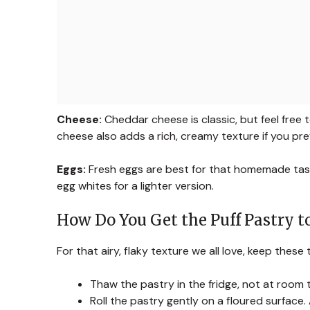
Cheese:
Cheddar cheese is classic, but feel free
cheese also adds a rich, creamy texture if you pref
Eggs:
Fresh eggs are best for that homemade taste
egg whites for a lighter version.
How Do You Get the Puff Pastry to
For that airy, flaky texture we all love, keep these t
Thaw the pastry in the fridge, not at room te
Roll the pastry gently on a floured surface.