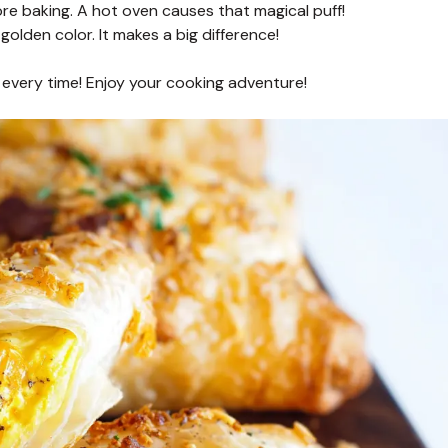
re baking. A hot oven causes that magical puff!
golden color. It makes a big difference!
 every time! Enjoy your cooking adventure!