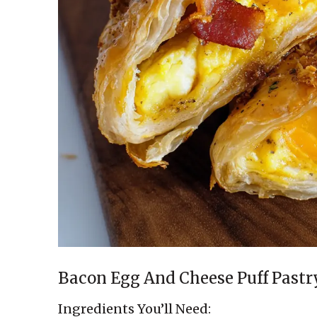
Bacon Egg And Cheese Puff Pastr
Ingredients You’ll Need: