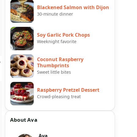
Blackened Salmon with Dijon
30-minute dinner
Soy Garlic Pork Chops
Weeknight favorite
Coconut Raspberry
y
Thumbprints
Sweet little bites
Raspberry Pretzel Dessert
Crowd-pleasing treat
About Ava
Ava