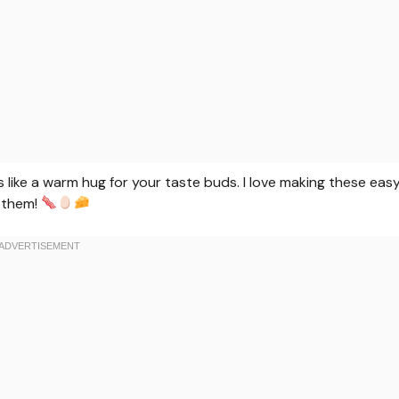
s like a warm hug for your taste buds. I love making these eas
 them!