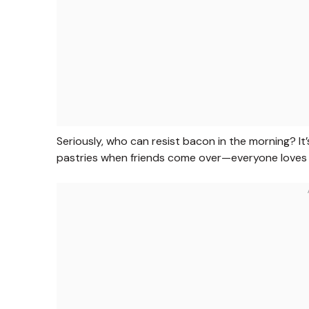
Seriously, who can resist bacon in the morning? It’
pastries when friends come over—everyone loves