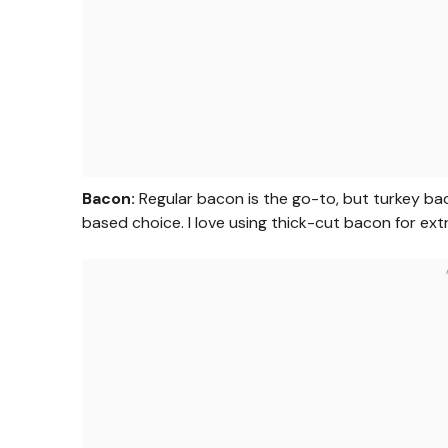
Bacon:
Regular bacon is the go-to, but turkey bac
based choice. I love using thick-cut bacon for ext