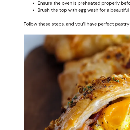
Ensure the oven is preheated properly befo
Brush the top with egg wash for a beautiful 
Follow these steps, and you’ll have perfect pastry