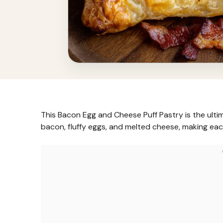
This Bacon Egg and Cheese Puff Pastry is the ult
bacon, fluffy eggs, and melted cheese, making eac