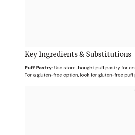
Key Ingredients & Substitutions
Puff Pastry:
Use store-bought puff pastry for con
For a gluten-free option, look for gluten-free puff