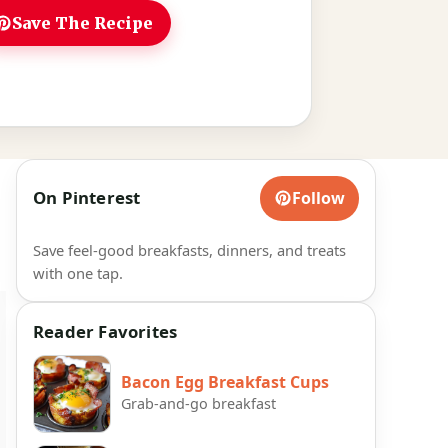
Save The Recipe
On Pinterest
Follow
Save feel-good breakfasts, dinners, and treats
with one tap.
Reader Favorites
Bacon Egg Breakfast Cups
Grab-and-go breakfast