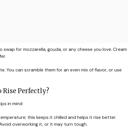
 to swap for mozzarella, gouda, or any cheese you love. Cream
er.
. You can scramble them for an even mix of flavor, or use
 Rise Perfectly?
ips in mind:
mperature; this keeps it chilled and helps it rise better.
 Avoid overworking it, or it may turn tough.