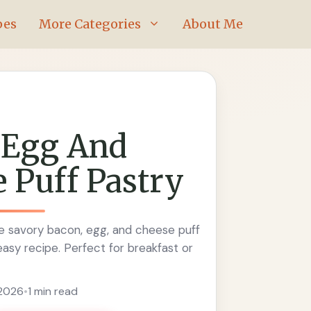
pes
More Categories
About Me
 Egg And
 Puff Pastry
 savory bacon, egg, and cheese puff
 easy recipe. Perfect for breakfast or
 2026
•
1 min read