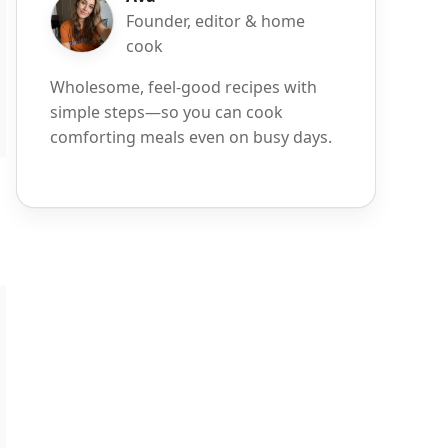
Founder, editor & home
cook
Wholesome, feel-good recipes with
simple steps—so you can cook
comforting meals even on busy days.