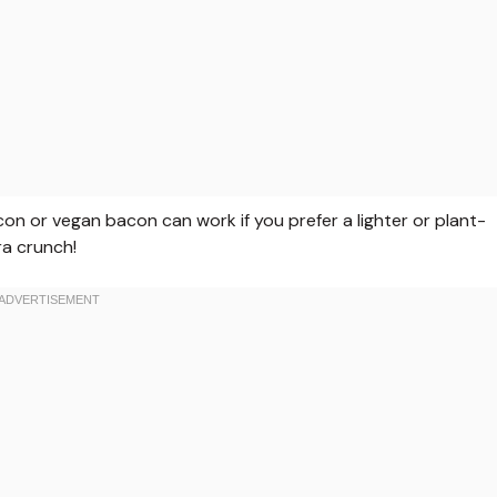
on or vegan bacon can work if you prefer a lighter or plant-
ra crunch!