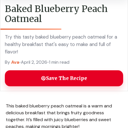
Baked Blueberry Peach
Oatmeal
Try this tasty baked blueberry peach oatmeal for a
healthy breakfast that's easy to make and full of
flavor!
By
Ava
•
April 2, 2026
•
1 min read
Save The Recipe
This baked blueberry peach oatmeal is a warm and
delicious breakfast that brings fruity goodness
together. It’s filled with juicy blueberries and sweet
peaches, making mornings brighter!