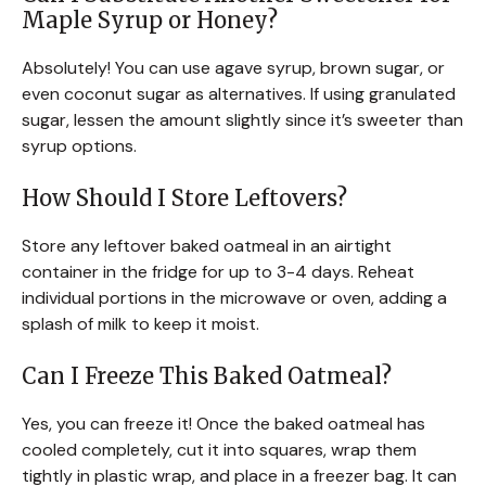
Maple Syrup or Honey?
Absolutely! You can use agave syrup, brown sugar, or
even coconut sugar as alternatives. If using granulated
sugar, lessen the amount slightly since it’s sweeter than
syrup options.
How Should I Store Leftovers?
Store any leftover baked oatmeal in an airtight
container in the fridge for up to 3-4 days. Reheat
individual portions in the microwave or oven, adding a
splash of milk to keep it moist.
Can I Freeze This Baked Oatmeal?
Yes, you can freeze it! Once the baked oatmeal has
cooled completely, cut it into squares, wrap them
tightly in plastic wrap, and place in a freezer bag. It can