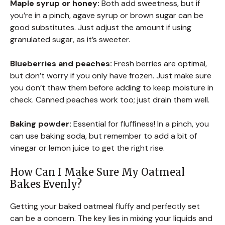
Maple syrup or honey:
Both add sweetness, but if
you’re in a pinch, agave syrup or brown sugar can be
good substitutes. Just adjust the amount if using
granulated sugar, as it’s sweeter.
Blueberries and peaches:
Fresh berries are optimal,
but don’t worry if you only have frozen. Just make sure
you don’t thaw them before adding to keep moisture in
check. Canned peaches work too; just drain them well.
Baking powder:
Essential for fluffiness! In a pinch, you
can use baking soda, but remember to add a bit of
vinegar or lemon juice to get the right rise.
How Can I Make Sure My Oatmeal
Bakes Evenly?
Getting your baked oatmeal fluffy and perfectly set
can be a concern. The key lies in mixing your liquids and