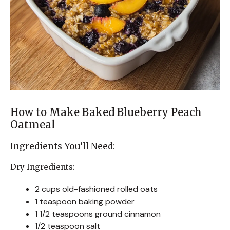
How to Make Baked Blueberry Peach
Oatmeal
Ingredients You’ll Need:
Dry Ingredients:
2 cups old-fashioned rolled oats
1 teaspoon baking powder
1 1/2 teaspoons ground cinnamon
1/2 teaspoon salt