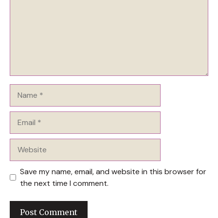
Name
Email
Website
Save my name, email, and website in this browser for
the next time I comment.