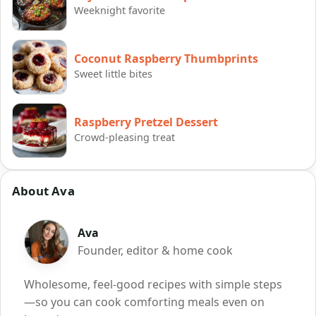
Weeknight favorite
Coconut Raspberry Thumbprints
Sweet little bites
Raspberry Pretzel Dessert
Crowd-pleasing treat
About Ava
Ava
Founder, editor & home cook
Wholesome, feel-good recipes with simple steps
—so you can cook comforting meals even on