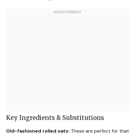
Key Ingredients & Substitutions
Old-fashioned rolled oats:
These are perfect for that