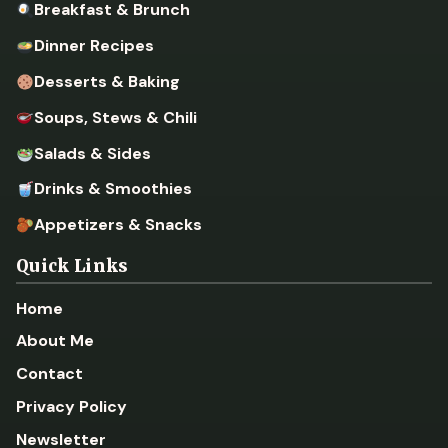
Breakfast & Brunch
Dinner Recipes
Desserts & Baking
Soups, Stews & Chili
Salads & Sides
Drinks & Smoothies
Appetizers & Snacks
Quick Links
Home
About Me
Contact
Privacy Policy
Newsletter