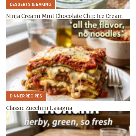
DESSERTS & BAKING
Ninja Creami Mint Chocolate Chip Ice Cream
DINNER RECIPES
Classic Zucchini Lasagna