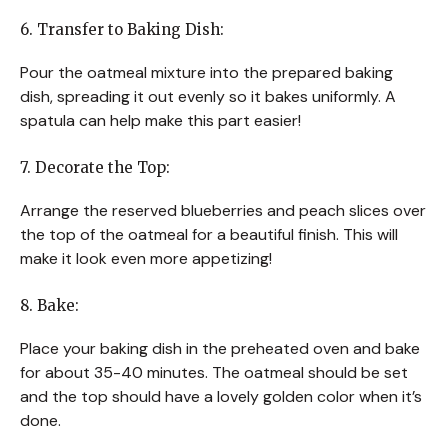
6. Transfer to Baking Dish:
Pour the oatmeal mixture into the prepared baking
dish, spreading it out evenly so it bakes uniformly. A
spatula can help make this part easier!
7. Decorate the Top:
Arrange the reserved blueberries and peach slices over
the top of the oatmeal for a beautiful finish. This will
make it look even more appetizing!
8. Bake:
Place your baking dish in the preheated oven and bake
for about 35-40 minutes. The oatmeal should be set
and the top should have a lovely golden color when it’s
done.