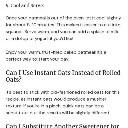
9. Cool and Serve:
Once your oatmeal is out of the oven, let it cool slightly
for about 5-10 minutes. This makes it easier to cut into
squares. Serve warm, and you can add a splash of milk
or a dollop of yogurt if you’d like!
Enjoy your warm, fruit-filled baked oatmeal! It’s a
perfect way to start your day.
Can I Use Instant Oats Instead of Rolled
Oats?
It’s best to stick with old-fashioned rolled oats for this
recipe, as instant oats would produce a mushier
texture. If you’re in a pinch, quick oats can be a
substitute, but the results will be slightly different.
Can I Substitute Another Sweetener for