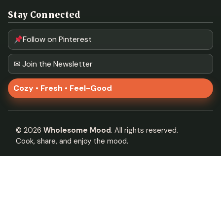
Stay Connected
Follow on Pinterest
✉ Join the Newsletter
Cozy • Fresh • Feel-Good
©
2026
Wholesome Mood
. All rights reserved.
Cook, share, and enjoy the mood.