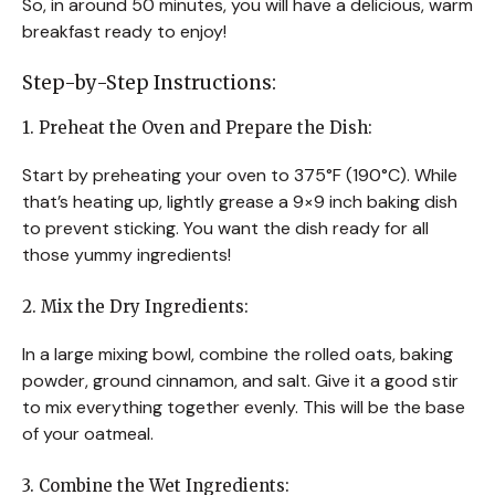
So, in around 50 minutes, you will have a delicious, warm
breakfast ready to enjoy!
Step-by-Step Instructions:
1. Preheat the Oven and Prepare the Dish:
Start by preheating your oven to 375°F (190°C). While
that’s heating up, lightly grease a 9×9 inch baking dish
to prevent sticking. You want the dish ready for all
those yummy ingredients!
2. Mix the Dry Ingredients:
In a large mixing bowl, combine the rolled oats, baking
powder, ground cinnamon, and salt. Give it a good stir
to mix everything together evenly. This will be the base
of your oatmeal.
3. Combine the Wet Ingredients: