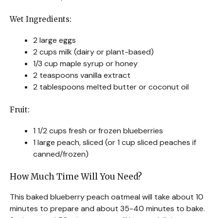
Wet Ingredients:
2 large eggs
2 cups milk (dairy or plant-based)
1/3 cup maple syrup or honey
2 teaspoons vanilla extract
2 tablespoons melted butter or coconut oil
Fruit:
1 1/2 cups fresh or frozen blueberries
1 large peach, sliced (or 1 cup sliced peaches if
canned/frozen)
How Much Time Will You Need?
This baked blueberry peach oatmeal will take about 10
minutes to prepare and about 35-40 minutes to bake.