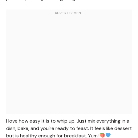
I love how easy it is to whip up. Just mix everything in a
dish, bake, and you’re ready to feast. It feels like dessert
but is healthy enough for breakfast. Yum!