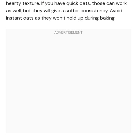
hearty texture. If you have quick oats, those can work
as well, but they will give a softer consistency. Avoid
instant oats as they won’t hold up during baking.