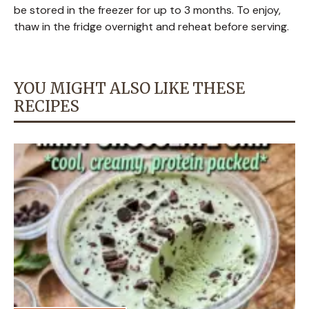
be stored in the freezer for up to 3 months. To enjoy,
thaw in the fridge overnight and reheat before serving.
YOU MIGHT ALSO LIKE THESE
RECIPES