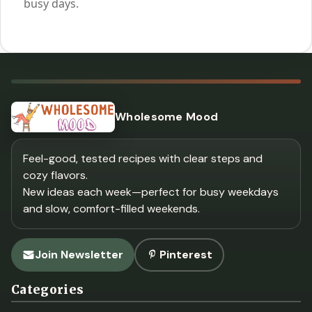
busy days.
Wholesome Mood
Feel-good, tested recipes with clear steps and
cozy flavors.
New ideas each week—perfect for busy weekdays
and slow, comfort-filled weekends.
Join Newsletter
Pinterest
Categories