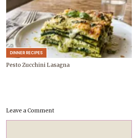
DINNER RECIPES
Pesto Zucchini Lasagna
Leave a Comment
Comment