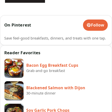
On Pinterest
Follow
Save feel-good breakfasts, dinners, and treats with one tap.
Reader Favorites
Bacon Egg Breakfast Cups
Grab-and-go breakfast
Blackened Salmon with Dijon
30-minute dinner
Soy Garlic Pork Chops