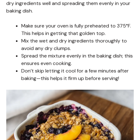
dry ingredients well and spreading them evenly in your
baking dish.
Make sure your oven is fully preheated to 375°F.
This helps in getting that golden top.
Mix the wet and dry ingredients thoroughly to
avoid any dry clumps.
Spread the mixture evenly in the baking dish; this
ensures even cooking.
Don’t skip letting it cool for a few minutes after
baking—this helps it firm up before serving!