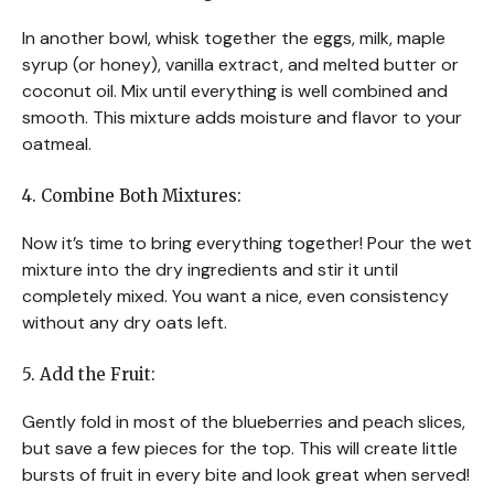
In another bowl, whisk together the eggs, milk, maple
syrup (or honey), vanilla extract, and melted butter or
coconut oil. Mix until everything is well combined and
smooth. This mixture adds moisture and flavor to your
oatmeal.
4. Combine Both Mixtures:
Now it’s time to bring everything together! Pour the wet
mixture into the dry ingredients and stir it until
completely mixed. You want a nice, even consistency
without any dry oats left.
5. Add the Fruit:
Gently fold in most of the blueberries and peach slices,
but save a few pieces for the top. This will create little
bursts of fruit in every bite and look great when served!