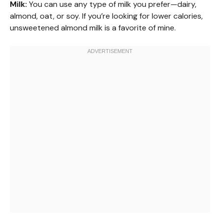
Milk:
You can use any type of milk you prefer—dairy,
almond, oat, or soy. If you’re looking for lower calories,
unsweetened almond milk is a favorite of mine.