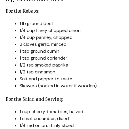
For the Kebabs:
1 lb ground beef
1/4 cup finely chopped onion
1/4 cup parsley, chopped
2 cloves garlic, minced
1 tsp ground cumin
1 tsp ground coriander
1/2 tsp smoked paprika
1/2 tsp cinnamon
Salt and pepper to taste
Skewers (soaked in water if wooden)
For the Salad and Serving:
1 cup cherry tomatoes, halved
1 small cucumber, diced
1/4 red onion, thinly sliced