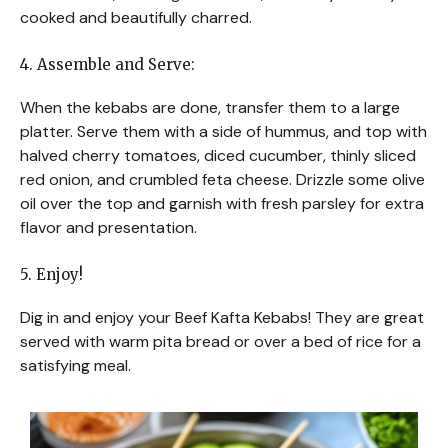
cooked and beautifully charred.
4. Assemble and Serve:
When the kebabs are done, transfer them to a large
platter. Serve them with a side of hummus, and top with
halved cherry tomatoes, diced cucumber, thinly sliced
red onion, and crumbled feta cheese. Drizzle some olive
oil over the top and garnish with fresh parsley for extra
flavor and presentation.
5. Enjoy!
Dig in and enjoy your Beef Kafta Kebabs! They are great
served with warm pita bread or over a bed of rice for a
satisfying meal.