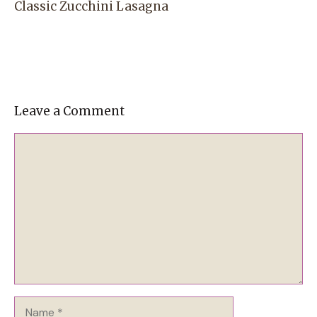
Classic Zucchini Lasagna
Leave a Comment
Comment
Name