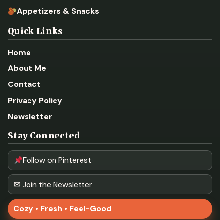
Appetizers & Snacks
Quick Links
Home
About Me
Contact
Privacy Policy
Newsletter
Stay Connected
Follow on Pinterest
✉ Join the Newsletter
Cozy • Fresh • Feel-Good