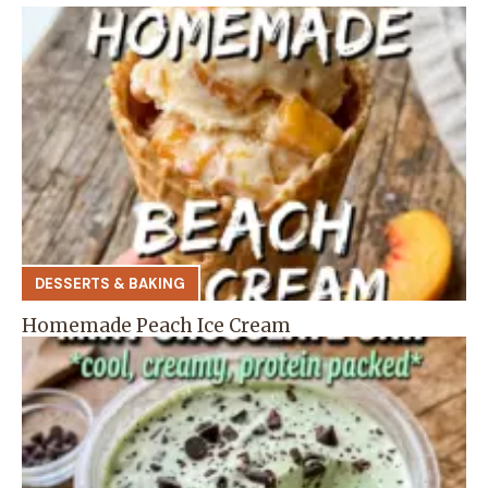
DESSERTS & BAKING
Homemade Peach Ice Cream