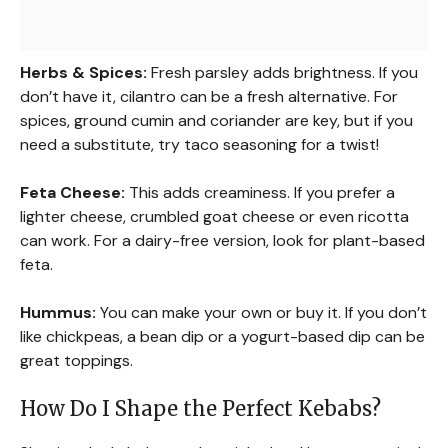
Herbs & Spices:
Fresh parsley adds brightness. If you
don’t have it, cilantro can be a fresh alternative. For
spices, ground cumin and coriander are key, but if you
need a substitute, try taco seasoning for a twist!
Feta Cheese:
This adds creaminess. If you prefer a
lighter cheese, crumbled goat cheese or even ricotta
can work. For a dairy-free version, look for plant-based
feta.
Hummus:
You can make your own or buy it. If you don’t
like chickpeas, a bean dip or a yogurt-based dip can be
great toppings.
How Do I Shape the Perfect Kebabs?