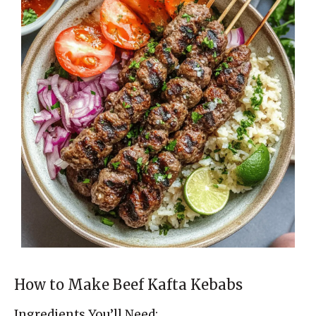
How to Make Beef Kafta Kebabs
Ingredients You’ll Need: