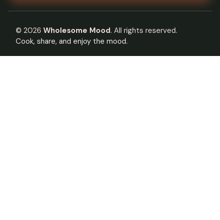
©
2026
Wholesome Mood
. All rights reserved.
Cook, share, and enjoy the mood.