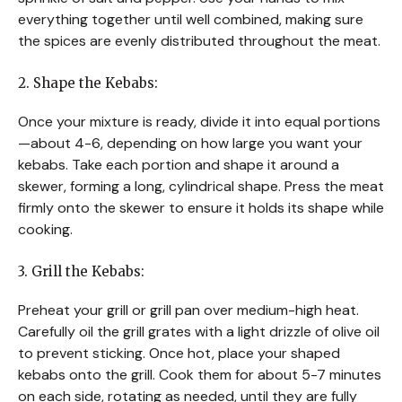
everything together until well combined, making sure
the spices are evenly distributed throughout the meat.
2. Shape the Kebabs:
Once your mixture is ready, divide it into equal portions
—about 4-6, depending on how large you want your
kebabs. Take each portion and shape it around a
skewer, forming a long, cylindrical shape. Press the meat
firmly onto the skewer to ensure it holds its shape while
cooking.
3. Grill the Kebabs:
Preheat your grill or grill pan over medium-high heat.
Carefully oil the grill grates with a light drizzle of olive oil
to prevent sticking. Once hot, place your shaped
kebabs onto the grill. Cook them for about 5-7 minutes
on each side, rotating as needed, until they are fully