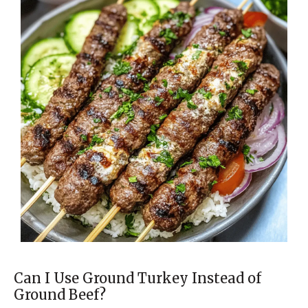
Can I Use Ground Turkey Instead of
Ground Beef?