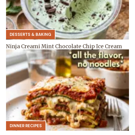
DESSERTS & BAKING
Ninja Creami Mint Chocolate Chip Ice Cream
DINNER RECIPES