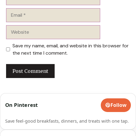
Email
Website
Save my name, email, and website in this browser for
the next time I comment.
On Pinterest
Follow
Save feel-good breakfasts, dinners, and treats with one tap.