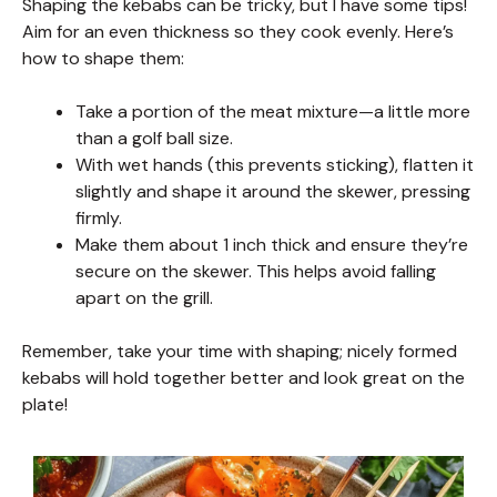
Shaping the kebabs can be tricky, but I have some tips!
Aim for an even thickness so they cook evenly. Here’s
how to shape them:
Take a portion of the meat mixture—a little more
than a golf ball size.
With wet hands (this prevents sticking), flatten it
slightly and shape it around the skewer, pressing
firmly.
Make them about 1 inch thick and ensure they’re
secure on the skewer. This helps avoid falling
apart on the grill.
Remember, take your time with shaping; nicely formed
kebabs will hold together better and look great on the
plate!