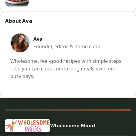
About Ava
Ava
Founder, editor & home cook
Wholesome, feel-good recipes with simple steps
—so you can cook comforting meals even on
busy days.
Wholesome Mood