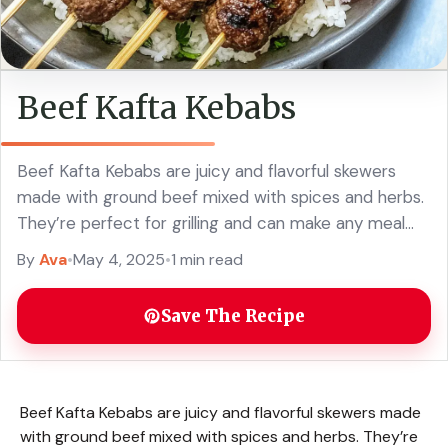
Beef Kafta Kebabs
Beef Kafta Kebabs are juicy and flavorful skewers
made with ground beef mixed with spices and herbs.
They’re perfect for grilling and can make any meal
feel special! These kebabs ... Read more
By
Ava
•
May 4, 2025
•
1 min read
Save The Recipe
Beef Kafta Kebabs are juicy and flavorful skewers made
with ground beef mixed with spices and herbs. They’re