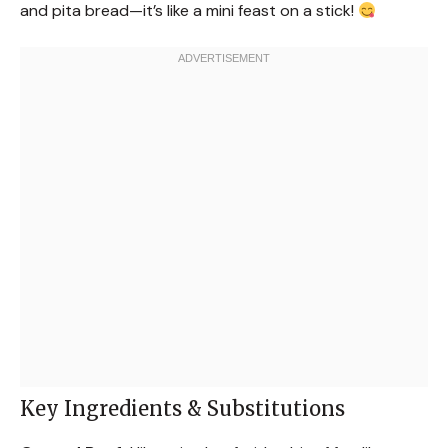
and pita bread—it’s like a mini feast on a stick!
Key Ingredients & Substitutions