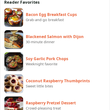
Reader Favorites
Bacon Egg Breakfast Cups
Grab-and-go breakfast
Blackened Salmon with Dijon
30-minute dinner
Soy Garlic Pork Chops
Weeknight favorite
Coconut Raspberry Thumbprints
Sweet little bites
Raspberry Pretzel Dessert
Crowd-pleasing treat