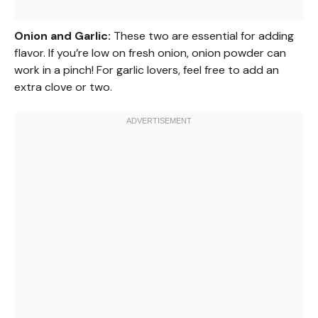
Onion and Garlic:
These two are essential for adding
flavor. If you’re low on fresh onion, onion powder can
work in a pinch! For garlic lovers, feel free to add an
extra clove or two.