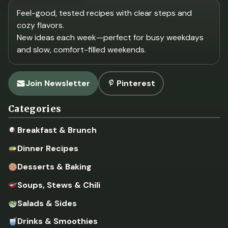
Feel-good, tested recipes with clear steps and
cozy flavors.
New ideas each week—perfect for busy weekdays
and slow, comfort-filled weekends.
Join Newsletter
Pinterest
Categories
Breakfast & Brunch
Dinner Recipes
Desserts & Baking
Soups, Stews & Chili
Salads & Sides
Drinks & Smoothies