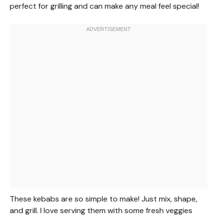
perfect for grilling and can make any meal feel special!
These kebabs are so simple to make! Just mix, shape,
and grill. I love serving them with some fresh veggies