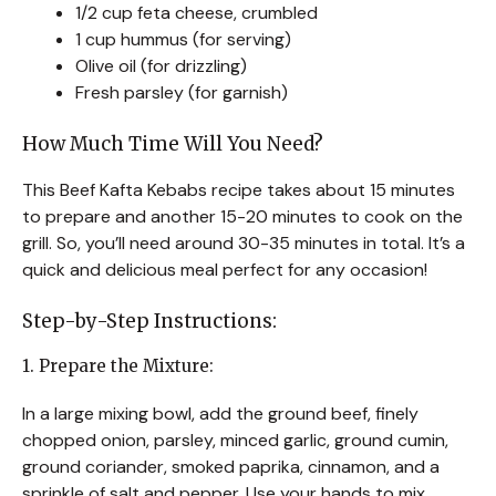
1/2 cup feta cheese, crumbled
1 cup hummus (for serving)
Olive oil (for drizzling)
Fresh parsley (for garnish)
How Much Time Will You Need?
This Beef Kafta Kebabs recipe takes about 15 minutes
to prepare and another 15-20 minutes to cook on the
grill. So, you’ll need around 30-35 minutes in total. It’s a
quick and delicious meal perfect for any occasion!
Step-by-Step Instructions:
1. Prepare the Mixture:
In a large mixing bowl, add the ground beef, finely
chopped onion, parsley, minced garlic, ground cumin,
ground coriander, smoked paprika, cinnamon, and a
sprinkle of salt and pepper. Use your hands to mix