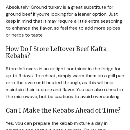
Absolutely! Ground turkey is a great substitute for
ground beef if you’re looking for a leaner option. Just
keep in mind that it may require a little extra seasoning
to enhance the flavor, so feel free to add more spices
or herbs to taste.
How Do I Store Leftover Beef Kafta
Kebabs?
Store leftovers in an airtight container in the fridge for
up to 3 days. To reheat, simply warm them on a grill pan
or in the oven until heated through, as this will help
maintain their texture and flavor. You can also reheat in
the microwave, but be cautious to avoid overcooking.
Can I Make the Kebabs Ahead of Time?
Yes, you can prepare the kebab mixture a day in