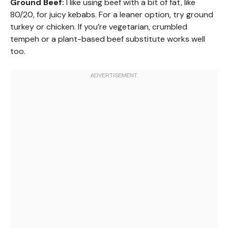
Ground Beef:
I like using beef with a bit of fat, like
80/20, for juicy kebabs. For a leaner option, try ground
turkey or chicken. If you’re vegetarian, crumbled
tempeh or a plant-based beef substitute works well
too.