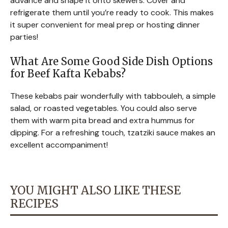
advance and shape it onto skewers. Cover and
refrigerate them until you’re ready to cook. This makes
it super convenient for meal prep or hosting dinner
parties!
What Are Some Good Side Dish Options
for Beef Kafta Kebabs?
These kebabs pair wonderfully with tabbouleh, a simple
salad, or roasted vegetables. You could also serve
them with warm pita bread and extra hummus for
dipping. For a refreshing touch, tzatziki sauce makes an
excellent accompaniment!
YOU MIGHT ALSO LIKE THESE
RECIPES