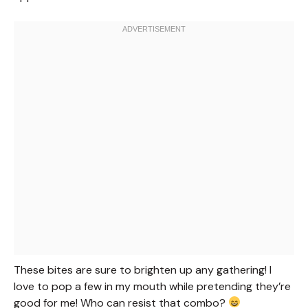
These bites are sure to brighten up any gathering! I
love to pop a few in my mouth while pretending they’re
good for me! Who can resist that combo?