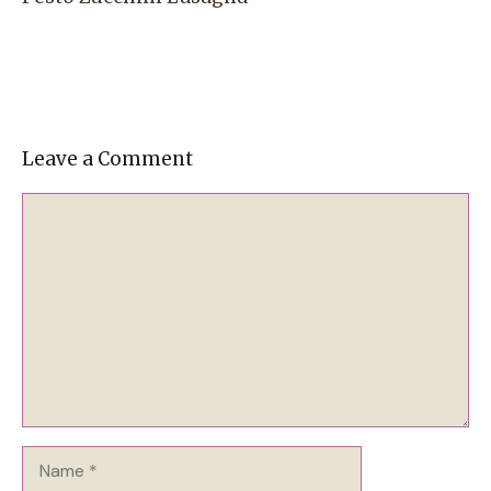
Leave a Comment
Comment
Name