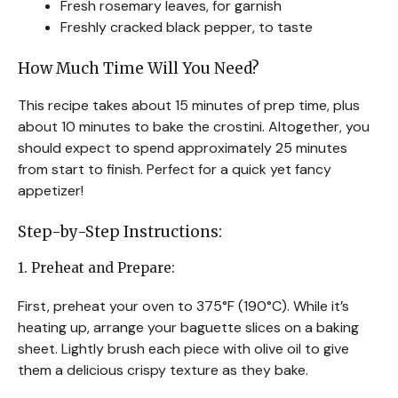
Fresh rosemary leaves, for garnish
Freshly cracked black pepper, to taste
How Much Time Will You Need?
This recipe takes about 15 minutes of prep time, plus
about 10 minutes to bake the crostini. Altogether, you
should expect to spend approximately 25 minutes
from start to finish. Perfect for a quick yet fancy
appetizer!
Step-by-Step Instructions:
1. Preheat and Prepare:
First, preheat your oven to 375°F (190°C). While it’s
heating up, arrange your baguette slices on a baking
sheet. Lightly brush each piece with olive oil to give
them a delicious crispy texture as they bake.