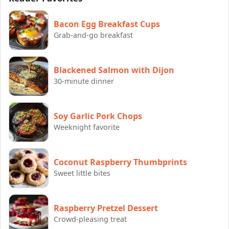
Bacon Egg Breakfast Cups
Grab-and-go breakfast
Blackened Salmon with Dijon
30-minute dinner
Soy Garlic Pork Chops
Weeknight favorite
Coconut Raspberry Thumbprints
Sweet little bites
Raspberry Pretzel Dessert
Crowd-pleasing treat