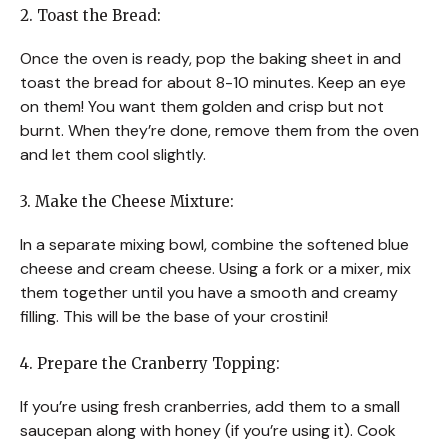
2. Toast the Bread:
Once the oven is ready, pop the baking sheet in and
toast the bread for about 8-10 minutes. Keep an eye
on them! You want them golden and crisp but not
burnt. When they’re done, remove them from the oven
and let them cool slightly.
3. Make the Cheese Mixture:
In a separate mixing bowl, combine the softened blue
cheese and cream cheese. Using a fork or a mixer, mix
them together until you have a smooth and creamy
filling. This will be the base of your crostini!
4. Prepare the Cranberry Topping:
If you’re using fresh cranberries, add them to a small
saucepan along with honey (if you’re using it). Cook