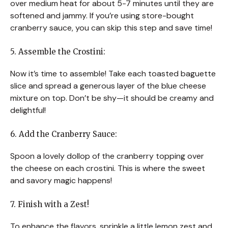
over medium heat for about 5-7 minutes until they are
softened and jammy. If you’re using store-bought
cranberry sauce, you can skip this step and save time!
5. Assemble the Crostini:
Now it’s time to assemble! Take each toasted baguette
slice and spread a generous layer of the blue cheese
mixture on top. Don’t be shy—it should be creamy and
delightful!
6. Add the Cranberry Sauce:
Spoon a lovely dollop of the cranberry topping over
the cheese on each crostini. This is where the sweet
and savory magic happens!
7. Finish with a Zest!
To enhance the flavors, sprinkle a little lemon zest and