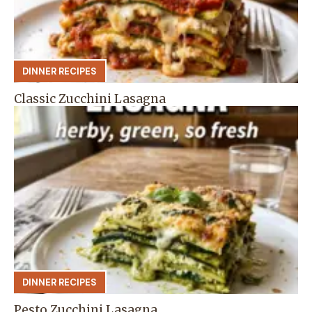
DINNER RECIPES
Classic Zucchini Lasagna
DINNER RECIPES
Pesto Zucchini Lasagna