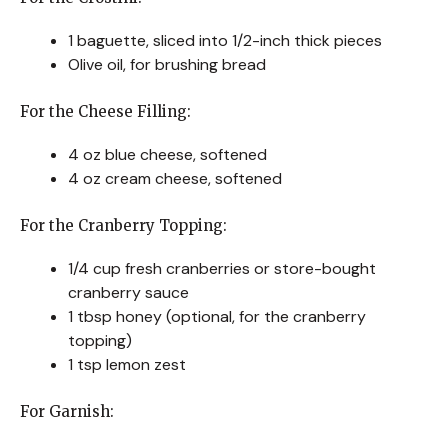
1 baguette, sliced into 1/2-inch thick pieces
Olive oil, for brushing bread
For the Cheese Filling:
4 oz blue cheese, softened
4 oz cream cheese, softened
For the Cranberry Topping:
1/4 cup fresh cranberries or store-bought
cranberry sauce
1 tbsp honey (optional, for the cranberry
topping)
1 tsp lemon zest
For Garnish: