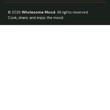
©
2026
Wholesome Mood
. All rights reserved.
Cook, share, and enjoy the mood.