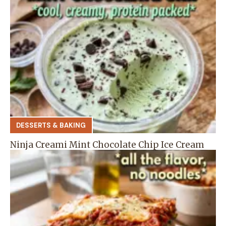
DESSERTS & BAKING
Ninja Creami Mint Chocolate Chip Ice Cream