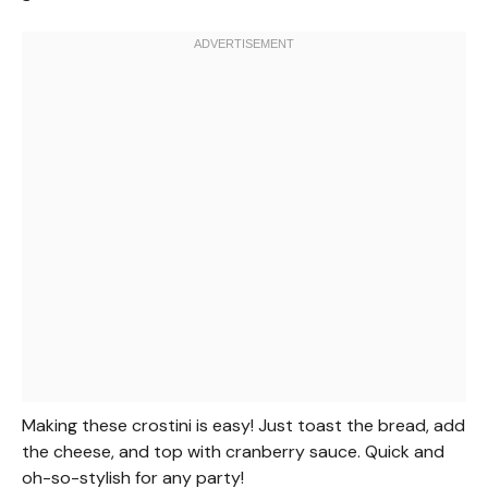
Making these crostini is easy! Just toast the bread, add
the cheese, and top with cranberry sauce. Quick and
oh-so-stylish for any party!