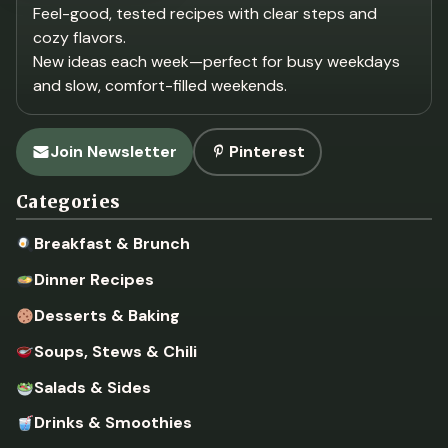
Feel-good, tested recipes with clear steps and
cozy flavors.
New ideas each week—perfect for busy weekdays
and slow, comfort-filled weekends.
Join Newsletter
Pinterest
Categories
Breakfast & Brunch
Dinner Recipes
Desserts & Baking
Soups, Stews & Chili
Salads & Sides
Drinks & Smoothies