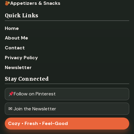
Appetizers & Snacks
Quick Links
Home
About Me
Contact
Privacy Policy
Newsletter
Stay Connected
Follow on Pinterest
✉ Join the Newsletter
Cozy • Fresh • Feel-Good