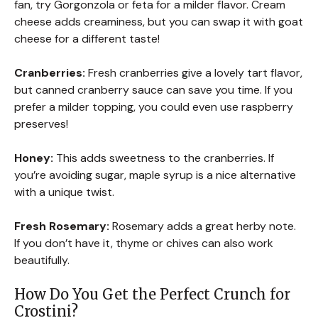
fan, try Gorgonzola or feta for a milder flavor. Cream
cheese adds creaminess, but you can swap it with goat
cheese for a different taste!
Cranberries:
Fresh cranberries give a lovely tart flavor,
but canned cranberry sauce can save you time. If you
prefer a milder topping, you could even use raspberry
preserves!
Honey:
This adds sweetness to the cranberries. If
you’re avoiding sugar, maple syrup is a nice alternative
with a unique twist.
Fresh Rosemary:
Rosemary adds a great herby note.
If you don’t have it, thyme or chives can also work
beautifully.
How Do You Get the Perfect Crunch for
Crostini?