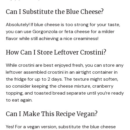
Can I Substitute the Blue Cheese?
Absolutely! If blue cheese is too strong for your taste,
you can use Gorgonzola or feta cheese for a milder
flavor while still achieving a nice creaminess!
How Can I Store Leftover Crostini?
While crostini are best enjoyed fresh, you can store any
leftover assembled crostini in an airtight container in
the fridge for up to 2 days. The texture might soften,
so consider keeping the cheese mixture, cranberry
topping, and toasted bread separate until you’re ready
to eat again.
Can I Make This Recipe Vegan?
Yes! For a vegan version, substitute the blue cheese