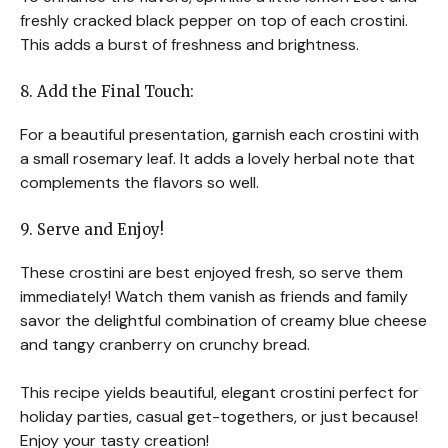
freshly cracked black pepper on top of each crostini.
This adds a burst of freshness and brightness.
8. Add the Final Touch:
For a beautiful presentation, garnish each crostini with
a small rosemary leaf. It adds a lovely herbal note that
complements the flavors so well.
9. Serve and Enjoy!
These crostini are best enjoyed fresh, so serve them
immediately! Watch them vanish as friends and family
savor the delightful combination of creamy blue cheese
and tangy cranberry on crunchy bread.
This recipe yields beautiful, elegant crostini perfect for
holiday parties, casual get-togethers, or just because!
Enjoy your tasty creation!