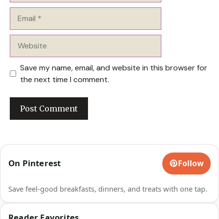
Email
Website
Save my name, email, and website in this browser for
the next time I comment.
On Pinterest
Follow
Save feel-good breakfasts, dinners, and treats with one tap.
Reader Favorites