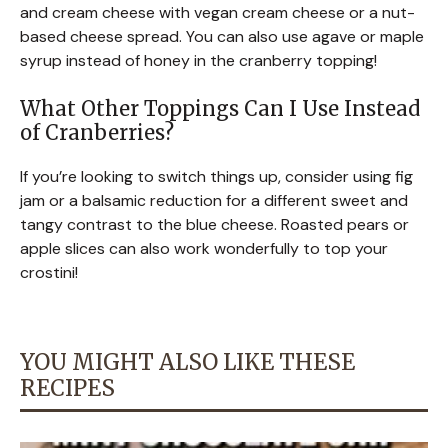
and cream cheese with vegan cream cheese or a nut-
based cheese spread. You can also use agave or maple
syrup instead of honey in the cranberry topping!
What Other Toppings Can I Use Instead
of Cranberries?
If you’re looking to switch things up, consider using fig
jam or a balsamic reduction for a different sweet and
tangy contrast to the blue cheese. Roasted pears or
apple slices can also work wonderfully to top your
crostini!
YOU MIGHT ALSO LIKE THESE
RECIPES