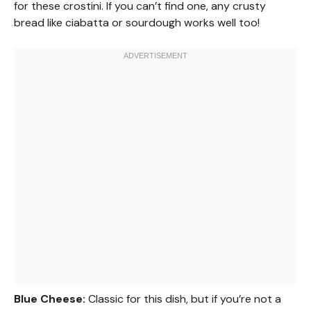
for these crostini. If you can’t find one, any crusty
bread like ciabatta or sourdough works well too!
Blue Cheese:
Classic for this dish, but if you’re not a