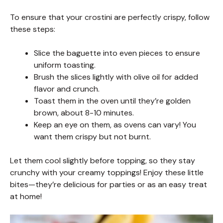
To ensure that your crostini are perfectly crispy, follow
these steps:
Slice the baguette into even pieces to ensure
uniform toasting.
Brush the slices lightly with olive oil for added
flavor and crunch.
Toast them in the oven until they’re golden
brown, about 8-10 minutes.
Keep an eye on them, as ovens can vary! You
want them crispy but not burnt.
Let them cool slightly before topping, so they stay
crunchy with your creamy toppings! Enjoy these little
bites—they’re delicious for parties or as an easy treat
at home!