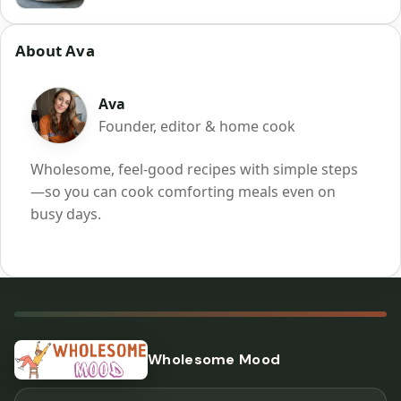
About Ava
Ava
Founder, editor & home cook
Wholesome, feel-good recipes with simple steps
—so you can cook comforting meals even on
busy days.
Wholesome Mood