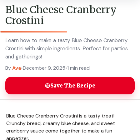
Blue Cheese Cranberry
Crostini
Learn how to make a tasty Blue Cheese Cranberry
Crostini with simple ingredients. Perfect for parties
and gatherings!
By
Ava
•
December 9, 2025
•
1 min read
Save The Recipe
Blue Cheese Cranberry Crostini is a tasty treat!
Crunchy bread, creamy blue cheese, and sweet
cranberry sauce come together to make a fun
appetizer.