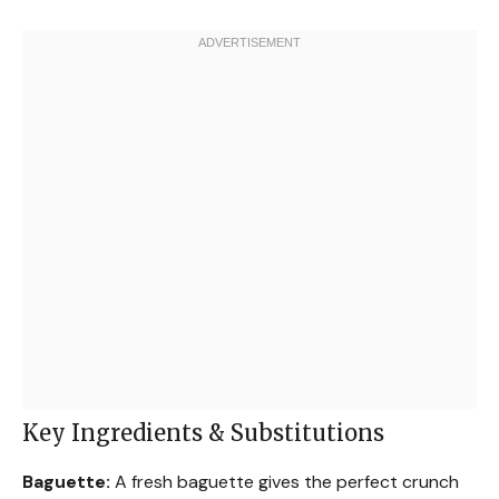
Key Ingredients & Substitutions
Baguette:
A fresh baguette gives the perfect crunch