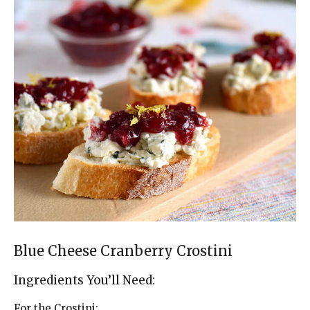
Blue Cheese Cranberry Crostini
Ingredients You’ll Need:
For the Crostini: