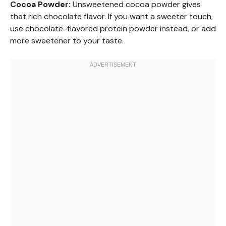
Cocoa Powder:
Unsweetened cocoa powder gives
that rich chocolate flavor. If you want a sweeter touch,
use chocolate-flavored protein powder instead, or add
more sweetener to your taste.