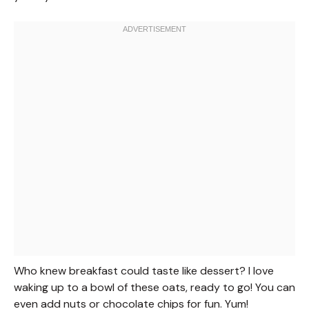
Who knew breakfast could taste like dessert? I love
waking up to a bowl of these oats, ready to go! You can
even add nuts or chocolate chips for fun. Yum!