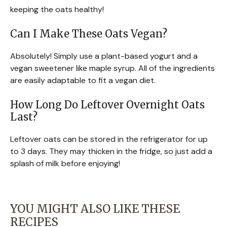
keeping the oats healthy!
Can I Make These Oats Vegan?
Absolutely! Simply use a plant-based yogurt and a
vegan sweetener like maple syrup. All of the ingredients
are easily adaptable to fit a vegan diet.
How Long Do Leftover Overnight Oats
Last?
Leftover oats can be stored in the refrigerator for up
to 3 days. They may thicken in the fridge, so just add a
splash of milk before enjoying!
YOU MIGHT ALSO LIKE THESE
RECIPES