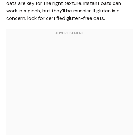
oats are key for the right texture. Instant oats can
work in a pinch, but they’ll be mushier. If gluten is a
concern, look for certified gluten-free oats.