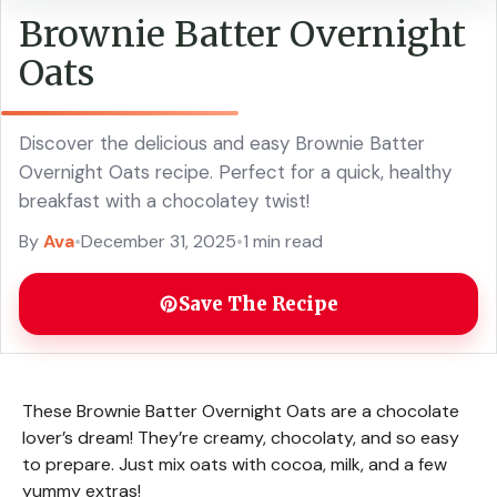
Brownie Batter Overnight
Oats
Discover the delicious and easy Brownie Batter
Overnight Oats recipe. Perfect for a quick, healthy
breakfast with a chocolatey twist!
By
Ava
•
December 31, 2025
•
1 min read
Save The Recipe
These Brownie Batter Overnight Oats are a chocolate
lover’s dream! They’re creamy, chocolaty, and so easy
to prepare. Just mix oats with cocoa, milk, and a few
yummy extras!