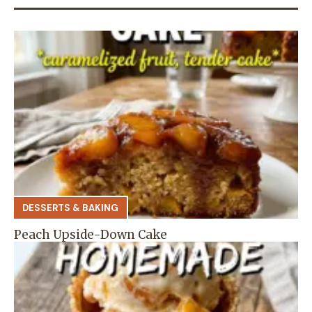
DESSERTS & BAKING
Peach Upside-Down Cake