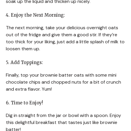
soak up the liquid and thicken up nicely.
4. Enjoy the Next Morning:
The next morning, take your delicious overnight oats
out of the fridge and give them a good stir. If they’re
too thick for your liking, just add a little splash of milk to
loosen them up.
5. Add Toppings:
Finally, top your brownie batter oats with some mini
chocolate chips and chopped nuts for a bit of crunch
and extra flavor. Yum!
6. Time to Enjoy!
Dig in straight from the jar or bowl with a spoon. Enjoy
this delightful breakfast that tastes just like brownie
batter!