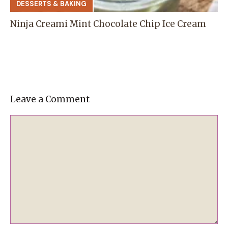
DESSERTS & BAKING
Ninja Creami Mint Chocolate Chip Ice Cream
Leave a Comment
Comment