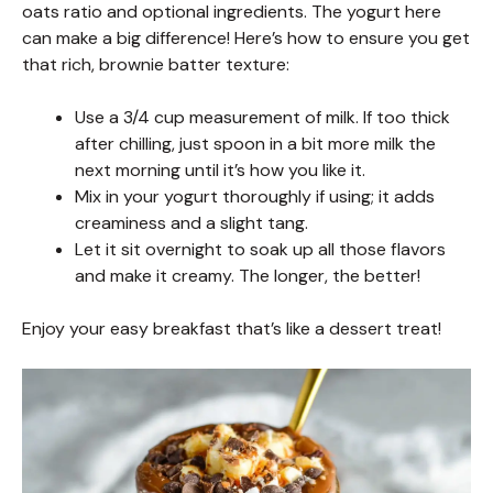
oats ratio and optional ingredients. The yogurt here
can make a big difference! Here’s how to ensure you get
that rich, brownie batter texture:
Use a 3/4 cup measurement of milk. If too thick
after chilling, just spoon in a bit more milk the
next morning until it’s how you like it.
Mix in your yogurt thoroughly if using; it adds
creaminess and a slight tang.
Let it sit overnight to soak up all those flavors
and make it creamy. The longer, the better!
Enjoy your easy breakfast that’s like a dessert treat!