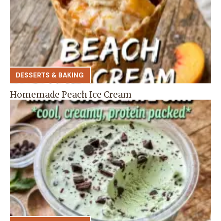
DESSERTS & BAKING
Homemade Peach Ice Cream