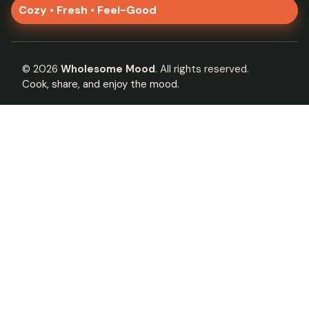
Cozy • Fresh • Feel-Good
©
2026
Wholesome Mood
. All rights reserved.
Cook, share, and enjoy the mood.