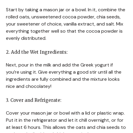
Start by taking a mason jar or a bowl. In it, combine the
rolled oats, unsweetened cocoa powder, chia seeds,
your sweetener of choice, vanilla extract, and salt. Mix
everything together well so that the cocoa powder is
evenly distributed.
2. Add the Wet Ingredients:
Next, pour in the milk and add the Greek yogurt if
you’re using it. Give everything a good stir until all the
ingredients are fully combined and the mixture looks
nice and chocolatey!
3. Cover and Refrigerate:
Cover your mason jar or bowl with a lid or plastic wrap.
Put it in the refrigerator and let it chill overnight, or for
at least 6 hours. This allows the oats and chia seeds to