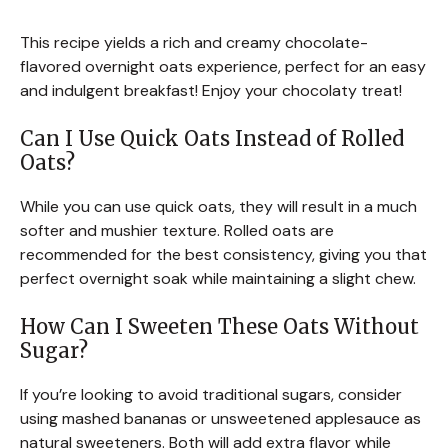
This recipe yields a rich and creamy chocolate-
flavored overnight oats experience, perfect for an easy
and indulgent breakfast! Enjoy your chocolaty treat!
Can I Use Quick Oats Instead of Rolled
Oats?
While you can use quick oats, they will result in a much
softer and mushier texture. Rolled oats are
recommended for the best consistency, giving you that
perfect overnight soak while maintaining a slight chew.
How Can I Sweeten These Oats Without
Sugar?
If you’re looking to avoid traditional sugars, consider
using mashed bananas or unsweetened applesauce as
natural sweeteners. Both will add extra flavor while