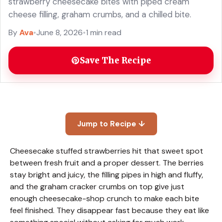
strawberry cheesecake bites with piped cream
cheese filling, graham crumbs, and a chilled bite.
By
Ava
•
June 8, 2026
•
1 min read
Save The Recipe
Jump to Recipe ↓
Cheesecake stuffed strawberries hit that sweet spot
between fresh fruit and a proper dessert. The berries
stay bright and juicy, the filling pipes in high and fluffy,
and the graham cracker crumbs on top give just
enough cheesecake-shop crunch to make each bite
feel finished. They disappear fast because they eat like