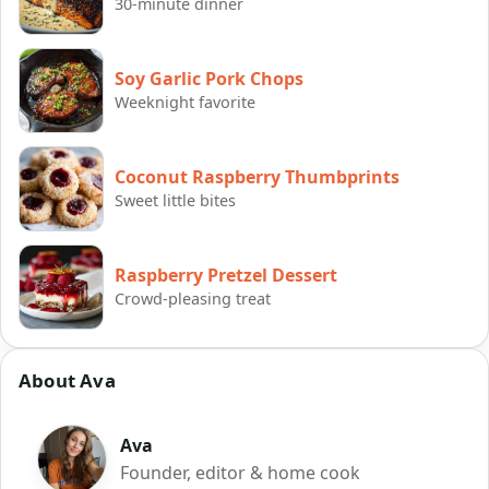
30-minute dinner
Soy Garlic Pork Chops
Weeknight favorite
Coconut Raspberry Thumbprints
Sweet little bites
Raspberry Pretzel Dessert
Crowd-pleasing treat
About Ava
Ava
Founder, editor & home cook