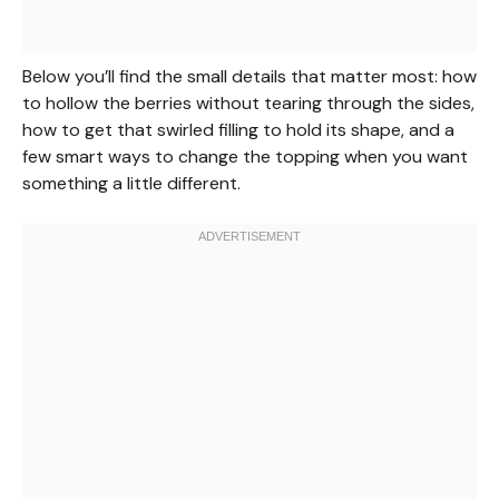
Below you’ll find the small details that matter most: how
to hollow the berries without tearing through the sides,
how to get that swirled filling to hold its shape, and a
few smart ways to change the topping when you want
something a little different.