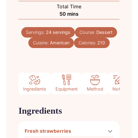
Total Time
minutes
50
mins
Servings:
24
servings
Course:
Dessert
Cuisine:
American
Calories:
210
Ingredients
Equipment
Method
Notes
Ingredients
Fresh strawberries