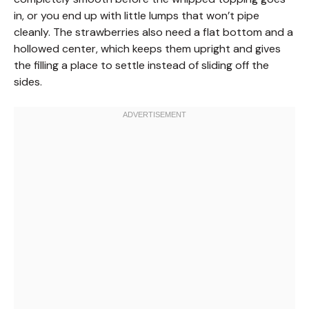
in, or you end up with little lumps that won’t pipe
cleanly. The strawberries also need a flat bottom and a
hollowed center, which keeps them upright and gives
the filling a place to settle instead of sliding off the
sides.