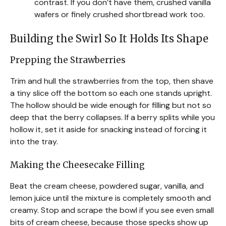
contrast. If you don’t have them, crushed vanilla
wafers or finely crushed shortbread work too.
Building the Swirl So It Holds Its Shape
Prepping the Strawberries
Trim and hull the strawberries from the top, then shave
a tiny slice off the bottom so each one stands upright.
The hollow should be wide enough for filling but not so
deep that the berry collapses. If a berry splits while you
hollow it, set it aside for snacking instead of forcing it
into the tray.
Making the Cheesecake Filling
Beat the cream cheese, powdered sugar, vanilla, and
lemon juice until the mixture is completely smooth and
creamy. Stop and scrape the bowl if you see even small
bits of cream cheese, because those specks show up