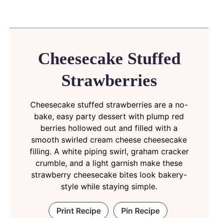
Cheesecake Stuffed
Strawberries
Cheesecake stuffed strawberries are a no-
bake, easy party dessert with plump red
berries hollowed out and filled with a
smooth swirled cream cheese cheesecake
filling. A white piping swirl, graham cracker
crumble, and a light garnish make these
strawberry cheesecake bites look bakery-
style while staying simple.
Print Recipe
Pin Recipe