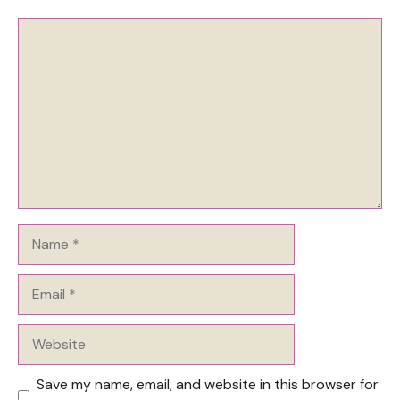
Comment
Name
Email
Website
Save my name, email, and website in this browser for