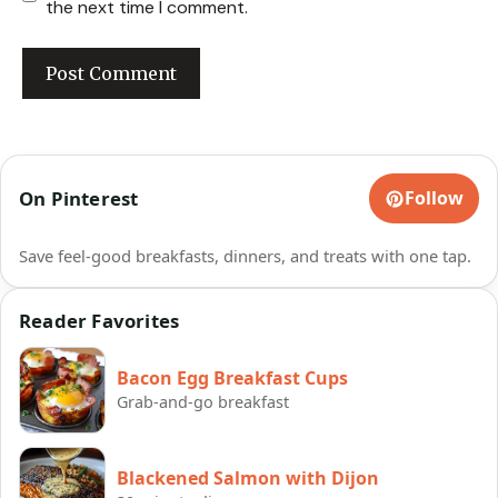
the next time I comment.
On Pinterest
Follow
Save feel-good breakfasts, dinners, and treats with one tap.
Reader Favorites
Bacon Egg Breakfast Cups
Grab-and-go breakfast
Blackened Salmon with Dijon