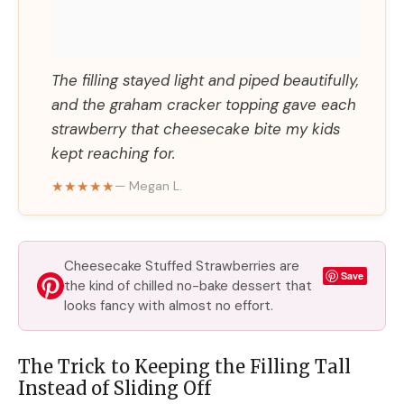
The filling stayed light and piped beautifully,
and the graham cracker topping gave each
strawberry that cheesecake bite my kids
kept reaching for.
★★★★★
— Megan L.
Cheesecake Stuffed Strawberries are
Save
the kind of chilled no-bake dessert that
looks fancy with almost no effort.
The Trick to Keeping the Filling Tall
Instead of Sliding Off