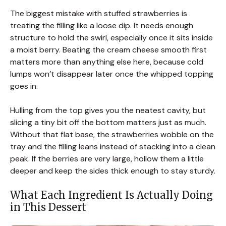
The biggest mistake with stuffed strawberries is
treating the filling like a loose dip. It needs enough
structure to hold the swirl, especially once it sits inside
a moist berry. Beating the cream cheese smooth first
matters more than anything else here, because cold
lumps won’t disappear later once the whipped topping
goes in.
Hulling from the top gives you the neatest cavity, but
slicing a tiny bit off the bottom matters just as much.
Without that flat base, the strawberries wobble on the
tray and the filling leans instead of stacking into a clean
peak. If the berries are very large, hollow them a little
deeper and keep the sides thick enough to stay sturdy.
What Each Ingredient Is Actually Doing
in This Dessert