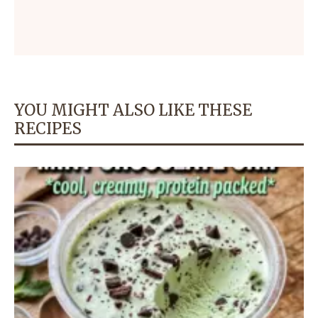
YOU MIGHT ALSO LIKE THESE
RECIPES