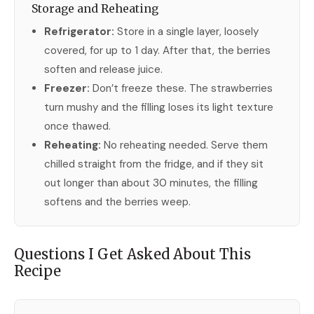
Storage and Reheating
Refrigerator:
Store in a single layer, loosely
covered, for up to 1 day. After that, the berries
soften and release juice.
Freezer:
Don’t freeze these. The strawberries
turn mushy and the filling loses its light texture
once thawed.
Reheating:
No reheating needed. Serve them
chilled straight from the fridge, and if they sit
out longer than about 30 minutes, the filling
softens and the berries weep.
Questions I Get Asked About This
Recipe