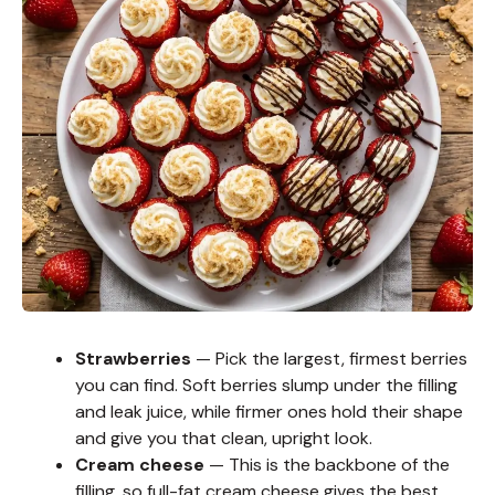
Strawberries
— Pick the largest, firmest berries
you can find. Soft berries slump under the filling
and leak juice, while firmer ones hold their shape
and give you that clean, upright look.
Cream cheese
— This is the backbone of the
filling, so full-fat cream cheese gives the best