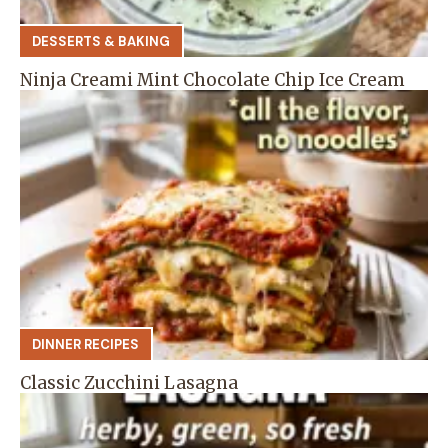
DESSERTS & BAKING
Ninja Creami Mint Chocolate Chip Ice Cream
DINNER RECIPES
Classic Zucchini Lasagna