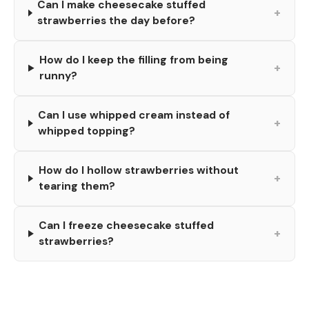
Can I make cheesecake stuffed
+
strawberries the day before?
How do I keep the filling from being
+
runny?
Can I use whipped cream instead of
+
whipped topping?
How do I hollow strawberries without
+
tearing them?
Can I freeze cheesecake stuffed
+
strawberries?