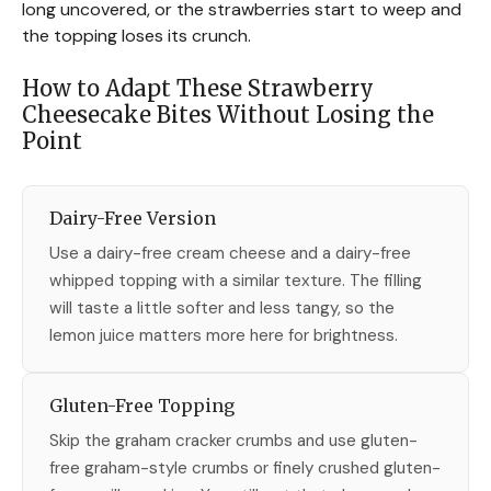
long uncovered, or the strawberries start to weep and
the topping loses its crunch.
How to Adapt These Strawberry
Cheesecake Bites Without Losing the
Point
Dairy-Free Version
Use a dairy-free cream cheese and a dairy-free
whipped topping with a similar texture. The filling
will taste a little softer and less tangy, so the
lemon juice matters more here for brightness.
Gluten-Free Topping
Skip the graham cracker crumbs and use gluten-
free graham-style crumbs or finely crushed gluten-