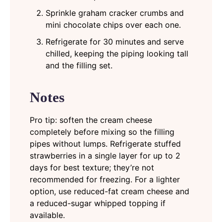
Sprinkle graham cracker crumbs and
mini chocolate chips over each one.
Refrigerate for 30 minutes and serve
chilled, keeping the piping looking tall
and the filling set.
Notes
Pro tip: soften the cream cheese
completely before mixing so the filling
pipes without lumps. Refrigerate stuffed
strawberries in a single layer for up to 2
days for best texture; they’re not
recommended for freezing. For a lighter
option, use reduced-fat cream cheese and
a reduced-sugar whipped topping if
available.