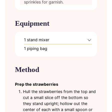
sprinkles for garnish.
Equipment
1 stand mixer
1 piping bag
Method
Prep the strawberries
Hull the strawberries from the top and
cut a small slice off the bottom so
they stand upright; hollow out the
center of each with a small spoon or