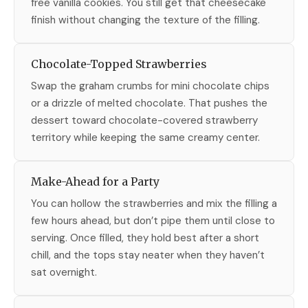
free vanilla cookies. You still get that cheesecake
finish without changing the texture of the filling.
Chocolate-Topped Strawberries
Swap the graham crumbs for mini chocolate chips
or a drizzle of melted chocolate. That pushes the
dessert toward chocolate-covered strawberry
territory while keeping the same creamy center.
Make-Ahead for a Party
You can hollow the strawberries and mix the filling a
few hours ahead, but don’t pipe them until close to
serving. Once filled, they hold best after a short
chill, and the tops stay neater when they haven’t
sat overnight.