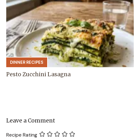
DINNER RECIPES
Pesto Zucchini Lasagna
Leave a Comment
Recipe Rating