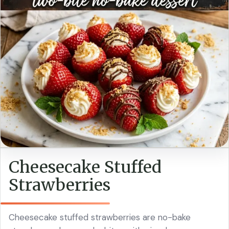
Cheesecake Stuffed
Strawberries
Cheesecake stuffed strawberries are no-bake