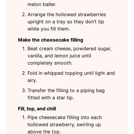
melon baller.
Arrange the hollowed strawberries
upright on a tray so they don’t tip
while you fill them.
Make the cheesecake filling
Beat cream cheese, powdered sugar,
vanilla, and lemon juice until
completely smooth.
Fold in whipped topping until light and
airy.
Transfer the filling to a piping bag
fitted with a star tip.
Fill, top, and chill
Pipe cheesecake filling into each
hollowed strawberry, swirling up
above the top.