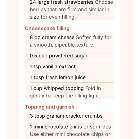
24
large fresh strawberries
Choose
berries that are firm and similar in
size for even filling.
Cheesecake filling
8
oz
cream cheese
Soften fully for
a smooth, pipeable texture.
0.5
cup
powdered sugar
1
tsp
vanilla extract
1
tbsp
fresh lemon juice
1
cup
whipped topping
Fold in
gently to keep the filling light.
Topping and garnish
3
tbsp
graham cracker crumbs
1
mini chocolate chips or sprinkles
Use either mini chocolate chips or