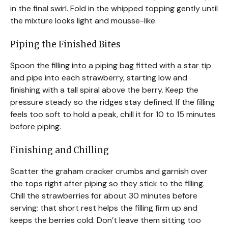
in the final swirl. Fold in the whipped topping gently until
the mixture looks light and mousse-like.
Piping the Finished Bites
Spoon the filling into a piping bag fitted with a star tip
and pipe into each strawberry, starting low and
finishing with a tall spiral above the berry. Keep the
pressure steady so the ridges stay defined. If the filling
feels too soft to hold a peak, chill it for 10 to 15 minutes
before piping.
Finishing and Chilling
Scatter the graham cracker crumbs and garnish over
the tops right after piping so they stick to the filling.
Chill the strawberries for about 30 minutes before
serving; that short rest helps the filling firm up and
keeps the berries cold. Don’t leave them sitting too