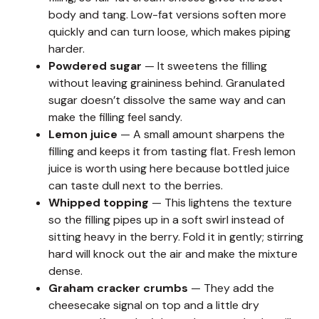
body and tang. Low-fat versions soften more
quickly and can turn loose, which makes piping
harder.
Powdered sugar
— It sweetens the filling
without leaving graininess behind. Granulated
sugar doesn’t dissolve the same way and can
make the filling feel sandy.
Lemon juice
— A small amount sharpens the
filling and keeps it from tasting flat. Fresh lemon
juice is worth using here because bottled juice
can taste dull next to the berries.
Whipped topping
— This lightens the texture
so the filling pipes up in a soft swirl instead of
sitting heavy in the berry. Fold it in gently; stirring
hard will knock out the air and make the mixture
dense.
Graham cracker crumbs
— They add the
cheesecake signal on top and a little dry