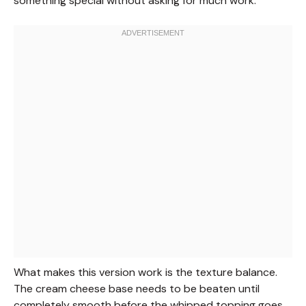
something special without asking for much work.
What makes this version work is the texture balance.
The cream cheese base needs to be beaten until
completely smooth before the whipped topping goes