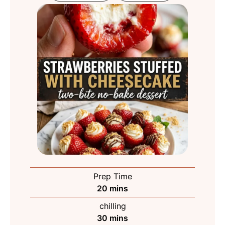
Prep Time
minutes
20
mins
chilling
minutes
30
mins