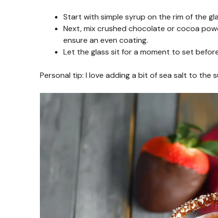
Start with simple syrup on the rim of the gl
Next, mix crushed chocolate or cocoa powder 
ensure an even coating.
Let the glass sit for a moment to set before
Personal tip: I love adding a bit of sea salt to the 