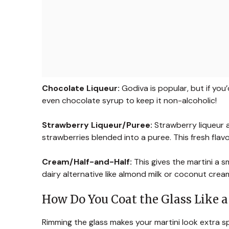
Chocolate Liqueur:
Godiva is popular, but if you’
even chocolate syrup to keep it non-alcoholic!
Strawberry Liqueur/Puree:
Strawberry liqueur a
strawberries blended into a puree. This fresh flavo
Cream/Half-and-Half:
This gives the martini a sm
dairy alternative like almond milk or coconut crea
How Do You Coat the Glass Like a
Rimming the glass makes your martini look extra spe