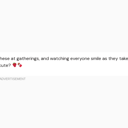
g these at gatherings, and watching everyone smile as they tak
 cute?