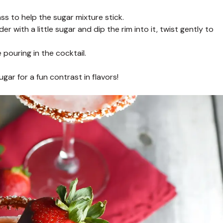
ass to help the sugar mixture stick.
with a little sugar and dip the rim into it, twist gently to
 pouring in the cocktail.
sugar for a fun contrast in flavors!