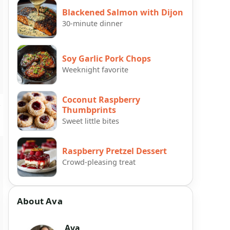
Blackened Salmon with Dijon
30-minute dinner
Soy Garlic Pork Chops
Weeknight favorite
Coconut Raspberry
e
Thumbprints
Sweet little bites
Raspberry Pretzel Dessert
Crowd-pleasing treat
About Ava
Ava