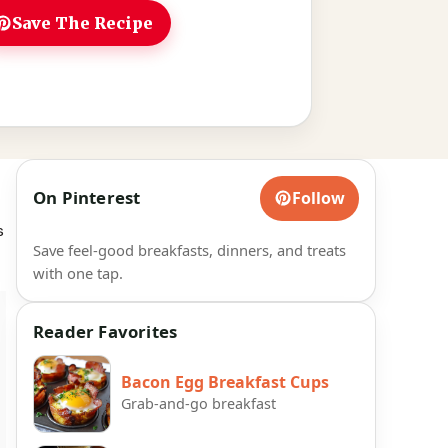
Save The Recipe
On Pinterest
Follow
s
Save feel-good breakfasts, dinners, and treats
with one tap.
Reader Favorites
Bacon Egg Breakfast Cups
Grab-and-go breakfast