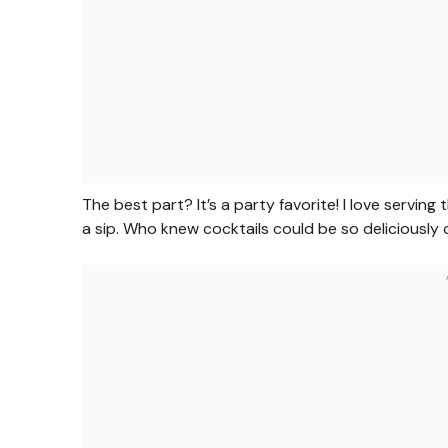
The best part? It’s a party favorite! I love servin
a sip. Who knew cocktails could be so deliciously