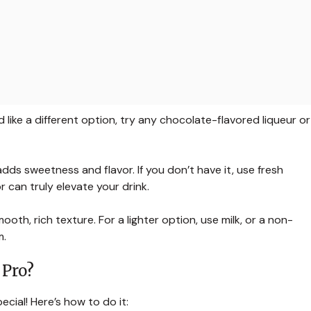
d like a different option, try any chocolate-flavored liqueur or
dds sweetness and flavor. If you don’t have it, use fresh
r can truly elevate your drink.
ooth, rich texture. For a lighter option, use milk, or a non-
m.
 Pro?
cial! Here’s how to do it: