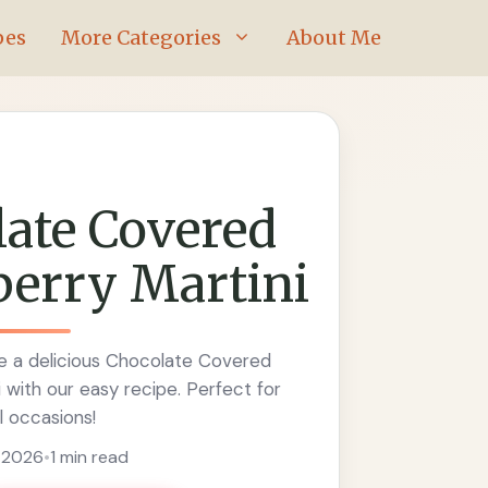
pes
More Categories
About Me
ate Covered
berry Martini
 a delicious Chocolate Covered
 with our easy recipe. Perfect for
l occasions!
, 2026
•
1 min read