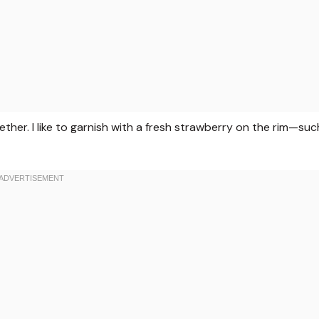
ether. I like to garnish with a fresh strawberry on the rim—suc