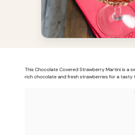
This Chocolate Covered Strawberry Martini is a swee
rich chocolate and fresh strawberries for a tasty 