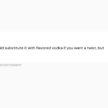
ld substitute it with flavored vodka if you want a twist, but