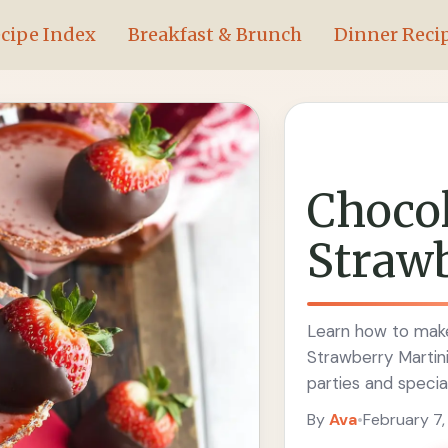
cipe Index
Breakfast & Brunch
Dinner Reci
Chocol
Straw
Learn how to make
Strawberry Martini
parties and specia
By
Ava
•
February 7