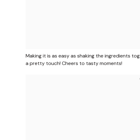
Making it is as easy as shaking the ingredients tog
a pretty touch! Cheers to tasty moments!