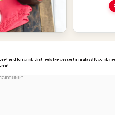
t and fun drink that feels like dessert in a glass! It combine
treat.