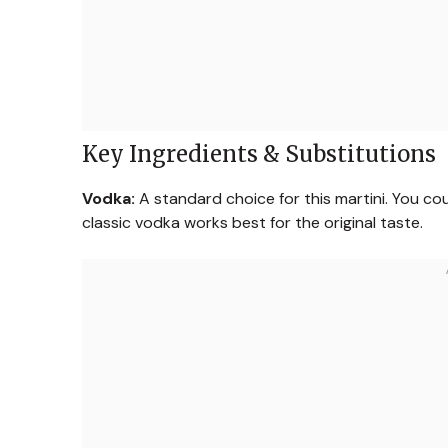
Key Ingredients & Substitutions
Vodka:
A standard choice for this martini. You cou
classic vodka works best for the original taste.