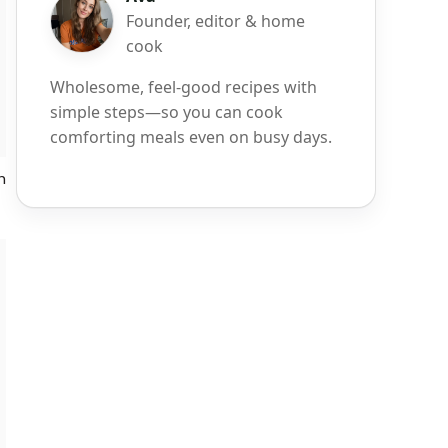
Founder, editor & home
cook
Wholesome, feel-good recipes with
simple steps—so you can cook
comforting meals even on busy days.
h