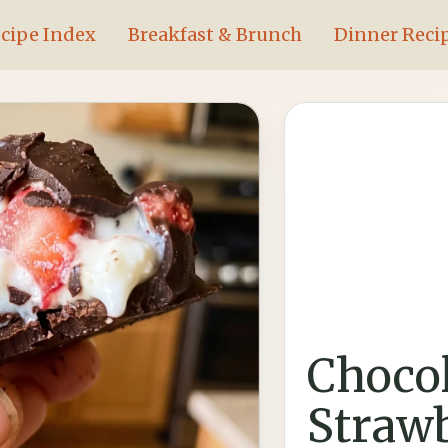
cipe Index
Breakfast & Brunch
Dinner Reci
Chocol
Straw