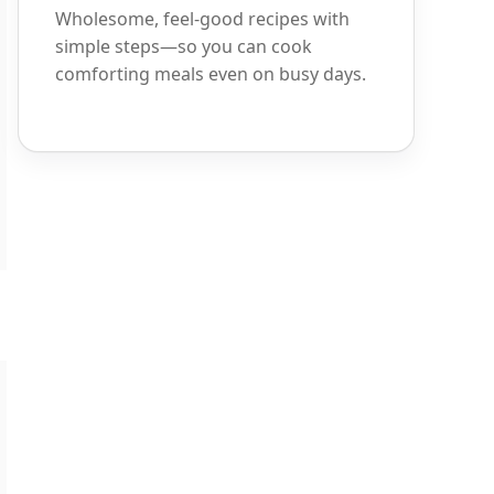
Wholesome, feel-good recipes with
simple steps—so you can cook
comforting meals even on busy days.