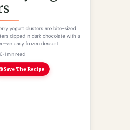
rs
rry yogurt clusters are bite-sized
ters dipped in dark chocolate with a
r—an easy frozen dessert.
26
•
1 min read
Save The Recipe