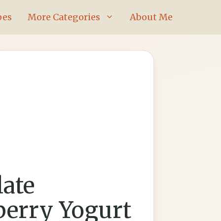
pes
More Categories
About Me
ate
berry Yogurt