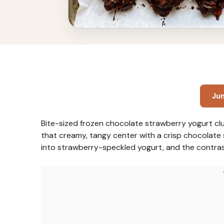
Ju
Bite-sized frozen chocolate strawberry yogurt clu
that creamy, tangy center with a crisp chocolate s
into strawberry-speckled yogurt, and the contras