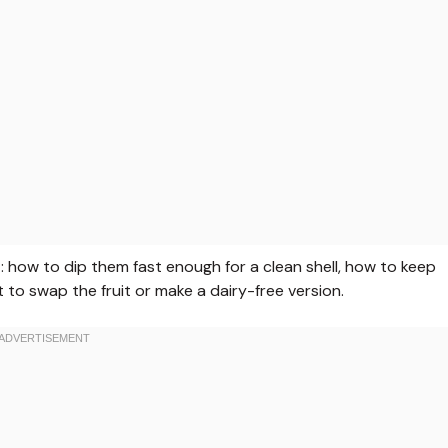
t: how to dip them fast enough for a clean shell, how to keep
to swap the fruit or make a dairy-free version.