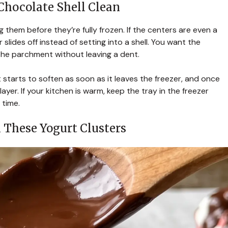
Chocolate Shell Clean
 them before they’re fully frozen. If the centers are even a
r slides off instead of setting into a shell. You want the
the parchment without leaving a dent.
 starts to soften as soon as it leaves the freezer, and once
ayer. If your kitchen is warm, keep the tray in the freezer
 time.
 These Yogurt Clusters