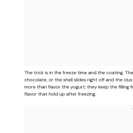
The trick is in the freeze time and the coating. T
chocolate, or the shell slides right off and the cl
more than flavor the yogurt; they keep the filling 
flavor that hold up after freezing.