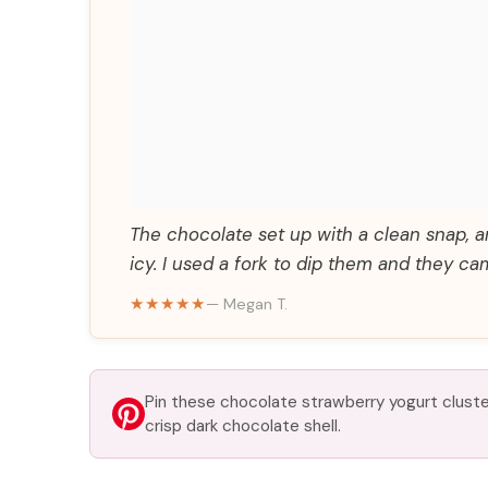
The chocolate set up with a clean snap, 
icy. I used a fork to dip them and they cam
★★★★★
— Megan T.
Pin these chocolate strawberry yogurt cluste
crisp dark chocolate shell.