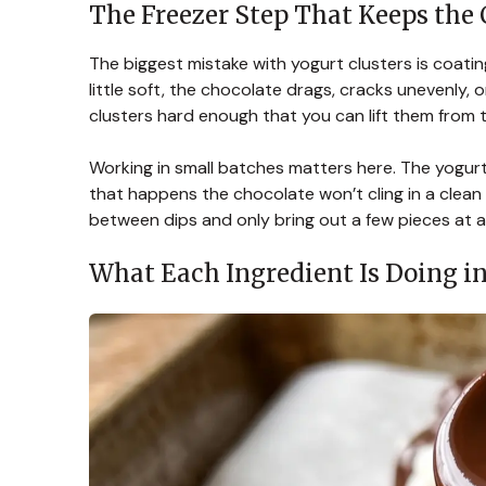
The Freezer Step That Keeps the 
The biggest mistake with yogurt clusters is coating
little soft, the chocolate drags, cracks unevenly, o
clusters hard enough that you can lift them from 
Working in small batches matters here. The yogurt
that happens the chocolate won’t cling in a clean l
between dips and only bring out a few pieces at a
What Each Ingredient Is Doing in