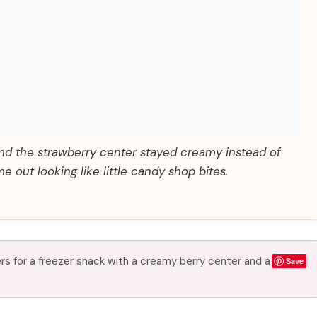
and the strawberry center stayed creamy instead of
e out looking like little candy shop bites.
rs for a freezer snack with a creamy berry center and a
Save