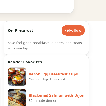
On Pinterest
Follow
Save feel-good breakfasts, dinners, and treats
with one tap.
Reader Favorites
Bacon Egg Breakfast Cups
Grab-and-go breakfast
Blackened Salmon with Dijon
30-minute dinner