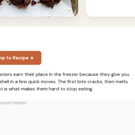
mp to Recipe ↓
sters earn their place in the freezer because they give you
hell in a few quick moves. The first bite cracks, then melts
t is what makes them hard to stop eating.