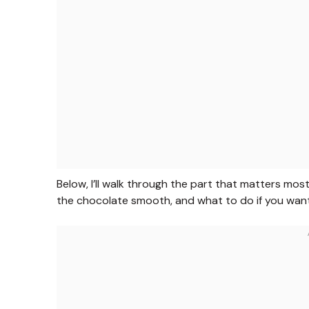
Below, I’ll walk through the part that matters mos
the chocolate smooth, and what to do if you want 