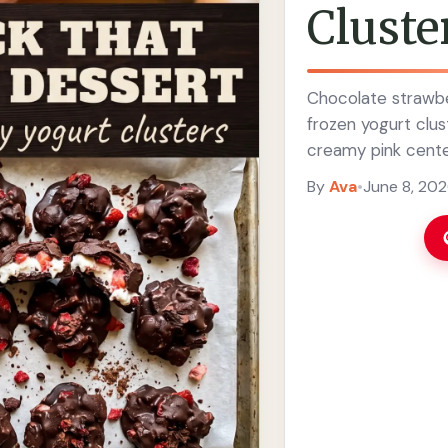
Cluste
Chocolate strawbe
frozen yogurt clus
creamy pink cente
By
Ava
•
June 8, 20