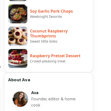
Soy Garlic Pork Chops
Weeknight favorite
Coconut Raspberry
Thumbprints
Sweet little bites
Raspberry Pretzel Dessert
Crowd-pleasing treat
o
About Ava
Ava
Founder, editor & home
cook