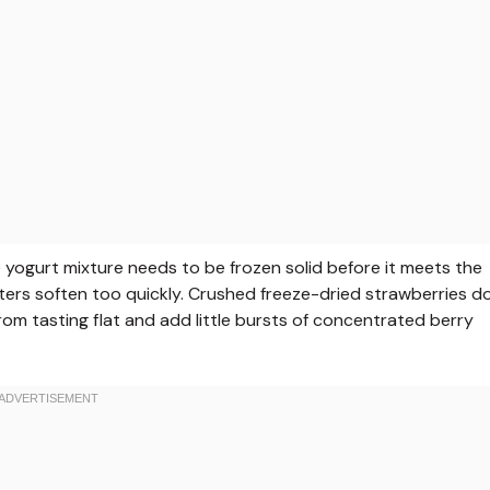
he yogurt mixture needs to be frozen solid before it meets the
usters soften too quickly. Crushed freeze-dried strawberries d
from tasting flat and add little bursts of concentrated berry