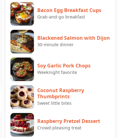
Bacon Egg Breakfast Cups
Grab-and-go breakfast
Blackened Salmon with Dijon
30-minute dinner
Soy Garlic Pork Chops
Weeknight favorite
Coconut Raspberry
Thumbprints
Sweet little bites
Raspberry Pretzel Dessert
Crowd-pleasing treat