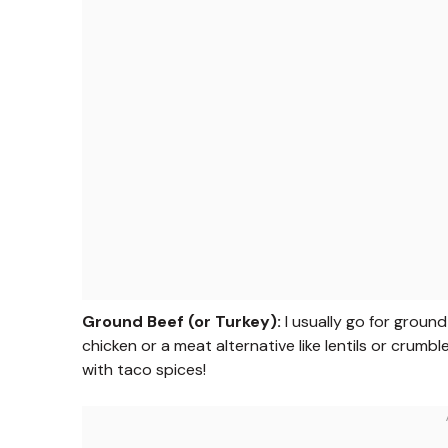
Ground Beef (or Turkey):
I usually go for ground
chicken or a meat alternative like lentils or crumb
with taco spices!