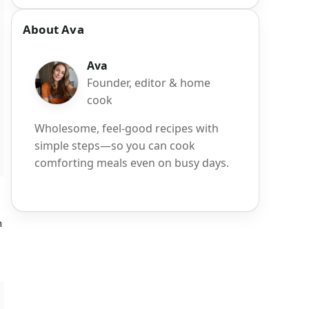
About Ava
Ava
Founder, editor & home
cook
Wholesome, feel-good recipes with
simple steps—so you can cook
comforting meals even on busy days.
m