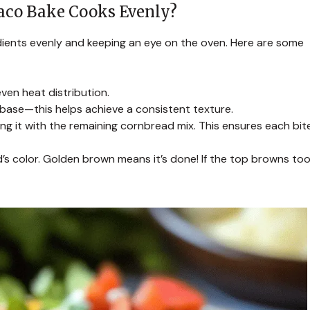
aco Bake Cooks Evenly?
ients evenly and keeping an eye on the oven. Here are some
ven heat distribution.
 base—this helps achieve a consistent texture.
ng it with the remaining cornbread mix. This ensures each bit
s color. Golden brown means it’s done! If the top browns to