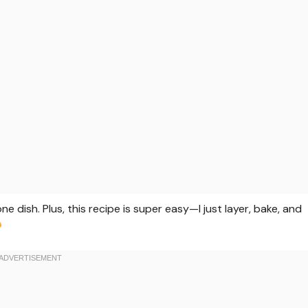
one dish. Plus, this recipe is super easy—I just layer, bake, and