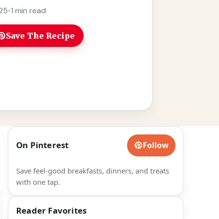
re
25
•
1 min read
Save The Recipe
On Pinterest
Follow
Save feel-good breakfasts, dinners, and treats
with one tap.
Reader Favorites