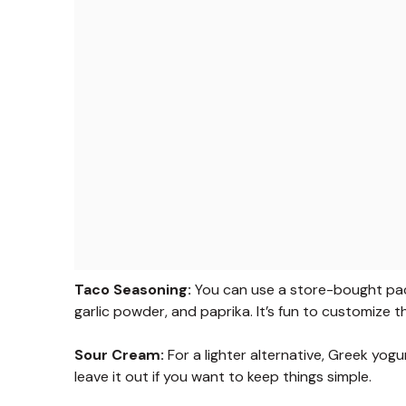
Taco Seasoning:
You can use a store-bought pack
garlic powder, and paprika. It’s fun to customize the
Sour Cream:
For a lighter alternative, Greek yogu
leave it out if you want to keep things simple.