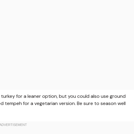
 turkey for a leaner option, but you could also use ground
led tempeh for a vegetarian version. Be sure to season well