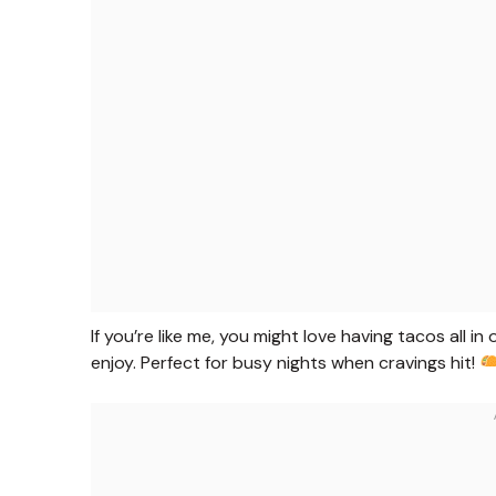
If you’re like me, you might love having tacos all in 
enjoy. Perfect for busy nights when cravings hit!