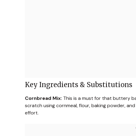
Key Ingredients & Substitutions
Cornbread Mix:
This is a must for that buttery b
scratch using cornmeal, flour, baking powder, and
effort.