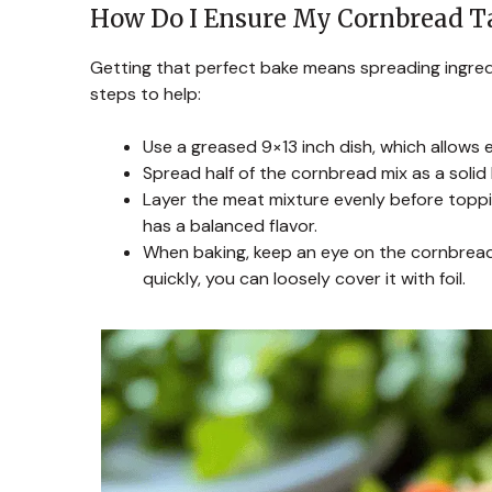
How Do I Ensure My Cornbread T
Getting that perfect bake means spreading ingred
steps to help:
Use a greased 9×13 inch dish, which allows e
Spread half of the cornbread mix as a solid
Layer the meat mixture evenly before toppi
has a balanced flavor.
When baking, keep an eye on the cornbread’
quickly, you can loosely cover it with foil.