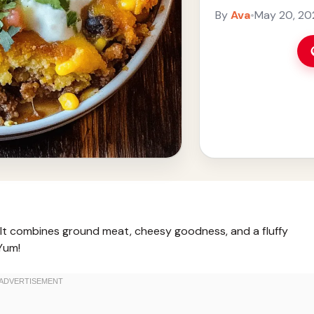
you’re ... Read mo
By
Ava
•
May 20, 20
! It combines ground meat, cheesy goodness, and a fluffy
Yum!