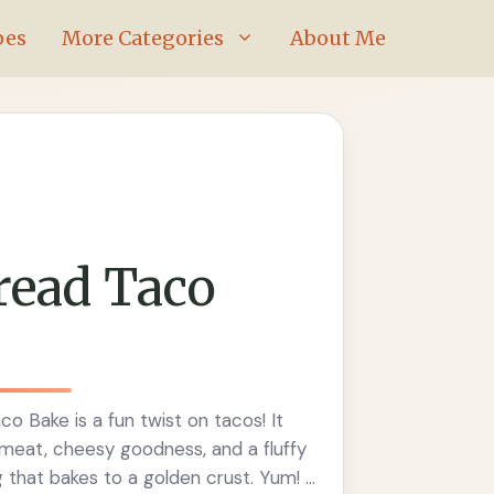
pes
More Categories
About Me
read Taco
o Bake is a fun twist on tacos! It
eat, cheesy goodness, and a fluffy
that bakes to a golden crust. Yum! If