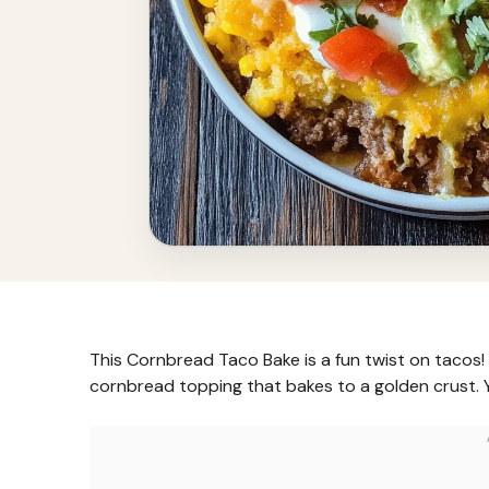
This Cornbread Taco Bake is a fun twist on tacos
cornbread topping that bakes to a golden crust. 