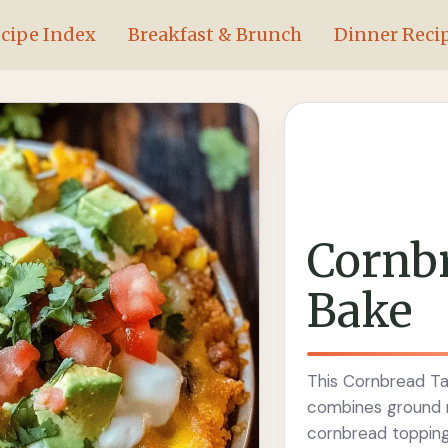
cipe Index
Breakfast & Brunch
Dinner Reci
Cornb
Bake
This Cornbread Tac
combines ground m
cornbread topping 