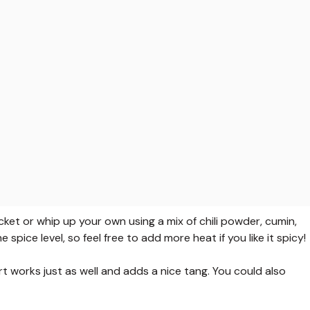
et or whip up your own using a mix of chili powder, cumin,
 spice level, so feel free to add more heat if you like it spicy!
rt works just as well and adds a nice tang. You could also