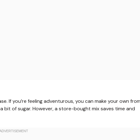
ase. If you’re feeling adventurous, you can make your own fro
 a bit of sugar. However, a store-bought mix saves time and