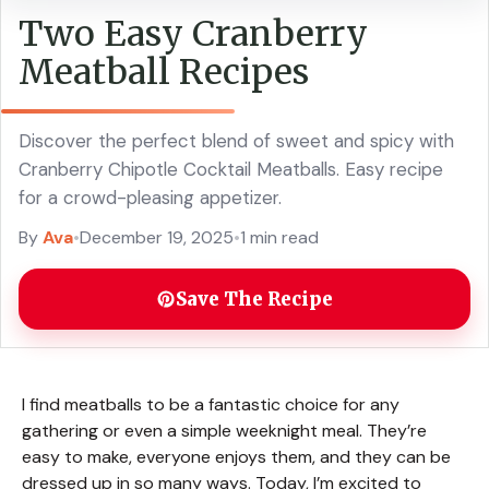
Two Easy Cranberry
Meatball Recipes
Discover the perfect blend of sweet and spicy with
Cranberry Chipotle Cocktail Meatballs. Easy recipe
for a crowd-pleasing appetizer.
By
Ava
•
December 19, 2025
•
1 min read
Save The Recipe
I find meatballs to be a fantastic choice for any
gathering or even a simple weeknight meal. They’re
easy to make, everyone enjoys them, and they can be
dressed up in so many ways. Today, I’m excited to