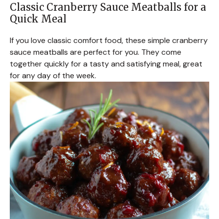
Classic Cranberry Sauce Meatballs for a
Quick Meal
If you love classic comfort food, these simple cranberry
sauce meatballs are perfect for you. They come
together quickly for a tasty and satisfying meal, great
for any day of the week.