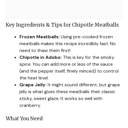
Key Ingredients & Tips for Chipotle Meatballs
Frozen Meatballs:
Using pre-cooked frozen
meatballs makes this recipe incredibly fast. No
need to thaw them first!
Chipotle in Adobo:
This is key for the smoky
spice. You can add more or less of the sauce
(and the pepper itself, finely minced) to control
the heat level.
Grape Jelly:
It might sound different, but grape
jelly is what gives these meatballs their classic
sticky, sweet glaze. It works so well with
cranberry.
What You Need