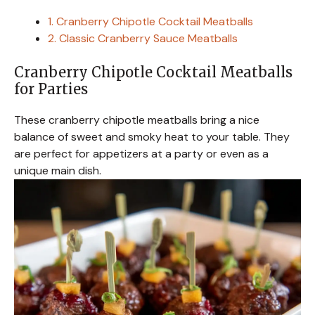
1. Cranberry Chipotle Cocktail Meatballs
2. Classic Cranberry Sauce Meatballs
Cranberry Chipotle Cocktail Meatballs
for Parties
These cranberry chipotle meatballs bring a nice
balance of sweet and smoky heat to your table. They
are perfect for appetizers at a party or even as a
unique main dish.