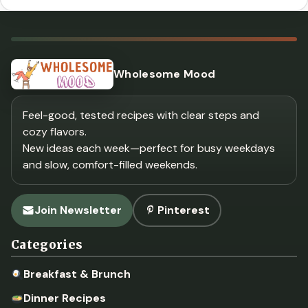
Wholesome Mood
Feel-good, tested recipes with clear steps and
cozy flavors.
New ideas each week—perfect for busy weekdays
and slow, comfort-filled weekends.
Join Newsletter
Pinterest
Categories
Breakfast & Brunch
Dinner Recipes