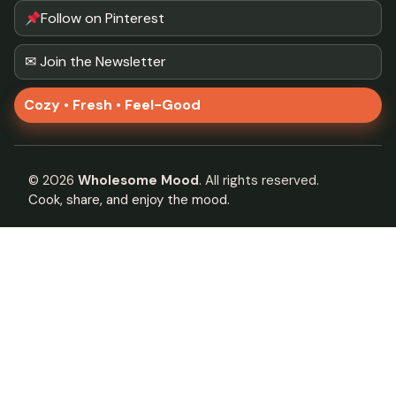
Follow on Pinterest
✉ Join the Newsletter
Cozy • Fresh • Feel-Good
©
2026
Wholesome Mood
. All rights reserved.
Cook, share, and enjoy the mood.