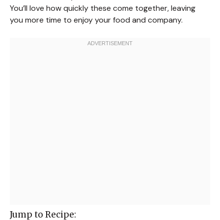
You’ll love how quickly these come together, leaving
you more time to enjoy your food and company.
Jump to Recipe: