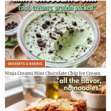
DESSERTS & BAKING
Ninja Creami Mint Chocolate Chip Ice Cream