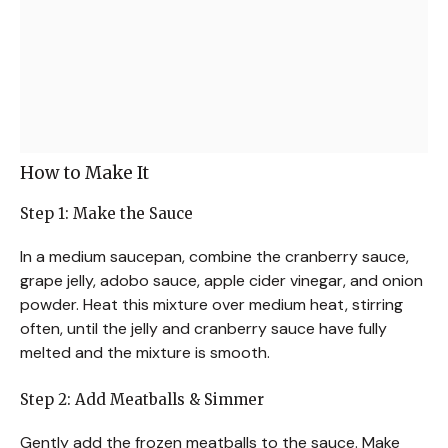
How to Make It
Step 1: Make the Sauce
In a medium saucepan, combine the cranberry sauce,
grape jelly, adobo sauce, apple cider vinegar, and onion
powder. Heat this mixture over medium heat, stirring
often, until the jelly and cranberry sauce have fully
melted and the mixture is smooth.
Step 2: Add Meatballs & Simmer
Gently add the frozen meatballs to the sauce. Make