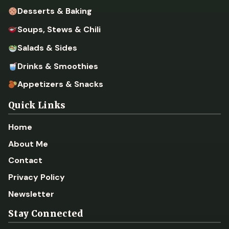
Desserts & Baking
Soups, Stews & Chili
Salads & Sides
Drinks & Smoothies
Appetizers & Snacks
Quick Links
Home
About Me
Contact
Privacy Policy
Newsletter
Stay Connected