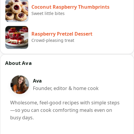
Coconut Raspberry Thumbprints
Sweet little bites
Raspberry Pretzel Dessert
Crowd-pleasing treat
About Ava
Ava
Founder, editor & home cook
Wholesome, feel-good recipes with simple steps
—so you can cook comforting meals even on
busy days.