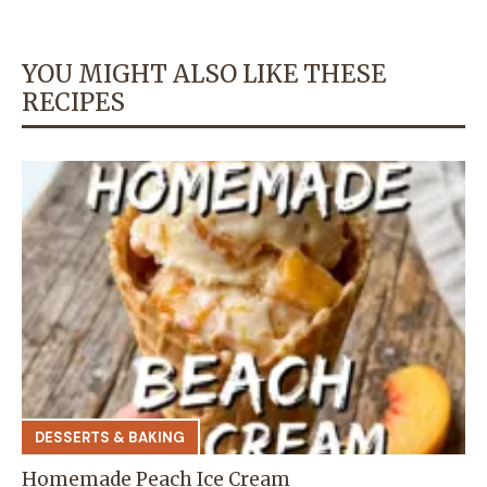
YOU MIGHT ALSO LIKE THESE
RECIPES
DESSERTS & BAKING
Homemade Peach Ice Cream