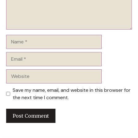
Name
Email
Website
Save my name, email, and website in this browser for
the next time I comment.