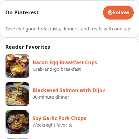
On Pinterest
Follow
Save feel-good breakfasts, dinners, and treats with one tap.
Reader Favorites
Bacon Egg Breakfast Cups
Grab-and-go breakfast
Blackened Salmon with Dijon
30-minute dinner
Soy Garlic Pork Chops
Weeknight favorite