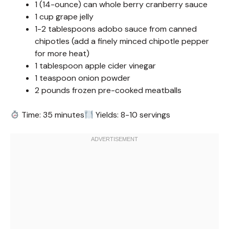
1 (14-ounce) can whole berry cranberry sauce
1 cup grape jelly
1-2 tablespoons adobo sauce from canned
chipotles (add a finely minced chipotle pepper
for more heat)
1 tablespoon apple cider vinegar
1 teaspoon onion powder
2 pounds frozen pre-cooked meatballs
Time: 35 minutes
Yields: 8-10 servings