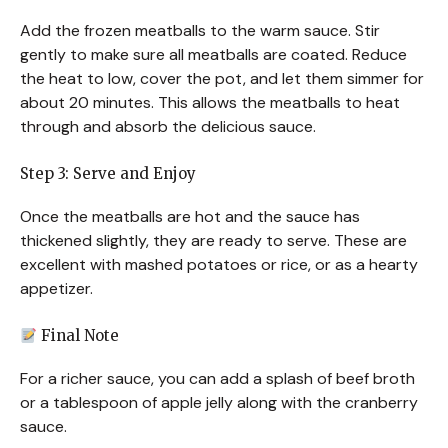
Add the frozen meatballs to the warm sauce. Stir
gently to make sure all meatballs are coated. Reduce
the heat to low, cover the pot, and let them simmer for
about 20 minutes. This allows the meatballs to heat
through and absorb the delicious sauce.
Step 3: Serve and Enjoy
Once the meatballs are hot and the sauce has
thickened slightly, they are ready to serve. These are
excellent with mashed potatoes or rice, or as a hearty
appetizer.
Final Note
For a richer sauce, you can add a splash of beef broth
or a tablespoon of apple jelly along with the cranberry
sauce.