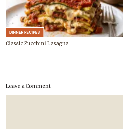
DINNER RECIPES
Classic Zucchini Lasagna
Leave a Comment
Comment