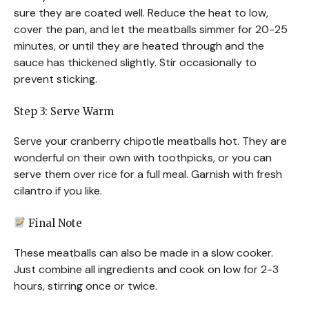
sure they are coated well. Reduce the heat to low,
cover the pan, and let the meatballs simmer for 20-25
minutes, or until they are heated through and the
sauce has thickened slightly. Stir occasionally to
prevent sticking.
Step 3: Serve Warm
Serve your cranberry chipotle meatballs hot. They are
wonderful on their own with toothpicks, or you can
serve them over rice for a full meal. Garnish with fresh
cilantro if you like.
Final Note
These meatballs can also be made in a slow cooker.
Just combine all ingredients and cook on low for 2-3
hours, stirring once or twice.