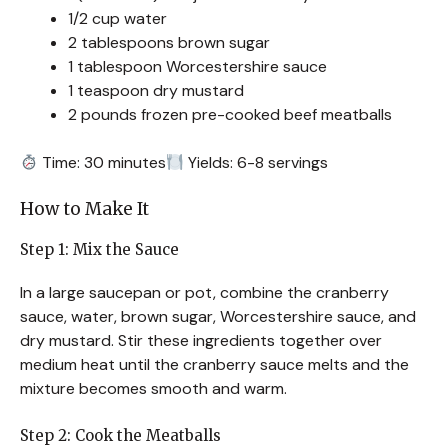
1/2 cup water
2 tablespoons brown sugar
1 tablespoon Worcestershire sauce
1 teaspoon dry mustard
2 pounds frozen pre-cooked beef meatballs
Time: 30 minutes
Yields: 6-8 servings
How to Make It
Step 1: Mix the Sauce
In a large saucepan or pot, combine the cranberry
sauce, water, brown sugar, Worcestershire sauce, and
dry mustard. Stir these ingredients together over
medium heat until the cranberry sauce melts and the
mixture becomes smooth and warm.
Step 2: Cook the Meatballs