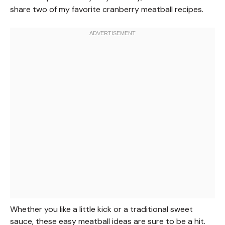
share two of my favorite cranberry meatball recipes.
Whether you like a little kick or a traditional sweet
sauce, these easy meatball ideas are sure to be a hit.