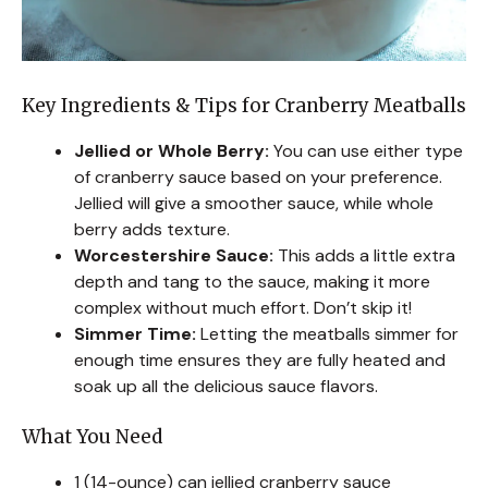
Key Ingredients & Tips for Cranberry Meatballs
Jellied or Whole Berry:
You can use either type
of cranberry sauce based on your preference.
Jellied will give a smoother sauce, while whole
berry adds texture.
Worcestershire Sauce:
This adds a little extra
depth and tang to the sauce, making it more
complex without much effort. Don’t skip it!
Simmer Time:
Letting the meatballs simmer for
enough time ensures they are fully heated and
soak up all the delicious sauce flavors.
What You Need
1 (14-ounce) can jellied cranberry sauce