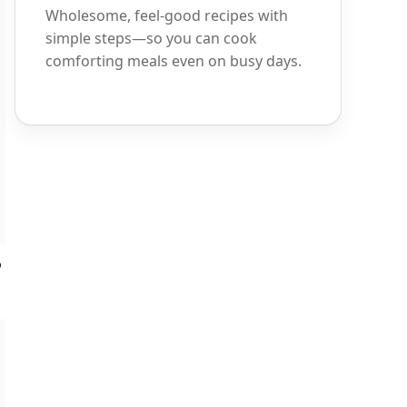
Wholesome, feel-good recipes with
simple steps—so you can cook
comforting meals even on busy days.
o