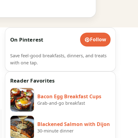
On Pinterest
Follow
Save feel-good breakfasts, dinners, and treats
with one tap.
Reader Favorites
Bacon Egg Breakfast Cups
Grab-and-go breakfast
Blackened Salmon with Dijon
30-minute dinner