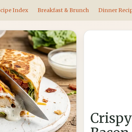
cipe Index
Breakfast & Brunch
Dinner Reci
Crispy