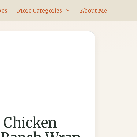
pes
More Categories
About Me
 Chicken