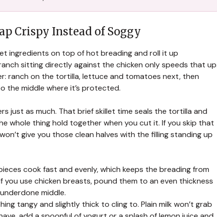
p Crispy Instead of Soggy
et ingredients on top of hot breading and roll it up
anch sitting directly against the chicken only speeds that up
er: ranch on the tortilla, lettuce and tomatoes next, then
to the middle where it’s protected.
just as much. That brief skillet time seals the tortilla and
the whole thing hold together when you cut it. If you skip that
 won’t give you those clean halves with the filling standing up
ieces cook fast and evenly, which keeps the breading from
 If you use chicken breasts, pound them to an even thickness
 underdone middle.
ng tangy and slightly thick to cling to. Plain milk won’t grab
 have, add a spoonful of yogurt or a splash of lemon juice and