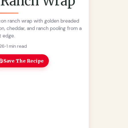
 Ranch Wrap
con ranch wrap with golden breaded
on, cheddar, and ranch pooling from a
t edge.
026
•
1 min read
Save The Recipe