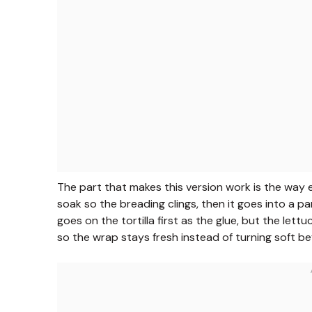
The part that makes this version work is the way e
soak so the breading clings, then it goes into a p
goes on the tortilla first as the glue, but the le
so the wrap stays fresh instead of turning soft bef