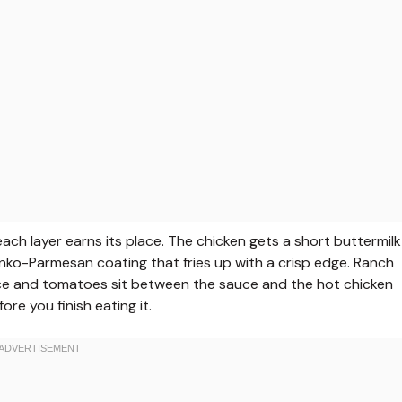
ach layer earns its place. The chicken gets a short buttermilk
anko-Parmesan coating that fries up with a crisp edge. Ranch
ttuce and tomatoes sit between the sauce and the hot chicken
ore you finish eating it.