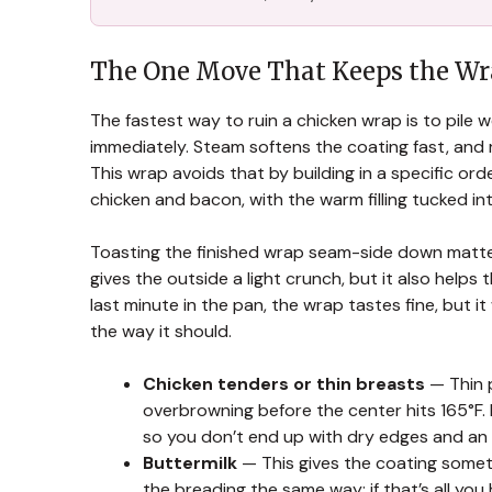
The One Move That Keeps the Wra
The fastest way to ruin a chicken wrap is to pile w
immediately. Steam softens the coating fast, and r
This wrap avoids that by building in a specific ord
chicken and bacon, with the warm filling tucked in
Toasting the finished wrap seam-side down matters 
gives the outside a light crunch, but it also helps 
last minute in the pan, the wrap tastes fine, but it
the way it should.
Chicken tenders or thin breasts
— Thin p
overbrowning before the center hits 165°F.
so you don’t end up with dry edges and an
Buttermilk
— This gives the coating somethi
the breading the same way; if that’s all you