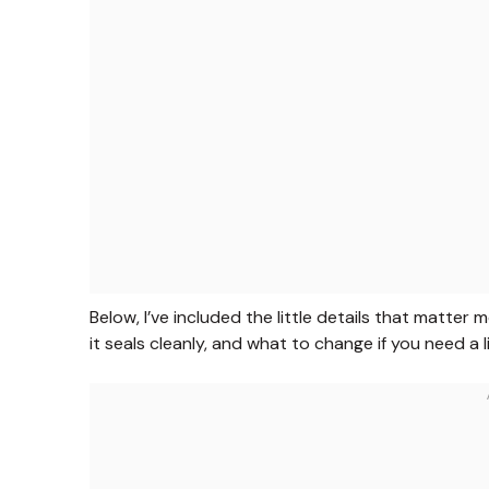
Below, I’ve included the little details that matter
it seals cleanly, and what to change if you need a 