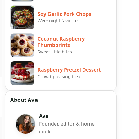
Soy Garlic Pork Chops
Weeknight favorite
Coconut Raspberry
Thumbprints
Sweet little bites
Raspberry Pretzel Dessert
Crowd-pleasing treat
About Ava
Ava
Founder, editor & home
cook