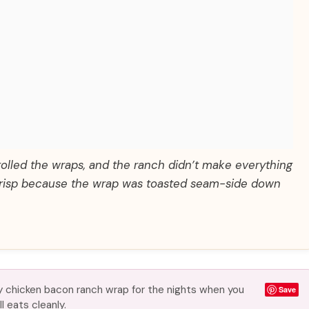
olled the wraps, and the ranch didn’t make everything
d crisp because the wrap was toasted seam-side down
py chicken bacon ranch wrap for the nights when you
Save
l eats cleanly.