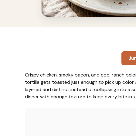
Ju
Crispy chicken, smoky bacon, and cool ranch belon
tortilla gets toasted just enough to pick up color a
layered and distinct instead of collapsing into a 
dinner with enough texture to keep every bite inte