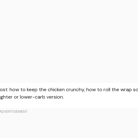
 most: how to keep the chicken crunchy, how to roll the wrap s
lighter or lower-carb version.