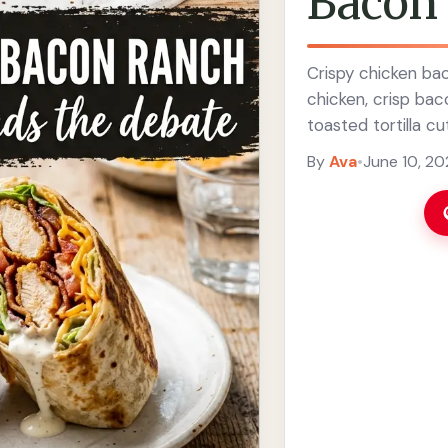
Bacon
Crispy chicken ba
chicken, crisp bac
toasted tortilla cu
By
Ava
•
June 10, 2