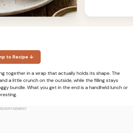
mp to Recipe ↓
g together in a wrap that actually holds its shape. The
nd a little crunch on the outside, while the filling stays
soggy bundle. What you get in the end is a handheld lunch or
resting.