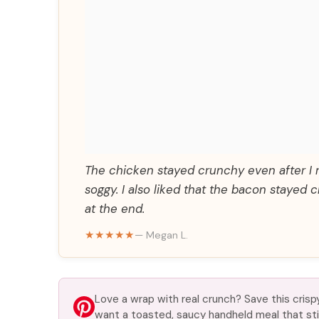
The chicken stayed crunchy even after I r
soggy. I also liked that the bacon staye
at the end.
★★★★★
— Megan L.
Love a wrap with real crunch? Save this cris
want a toasted, saucy handheld meal that stil