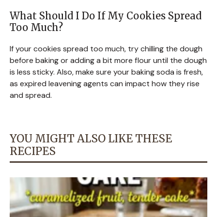
What Should I Do If My Cookies Spread
Too Much?
If your cookies spread too much, try chilling the dough
before baking or adding a bit more flour until the dough
is less sticky. Also, make sure your baking soda is fresh,
as expired leavening agents can impact how they rise
and spread.
YOU MIGHT ALSO LIKE THESE
RECIPES