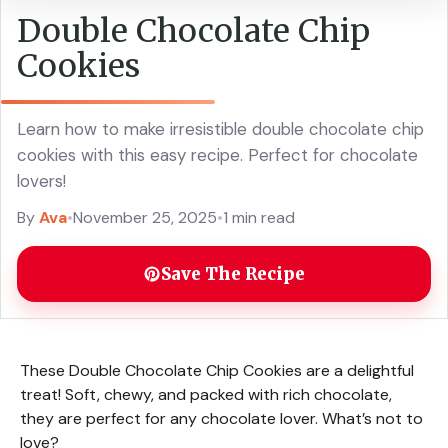
Double Chocolate Chip
Cookies
Learn how to make irresistible double chocolate chip
cookies with this easy recipe. Perfect for chocolate
lovers!
By
Ava
•
November 25, 2025
•
1 min read
Save The Recipe
These Double Chocolate Chip Cookies are a delightful
treat! Soft, chewy, and packed with rich chocolate,
they are perfect for any chocolate lover. What’s not to
love?