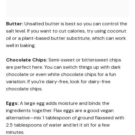
Butter:
Unsalted butter is best so you can control the
salt level. If you want to cut calories, try using coconut
oil or a plant-based butter substitute, which can work
well in baking.
Chocolate Chips:
Semi-sweet or bittersweet chips
are perfect here. You can switch things up with dark
chocolate or even white chocolate chips for a fun
variation. If you’re dairy-free, look for dairy-free
chocolate chips.
Eggs:
A large egg adds moisture and binds the
ingredients together. Flax eggs are a good vegan
alternative—mix 1 tablespoon of ground flaxseed with
2.5 tablespoons of water and let it sit for a few
minutes.