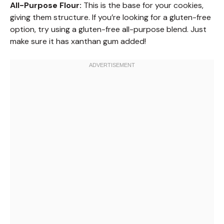
All-Purpose Flour:
This is the base for your cookies,
giving them structure. If you’re looking for a gluten-free
option, try using a gluten-free all-purpose blend. Just
make sure it has xanthan gum added!