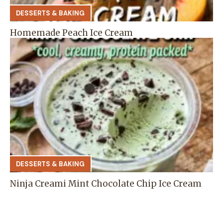
DESSERTS & BAKING
Homemade Peach Ice Cream
DESSERTS & BAKING
Ninja Creami Mint Chocolate Chip Ice Cream