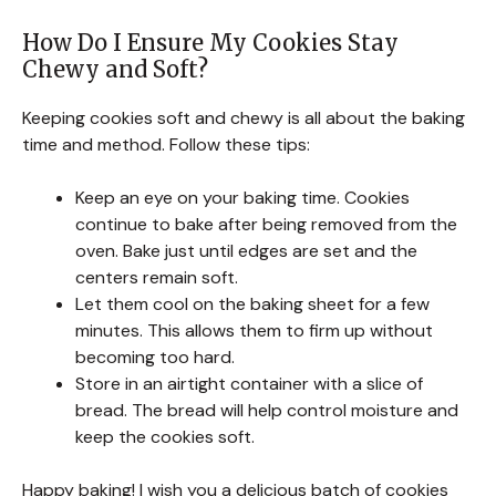
How Do I Ensure My Cookies Stay
Chewy and Soft?
Keeping cookies soft and chewy is all about the baking
time and method. Follow these tips:
Keep an eye on your baking time. Cookies
continue to bake after being removed from the
oven. Bake just until edges are set and the
centers remain soft.
Let them cool on the baking sheet for a few
minutes. This allows them to firm up without
becoming too hard.
Store in an airtight container with a slice of
bread. The bread will help control moisture and
keep the cookies soft.
Happy baking! I wish you a delicious batch of cookies