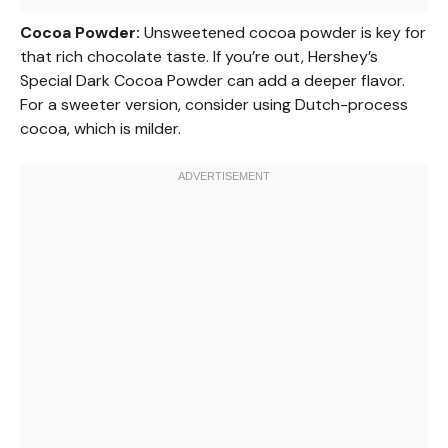
Cocoa Powder:
Unsweetened cocoa powder is key for
that rich chocolate taste. If you’re out, Hershey’s
Special Dark Cocoa Powder can add a deeper flavor.
For a sweeter version, consider using Dutch-process
cocoa, which is milder.