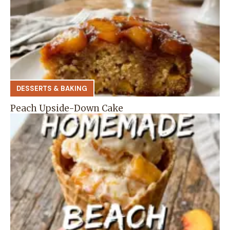
DESSERTS & BAKING
Peach Upside-Down Cake