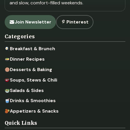
and slow, comfort-filled weekends.
Join Newsletter
Pinterest
Categories
Breakfast & Brunch
Dinner Recipes
Desserts & Baking
Soups, Stews & Chili
Salads & Sides
Drinks & Smoothies
Appetizers & Snacks
Quick Links