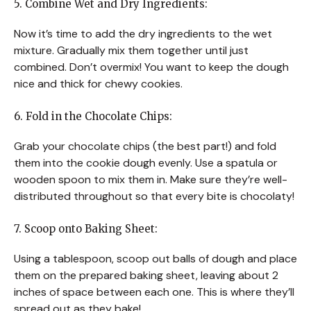
5. Combine Wet and Dry Ingredients:
Now it’s time to add the dry ingredients to the wet
mixture. Gradually mix them together until just
combined. Don’t overmix! You want to keep the dough
nice and thick for chewy cookies.
6. Fold in the Chocolate Chips:
Grab your chocolate chips (the best part!) and fold
them into the cookie dough evenly. Use a spatula or
wooden spoon to mix them in. Make sure they’re well-
distributed throughout so that every bite is chocolaty!
7. Scoop onto Baking Sheet:
Using a tablespoon, scoop out balls of dough and place
them on the prepared baking sheet, leaving about 2
inches of space between each one. This is where they’ll
spread out as they bake!