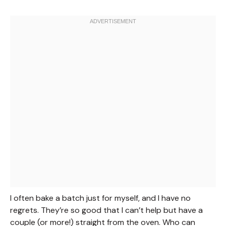
I often bake a batch just for myself, and I have no
regrets. They’re so good that I can’t help but have a
couple (or more!) straight from the oven. Who can