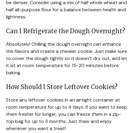
be denser. Consider using a mix of half whole wheat and
half all-purpose flour for a balance between health and
lightness.
Can I Refrigerate the Dough Overnight?
Absolutely! Chilling the dough overnight can enhance
the flavors and create a chewier cookie. Just make sure
to cover the dough tightly so it doesn’t dry out, and let
it sit at room temperature for 15-20 minutes before
baking.
How Should I Store Leftover Cookies?
Store any leftover cookies in an airtight container at
room temperature for up to 4 days. If you want to keep
them fresher for longer, you can freeze them in a zip-
top bag for up to 3 months. Just thaw and enjoy
whenever you want a treat!