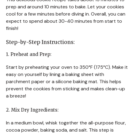
prep and around 10 minutes to bake. Let your cookies
cool for a few minutes before diving in. Overall, you can
expect to spend about 30-40 minutes from start to
finish!
Step-by-Step Instructions:
1. Preheat and Prep:
Start by preheating your oven to 350°F (175°C). Make it
easy on yourself by lining a baking sheet with
parchment paper or a silicone baking mat. This helps
prevent the cookies from sticking and makes clean-up
a breeze!
2. Mix Dry Ingredients:
In a medium bowl, whisk together the all-purpose flour,
cocoa powder, baking soda, and salt. This step is