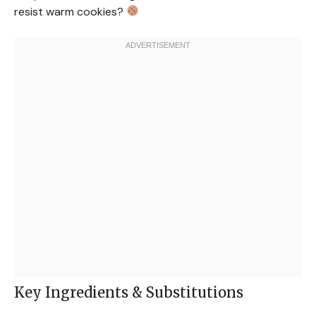
resist warm cookies?
Key Ingredients & Substitutions