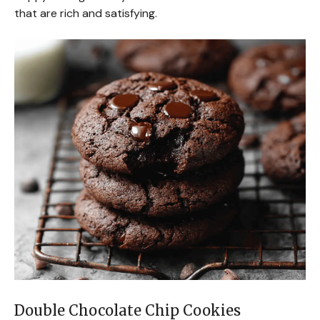
that are rich and satisfying.
Double Chocolate Chip Cookies