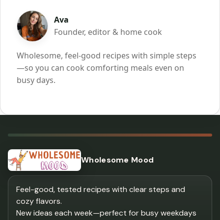
Ava
Founder, editor & home cook
Wholesome, feel-good recipes with simple steps
—so you can cook comforting meals even on
busy days.
Wholesome Mood
Feel-good, tested recipes with clear steps and
cozy flavors.
New ideas each week—perfect for busy weekdays