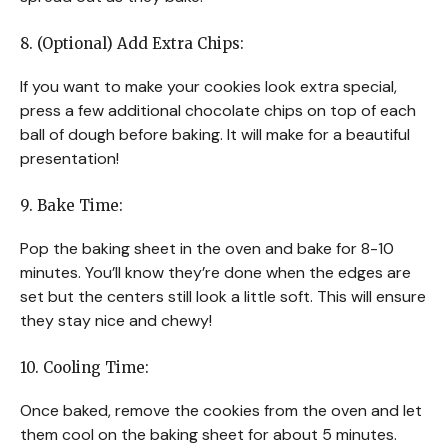
8. (Optional) Add Extra Chips:
If you want to make your cookies look extra special,
press a few additional chocolate chips on top of each
ball of dough before baking. It will make for a beautiful
presentation!
9. Bake Time:
Pop the baking sheet in the oven and bake for 8-10
minutes. You’ll know they’re done when the edges are
set but the centers still look a little soft. This will ensure
they stay nice and chewy!
10. Cooling Time:
Once baked, remove the cookies from the oven and let
them cool on the baking sheet for about 5 minutes.