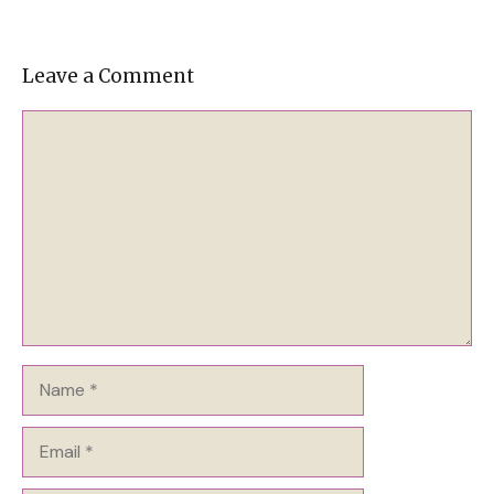
Leave a Comment
Comment
Name
Email