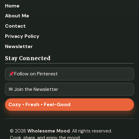
Home
About Me
Contact
Privacy Policy
Newsletter
Stay Connected
Follow on Pinterest
✉ Join the Newsletter
Cozy • Fresh • Feel-Good
©
2026
Wholesome Mood
. All rights reserved.
Cook, share, and enjoy the mood.