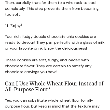
Then, carefully transfer them to a wire rack to cool
completely. This step prevents them from becoming
too soft.
11. Enjoy!
Your rich, fudgy double chocolate chip cookies are
ready to devour! They pair perfectly with a glass of milk
or your favorite drink. Enjoy the deliciousness!
These cookies are soft, fudgy, and loaded with
chocolate flavor. They are certain to satisfy any
chocolate cravings you have!
Can I Use Whole Wheat Flour Instead of
All-Purpose Flour?
Yes, you can substitute whole wheat flour for all-
purpose flour, but keep in mind that the texture may