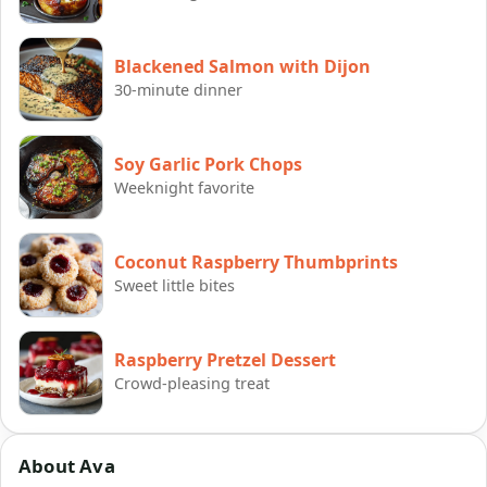
Blackened Salmon with Dijon
30-minute dinner
Soy Garlic Pork Chops
Weeknight favorite
Coconut Raspberry Thumbprints
Sweet little bites
Raspberry Pretzel Dessert
Crowd-pleasing treat
About Ava