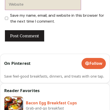
Website
Save my name, email, and website in this browser for
the next time I comment.
On Pinterest
Follow
Save feel-good breakfasts, dinners, and treats with one tap.
Reader Favorites
Bacon Egg Breakfast Cups
Grab-and-go breakfast