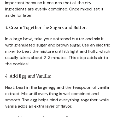
important because it ensures that all the dry
ingredients are evenly combined. Once mixed, set it
aside for later.
3. Cream Together the Sugars and Butter:
In a large bowl, take your softened butter and mix it
with granulated sugar and brown sugar. Use an electric
mixer to beat the mixture until it’s light and fluffy, which
usually takes about 2-3 minutes. This step adds air to
the cookies!
4. Add Egg and Vanilla:
Next, beat in the large egg and the teaspoon of vanilla
extract. Mix until everything is well combined and
smooth. The egg helps bind everything together, while
vanilla adds an extra layer of flavor.