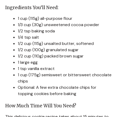
Ingredients You’ll Need:
1 cup (115g) all-purpose flour
1/3 cup (30g) unsweetened cocoa powder
1/2 tsp baking soda
1/4 tsp salt
1/2 cup (115g) unsalted butter, softened
1/2 cup (100g) granulated sugar
1/2 cup (110g) packed brown sugar
1 large egg
1 tsp vanilla extract
1 cup (175g) semisweet or bittersweet chocolate
chips
Optional: A few extra chocolate chips for
topping cookies before baking
How Much Time Will You Need?
This delicious cookie recipe takes about 15 minutes to