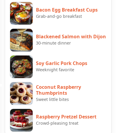
Bacon Egg Breakfast Cups
Grab-and-go breakfast
Blackened Salmon with Dijon
30-minute dinner
Soy Garlic Pork Chops
Weeknight favorite
Coconut Raspberry
Thumbprints
Sweet little bites
Raspberry Pretzel Dessert
Crowd-pleasing treat