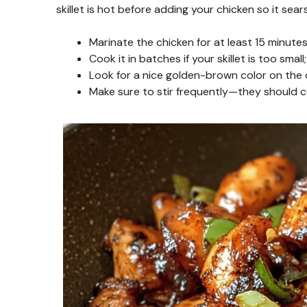
skillet is hot before adding your chicken so it sears
Marinate the chicken for at least 15 minutes 
Cook it in batches if your skillet is too sma
Look for a nice golden-brown color on the o
Make sure to stir frequently—they should c