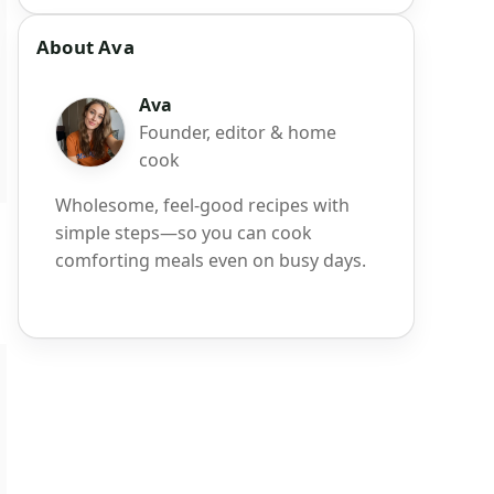
About Ava
Ava
Founder, editor & home
cook
Wholesome, feel-good recipes with
simple steps—so you can cook
comforting meals even on busy days.