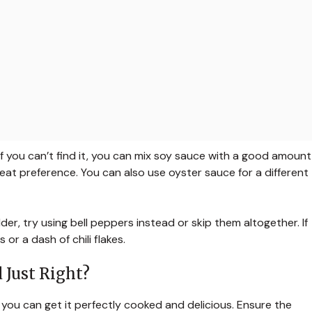
! If you can’t find it, you can mix soy sauce with a good amount
heat preference. You can also use oyster sauce for a different
der, try using bell peppers instead or skip them altogether. If
 or a dash of chili flakes.
 Just Right?
, you can get it perfectly cooked and delicious. Ensure the