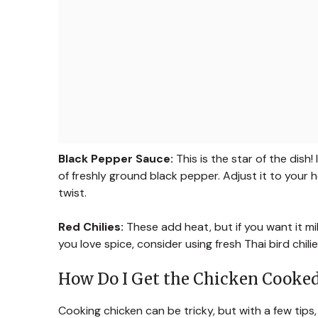
Black Pepper Sauce:
This is the star of the dish
of freshly ground black pepper. Adjust it to your 
twist.
Red Chilies:
These add heat, but if you want it mil
you love spice, consider using fresh Thai bird chilies
How Do I Get the Chicken Cooked
Cooking chicken can be tricky, but with a few tips