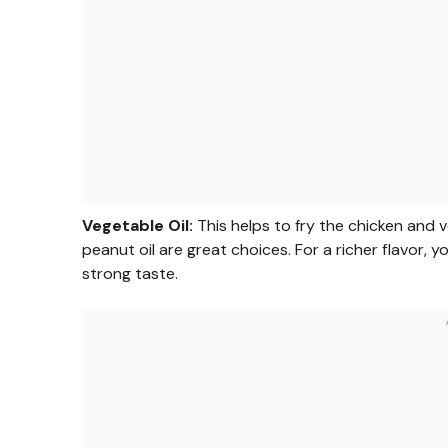
Vegetable Oil:
This helps to fry the chicken and ve
peanut oil are great choices. For a richer flavor, y
strong taste.