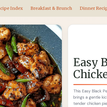
cipe Index
Breakfast & Brunch
Dinner Reci
Easy B
Chicke
This Easy Black Pe
brings a gentle ki
tender chicken pie