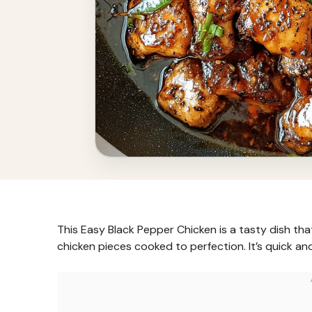
This Easy Black Pepper Chicken is a tasty dish tha
chicken pieces cooked to perfection. It’s quick and