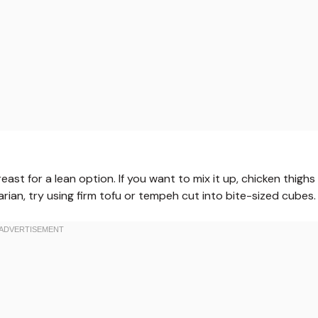
ast for a lean option. If you want to mix it up, chicken thighs
tarian, try using firm tofu or tempeh cut into bite-sized cubes.