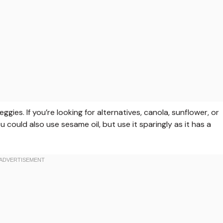
ggies. If you’re looking for alternatives, canola, sunflower, or
ou could also use sesame oil, but use it sparingly as it has a