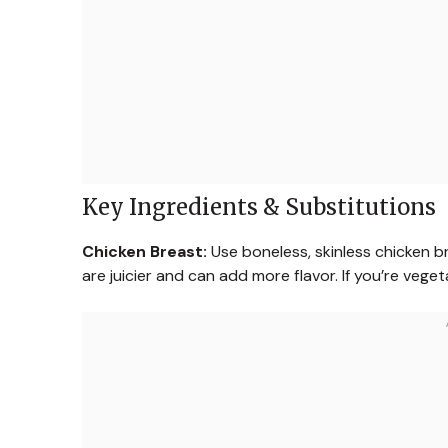
Key Ingredients & Substitutions
Chicken Breast:
Use boneless, skinless chicken bre
are juicier and can add more flavor. If you’re vege