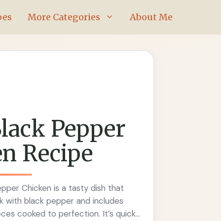
pes
More Categories
About Me
lack Pepper
n Recipe
pper Chicken is a tasty dish that
ck with black pepper and includes
ces cooked to perfection. It’s quick