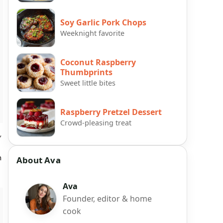
Soy Garlic Pork Chops
Weeknight favorite
Coconut Raspberry
Thumbprints
Sweet little bites
Raspberry Pretzel Dessert
Crowd-pleasing treat
,
h
About Ava
Ava
Founder, editor & home
cook