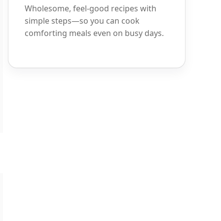
Wholesome, feel-good recipes with
simple steps—so you can cook
comforting meals even on busy days.