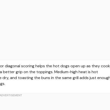
ng or diagonal scoring helps the hot dogs open up as they cook
 better grip on the toppings. Medium-high heat is hot
e dry, and toasting the buns in the same grill adds just enoug
gs.