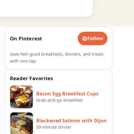
On Pinterest
Follow
Save feel-good breakfasts, dinners, and treats
with one tap.
Reader Favorites
Bacon Egg Breakfast Cups
Grab-and-go breakfast
Blackened Salmon with Dijon
30-minute dinner