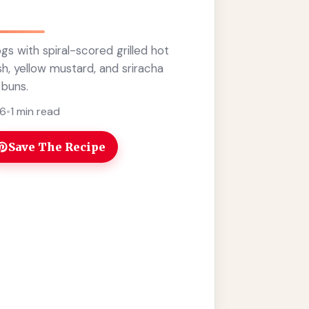
gs with spiral-scored grilled hot
sh, yellow mustard, and sriracha
 buns.
26
•
1 min read
Save The Recipe