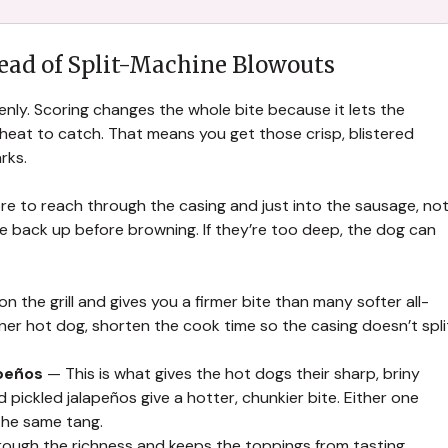
tead of Split-Machine Blowouts
enly. Scoring changes the whole bite because it lets the
heat to catch. That means you get those crisp, blistered
rks.
re to reach through the casing and just into the sausage, no
close back up before browning. If they’re too deep, the dog can
n the grill and gives you a firmer bite than many softer all-
nner hot dog, shorten the cook time so the casing doesn’t spli
apeños
— This is what gives the hot dogs their sharp, briny
pickled jalapeños give a hotter, chunkier bite. Either one
 the same tang.
ough the richness and keeps the toppings from tasting