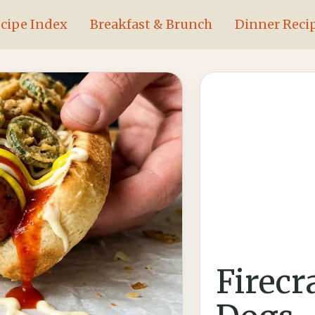
cipe Index
Breakfast & Brunch
Dinner Reci
Firecr