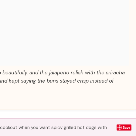
beautifully, and the jalapeño relish with the sriracha
nd kept saying the buns stayed crisp instead of
 cookout when you want spicy grilled hot dogs with
Save