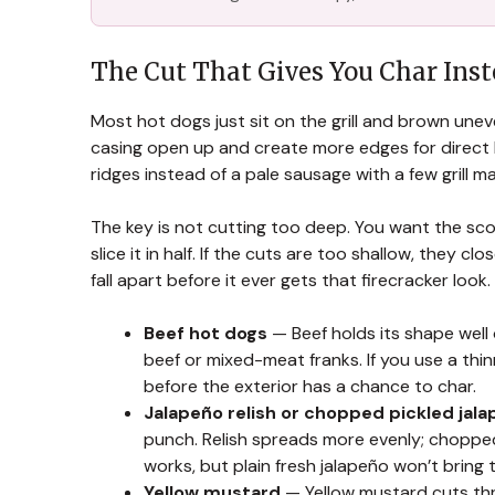
The Cut That Gives You Char Ins
Most hot dogs just sit on the grill and brown unev
casing open up and create more edges for direct 
ridges instead of a pale sausage with a few grill ma
The key is not cutting too deep. You want the sco
slice it in half. If the cuts are too shallow, they 
fall apart before it ever gets that firecracker look.
Beef hot dogs
— Beef holds its shape well o
beef or mixed-meat franks. If you use a thi
before the exterior has a chance to char.
Jalapeño relish or chopped pickled jal
punch. Relish spreads more evenly; chopped 
works, but plain fresh jalapeño won’t bring
Yellow mustard
— Yellow mustard cuts thr