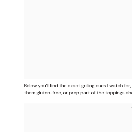
Below you’ll find the exact grilling cues I watch f
them gluten-free, or prep part of the toppings ah