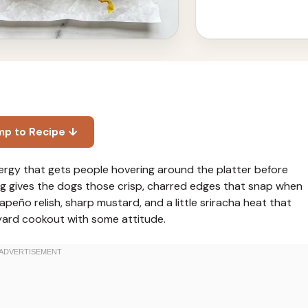
mp to Recipe ↓
energy that gets people hovering around the platter before
ng gives the dogs those crisp, charred edges that snap when
alapeño relish, sharp mustard, and a little sriracha heat that
kyard cookout with some attitude.