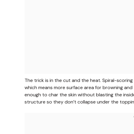
The trick is in the cut and the heat. Spiral-scori
which means more surface area for browning and a
enough to char the skin without blasting the insid
structure so they don’t collapse under the toppin