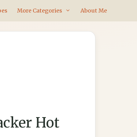
pes
More Categories
About Me
acker Hot