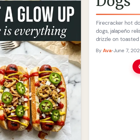
Dogs
Firecracker hot do
dogs, jalapeño reli
drizzle on toasted
By
Ava
•
June 7, 20