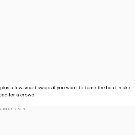
or, plus a few smart swaps if you want to tame the heat, make
ead for a crowd.