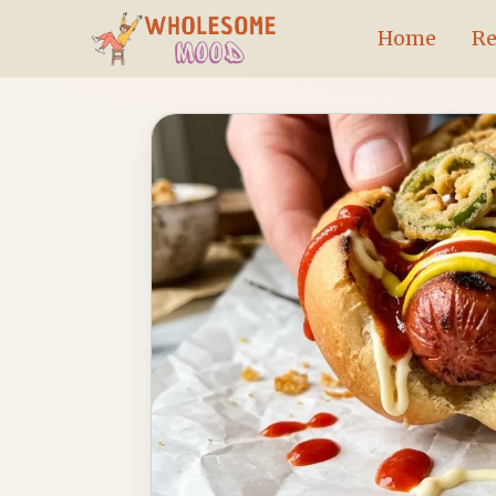
Skip
Home
Re
to
content