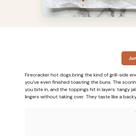
Ju
Firecracker hot dogs bring the kind of grill-side 
you’ve even finished toasting the buns. The scori
you bite in, and the toppings hit in layers: tangy j
lingers without taking over. They taste like a bac