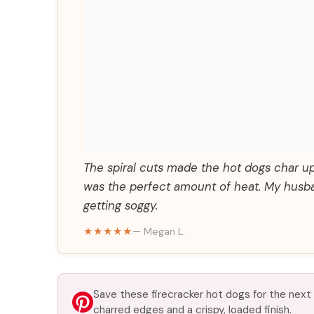
The spiral cuts made the hot dogs char up 
was the perfect amount of heat. My husba
getting soggy.
★★★★★
— Megan L.
Save these firecracker hot dogs for the next
charred edges and a crispy, loaded finish.