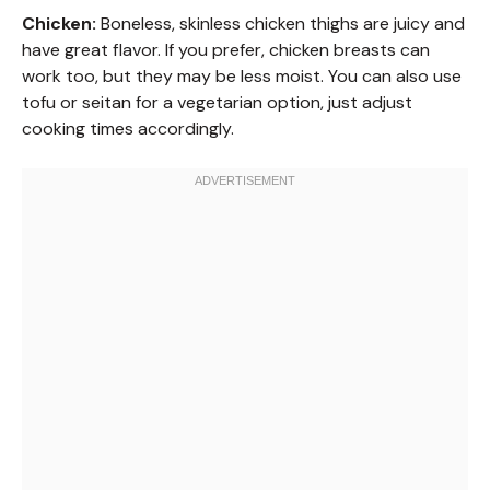
Chicken:
Boneless, skinless chicken thighs are juicy and
have great flavor. If you prefer, chicken breasts can
work too, but they may be less moist. You can also use
tofu or seitan for a vegetarian option, just adjust
cooking times accordingly.