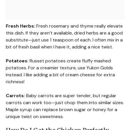
Fresh Herbs:
Fresh rosemary and thyme really elevate
this dish. If they aren’t available, dried herbs are a good
substitute—just use 1 teaspoon of each. I often mix in a
bit of fresh basil when I have it, adding a nice twist.
Potatoes:
Russet potatoes create fluffy mashed
potatoes. For a creamier texture, use Yukon Golds
instead. I like adding a bit of cream cheese for extra
richness!
Carrots:
Baby carrots are super tender, but regular
carrots can work too—just chop them into similar sizes.
Maple syrup can replace brown sugar or honey for a
unique twist on sweetness.