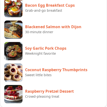
Bacon Egg Breakfast Cups
Grab-and-go breakfast
Blackened Salmon with Dijon
30-minute dinner
Soy Garlic Pork Chops
Weeknight favorite
Coconut Raspberry Thumbprints
Sweet little bites
Raspberry Pretzel Dessert
Crowd-pleasing treat