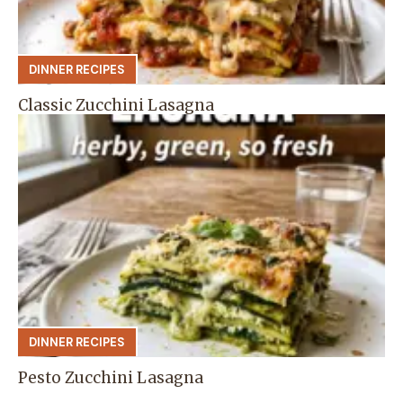
DINNER RECIPES
Classic Zucchini Lasagna
DINNER RECIPES
Pesto Zucchini Lasagna