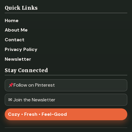
Quick Links
Home
About Me
Contact
Privacy Policy
Newsletter
Stay Connected
Follow on Pinterest
✉ Join the Newsletter
Cozy • Fresh • Feel-Good