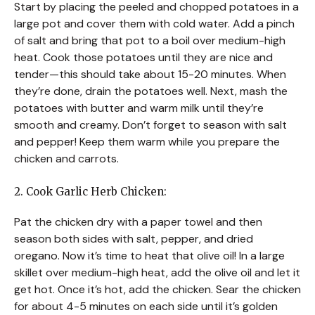
Start by placing the peeled and chopped potatoes in a
large pot and cover them with cold water. Add a pinch
of salt and bring that pot to a boil over medium-high
heat. Cook those potatoes until they are nice and
tender—this should take about 15-20 minutes. When
they’re done, drain the potatoes well. Next, mash the
potatoes with butter and warm milk until they’re
smooth and creamy. Don’t forget to season with salt
and pepper! Keep them warm while you prepare the
chicken and carrots.
2. Cook Garlic Herb Chicken:
Pat the chicken dry with a paper towel and then
season both sides with salt, pepper, and dried
oregano. Now it’s time to heat that olive oil! In a large
skillet over medium-high heat, add the olive oil and let it
get hot. Once it’s hot, add the chicken. Sear the chicken
for about 4-5 minutes on each side until it’s golden