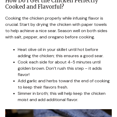
How Do I Get the Chicken Perfectly
Cooked and Flavorful?
Cooking the chicken properly while infusing flavor is
crucial. Start by drying the chicken with paper towels
to help achieve a nice sear. Season well on both sides
with salt, pepper, and oregano before cooking.
Heat olive oil in your skillet until hot before
adding the chicken; this ensures a good sear.
Cook each side for about 4-5 minutes until
golden brown. Don’t rush this step – it adds
flavor!
Add garlic and herbs toward the end of cooking
to keep their flavors fresh.
Simmer in broth; this will help keep the chicken
moist and add additional flavor.