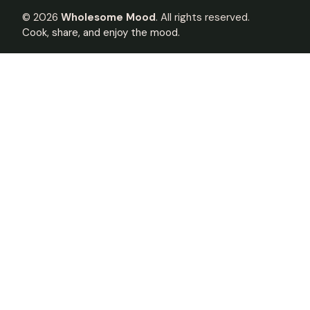
©
2026
Wholesome Mood
. All rights reserved.
Cook, share, and enjoy the mood.