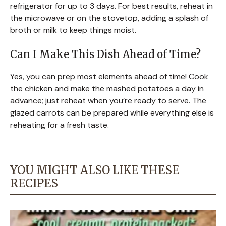
refrigerator for up to 3 days. For best results, reheat in
the microwave or on the stovetop, adding a splash of
broth or milk to keep things moist.
Can I Make This Dish Ahead of Time?
Yes, you can prep most elements ahead of time! Cook
the chicken and make the mashed potatoes a day in
advance; just reheat when you’re ready to serve. The
glazed carrots can be prepared while everything else is
reheating for a fresh taste.
YOU MIGHT ALSO LIKE THESE
RECIPES