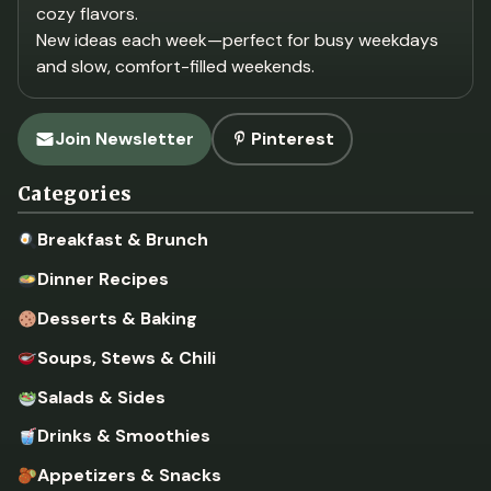
cozy flavors.
New ideas each week—perfect for busy weekdays
and slow, comfort-filled weekends.
Join Newsletter
Pinterest
Categories
Breakfast & Brunch
Dinner Recipes
Desserts & Baking
Soups, Stews & Chili
Salads & Sides
Drinks & Smoothies
Appetizers & Snacks