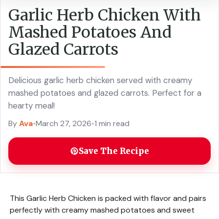
Garlic Herb Chicken With
Mashed Potatoes And
Glazed Carrots
Delicious garlic herb chicken served with creamy
mashed potatoes and glazed carrots. Perfect for a
hearty meal!
By
Ava
•
March 27, 2026
•
1 min read
Save The Recipe
This Garlic Herb Chicken is packed with flavor and pairs
perfectly with creamy mashed potatoes and sweet