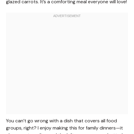
glazed carrots. It’s a comforting meal everyone will love!
You can’t go wrong with a dish that covers all food
groups, right? I enjoy making this for family dinners—it