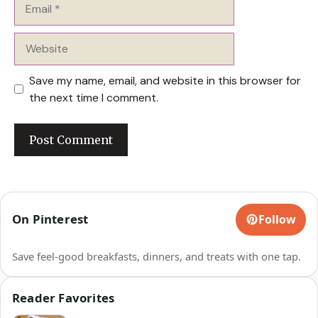
Email
Website
Save my name, email, and website in this browser for
the next time I comment.
On Pinterest
Follow
Save feel-good breakfasts, dinners, and treats with one tap.
Reader Favorites