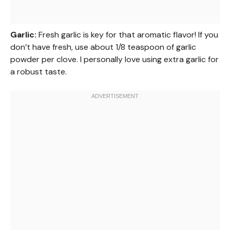
Garlic:
Fresh garlic is key for that aromatic flavor! If you
don’t have fresh, use about 1/8 teaspoon of garlic
powder per clove. I personally love using extra garlic for
a robust taste.