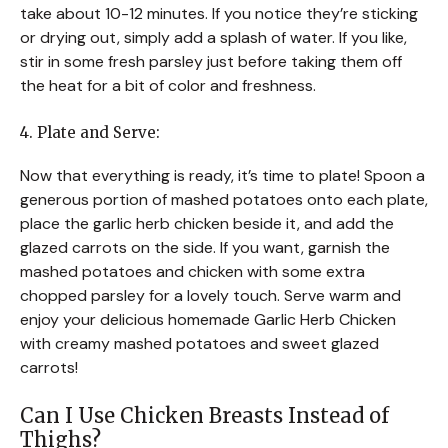
take about 10-12 minutes. If you notice they’re sticking
or drying out, simply add a splash of water. If you like,
stir in some fresh parsley just before taking them off
the heat for a bit of color and freshness.
4. Plate and Serve:
Now that everything is ready, it’s time to plate! Spoon a
generous portion of mashed potatoes onto each plate,
place the garlic herb chicken beside it, and add the
glazed carrots on the side. If you want, garnish the
mashed potatoes and chicken with some extra
chopped parsley for a lovely touch. Serve warm and
enjoy your delicious homemade Garlic Herb Chicken
with creamy mashed potatoes and sweet glazed
carrots!
Can I Use Chicken Breasts Instead of
Thighs?