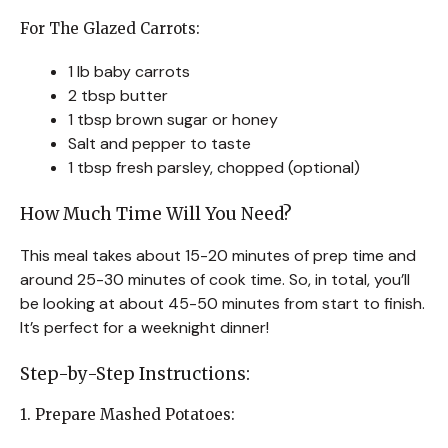
For The Glazed Carrots:
1 lb baby carrots
2 tbsp butter
1 tbsp brown sugar or honey
Salt and pepper to taste
1 tbsp fresh parsley, chopped (optional)
How Much Time Will You Need?
This meal takes about 15-20 minutes of prep time and
around 25-30 minutes of cook time. So, in total, you’ll
be looking at about 45-50 minutes from start to finish.
It’s perfect for a weeknight dinner!
Step-by-Step Instructions:
1. Prepare Mashed Potatoes: