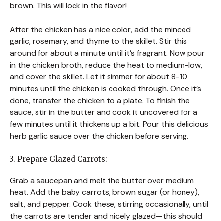
brown. This will lock in the flavor!
After the chicken has a nice color, add the minced
garlic, rosemary, and thyme to the skillet. Stir this
around for about a minute until it’s fragrant. Now pour
in the chicken broth, reduce the heat to medium-low,
and cover the skillet. Let it simmer for about 8-10
minutes until the chicken is cooked through. Once it’s
done, transfer the chicken to a plate. To finish the
sauce, stir in the butter and cook it uncovered for a
few minutes until it thickens up a bit. Pour this delicious
herb garlic sauce over the chicken before serving.
3. Prepare Glazed Carrots:
Grab a saucepan and melt the butter over medium
heat. Add the baby carrots, brown sugar (or honey),
salt, and pepper. Cook these, stirring occasionally, until
the carrots are tender and nicely glazed—this should