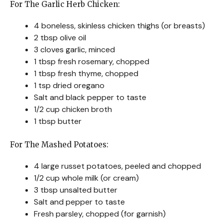
For The Garlic Herb Chicken:
4 boneless, skinless chicken thighs (or breasts)
2 tbsp olive oil
3 cloves garlic, minced
1 tbsp fresh rosemary, chopped
1 tbsp fresh thyme, chopped
1 tsp dried oregano
Salt and black pepper to taste
1/2 cup chicken broth
1 tbsp butter
For The Mashed Potatoes:
4 large russet potatoes, peeled and chopped
1/2 cup whole milk (or cream)
3 tbsp unsalted butter
Salt and pepper to taste
Fresh parsley, chopped (for garnish)