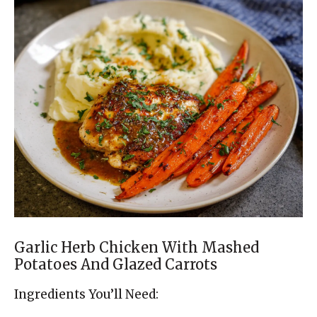
Garlic Herb Chicken With Mashed
Potatoes And Glazed Carrots
Ingredients You’ll Need: