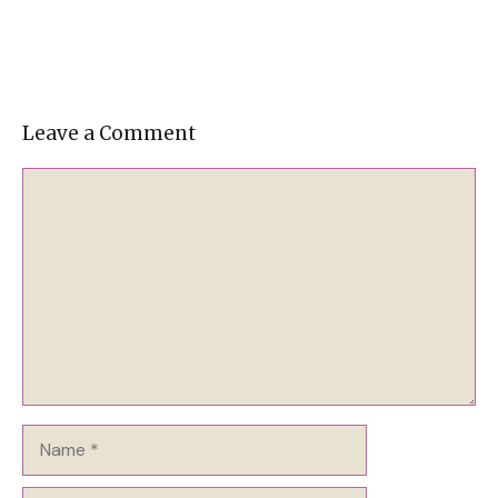
Leave a Comment
Comment
Name