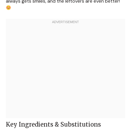
always gets smiles, and the leftovers are even better!
Key Ingredients & Substitutions