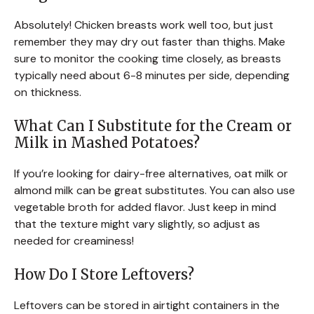
Absolutely! Chicken breasts work well too, but just
remember they may dry out faster than thighs. Make
sure to monitor the cooking time closely, as breasts
typically need about 6-8 minutes per side, depending
on thickness.
What Can I Substitute for the Cream or
Milk in Mashed Potatoes?
If you’re looking for dairy-free alternatives, oat milk or
almond milk can be great substitutes. You can also use
vegetable broth for added flavor. Just keep in mind
that the texture might vary slightly, so adjust as
needed for creaminess!
How Do I Store Leftovers?
Leftovers can be stored in airtight containers in the