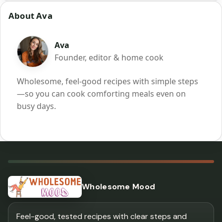
About Ava
Ava
Founder, editor & home cook
Wholesome, feel-good recipes with simple steps
—so you can cook comforting meals even on
busy days.
Wholesome Mood
Feel-good, tested recipes with clear steps and