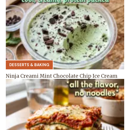
DESSERTS & BAKING
Ninja Creami Mint Chocolate Chip Ice Cream