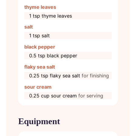
thyme leaves
1
tsp
thyme leaves
salt
1
tsp
salt
black pepper
0.5
tsp
black pepper
flaky sea salt
0.25
tsp
flaky sea salt
for finishing
sour cream
0.25
cup
sour cream
for serving
Equipment