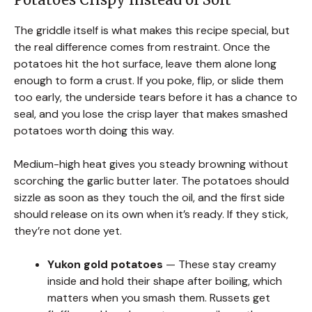
The griddle itself is what makes this recipe special, but
the real difference comes from restraint. Once the
potatoes hit the hot surface, leave them alone long
enough to form a crust. If you poke, flip, or slide them
too early, the underside tears before it has a chance to
seal, and you lose the crisp layer that makes smashed
potatoes worth doing this way.
Medium-high heat gives you steady browning without
scorching the garlic butter later. The potatoes should
sizzle as soon as they touch the oil, and the first side
should release on its own when it’s ready. If they stick,
they’re not done yet.
Yukon gold potatoes
— These stay creamy
inside and hold their shape after boiling, which
matters when you smash them. Russets get