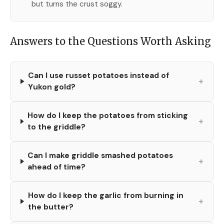
but turns the crust soggy.
Answers to the Questions Worth Asking
Can I use russet potatoes instead of
+
Yukon gold?
How do I keep the potatoes from sticking
+
to the griddle?
Can I make griddle smashed potatoes
+
ahead of time?
How do I keep the garlic from burning in
+
the butter?