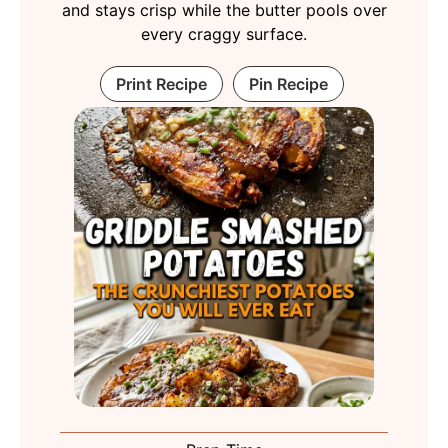
and stays crisp while the butter pools over
every craggy surface.
Print Recipe
Pin Recipe