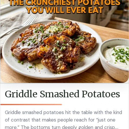
Griddle Smashed Potatoes
Griddle smashed potatoes hit the table with the kind
of contrast that makes people reach for “just one
more.” The bottoms turn deeply golden and crisp,