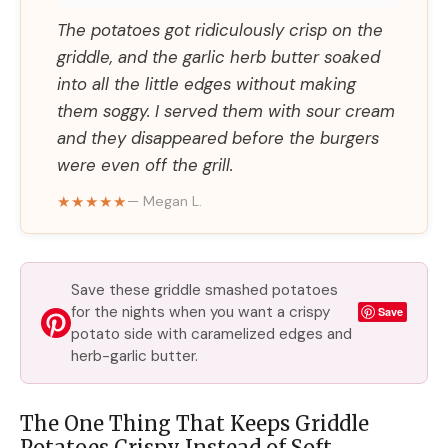
The potatoes got ridiculously crisp on the
griddle, and the garlic herb butter soaked
into all the little edges without making
them soggy. I served them with sour cream
and they disappeared before the burgers
were even off the grill.
★★★★★
— Megan L.
Save these griddle smashed potatoes
for the nights when you want a crispy
Save
potato side with caramelized edges and
herb-garlic butter.
The One Thing That Keeps Griddle
Potatoes Crispy Instead of Soft