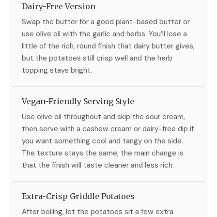
Dairy-Free Version
Swap the butter for a good plant-based butter or
use olive oil with the garlic and herbs. You’ll lose a
little of the rich, round finish that dairy butter gives,
but the potatoes still crisp well and the herb
topping stays bright.
Vegan-Friendly Serving Style
Use olive oil throughout and skip the sour cream,
then serve with a cashew cream or dairy-free dip if
you want something cool and tangy on the side.
The texture stays the same; the main change is
that the finish will taste cleaner and less rich.
Extra-Crisp Griddle Potatoes
After boiling, let the potatoes sit a few extra