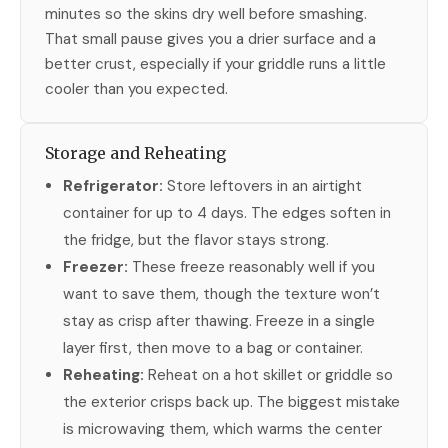
minutes so the skins dry well before smashing.
That small pause gives you a drier surface and a
better crust, especially if your griddle runs a little
cooler than you expected.
Storage and Reheating
Refrigerator:
Store leftovers in an airtight
container for up to 4 days. The edges soften in
the fridge, but the flavor stays strong.
Freezer:
These freeze reasonably well if you
want to save them, though the texture won’t
stay as crisp after thawing. Freeze in a single
layer first, then move to a bag or container.
Reheating:
Reheat on a hot skillet or griddle so
the exterior crisps back up. The biggest mistake
is microwaving them, which warms the center