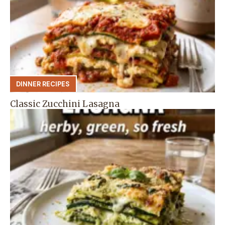
DINNER RECIPES
Classic Zucchini Lasagna