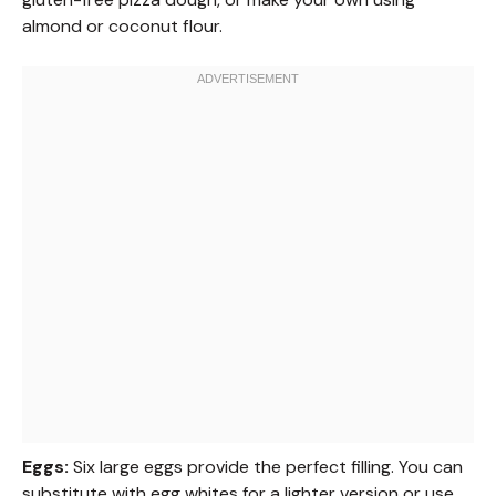
almond or coconut flour.
Eggs:
Six large eggs provide the perfect filling. You can
substitute with egg whites for a lighter version or use