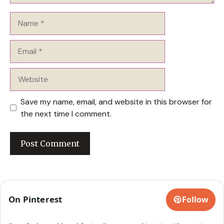
Name
Email
Website
Save my name, email, and website in this browser for
the next time I comment.
On Pinterest
Follow