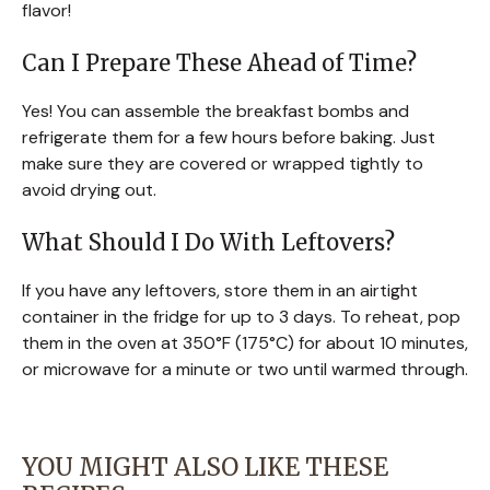
flavor!
Can I Prepare These Ahead of Time?
Yes! You can assemble the breakfast bombs and
refrigerate them for a few hours before baking. Just
make sure they are covered or wrapped tightly to
avoid drying out.
What Should I Do With Leftovers?
If you have any leftovers, store them in an airtight
container in the fridge for up to 3 days. To reheat, pop
them in the oven at 350°F (175°C) for about 10 minutes,
or microwave for a minute or two until warmed through.
YOU MIGHT ALSO LIKE THESE