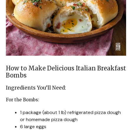
How to Make Delicious Italian Breakfast
Bombs
Ingredients You’ll Need:
For the Bombs:
1 package (about 1 lb) refrigerated pizza dough
or homemade pizza dough
6 large eggs