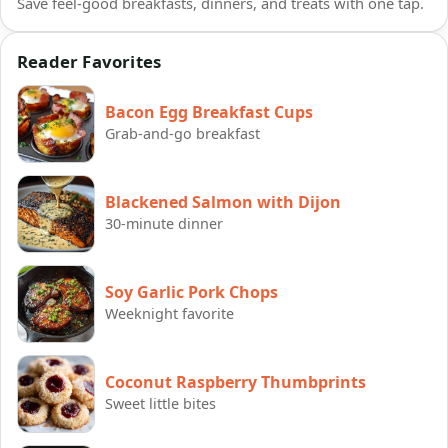
Save feel-good breakfasts, dinners, and treats with one tap.
Reader Favorites
Bacon Egg Breakfast Cups
Grab-and-go breakfast
Blackened Salmon with Dijon
30-minute dinner
Soy Garlic Pork Chops
Weeknight favorite
Coconut Raspberry Thumbprints
Sweet little bites