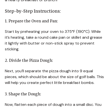
Step-by-Step Instructions:
1. Prepare the Oven and Pan:
Start by preheating your oven to 375°F (190°C). While
it’s heating, take a round cake pan or skillet and grease
it lightly with butter or non-stick spray to prevent
sticking.
2. Divide the Pizza Dough:
Next, you’ll separate the pizza dough into 9 equal
pieces, which should be about the size of golf balls. This
will help you create perfect little breakfast bombs.
3. Shape the Dough:
Now, flatten each piece of dough into a small disc. You