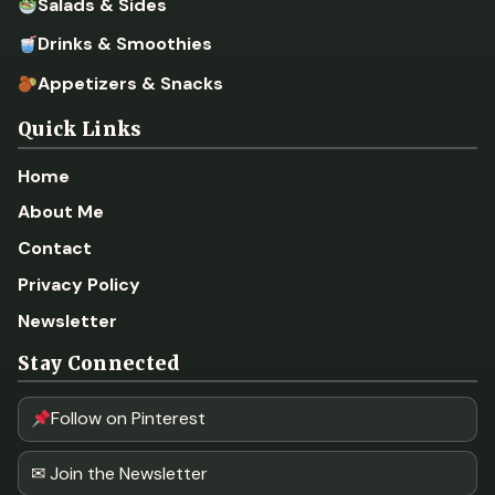
Salads & Sides
Drinks & Smoothies
Appetizers & Snacks
Quick Links
Home
About Me
Contact
Privacy Policy
Newsletter
Stay Connected
Follow on Pinterest
✉ Join the Newsletter