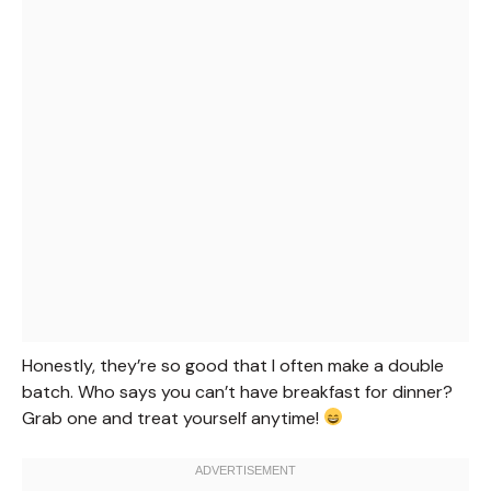
Honestly, they’re so good that I often make a double
batch. Who says you can’t have breakfast for dinner?
Grab one and treat yourself anytime!