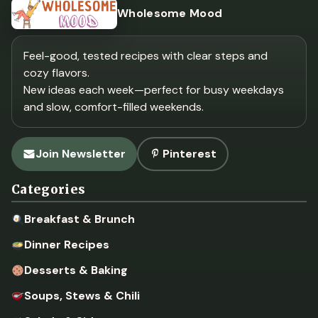
Wholesome Mood
Feel-good, tested recipes with clear steps and
cozy flavors.
New ideas each week—perfect for busy weekdays
and slow, comfort-filled weekends.
Join Newsletter
Pinterest
Categories
Breakfast & Brunch
Dinner Recipes
Desserts & Baking
Soups, Stews & Chili