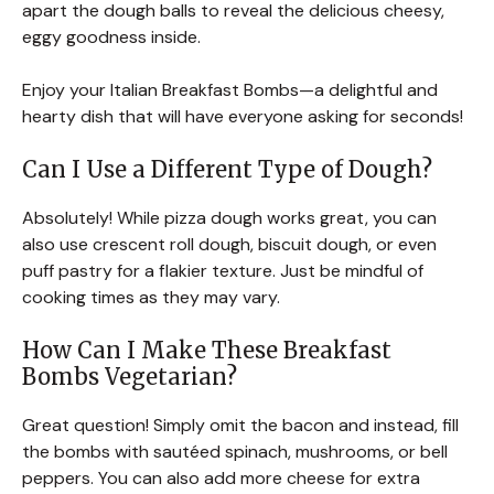
apart the dough balls to reveal the delicious cheesy,
eggy goodness inside.
Enjoy your Italian Breakfast Bombs—a delightful and
hearty dish that will have everyone asking for seconds!
Can I Use a Different Type of Dough?
Absolutely! While pizza dough works great, you can
also use crescent roll dough, biscuit dough, or even
puff pastry for a flakier texture. Just be mindful of
cooking times as they may vary.
How Can I Make These Breakfast
Bombs Vegetarian?
Great question! Simply omit the bacon and instead, fill
the bombs with sautéed spinach, mushrooms, or bell
peppers. You can also add more cheese for extra