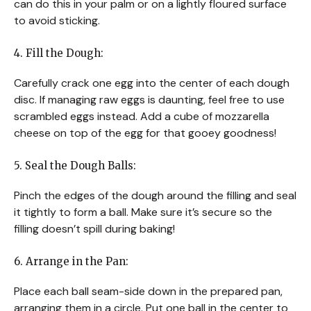
can do this in your palm or on a lightly floured surface
to avoid sticking.
4. Fill the Dough:
Carefully crack one egg into the center of each dough
disc. If managing raw eggs is daunting, feel free to use
scrambled eggs instead. Add a cube of mozzarella
cheese on top of the egg for that gooey goodness!
5. Seal the Dough Balls:
Pinch the edges of the dough around the filling and seal
it tightly to form a ball. Make sure it’s secure so the
filling doesn’t spill during baking!
6. Arrange in the Pan:
Place each ball seam-side down in the prepared pan,
arranging them in a circle. Put one ball in the center to