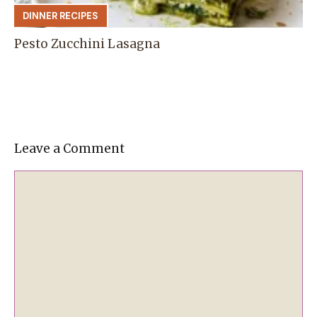
DINNER RECIPES
Pesto Zucchini Lasagna
Leave a Comment
Comment