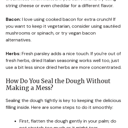
string cheese or even cheddar for a different flavor.
Bacon:
I love using cooked bacon for extra crunch! If
you want to keep it vegetarian, consider using sautéed
mushrooms or spinach, or try vegan bacon
alternatives.
Herbs:
Fresh parsley adds a nice touch. If you’re out of
fresh herbs, dried Italian seasoning works well too, just
use a bit less since dried herbs are more concentrated.
How Do You Seal the Dough Without
Making a Mess?
Sealing the dough tightly is key to keeping the delicious
filling inside. Here are some steps to do it smoothly:
First, flatten the dough gently in your palm; do
not stretch too much or it might tear.