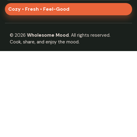
Cozy • Fresh • Feel-Good
©
2026
Wholesome Mood
. All rights reserved.
Cook, share, and enjoy the mood.