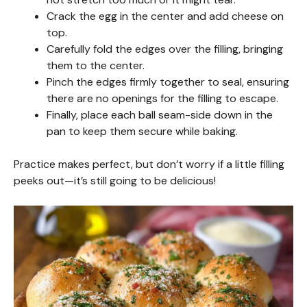
Crack the egg in the center and add cheese on
top.
Carefully fold the edges over the filling, bringing
them to the center.
Pinch the edges firmly together to seal, ensuring
there are no openings for the filling to escape.
Finally, place each ball seam-side down in the
pan to keep them secure while baking.
Practice makes perfect, but don’t worry if a little filling
peeks out—it’s still going to be delicious!