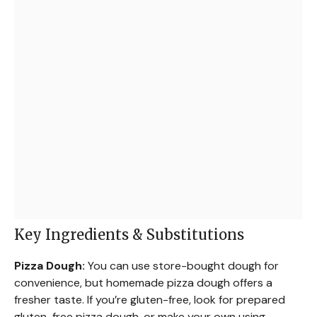
Key Ingredients & Substitutions
Pizza Dough:
You can use store-bought dough for
convenience, but homemade pizza dough offers a
fresher taste. If you’re gluten-free, look for prepared
gluten-free pizza dough, or make your own using