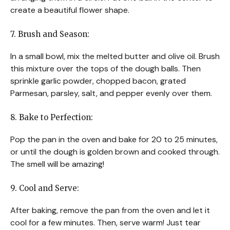
create a beautiful flower shape.
7. Brush and Season:
In a small bowl, mix the melted butter and olive oil. Brush
this mixture over the tops of the dough balls. Then
sprinkle garlic powder, chopped bacon, grated
Parmesan, parsley, salt, and pepper evenly over them.
8. Bake to Perfection:
Pop the pan in the oven and bake for 20 to 25 minutes,
or until the dough is golden brown and cooked through.
The smell will be amazing!
9. Cool and Serve:
After baking, remove the pan from the oven and let it
cool for a few minutes. Then, serve warm! Just tear