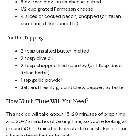
8 oz fresh mozzarella cheese, cubed
1/2 cup grated Parmesan cheese
4 slices of cooked bacon, chopped (or Italian
cured meat like pancetta)
For the Topping:
2 tbsp unsalted butter, melted
2 tbsp olive oil
2 tbsp chopped fresh parsley (or 1 tbsp dried
Italian herbs)
1 tsp garlic powder
Salt and freshly ground black pepper, to taste
How Much Time Will You Need?
This recipe will take about 15-20 minutes of prep time
and 20-25 minutes of baking time, so you’re looking at
around 40-50 minutes from start to finish. Perfect for
a hearty breakfast or brunch!