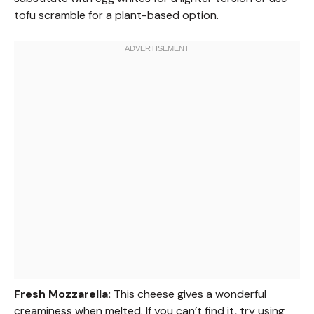
tofu scramble for a plant-based option.
Fresh Mozzarella:
This cheese gives a wonderful
creaminess when melted. If you can’t find it, try using