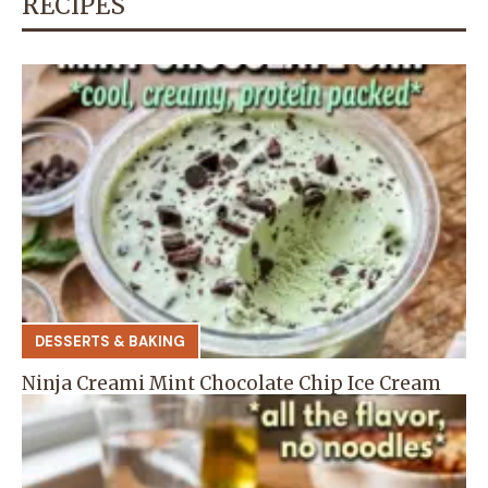
RECIPES
DESSERTS & BAKING
Ninja Creami Mint Chocolate Chip Ice Cream