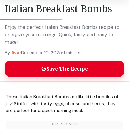
Italian Breakfast Bombs
Enjoy the perfect Italian Breakfast Bombs recipe to
energize your mornings. Quick, tasty, and easy to
make!
By
Ava
•
December 10, 2025
•
1 min read
Save The Recipe
These Italian Breakfast Bombs are like little bundles of
joy! Stuffed with tasty eggs, cheese, and herbs, they
are perfect for a quick morning meal.