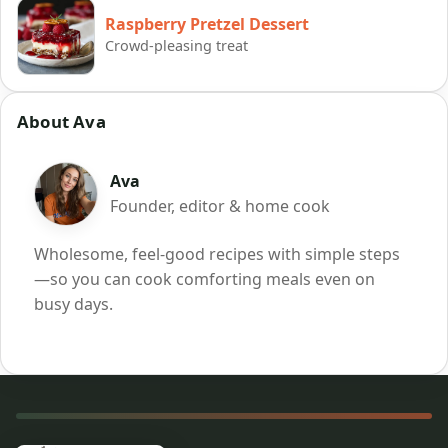
Raspberry Pretzel Dessert
Crowd-pleasing treat
About Ava
Ava
Founder, editor & home cook
Wholesome, feel-good recipes with simple steps
—so you can cook comforting meals even on
busy days.