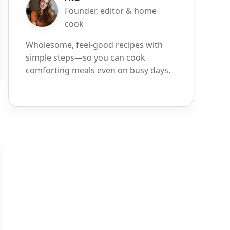
Founder, editor & home
cook
Wholesome, feel-good recipes with
simple steps—so you can cook
comforting meals even on busy days.