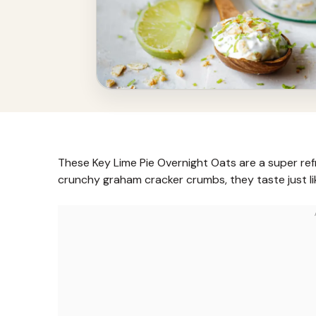
These Key Lime Pie Overnight Oats are a super ref
crunchy graham cracker crumbs, they taste just li