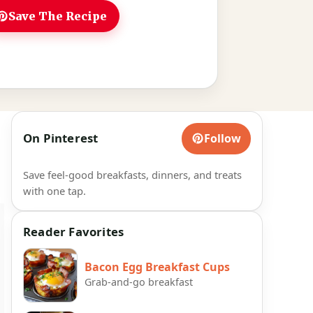
Save The Recipe
On Pinterest
Follow
Save feel-good breakfasts, dinners, and treats
with one tap.
Reader Favorites
Bacon Egg Breakfast Cups
Grab-and-go breakfast