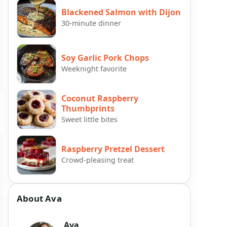
Blackened Salmon with Dijon
30-minute dinner
Soy Garlic Pork Chops
Weeknight favorite
Coconut Raspberry
Thumbprints
Sweet little bites
Raspberry Pretzel Dessert
Crowd-pleasing treat
About Ava
Ava