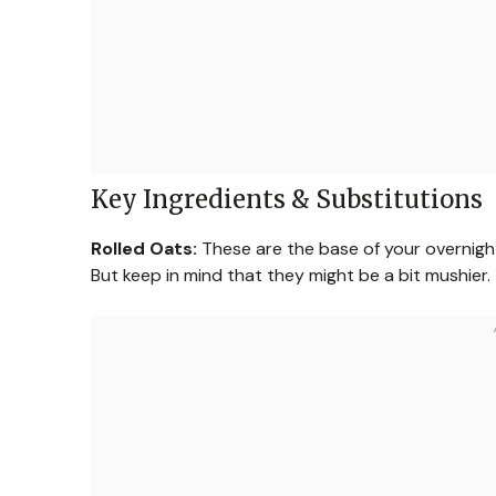
Key Ingredients & Substitutions
Rolled Oats:
These are the base of your overnight
But keep in mind that they might be a bit mushier.