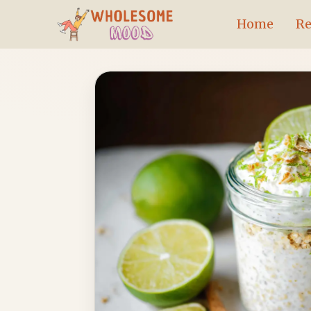
Skip
Home
Re
to
content