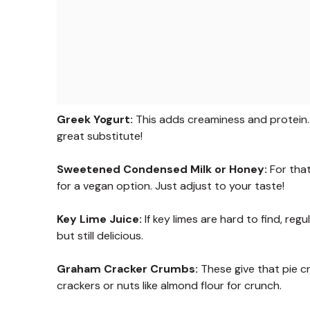
Greek Yogurt:
This adds creaminess and protein. I
great substitute!
Sweetened Condensed Milk or Honey:
For that
for a vegan option. Just adjust to your taste!
Key Lime Juice:
If key limes are hard to find, regul
but still delicious.
Graham Cracker Crumbs:
These give that pie cr
crackers or nuts like almond flour for crunch.