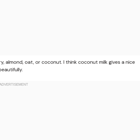
, almond, oat, or coconut. I think coconut milk gives a nice
autifully.