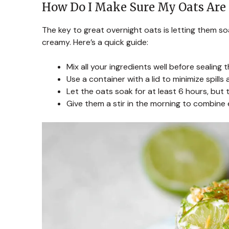
How Do I Make Sure My Oats Are 
The key to great overnight oats is letting them s
creamy. Here’s a quick guide:
Mix all your ingredients well before sealing 
Use a container with a lid to minimize spills
Let the oats soak for at least 6 hours, but t
Give them a stir in the morning to combine e