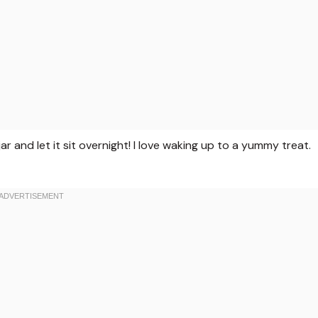
ar and let it sit overnight! I love waking up to a yummy treat.