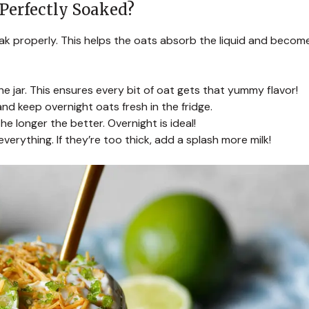
Perfectly Soaked?
oak properly. This helps the oats absorb the liquid and becom
the jar. This ensures every bit of oat gets that yummy flavor!
 and keep overnight oats fresh in the fridge.
he longer the better. Overnight is ideal!
verything. If they’re too thick, add a splash more milk!