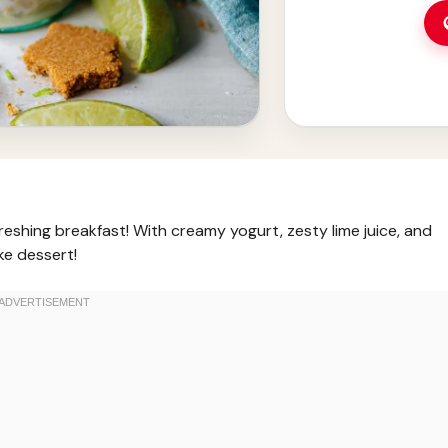
reshing breakfast! With creamy yogurt, zesty lime juice, and
ke dessert!