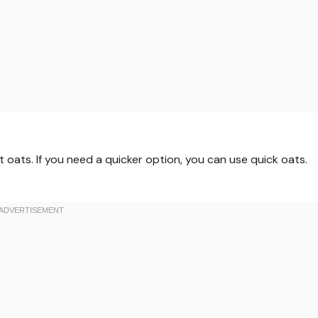
 oats. If you need a quicker option, you can use quick oats.