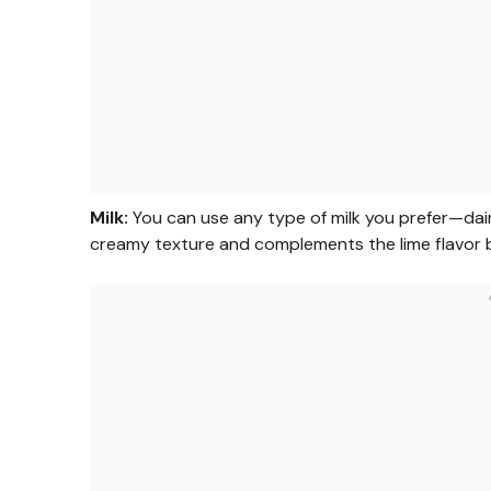
Milk:
You can use any type of milk you prefer—dairy
creamy texture and complements the lime flavor be