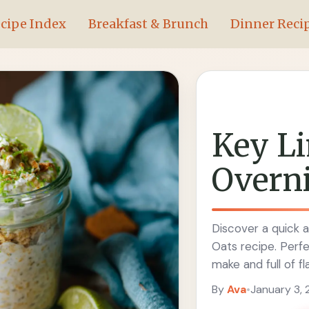
cipe Index
Breakfast & Brunch
Dinner Reci
Key Li
Overni
Discover a quick a
Oats recipe. Perfe
make and full of fl
By
Ava
•
January 3,