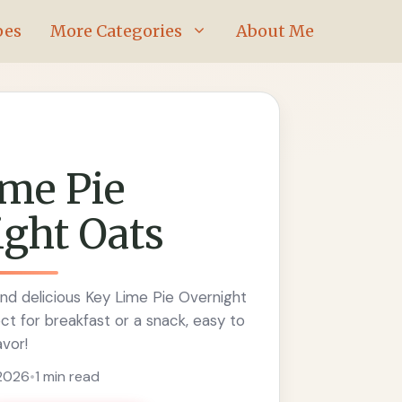
pes
More Categories
About Me
me Pie
ght Oats
nd delicious Key Lime Pie Overnight
ct for breakfast or a snack, easy to
avor!
 2026
•
1 min read