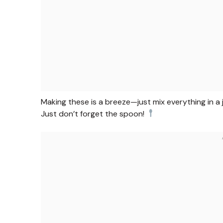
Making these is a breeze—just mix everything in a j
Just don’t forget the spoon!