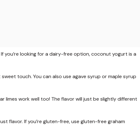
f you’re looking for a dairy-free option, coconut yogurt is a
 sweet touch. You can also use agave syrup or maple syrup
ar limes work well too! The flavor will just be slightly different
ust flavor. If you’re gluten-free, use gluten-free graham