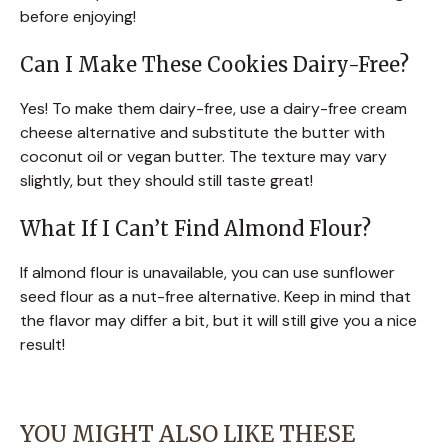
before enjoying!
Can I Make These Cookies Dairy-Free?
Yes! To make them dairy-free, use a dairy-free cream
cheese alternative and substitute the butter with
coconut oil or vegan butter. The texture may vary
slightly, but they should still taste great!
What If I Can’t Find Almond Flour?
If almond flour is unavailable, you can use sunflower
seed flour as a nut-free alternative. Keep in mind that
the flavor may differ a bit, but it will still give you a nice
result!
YOU MIGHT ALSO LIKE THESE