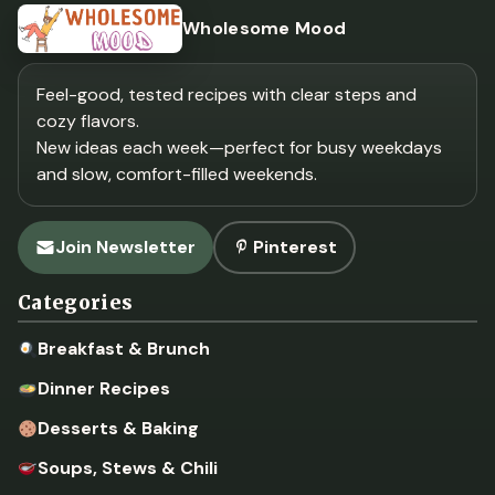
Wholesome Mood
Feel-good, tested recipes with clear steps and
cozy flavors.
New ideas each week—perfect for busy weekdays
and slow, comfort-filled weekends.
Join Newsletter
Pinterest
Categories
Breakfast & Brunch
Dinner Recipes
Desserts & Baking
Soups, Stews & Chili