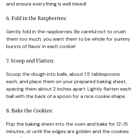
and ensure everything is well mixed!
6. Fold in the Raspberries:
Gently fold in the raspberries. Be careful not to crush
them too much; you want them to be whole for yummy
bursts of flavor in each cookie!
7. Scoop and Flatten:
Scoop the dough into balls, about 1.5 tablespoons
each, and place them on your prepared baking sheet,
spacing them about 2 inches apart. Lightly flatten each
ball with the back of a spoon for a nice cookie shape.
8. Bake the Cookies:
Pop the baking sheet into the oven and bake for 12-15
minutes, or until the edges are golden and the cookies