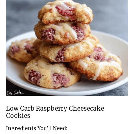
Low Carb Raspberry Cheesecake
Cookies
Ingredients You’ll Need: