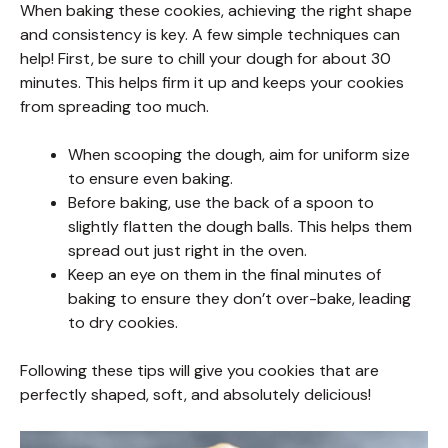
When baking these cookies, achieving the right shape
and consistency is key. A few simple techniques can
help! First, be sure to chill your dough for about 30
minutes. This helps firm it up and keeps your cookies
from spreading too much.
When scooping the dough, aim for uniform size
to ensure even baking.
Before baking, use the back of a spoon to
slightly flatten the dough balls. This helps them
spread out just right in the oven.
Keep an eye on them in the final minutes of
baking to ensure they don’t over-bake, leading
to dry cookies.
Following these tips will give you cookies that are
perfectly shaped, soft, and absolutely delicious!