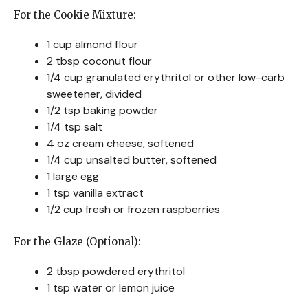
For the Cookie Mixture:
1 cup almond flour
2 tbsp coconut flour
1/4 cup granulated erythritol or other low-carb
sweetener, divided
1/2 tsp baking powder
1/4 tsp salt
4 oz cream cheese, softened
1/4 cup unsalted butter, softened
1 large egg
1 tsp vanilla extract
1/2 cup fresh or frozen raspberries
For the Glaze (Optional):
2 tbsp powdered erythritol
1 tsp water or lemon juice