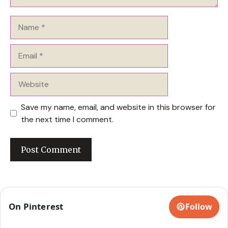
Name
Email
Website
Save my name, email, and website in this browser for
the next time I comment.
On Pinterest
Follow