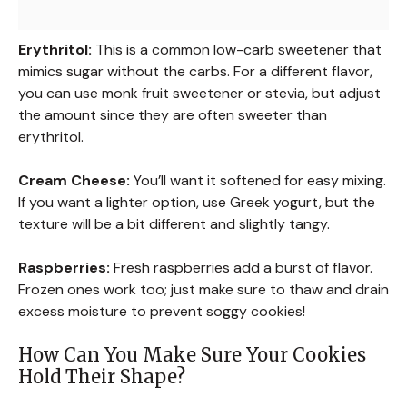
Erythritol:
This is a common low-carb sweetener that
mimics sugar without the carbs. For a different flavor,
you can use monk fruit sweetener or stevia, but adjust
the amount since they are often sweeter than
erythritol.
Cream Cheese:
You’ll want it softened for easy mixing.
If you want a lighter option, use Greek yogurt, but the
texture will be a bit different and slightly tangy.
Raspberries:
Fresh raspberries add a burst of flavor.
Frozen ones work too; just make sure to thaw and drain
excess moisture to prevent soggy cookies!
How Can You Make Sure Your Cookies
Hold Their Shape?