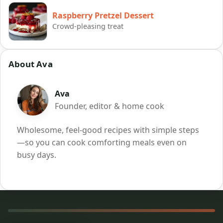
Raspberry Pretzel Dessert
Crowd-pleasing treat
About Ava
Ava
Founder, editor & home cook
Wholesome, feel-good recipes with simple steps
—so you can cook comforting meals even on
busy days.