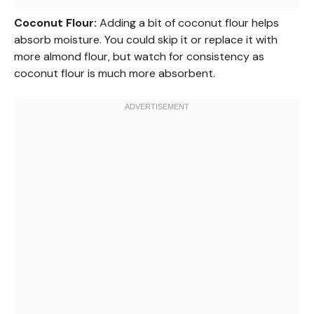
Coconut Flour:
Adding a bit of coconut flour helps
absorb moisture. You could skip it or replace it with
more almond flour, but watch for consistency as
coconut flour is much more absorbent.