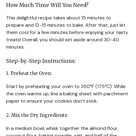
How Much Time Will You Need?
This delightful recipe takes about 15 minutes to
prepare and 12-15 minutes to bake. After that, just let
them cool for a few minutes before enjoying your tasty
treats! Overall, you should set aside around 30-40
minutes.
Step-by-Step Instructions:
1. Preheat the Oven:
Start by preheating your oven to 350°F (175°C). While
the oven warms up, line a baking sheet with parchment
paper to ensure your cookies don’t stick.
2. Mix the Dry Ingredients:
In a medium bowl, whisk together the almond flour,
coconut flour, baking powder, salt, and half of the