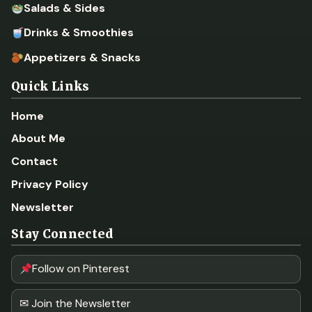
Salads & Sides
Drinks & Smoothies
Appetizers & Snacks
Quick Links
Home
About Me
Contact
Privacy Policy
Newsletter
Stay Connected
Follow on Pinterest
✉ Join the Newsletter