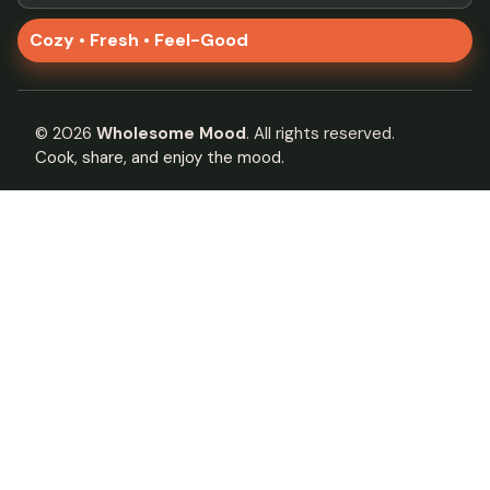
Cozy • Fresh • Feel-Good
©
2026
Wholesome Mood
. All rights reserved.
Cook, share, and enjoy the mood.