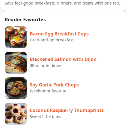
Save feel-good breakfasts, dinners, and treats with one tap.
Reader Favorites
Bacon Egg Breakfast Cups
Grab-and-go breakfast
Blackened Salmon with Dijon
30-minute dinner
Soy Garlic Pork Chops
Weeknight favorite
Coconut Raspberry Thumbprints
Sweet little bites