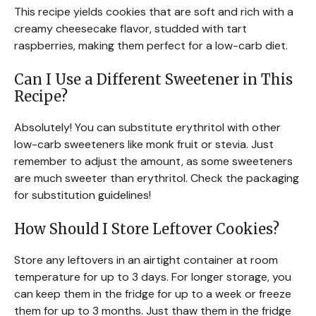
This recipe yields cookies that are soft and rich with a
creamy cheesecake flavor, studded with tart
raspberries, making them perfect for a low-carb diet.
Can I Use a Different Sweetener in This
Recipe?
Absolutely! You can substitute erythritol with other
low-carb sweeteners like monk fruit or stevia. Just
remember to adjust the amount, as some sweeteners
are much sweeter than erythritol. Check the packaging
for substitution guidelines!
How Should I Store Leftover Cookies?
Store any leftovers in an airtight container at room
temperature for up to 3 days. For longer storage, you
can keep them in the fridge for up to a week or freeze
them for up to 3 months. Just thaw them in the fridge