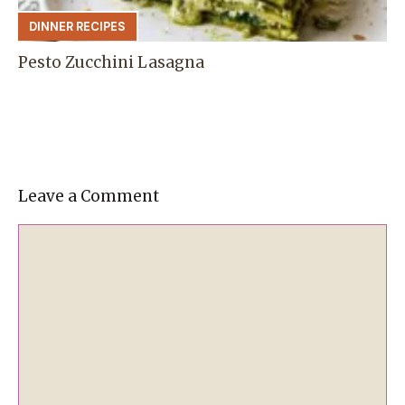
DINNER RECIPES
Pesto Zucchini Lasagna
Leave a Comment
Comment