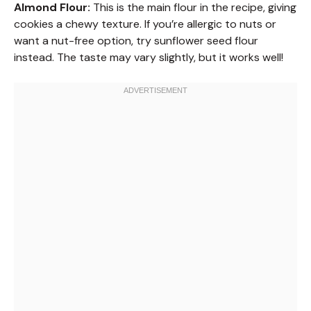
Almond Flour:
This is the main flour in the recipe, giving
cookies a chewy texture. If you’re allergic to nuts or
want a nut-free option, try sunflower seed flour
instead. The taste may vary slightly, but it works well!