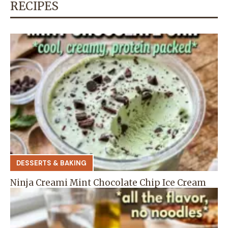
RECIPES
DESSERTS & BAKING
Ninja Creami Mint Chocolate Chip Ice Cream