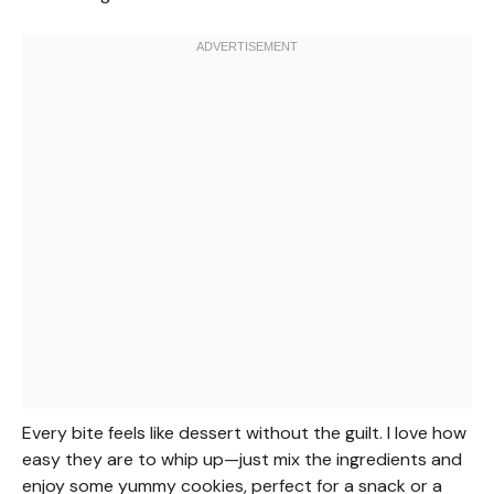
Every bite feels like dessert without the guilt. I love how
easy they are to whip up—just mix the ingredients and
enjoy some yummy cookies, perfect for a snack or a