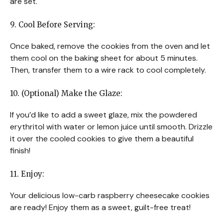
are set.
9. Cool Before Serving:
Once baked, remove the cookies from the oven and let
them cool on the baking sheet for about 5 minutes.
Then, transfer them to a wire rack to cool completely.
10. (Optional) Make the Glaze:
If you’d like to add a sweet glaze, mix the powdered
erythritol with water or lemon juice until smooth. Drizzle
it over the cooled cookies to give them a beautiful
finish!
11. Enjoy:
Your delicious low-carb raspberry cheesecake cookies
are ready! Enjoy them as a sweet, guilt-free treat!