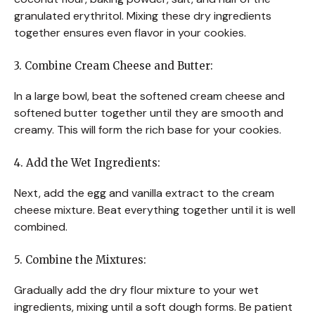
granulated erythritol. Mixing these dry ingredients
together ensures even flavor in your cookies.
3. Combine Cream Cheese and Butter:
In a large bowl, beat the softened cream cheese and
softened butter together until they are smooth and
creamy. This will form the rich base for your cookies.
4. Add the Wet Ingredients:
Next, add the egg and vanilla extract to the cream
cheese mixture. Beat everything together until it is well
combined.
5. Combine the Mixtures:
Gradually add the dry flour mixture to your wet
ingredients, mixing until a soft dough forms. Be patient