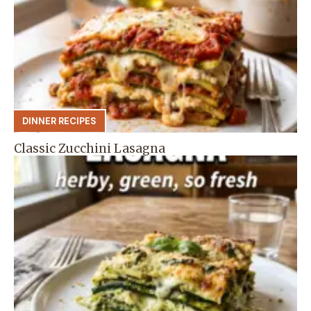
DINNER RECIPES
Classic Zucchini Lasagna