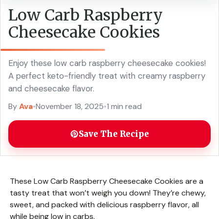
Low Carb Raspberry
Cheesecake Cookies
Enjoy these low carb raspberry cheesecake cookies!
A perfect keto-friendly treat with creamy raspberry
and cheesecake flavor.
By
Ava
•
November 18, 2025
•
1 min read
Save The Recipe
These Low Carb Raspberry Cheesecake Cookies are a
tasty treat that won’t weigh you down! They’re chewy,
sweet, and packed with delicious raspberry flavor, all
while being low in carbs.