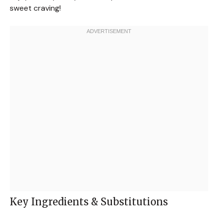
sweet craving!
Key Ingredients & Substitutions