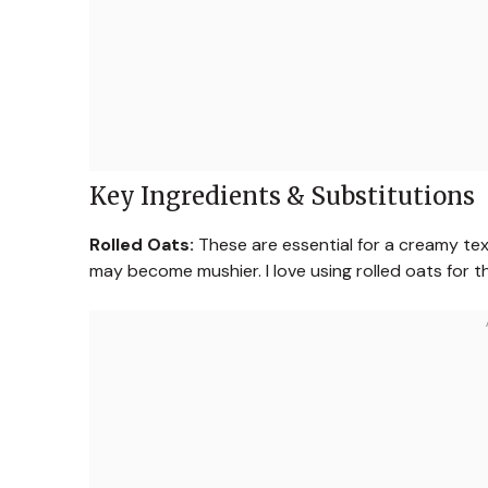
Key Ingredients & Substitutions
Rolled Oats:
These are essential for a creamy text
may become mushier. I love using rolled oats for th