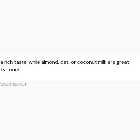
 a rich taste, while almond, oat, or coconut milk are great
tty touch.