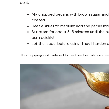
do it:
Mix chopped pecans with brown sugar and me
coated.
Heat a skillet to medium; add the pecan mix
Stir often for about 3-5 minutes until the 
burn quickly!
Let them cool before using. They’ll harden
This topping not only adds texture but also extra f