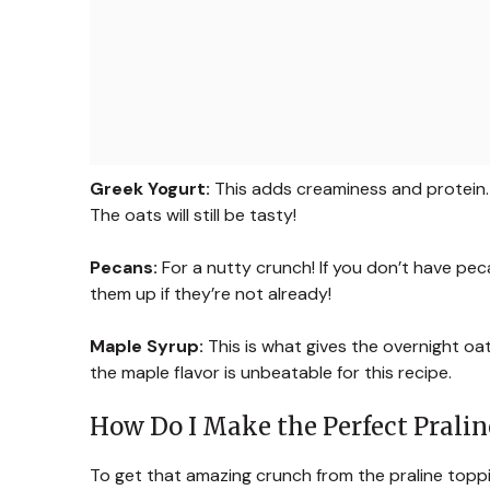
Greek Yogurt:
This adds creaminess and protein. I
The oats will still be tasty!
Pecans:
For a nutty crunch! If you don’t have pe
them up if they’re not already!
Maple Syrup:
This is what gives the overnight oa
the maple flavor is unbeatable for this recipe.
How Do I Make the Perfect Prali
To get that amazing crunch from the praline toppin