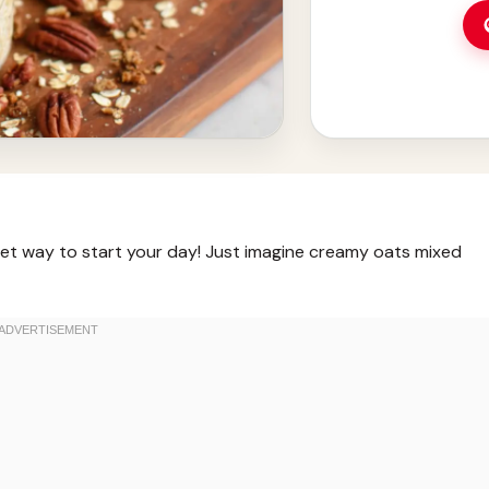
eet way to start your day! Just imagine creamy oats mixed