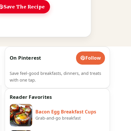
Save The Recipe
On Pinterest
Follow
Save feel-good breakfasts, dinners, and treats
with one tap.
Reader Favorites
Bacon Egg Breakfast Cups
Grab-and-go breakfast