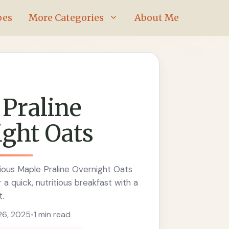
pes
More Categories
About Me
Praline
ght Oats
ious Maple Praline Overnight Oats
 a quick, nutritious breakfast with a
t.
6, 2025
•
1 min read