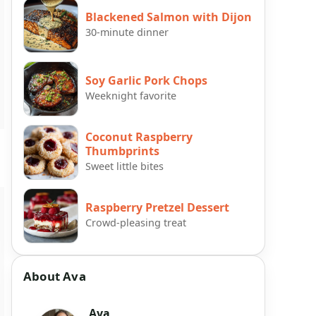
Blackened Salmon with Dijon
30-minute dinner
Soy Garlic Pork Chops
Weeknight favorite
Coconut Raspberry
Thumbprints
Sweet little bites
Raspberry Pretzel Dessert
Crowd-pleasing treat
About Ava
Ava