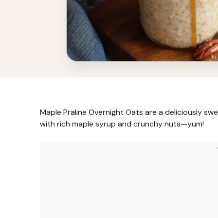
Maple Praline Overnight Oats are a deliciously sw
with rich maple syrup and crunchy nuts—yum!