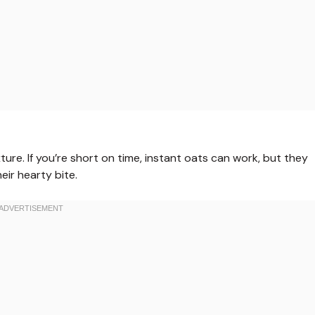
ure. If you’re short on time, instant oats can work, but they
eir hearty bite.