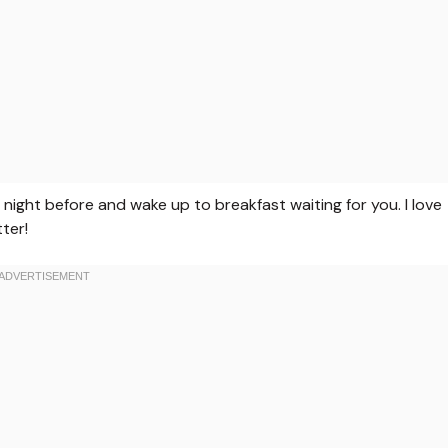
night before and wake up to breakfast waiting for you. I love
ter!