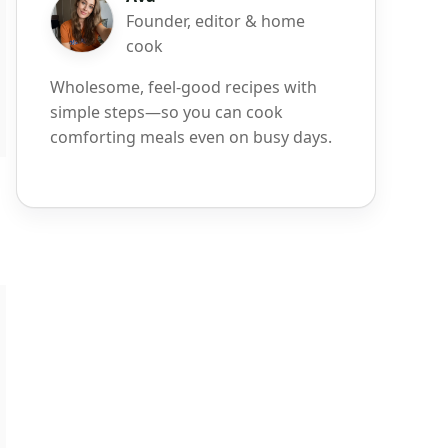
Founder, editor & home
cook
Wholesome, feel-good recipes with
simple steps—so you can cook
comforting meals even on busy days.