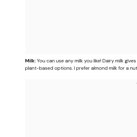
Milk:
You can use any milk you like! Dairy milk gives
plant-based options. I prefer almond milk for a nu