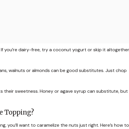
f you’re dairy-free, try a coconut yogurt or skip it altogether
cans, walnuts or almonds can be good substitutes. Just chop
ts their sweetness. Honey or agave syrup can substitute, but
ne Topping?
g, you’ll want to caramelize the nuts just right. Here’s how to