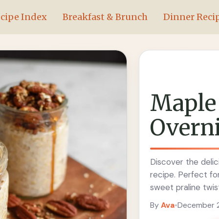
cipe Index
Breakfast & Brunch
Dinner Reci
Maple 
Overni
Discover the delic
recipe. Perfect for
sweet praline twis
By
Ava
•
December 2