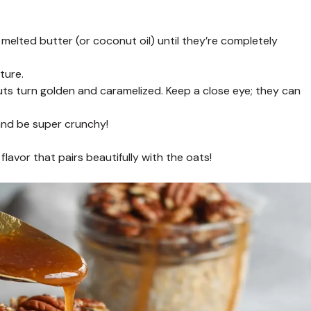
lted butter (or coconut oil) until they’re completely
ture.
nuts turn golden and caramelized. Keep a close eye; they can
 and be super crunchy!
lavor that pairs beautifully with the oats!