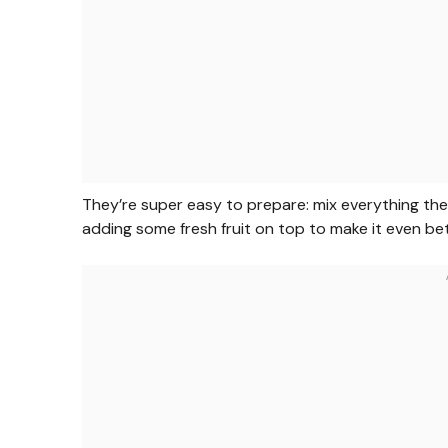
They’re super easy to prepare: mix everything the 
adding some fresh fruit on top to make it even bet