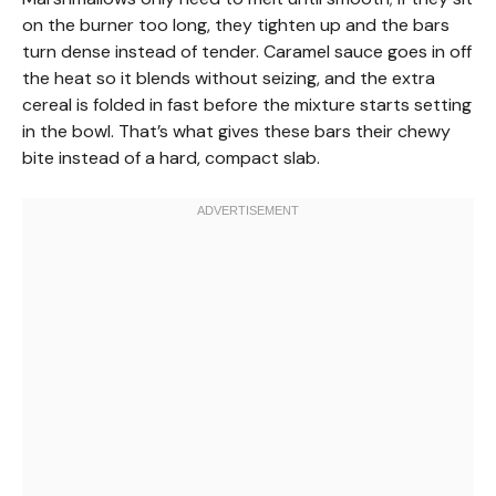
on the burner too long, they tighten up and the bars
turn dense instead of tender. Caramel sauce goes in off
the heat so it blends without seizing, and the extra
cereal is folded in fast before the mixture starts setting
in the bowl. That’s what gives these bars their chewy
bite instead of a hard, compact slab.