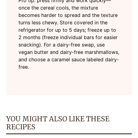
Pro tip: press firmly and work quickly—
once the cereal cools, the mixture
becomes harder to spread and the texture
turns less chewy. Store covered in the
refrigerator for up to 5 days; freeze up to
2 months (freeze individual bars for easier
snacking). For a dairy-free swap, use
vegan butter and dairy-free marshmallows,
and choose a caramel sauce labeled dairy-
free.
YOU MIGHT ALSO LIKE THESE
RECIPES