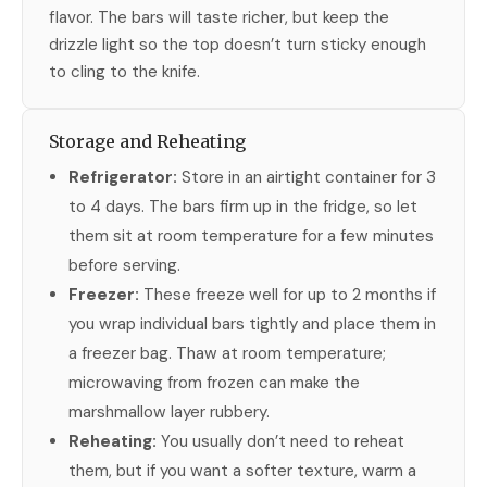
flavor. The bars will taste richer, but keep the
drizzle light so the top doesn’t turn sticky enough
to cling to the knife.
Storage and Reheating
Refrigerator:
Store in an airtight container for 3
to 4 days. The bars firm up in the fridge, so let
them sit at room temperature for a few minutes
before serving.
Freezer:
These freeze well for up to 2 months if
you wrap individual bars tightly and place them in
a freezer bag. Thaw at room temperature;
microwaving from frozen can make the
marshmallow layer rubbery.
Reheating:
You usually don’t need to reheat
them, but if you want a softer texture, warm a