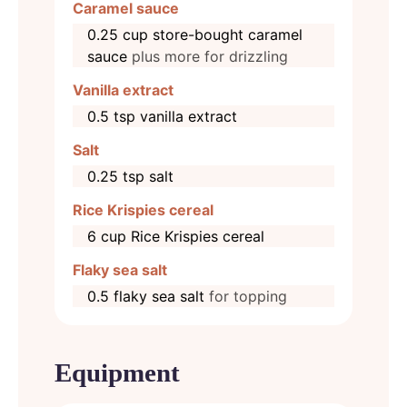
Caramel sauce
0.25
cup
store-bought caramel
sauce
plus more for drizzling
Vanilla extract
0.5
tsp
vanilla extract
Salt
0.25
tsp
salt
Rice Krispies cereal
6
cup
Rice Krispies cereal
Flaky sea salt
0.5
flaky sea salt
for topping
Equipment