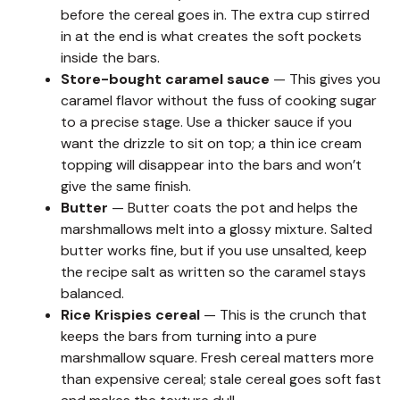
before the cereal goes in. The extra cup stirred
in at the end is what creates the soft pockets
inside the bars.
Store-bought caramel sauce
— This gives you
caramel flavor without the fuss of cooking sugar
to a precise stage. Use a thicker sauce if you
want the drizzle to sit on top; a thin ice cream
topping will disappear into the bars and won’t
give the same finish.
Butter
— Butter coats the pot and helps the
marshmallows melt into a glossy mixture. Salted
butter works fine, but if you use unsalted, keep
the recipe salt as written so the caramel stays
balanced.
Rice Krispies cereal
— This is the crunch that
keeps the bars from turning into a pure
marshmallow square. Fresh cereal matters more
than expensive cereal; stale cereal goes soft fast