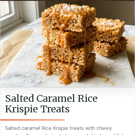
Salted Caramel Rice
Krispie Treats
Salted caramel Rice Krispie treats with chewy