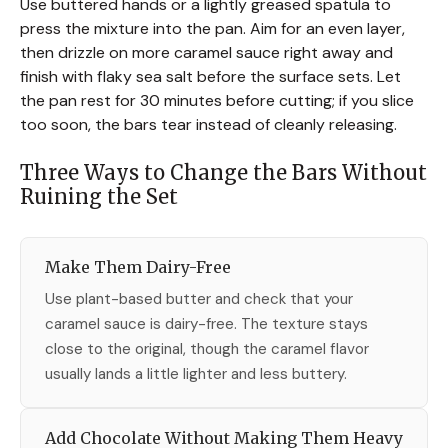
Use buttered hands or a lightly greased spatula to
press the mixture into the pan. Aim for an even layer,
then drizzle on more caramel sauce right away and
finish with flaky sea salt before the surface sets. Let
the pan rest for 30 minutes before cutting; if you slice
too soon, the bars tear instead of cleanly releasing.
Three Ways to Change the Bars Without
Ruining the Set
Make Them Dairy-Free
Use plant-based butter and check that your
caramel sauce is dairy-free. The texture stays
close to the original, though the caramel flavor
usually lands a little lighter and less buttery.
Add Chocolate Without Making Them Heavy