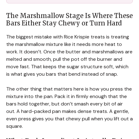
The Marshmallow Stage Is Where These
Bars Either Stay Chewy or Turn Hard
The biggest mistake with Rice Krispie treats is treating
the marshmallow mixture like it needs more heat to
work. It doesn’t. Once the butter and marshmallows are
melted and smooth, pull the pot off the burner and
move fast. That keeps the sugar structure soft, which
is what gives you bars that bend instead of snap.
The other thing that matters here is how you press the
mixture into the pan. Pack it in firmly enough that the
bars hold together, but don’t smash every bit of air
out. A hard-packed pan makes dense treats. A gentle,
even press gives you that chewy pull when you lift out a
square.