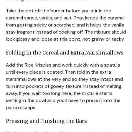
Take the pot off the burner before you stir in the
caramel sauce, vanilla, and salt. That keeps the caramel
from getting sticky or scorched, and it helps the vanilla
stay fragrant instead of cooking off. The mixture should
look glossy and loose at this point, not grainy or tacky.
Folding in the Cereal and Extra Marshmallows
Add the Rice Krispies and work quickly with a spatula
until every piece is coated. Then fold in the extra
marshmallows at the very end so they stay intact and
turn into pockets of gooey texture instead of melting
away. If you wait too long here, the mixture starts
setting in the bowl and you’ll have to press it into the
pan in clumps.
Pressing and Finishing the Bars