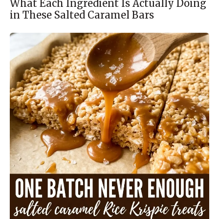
What Each Ingredient Is Actually Doing
in These Salted Caramel Bars