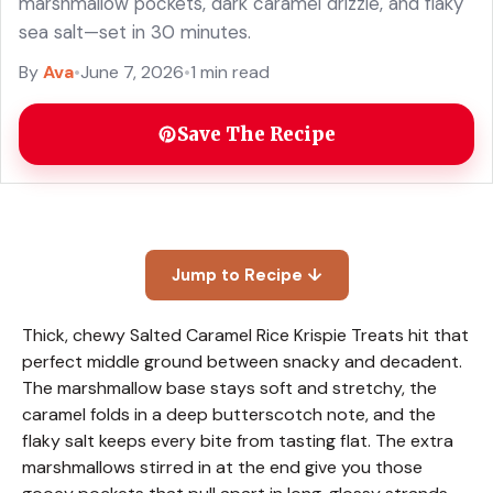
marshmallow pockets, dark caramel drizzle, and flaky
sea salt—set in 30 minutes.
By
Ava
•
June 7, 2026
•
1 min read
Save The Recipe
Jump to Recipe ↓
Thick, chewy Salted Caramel Rice Krispie Treats hit that
perfect middle ground between snacky and decadent.
The marshmallow base stays soft and stretchy, the
caramel folds in a deep butterscotch note, and the
flaky salt keeps every bite from tasting flat. The extra
marshmallows stirred in at the end give you those