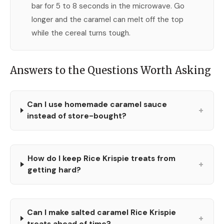
bar for 5 to 8 seconds in the microwave. Go
longer and the caramel can melt off the top
while the cereal turns tough.
Answers to the Questions Worth Asking
Can I use homemade caramel sauce
+
instead of store-bought?
How do I keep Rice Krispie treats from
+
getting hard?
Can I make salted caramel Rice Krispie
+
treats ahead of time?