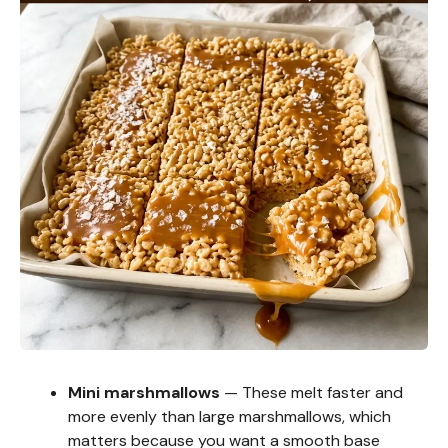
Mini marshmallows
— These melt faster and
more evenly than large marshmallows, which
matters because you want a smooth base