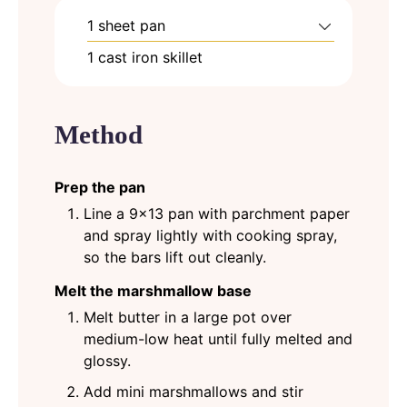
1 sheet pan
1 cast iron skillet
Method
Prep the pan
Line a 9x13 pan with parchment paper
and spray lightly with cooking spray,
so the bars lift out cleanly.
Melt the marshmallow base
Melt butter in a large pot over
medium-low heat until fully melted and
glossy.
Add mini marshmallows and stir