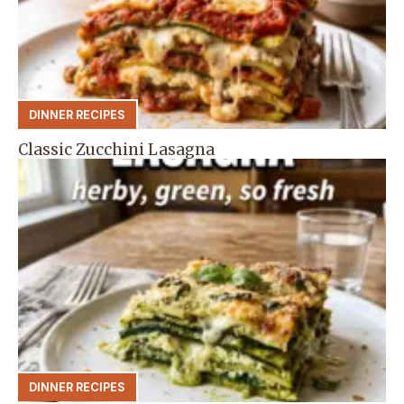
DINNER RECIPES
Classic Zucchini Lasagna
DINNER RECIPES