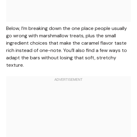
Below, I’m breaking down the one place people usually
go wrong with marshmallow treats, plus the small
ingredient choices that make the caramel flavor taste
rich instead of one-note. You’ll also find a few ways to
adapt the bars without losing that soft, stretchy
texture.