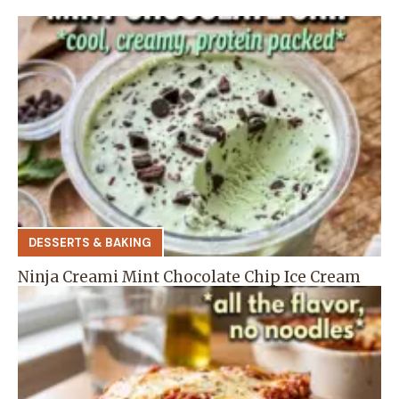
DESSERTS & BAKING
Ninja Creami Mint Chocolate Chip Ice Cream