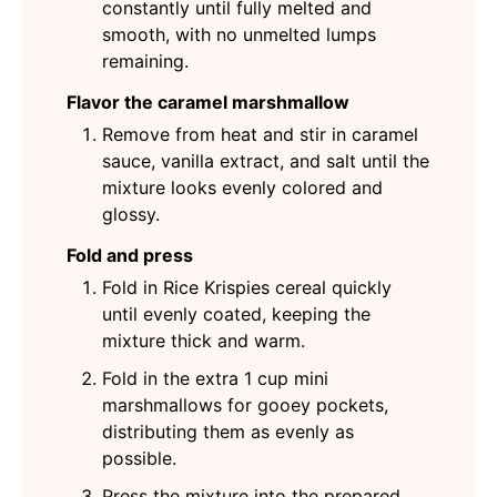
constantly until fully melted and
smooth, with no unmelted lumps
remaining.
Flavor the caramel marshmallow
Remove from heat and stir in caramel
sauce, vanilla extract, and salt until the
mixture looks evenly colored and
glossy.
Fold and press
Fold in Rice Krispies cereal quickly
until evenly coated, keeping the
mixture thick and warm.
Fold in the extra 1 cup mini
marshmallows for gooey pockets,
distributing them as evenly as
possible.
Press the mixture into the prepared