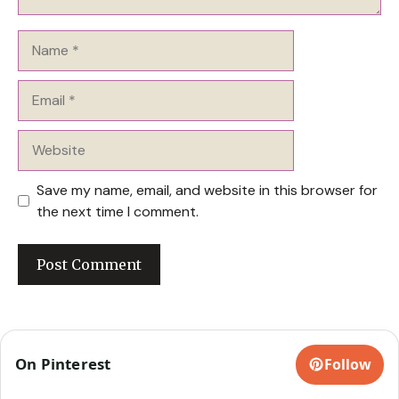
Name
Email
Website
Save my name, email, and website in this browser for
the next time I comment.
On Pinterest
Follow