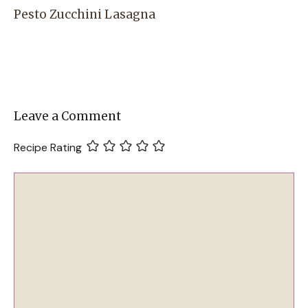
Pesto Zucchini Lasagna
Leave a Comment
Recipe Rating
Comment