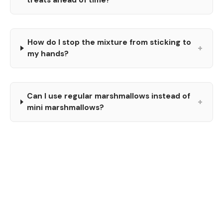
How do I stop the mixture from sticking to
+
my hands?
Can I use regular marshmallows instead of
+
mini marshmallows?