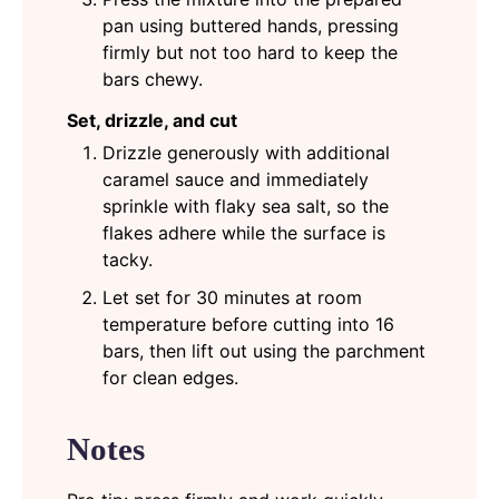
pan using buttered hands, pressing
firmly but not too hard to keep the
bars chewy.
Set, drizzle, and cut
Drizzle generously with additional
caramel sauce and immediately
sprinkle with flaky sea salt, so the
flakes adhere while the surface is
tacky.
Let set for 30 minutes at room
temperature before cutting into 16
bars, then lift out using the parchment
for clean edges.
Notes