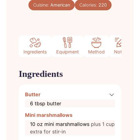
Cuisine:
American
Calories:
220
Ingredients
Equipment
Method
Notes
Ingredients
Butter
6
tbsp
butter
Mini marshmallows
10
oz
mini marshmallows
plus 1 cup
extra for stir-in