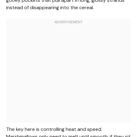
gooey pockets that pull apart in long, glossy strands
instead of disappearing into the cereal.
The key here is controlling heat and speed.
Marshmallows only need to melt until smooth; if they sit