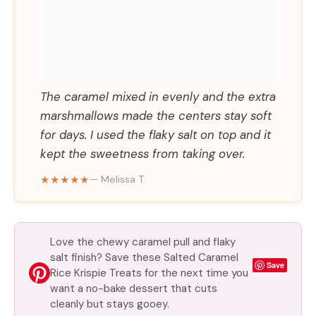
The caramel mixed in evenly and the extra
marshmallows made the centers stay soft
for days. I used the flaky salt on top and it
kept the sweetness from taking over.
★★★★★
— Melissa T.
Love the chewy caramel pull and flaky
salt finish? Save these Salted Caramel
Save
Rice Krispie Treats for the next time you
want a no-bake dessert that cuts
cleanly but stays gooey.