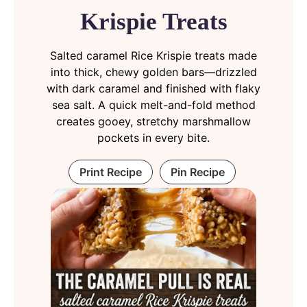
Krispie Treats
Salted caramel Rice Krispie treats made
into thick, chewy golden bars—drizzled
with dark caramel and finished with flaky
sea salt. A quick melt-and-fold method
creates gooey, stretchy marshmallow
pockets in every bite.
Print Recipe
Pin Recipe