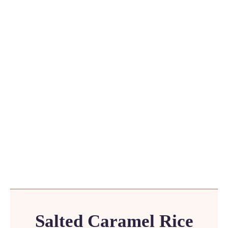
Salted Caramel Rice