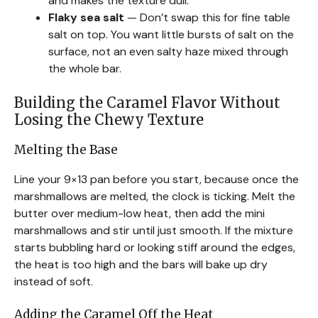
and makes the texture dull.
Flaky sea salt
— Don’t swap this for fine table
salt on top. You want little bursts of salt on the
surface, not an even salty haze mixed through
the whole bar.
Building the Caramel Flavor Without
Losing the Chewy Texture
Melting the Base
Line your 9×13 pan before you start, because once the
marshmallows are melted, the clock is ticking. Melt the
butter over medium-low heat, then add the mini
marshmallows and stir until just smooth. If the mixture
starts bubbling hard or looking stiff around the edges,
the heat is too high and the bars will bake up dry
instead of soft.
Adding the Caramel Off the Heat