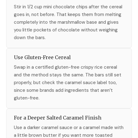
Stir in 1/2 cup mini chocolate chips after the cereal
goes in, not before. That keeps them from melting
completely into the marshmallow base and gives
you little pockets of chocolate without weighing
down the bars.
Use Gluten-Free Cereal
Swap in a certified gluten-free crispy rice cereal
and the method stays the same. The bars still set
properly, but check the caramel sauce label too,
since some brands add ingredients that aren’t
gluten-free.
For a Deeper Salted Caramel Finish
Use a darker caramel sauce or a caramel made with
a little brown butter if you want more toasted