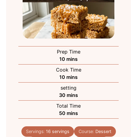
Prep Time
minutes
10
mins
Cook Time
minutes
10
mins
setting
minutes
30
mins
Total Time
minutes
50
mins
Servings:
16
servings
Course:
Dessert