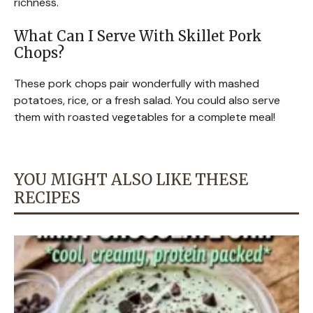
richness.
What Can I Serve With Skillet Pork
Chops?
These pork chops pair wonderfully with mashed
potatoes, rice, or a fresh salad. You could also serve
them with roasted vegetables for a complete meal!
YOU MIGHT ALSO LIKE THESE
RECIPES