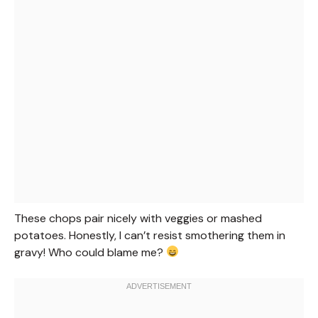
These chops pair nicely with veggies or mashed
potatoes. Honestly, I can’t resist smothering them in
gravy! Who could blame me?