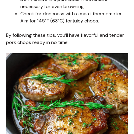
necessary for even browning.
Check for doneness with a meat thermometer.
Aim for 145°F (63°C) for juicy chops.
By following these tips, you’ll have flavorful and tender
pork chops ready in no time!