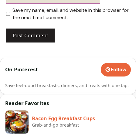
Save my name, email, and website in this browser for
the next time I comment.
On Pinterest
Follow
Save feel-good breakfasts, dinners, and treats with one tap.
Reader Favorites
Bacon Egg Breakfast Cups
Grab-and-go breakfast