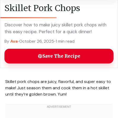
Skillet Pork Chops
Discover how to make juicy skillet pork chops with
this easy recipe. Perfect for a quick dinner!
By
Ava
•
October 26, 2025
•
1 min read
Save The Recipe
Skillet pork chops are juicy, flavorful, and super easy to
make! Just season them and cook them in a hot skillet
until they’re golden brown. Yum!