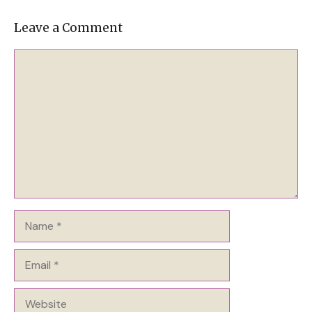
Leave a Comment
Comment
Name
Email
Website