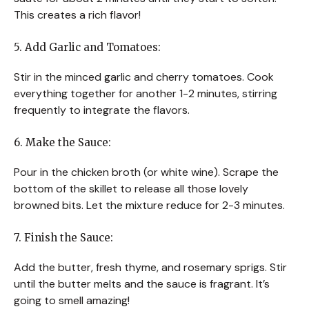
This creates a rich flavor!
5. Add Garlic and Tomatoes:
Stir in the minced garlic and cherry tomatoes. Cook
everything together for another 1-2 minutes, stirring
frequently to integrate the flavors.
6. Make the Sauce:
Pour in the chicken broth (or white wine). Scrape the
bottom of the skillet to release all those lovely
browned bits. Let the mixture reduce for 2-3 minutes.
7. Finish the Sauce:
Add the butter, fresh thyme, and rosemary sprigs. Stir
until the butter melts and the sauce is fragrant. It’s
going to smell amazing!