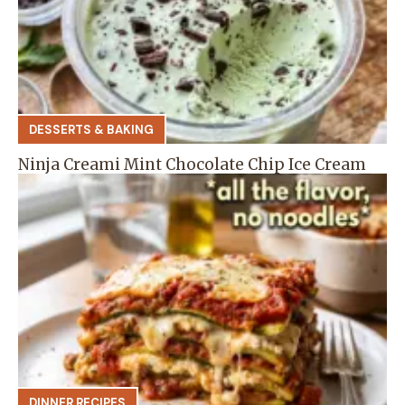
DESSERTS & BAKING
Ninja Creami Mint Chocolate Chip Ice Cream
DINNER RECIPES