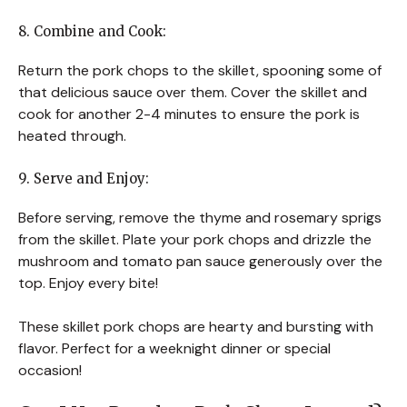
8. Combine and Cook:
Return the pork chops to the skillet, spooning some of
that delicious sauce over them. Cover the skillet and
cook for another 2-4 minutes to ensure the pork is
heated through.
9. Serve and Enjoy:
Before serving, remove the thyme and rosemary sprigs
from the skillet. Plate your pork chops and drizzle the
mushroom and tomato pan sauce generously over the
top. Enjoy every bite!
These skillet pork chops are hearty and bursting with
flavor. Perfect for a weeknight dinner or special
occasion!