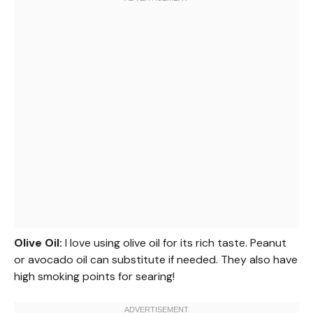
Olive Oil:
I love using olive oil for its rich taste. Peanut
or avocado oil can substitute if needed. They also have
high smoking points for searing!