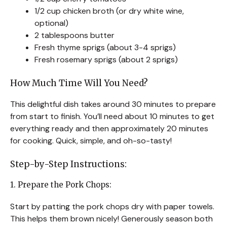
1/2 cup chicken broth (or dry white wine,
optional)
2 tablespoons butter
Fresh thyme sprigs (about 3-4 sprigs)
Fresh rosemary sprigs (about 2 sprigs)
How Much Time Will You Need?
This delightful dish takes around 30 minutes to prepare
from start to finish. You’ll need about 10 minutes to get
everything ready and then approximately 20 minutes
for cooking. Quick, simple, and oh-so-tasty!
Step-by-Step Instructions:
1. Prepare the Pork Chops:
Start by patting the pork chops dry with paper towels.
This helps them brown nicely! Generously season both