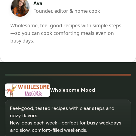
Ava
Founder, editor & home cook
Wholesome, feel-good recipes with simple steps
—so you can cook comforting meals even on
busy days.
Wholesome Mood
Feel-good, tested recipes with clear steps and
cozy flavors.
New ideas each week—perfect for busy weekdays
and slow, comfort-filled weekends.