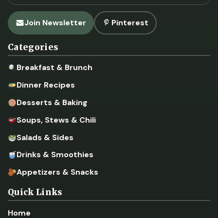
Join Newsletter
Pinterest
Categories
Breakfast & Brunch
Dinner Recipes
Desserts & Baking
Soups, Stews & Chili
Salads & Sides
Drinks & Smoothies
Appetizers & Snacks
Quick Links
Home