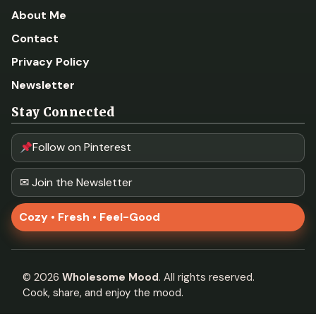
About Me
Contact
Privacy Policy
Newsletter
Stay Connected
Follow on Pinterest
✉ Join the Newsletter
Cozy • Fresh • Feel-Good
©
2026
Wholesome Mood
. All rights reserved.
Cook, share, and enjoy the mood.