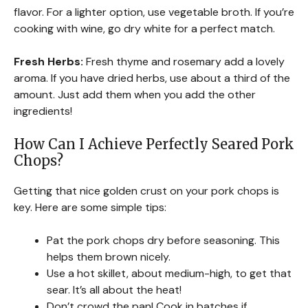
flavor. For a lighter option, use vegetable broth. If you’re
cooking with wine, go dry white for a perfect match.
Fresh Herbs:
Fresh thyme and rosemary add a lovely
aroma. If you have dried herbs, use about a third of the
amount. Just add them when you add the other
ingredients!
How Can I Achieve Perfectly Seared Pork
Chops?
Getting that nice golden crust on your pork chops is
key. Here are some simple tips:
Pat the pork chops dry before seasoning. This
helps them brown nicely.
Use a hot skillet, about medium-high, to get that
sear. It’s all about the heat!
Don’t crowd the pan! Cook in batches if