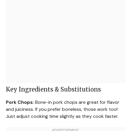
Key Ingredients & Substitutions
Pork Chops:
Bone-in pork chops are great for flavor
and juiciness. If you prefer boneless, those work too!
Just adjust cooking time slightly as they cook faster.