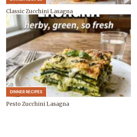
Classic Zucchini Lasagna
DINNER RECIPES
Pesto Zucchini Lasagna