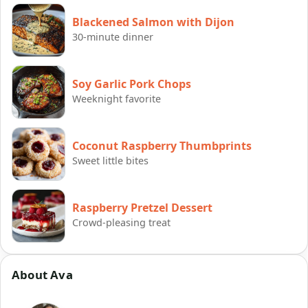
Blackened Salmon with Dijon
30-minute dinner
Soy Garlic Pork Chops
Weeknight favorite
Coconut Raspberry Thumbprints
Sweet little bites
Raspberry Pretzel Dessert
Crowd-pleasing treat
About Ava