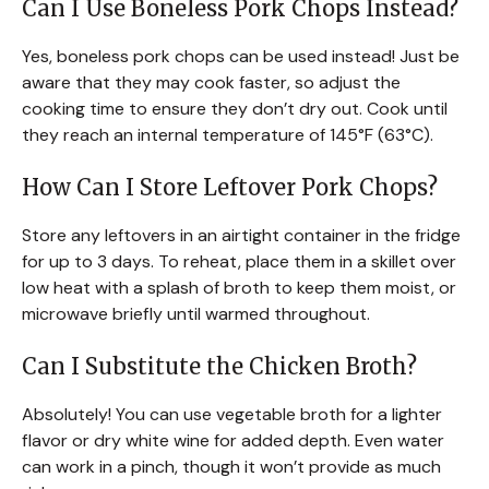
Can I Use Boneless Pork Chops Instead?
Yes, boneless pork chops can be used instead! Just be
aware that they may cook faster, so adjust the
cooking time to ensure they don’t dry out. Cook until
they reach an internal temperature of 145°F (63°C).
How Can I Store Leftover Pork Chops?
Store any leftovers in an airtight container in the fridge
for up to 3 days. To reheat, place them in a skillet over
low heat with a splash of broth to keep them moist, or
microwave briefly until warmed throughout.
Can I Substitute the Chicken Broth?
Absolutely! You can use vegetable broth for a lighter
flavor or dry white wine for added depth. Even water
can work in a pinch, though it won’t provide as much