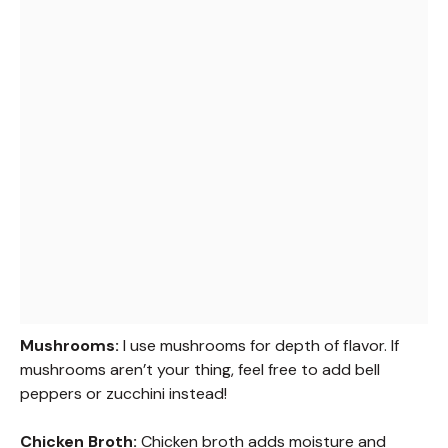
Mushrooms:
I use mushrooms for depth of flavor. If
mushrooms aren’t your thing, feel free to add bell
peppers or zucchini instead!
Chicken Broth:
Chicken broth adds moisture and