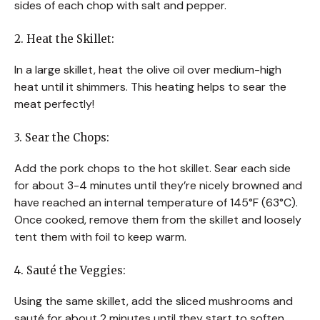
sides of each chop with salt and pepper.
2. Heat the Skillet:
In a large skillet, heat the olive oil over medium-high
heat until it shimmers. This heating helps to sear the
meat perfectly!
3. Sear the Chops:
Add the pork chops to the hot skillet. Sear each side
for about 3-4 minutes until they’re nicely browned and
have reached an internal temperature of 145°F (63°C).
Once cooked, remove them from the skillet and loosely
tent them with foil to keep warm.
4. Sauté the Veggies:
Using the same skillet, add the sliced mushrooms and
sauté for about 2 minutes until they start to soften.