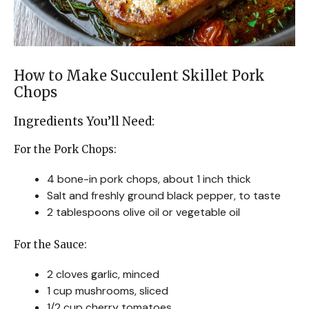
How to Make Succulent Skillet Pork
Chops
Ingredients You’ll Need:
For the Pork Chops:
4 bone-in pork chops, about 1 inch thick
Salt and freshly ground black pepper, to taste
2 tablespoons olive oil or vegetable oil
For the Sauce:
2 cloves garlic, minced
1 cup mushrooms, sliced
1/2 cup cherry tomatoes